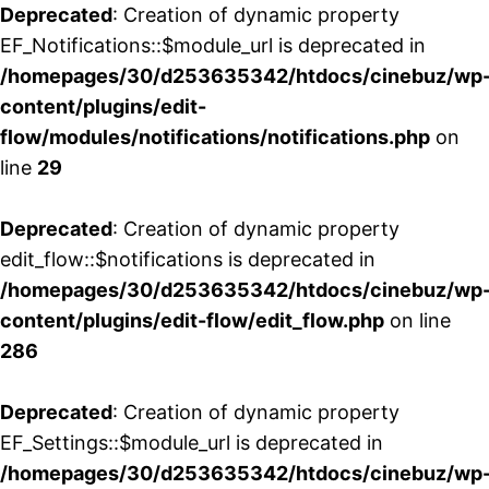
Deprecated
: Creation of dynamic property
EF_Notifications::$module_url is deprecated in
/homepages/30/d253635342/htdocs/cinebuz/wp
content/plugins/edit-
flow/modules/notifications/notifications.php
on
line
29
Deprecated
: Creation of dynamic property
edit_flow::$notifications is deprecated in
/homepages/30/d253635342/htdocs/cinebuz/wp
content/plugins/edit-flow/edit_flow.php
on line
286
Deprecated
: Creation of dynamic property
EF_Settings::$module_url is deprecated in
/homepages/30/d253635342/htdocs/cinebuz/wp