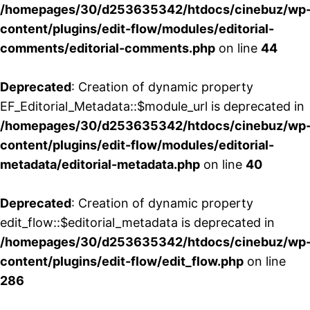
/homepages/30/d253635342/htdocs/cinebuz/wp
content/plugins/edit-flow/modules/editorial-
comments/editorial-comments.php
on line
44
Deprecated
: Creation of dynamic property
EF_Editorial_Metadata::$module_url is deprecated in
/homepages/30/d253635342/htdocs/cinebuz/wp
content/plugins/edit-flow/modules/editorial-
metadata/editorial-metadata.php
on line
40
Deprecated
: Creation of dynamic property
edit_flow::$editorial_metadata is deprecated in
/homepages/30/d253635342/htdocs/cinebuz/wp
content/plugins/edit-flow/edit_flow.php
on line
286