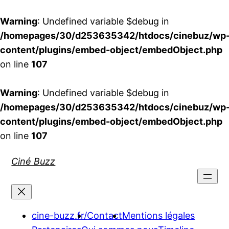
Warning
: Undefined variable $debug in
/homepages/30/d253635342/htdocs/cinebuz/wp
content/plugins/embed-object/embedObject.php
on line
107
Warning
: Undefined variable $debug in
/homepages/30/d253635342/htdocs/cinebuz/wp
content/plugins/embed-object/embedObject.php
on line
107
Aller
Ciné Buzz
au
contenu
cine-buzz.fr/
Contact
Mentions légales