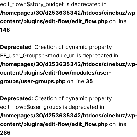
edit_flow::$story_budget is deprecated in
/homepages/30/d253635342/htdocs/cinebuz/wp
content/plugins/edit-flow/edit_flow.php
on line
148
Deprecated
: Creation of dynamic property
EF_User_Groups::$module_url is deprecated in
/homepages/30/d253635342/htdocs/cinebuz/wp
content/plugins/edit-flow/modules/user-
groups/user-groups.php
on line
35
Deprecated
: Creation of dynamic property
edit_flow::$user_groups is deprecated in
/homepages/30/d253635342/htdocs/cinebuz/wp
content/plugins/edit-flow/edit_flow.php
on line
286