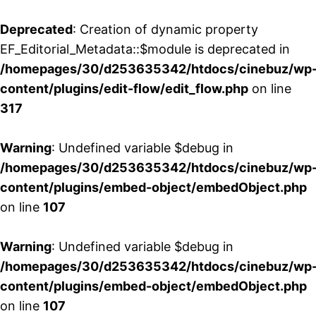
Deprecated
: Creation of dynamic property
EF_Editorial_Metadata::$module is deprecated in
/homepages/30/d253635342/htdocs/cinebuz/wp
content/plugins/edit-flow/edit_flow.php
on line
317
Warning
: Undefined variable $debug in
/homepages/30/d253635342/htdocs/cinebuz/wp
content/plugins/embed-object/embedObject.php
on line
107
Warning
: Undefined variable $debug in
/homepages/30/d253635342/htdocs/cinebuz/wp
content/plugins/embed-object/embedObject.php
on line
107