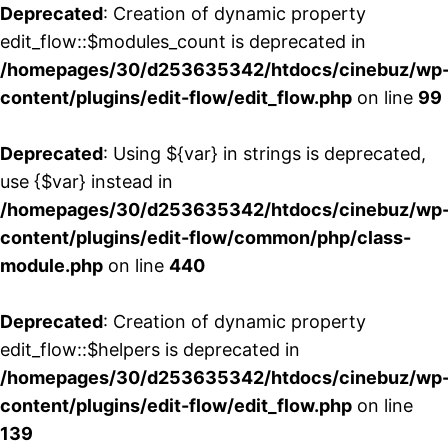
Deprecated
: Creation of dynamic property
edit_flow::$modules_count is deprecated in
/homepages/30/d253635342/htdocs/cinebuz/wp
content/plugins/edit-flow/edit_flow.php
on line
99
Deprecated
: Using ${var} in strings is deprecated,
use {$var} instead in
/homepages/30/d253635342/htdocs/cinebuz/wp
content/plugins/edit-flow/common/php/class-
module.php
on line
440
Deprecated
: Creation of dynamic property
edit_flow::$helpers is deprecated in
/homepages/30/d253635342/htdocs/cinebuz/wp
content/plugins/edit-flow/edit_flow.php
on line
139