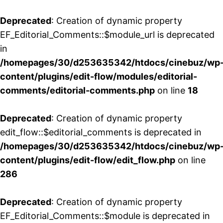
Deprecated
: Creation of dynamic property
EF_Editorial_Comments::$module_url is deprecated
in
/homepages/30/d253635342/htdocs/cinebuz/wp
content/plugins/edit-flow/modules/editorial-
comments/editorial-comments.php
on line
18
Deprecated
: Creation of dynamic property
edit_flow::$editorial_comments is deprecated in
/homepages/30/d253635342/htdocs/cinebuz/wp
content/plugins/edit-flow/edit_flow.php
on line
286
Deprecated
: Creation of dynamic property
EF_Editorial_Comments::$module is deprecated in