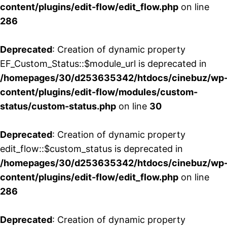
content/plugins/edit-flow/edit_flow.php
on line
286
Deprecated
: Creation of dynamic property
EF_Custom_Status::$module_url is deprecated in
/homepages/30/d253635342/htdocs/cinebuz/wp
content/plugins/edit-flow/modules/custom-
status/custom-status.php
on line
30
Deprecated
: Creation of dynamic property
edit_flow::$custom_status is deprecated in
/homepages/30/d253635342/htdocs/cinebuz/wp
content/plugins/edit-flow/edit_flow.php
on line
286
Deprecated
: Creation of dynamic property