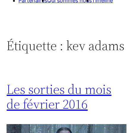
Partenaires
Qui sommes nous
Timeline
Étiquette :
kev adams
Les sorties du mois
de février 2016