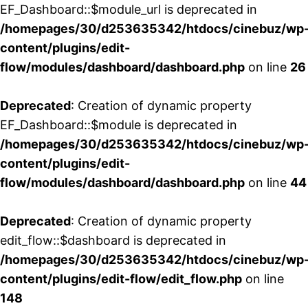
EF_Dashboard::$module_url is deprecated in
/homepages/30/d253635342/htdocs/cinebuz/wp
content/plugins/edit-
flow/modules/dashboard/dashboard.php
on line
26
Deprecated
: Creation of dynamic property
EF_Dashboard::$module is deprecated in
/homepages/30/d253635342/htdocs/cinebuz/wp
content/plugins/edit-
flow/modules/dashboard/dashboard.php
on line
44
Deprecated
: Creation of dynamic property
edit_flow::$dashboard is deprecated in
/homepages/30/d253635342/htdocs/cinebuz/wp
content/plugins/edit-flow/edit_flow.php
on line
148