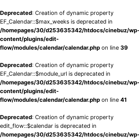
Deprecated
: Creation of dynamic property
EF_Calendar::$max_weeks is deprecated in
/homepages/30/d253635342/htdocs/cinebuz/wp
content/plugins/edit-
flow/modules/calendar/calendar.php
on line
39
Deprecated
: Creation of dynamic property
EF_Calendar::$module_url is deprecated in
/homepages/30/d253635342/htdocs/cinebuz/wp
content/plugins/edit-
flow/modules/calendar/calendar.php
on line
41
Deprecated
: Creation of dynamic property
edit_flow::$calendar is deprecated in
/homepages/30/d253635342/htdocs/cinebuz/wp