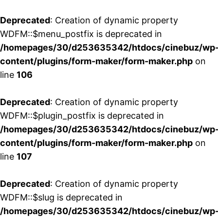
Deprecated
: Creation of dynamic property
WDFM::$menu_postfix is deprecated in
/homepages/30/d253635342/htdocs/cinebuz/wp
content/plugins/form-maker/form-maker.php
on
line
106
Deprecated
: Creation of dynamic property
WDFM::$plugin_postfix is deprecated in
/homepages/30/d253635342/htdocs/cinebuz/wp
content/plugins/form-maker/form-maker.php
on
line
107
Deprecated
: Creation of dynamic property
WDFM::$slug is deprecated in
/homepages/30/d253635342/htdocs/cinebuz/wp