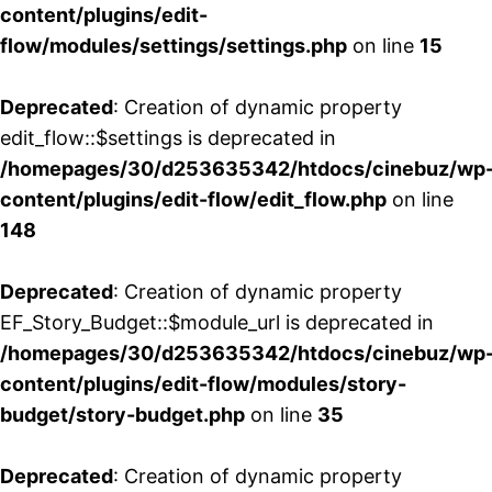
content/plugins/edit-
flow/modules/settings/settings.php
on line
15
Deprecated
: Creation of dynamic property
edit_flow::$settings is deprecated in
/homepages/30/d253635342/htdocs/cinebuz/wp
content/plugins/edit-flow/edit_flow.php
on line
148
Deprecated
: Creation of dynamic property
EF_Story_Budget::$module_url is deprecated in
/homepages/30/d253635342/htdocs/cinebuz/wp
content/plugins/edit-flow/modules/story-
budget/story-budget.php
on line
35
Deprecated
: Creation of dynamic property