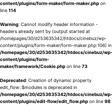
content/plugins/form-maker/form-maker.php
on
line
114
Warning
: Cannot modify header information -
headers already sent by (output started at
/homepages/30/d253635342/htdocs/cinebuz/wp-
content/plugins/form-maker/form-maker.php:106) in
/homepages/30/d253635342/htdocs/cinebuz/wp
content/plugins/form-
maker/framework/Cookie.php
on line
73
Deprecated
: Creation of dynamic property
edit_flow::$modules is deprecated in
/homepages/30/d253635342/htdocs/cinebuz/wp
content/plugins/edit-flow/edit_flow.php
on line
98