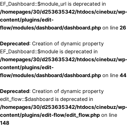
EF_Dashboard::$module_url is deprecated in
/homepages/30/d253635342/htdocs/cinebuz/wp
content/plugins/edit-
flow/modules/dashboard/dashboard.php
on line
26
Deprecated
: Creation of dynamic property
EF_Dashboard::$module is deprecated in
/homepages/30/d253635342/htdocs/cinebuz/wp
content/plugins/edit-
flow/modules/dashboard/dashboard.php
on line
44
Deprecated
: Creation of dynamic property
edit_flow::$dashboard is deprecated in
/homepages/30/d253635342/htdocs/cinebuz/wp
content/plugins/edit-flow/edit_flow.php
on line
148