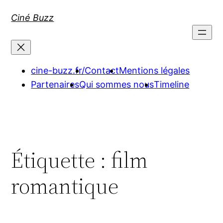
Aller
Ciné Buzz
au
contenu
cine-buzz.fr/
Contact
Mentions légales
Partenaires
Qui sommes nous
Timeline
Étiquette :
film
romantique