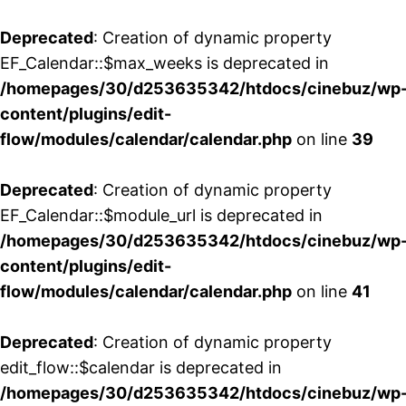
Deprecated
: Creation of dynamic property
EF_Calendar::$max_weeks is deprecated in
/homepages/30/d253635342/htdocs/cinebuz/wp
content/plugins/edit-
flow/modules/calendar/calendar.php
on line
39
Deprecated
: Creation of dynamic property
EF_Calendar::$module_url is deprecated in
/homepages/30/d253635342/htdocs/cinebuz/wp
content/plugins/edit-
flow/modules/calendar/calendar.php
on line
41
Deprecated
: Creation of dynamic property
edit_flow::$calendar is deprecated in
/homepages/30/d253635342/htdocs/cinebuz/wp