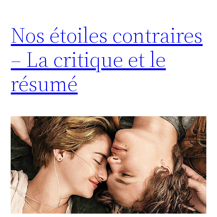
Nos étoiles contraires
– La critique et le
résumé