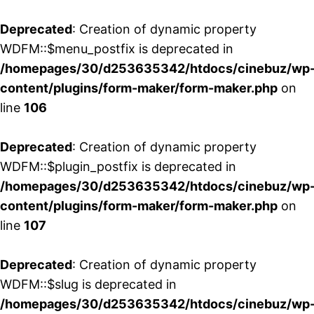
Deprecated
: Creation of dynamic property
WDFM::$menu_postfix is deprecated in
/homepages/30/d253635342/htdocs/cinebuz/wp
content/plugins/form-maker/form-maker.php
on
line
106
Deprecated
: Creation of dynamic property
WDFM::$plugin_postfix is deprecated in
/homepages/30/d253635342/htdocs/cinebuz/wp
content/plugins/form-maker/form-maker.php
on
line
107
Deprecated
: Creation of dynamic property
WDFM::$slug is deprecated in
/homepages/30/d253635342/htdocs/cinebuz/wp