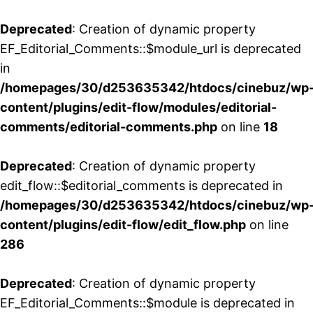
Deprecated
: Creation of dynamic property
EF_Editorial_Comments::$module_url is deprecated
in
/homepages/30/d253635342/htdocs/cinebuz/wp
content/plugins/edit-flow/modules/editorial-
comments/editorial-comments.php
on line
18
Deprecated
: Creation of dynamic property
edit_flow::$editorial_comments is deprecated in
/homepages/30/d253635342/htdocs/cinebuz/wp
content/plugins/edit-flow/edit_flow.php
on line
286
Deprecated
: Creation of dynamic property
EF_Editorial_Comments::$module is deprecated in