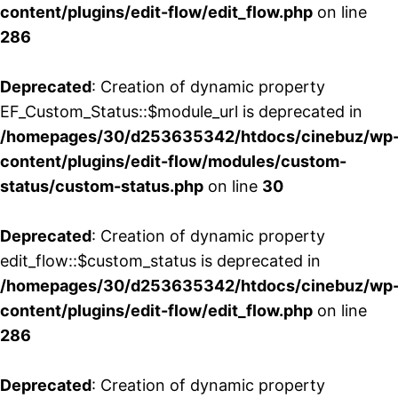
content/plugins/edit-flow/edit_flow.php
on line
286
Deprecated
: Creation of dynamic property
EF_Custom_Status::$module_url is deprecated in
/homepages/30/d253635342/htdocs/cinebuz/wp
content/plugins/edit-flow/modules/custom-
status/custom-status.php
on line
30
Deprecated
: Creation of dynamic property
edit_flow::$custom_status is deprecated in
/homepages/30/d253635342/htdocs/cinebuz/wp
content/plugins/edit-flow/edit_flow.php
on line
286
Deprecated
: Creation of dynamic property