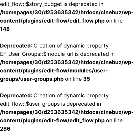
edit_flow::$story_budget is deprecated in
/homepages/30/d253635342/htdocs/cinebuz/wp
content/plugins/edit-flow/edit_flow.php
on line
148
Deprecated
: Creation of dynamic property
EF_User_Groups::$module_url is deprecated in
/homepages/30/d253635342/htdocs/cinebuz/wp
content/plugins/edit-flow/modules/user-
groups/user-groups.php
on line
35
Deprecated
: Creation of dynamic property
edit_flow::$user_groups is deprecated in
/homepages/30/d253635342/htdocs/cinebuz/wp
content/plugins/edit-flow/edit_flow.php
on line
286