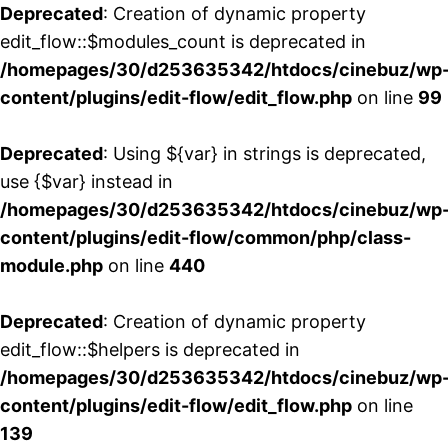
Deprecated
: Creation of dynamic property
edit_flow::$modules_count is deprecated in
/homepages/30/d253635342/htdocs/cinebuz/wp
content/plugins/edit-flow/edit_flow.php
on line
99
Deprecated
: Using ${var} in strings is deprecated,
use {$var} instead in
/homepages/30/d253635342/htdocs/cinebuz/wp
content/plugins/edit-flow/common/php/class-
module.php
on line
440
Deprecated
: Creation of dynamic property
edit_flow::$helpers is deprecated in
/homepages/30/d253635342/htdocs/cinebuz/wp
content/plugins/edit-flow/edit_flow.php
on line
139