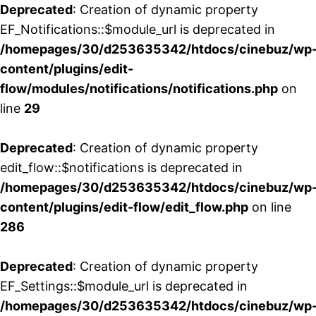
Deprecated
: Creation of dynamic property
EF_Notifications::$module_url is deprecated in
/homepages/30/d253635342/htdocs/cinebuz/wp
content/plugins/edit-
flow/modules/notifications/notifications.php
on
line
29
Deprecated
: Creation of dynamic property
edit_flow::$notifications is deprecated in
/homepages/30/d253635342/htdocs/cinebuz/wp
content/plugins/edit-flow/edit_flow.php
on line
286
Deprecated
: Creation of dynamic property
EF_Settings::$module_url is deprecated in
/homepages/30/d253635342/htdocs/cinebuz/wp