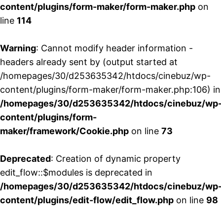
content/plugins/form-maker/form-maker.php
on
line
114
Warning
: Cannot modify header information -
headers already sent by (output started at
/homepages/30/d253635342/htdocs/cinebuz/wp-
content/plugins/form-maker/form-maker.php:106) in
/homepages/30/d253635342/htdocs/cinebuz/wp
content/plugins/form-
maker/framework/Cookie.php
on line
73
Deprecated
: Creation of dynamic property
edit_flow::$modules is deprecated in
/homepages/30/d253635342/htdocs/cinebuz/wp
content/plugins/edit-flow/edit_flow.php
on line
98