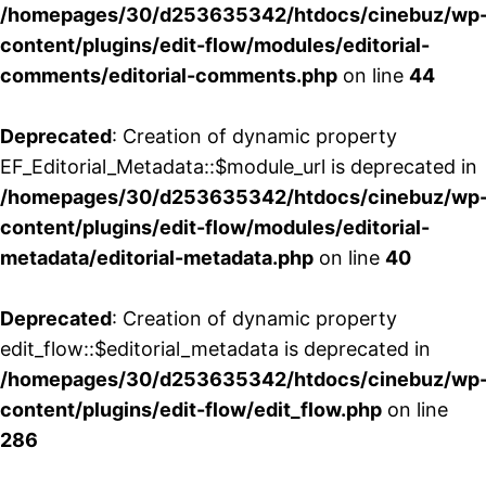
/homepages/30/d253635342/htdocs/cinebuz/wp
content/plugins/edit-flow/modules/editorial-
comments/editorial-comments.php
on line
44
Deprecated
: Creation of dynamic property
EF_Editorial_Metadata::$module_url is deprecated in
/homepages/30/d253635342/htdocs/cinebuz/wp
content/plugins/edit-flow/modules/editorial-
metadata/editorial-metadata.php
on line
40
Deprecated
: Creation of dynamic property
edit_flow::$editorial_metadata is deprecated in
/homepages/30/d253635342/htdocs/cinebuz/wp
content/plugins/edit-flow/edit_flow.php
on line
286