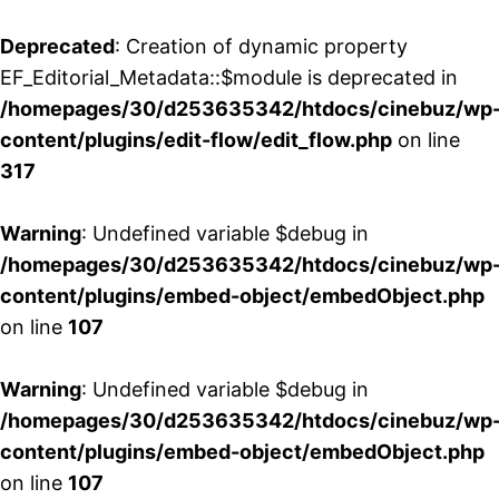
Deprecated
: Creation of dynamic property
EF_Editorial_Metadata::$module is deprecated in
/homepages/30/d253635342/htdocs/cinebuz/wp
content/plugins/edit-flow/edit_flow.php
on line
317
Warning
: Undefined variable $debug in
/homepages/30/d253635342/htdocs/cinebuz/wp
content/plugins/embed-object/embedObject.php
on line
107
Warning
: Undefined variable $debug in
/homepages/30/d253635342/htdocs/cinebuz/wp
content/plugins/embed-object/embedObject.php
on line
107