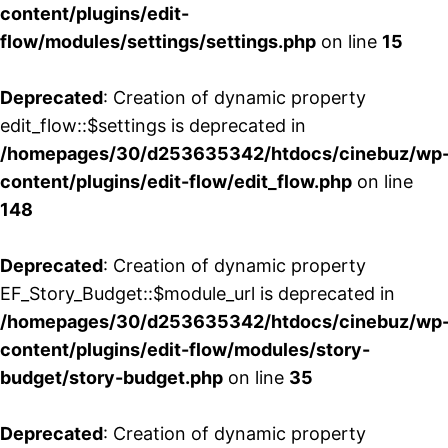
content/plugins/edit-
flow/modules/settings/settings.php
on line
15
Deprecated
: Creation of dynamic property
edit_flow::$settings is deprecated in
/homepages/30/d253635342/htdocs/cinebuz/wp
content/plugins/edit-flow/edit_flow.php
on line
148
Deprecated
: Creation of dynamic property
EF_Story_Budget::$module_url is deprecated in
/homepages/30/d253635342/htdocs/cinebuz/wp
content/plugins/edit-flow/modules/story-
budget/story-budget.php
on line
35
Deprecated
: Creation of dynamic property