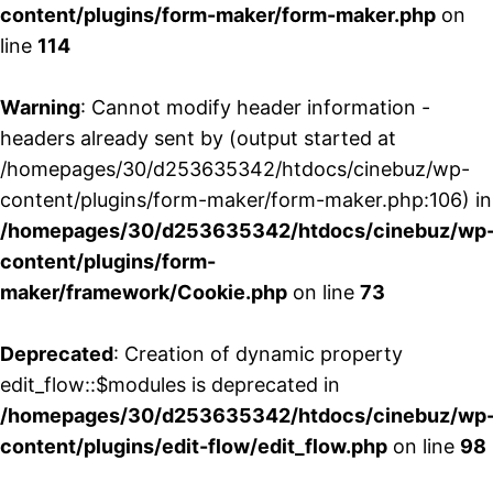
content/plugins/form-maker/form-maker.php
on
line
114
Warning
: Cannot modify header information -
headers already sent by (output started at
/homepages/30/d253635342/htdocs/cinebuz/wp-
content/plugins/form-maker/form-maker.php:106) in
/homepages/30/d253635342/htdocs/cinebuz/wp
content/plugins/form-
maker/framework/Cookie.php
on line
73
Deprecated
: Creation of dynamic property
edit_flow::$modules is deprecated in
/homepages/30/d253635342/htdocs/cinebuz/wp
content/plugins/edit-flow/edit_flow.php
on line
98