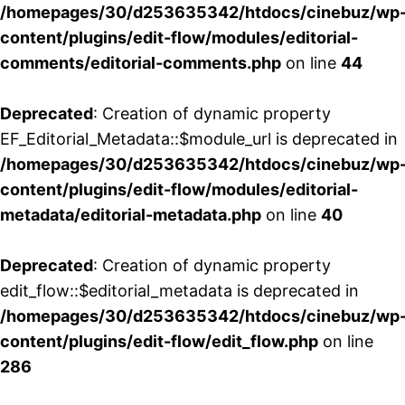
/homepages/30/d253635342/htdocs/cinebuz/wp
content/plugins/edit-flow/modules/editorial-
comments/editorial-comments.php
on line
44
Deprecated
: Creation of dynamic property
EF_Editorial_Metadata::$module_url is deprecated in
/homepages/30/d253635342/htdocs/cinebuz/wp
content/plugins/edit-flow/modules/editorial-
metadata/editorial-metadata.php
on line
40
Deprecated
: Creation of dynamic property
edit_flow::$editorial_metadata is deprecated in
/homepages/30/d253635342/htdocs/cinebuz/wp
content/plugins/edit-flow/edit_flow.php
on line
286