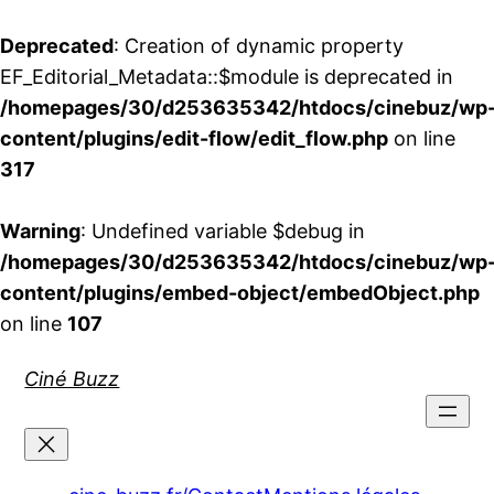
Deprecated
: Creation of dynamic property
EF_Editorial_Metadata::$module is deprecated in
/homepages/30/d253635342/htdocs/cinebuz/wp
content/plugins/edit-flow/edit_flow.php
on line
317
Warning
: Undefined variable $debug in
/homepages/30/d253635342/htdocs/cinebuz/wp
content/plugins/embed-object/embedObject.php
on line
107
Aller
Ciné Buzz
au
contenu