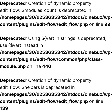
Deprecated
: Creation of dynamic property
edit_flow::$modules_count is deprecated in
/homepages/30/d253635342/htdocs/cinebuz/wp
content/plugins/edit-flow/edit_flow.php
on line
99
Deprecated
: Using ${var} in strings is deprecated,
use {$var} instead in
/homepages/30/d253635342/htdocs/cinebuz/wp
content/plugins/edit-flow/common/php/class-
module.php
on line
440
Deprecated
: Creation of dynamic property
edit_flow::$helpers is deprecated in
/homepages/30/d253635342/htdocs/cinebuz/wp
content/plugins/edit-flow/edit_flow.php
on line
139