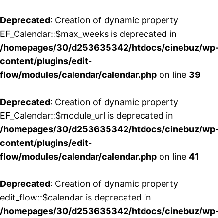
Deprecated
: Creation of dynamic property
EF_Calendar::$max_weeks is deprecated in
/homepages/30/d253635342/htdocs/cinebuz/wp
content/plugins/edit-
flow/modules/calendar/calendar.php
on line
39
Deprecated
: Creation of dynamic property
EF_Calendar::$module_url is deprecated in
/homepages/30/d253635342/htdocs/cinebuz/wp
content/plugins/edit-
flow/modules/calendar/calendar.php
on line
41
Deprecated
: Creation of dynamic property
edit_flow::$calendar is deprecated in
/homepages/30/d253635342/htdocs/cinebuz/wp