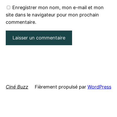
Enregistrer mon nom, mon e-mail et mon
site dans le navigateur pour mon prochain
commentaire.
Ciné Buzz
Fièrement propulsé par
WordPress