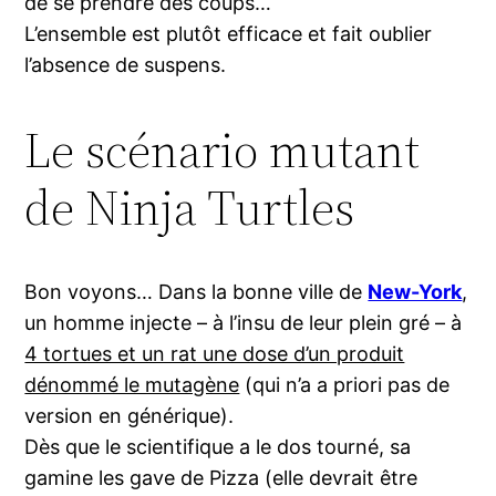
de se prendre des coups…
L’ensemble est plutôt efficace et fait oublier
l’absence de suspens.
Le scénario mutant
de Ninja Turtles
Bon voyons… Dans la bonne ville de
New-York
,
un homme injecte – à l’insu de leur plein gré – à
4 tortues et un rat une dose d’un produit
dénommé le mutagène
(qui n’a a priori pas de
version en générique).
Dès que le scientifique a le dos tourné, sa
gamine les gave de Pizza (elle devrait être