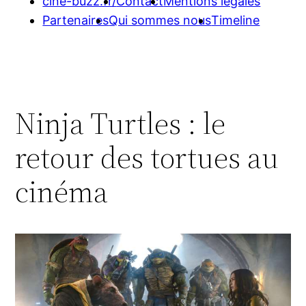
cine-buzz.fr/
Contact
Mentions légales
Partenaires
Qui sommes nous
Timeline
Ninja Turtles : le
retour des tortues au
cinéma