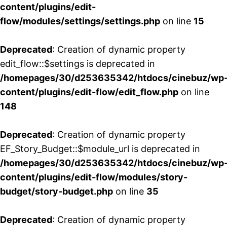
content/plugins/edit-
flow/modules/settings/settings.php
on line
15
Deprecated
: Creation of dynamic property
edit_flow::$settings is deprecated in
/homepages/30/d253635342/htdocs/cinebuz/wp
content/plugins/edit-flow/edit_flow.php
on line
148
Deprecated
: Creation of dynamic property
EF_Story_Budget::$module_url is deprecated in
/homepages/30/d253635342/htdocs/cinebuz/wp
content/plugins/edit-flow/modules/story-
budget/story-budget.php
on line
35
Deprecated
: Creation of dynamic property