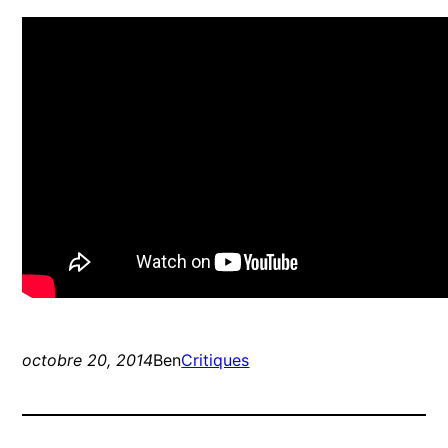
octobre 20, 2014
Ben
Critiques