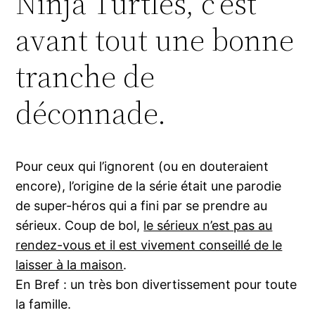
Ninja Turtles, c’est
avant tout une bonne
tranche de
déconnade.
Pour ceux qui l’ignorent (ou en douteraient
encore), l’origine de la série était une parodie
de super-héros qui a fini par se prendre au
sérieux. Coup de bol,
le sérieux n’est pas au
rendez-vous et il est vivement conseillé de le
laisser à la maison
.
En Bref : un très bon divertissement pour toute
la famille.