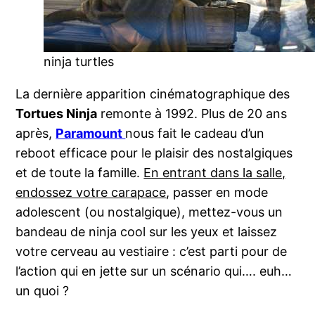
ninja turtles
La dernière apparition cinématographique des
Tortues Ninja
remonte à 1992. Plus de 20 ans
après,
Paramount
nous fait le cadeau d’un
reboot efficace pour le plaisir des nostalgiques
et de toute la famille.
En entrant dans la salle,
endossez votre carapace
, passer en mode
adolescent (ou nostalgique), mettez-vous un
bandeau de ninja cool sur les yeux et laissez
votre cerveau au vestiaire : c’est parti pour de
l’action qui en jette sur un scénario qui…. euh…
un quoi ?