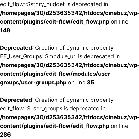
edit_flow::$story_budget is deprecated in
/homepages/30/d253635342/htdocs/cinebuz/wp
content/plugins/edit-flow/edit_flow.php
on line
148
Deprecated
: Creation of dynamic property
EF_User_Groups::$module_url is deprecated in
/homepages/30/d253635342/htdocs/cinebuz/wp
content/plugins/edit-flow/modules/user-
groups/user-groups.php
on line
35
Deprecated
: Creation of dynamic property
edit_flow::$user_groups is deprecated in
/homepages/30/d253635342/htdocs/cinebuz/wp
content/plugins/edit-flow/edit_flow.php
on line
286