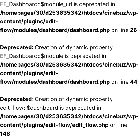
EF_Dashboard::$module_url is deprecated in
/homepages/30/d253635342/htdocs/cinebuz/wp
content/plugins/edit-
flow/modules/dashboard/dashboard.php
on line
26
Deprecated
: Creation of dynamic property
EF_Dashboard::$module is deprecated in
/homepages/30/d253635342/htdocs/cinebuz/wp
content/plugins/edit-
flow/modules/dashboard/dashboard.php
on line
44
Deprecated
: Creation of dynamic property
edit_flow::$dashboard is deprecated in
/homepages/30/d253635342/htdocs/cinebuz/wp
content/plugins/edit-flow/edit_flow.php
on line
148