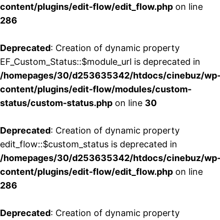
content/plugins/edit-flow/edit_flow.php
on line
286
Deprecated
: Creation of dynamic property
EF_Custom_Status::$module_url is deprecated in
/homepages/30/d253635342/htdocs/cinebuz/wp
content/plugins/edit-flow/modules/custom-
status/custom-status.php
on line
30
Deprecated
: Creation of dynamic property
edit_flow::$custom_status is deprecated in
/homepages/30/d253635342/htdocs/cinebuz/wp
content/plugins/edit-flow/edit_flow.php
on line
286
Deprecated
: Creation of dynamic property