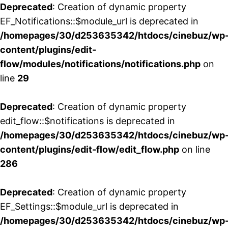
Deprecated
: Creation of dynamic property
EF_Notifications::$module_url is deprecated in
/homepages/30/d253635342/htdocs/cinebuz/wp
content/plugins/edit-
flow/modules/notifications/notifications.php
on
line
29
Deprecated
: Creation of dynamic property
edit_flow::$notifications is deprecated in
/homepages/30/d253635342/htdocs/cinebuz/wp
content/plugins/edit-flow/edit_flow.php
on line
286
Deprecated
: Creation of dynamic property
EF_Settings::$module_url is deprecated in
/homepages/30/d253635342/htdocs/cinebuz/wp