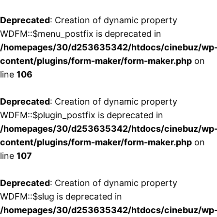
Deprecated
: Creation of dynamic property
WDFM::$menu_postfix is deprecated in
/homepages/30/d253635342/htdocs/cinebuz/wp
content/plugins/form-maker/form-maker.php
on
line
106
Deprecated
: Creation of dynamic property
WDFM::$plugin_postfix is deprecated in
/homepages/30/d253635342/htdocs/cinebuz/wp
content/plugins/form-maker/form-maker.php
on
line
107
Deprecated
: Creation of dynamic property
WDFM::$slug is deprecated in
/homepages/30/d253635342/htdocs/cinebuz/wp