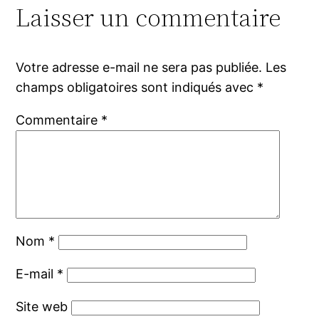
Laisser un commentaire
Votre adresse e-mail ne sera pas publiée.
Les
champs obligatoires sont indiqués avec
*
Commentaire
*
Nom
*
E-mail
*
Site web