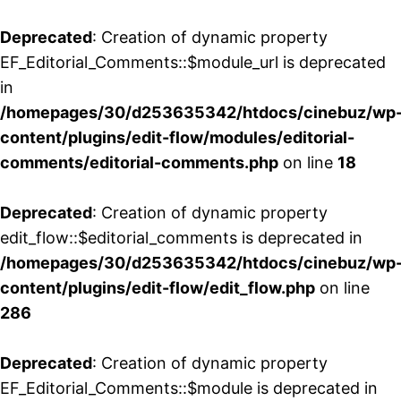
Deprecated
: Creation of dynamic property
EF_Editorial_Comments::$module_url is deprecated
in
/homepages/30/d253635342/htdocs/cinebuz/wp
content/plugins/edit-flow/modules/editorial-
comments/editorial-comments.php
on line
18
Deprecated
: Creation of dynamic property
edit_flow::$editorial_comments is deprecated in
/homepages/30/d253635342/htdocs/cinebuz/wp
content/plugins/edit-flow/edit_flow.php
on line
286
Deprecated
: Creation of dynamic property
EF_Editorial_Comments::$module is deprecated in