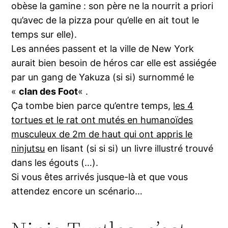
obèse la gamine : son père ne la nourrit a priori
qu’avec de la pizza pour qu’elle en ait tout le
temps sur elle).
Les années passent et la ville de New York
aurait bien besoin de héros car elle est assiégée
par un gang de Yakuza (si si) surnommé le
«
clan des Foot
« .
Ça tombe bien parce qu’entre temps,
les 4
tortues et le rat ont mutés en humanoïdes
musculeux de 2m de haut qui ont appris le
ninjutsu
en lisant (si si si) un livre illustré trouvé
dans les égouts (…).
Si vous êtes arrivés jusque-là et que vous
attendez encore un scénario…