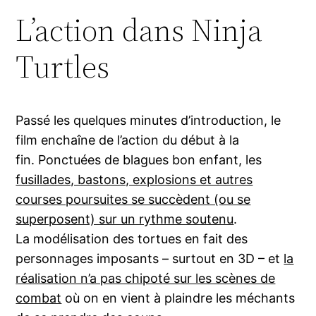
L’action dans Ninja
Turtles
Passé les quelques minutes d’introduction, le
film enchaîne de l’action du début à la
fin. Ponctuées de blagues bon enfant, les
fusillades, bastons, explosions et autres
courses poursuites se succèdent (ou se
superposent) sur un rythme soutenu
.
La modélisation des tortues en fait des
personnages imposants – surtout en 3D – et
la
réalisation n’a pas chipoté sur les scènes de
combat
où on en vient à plaindre les méchants