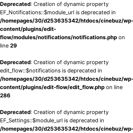
Deprecated
: Creation of dynamic property
EF_Notifications::$module_url is deprecated in
/homepages/30/d253635342/htdocs/cinebuz/wp
content/plugins/edit-
flow/modules/notifications/notifications.php
on
line
29
Deprecated
: Creation of dynamic property
edit_flow::$notifications is deprecated in
/homepages/30/d253635342/htdocs/cinebuz/wp
content/plugins/edit-flow/edit_flow.php
on line
286
Deprecated
: Creation of dynamic property
EF_Settings::$module_url is deprecated in
/homepages/30/d253635342/htdocs/cinebuz/wp