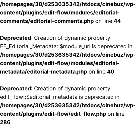
/homepages/30/d253635342/htdocs/cinebuz/wp
content/plugins/edit-flow/modules/editorial-
comments/editorial-comments.php
on line
44
Deprecated
: Creation of dynamic property
EF_Editorial_Metadata::$module_url is deprecated in
/homepages/30/d253635342/htdocs/cinebuz/wp
content/plugins/edit-flow/modules/editorial-
metadata/editorial-metadata.php
on line
40
Deprecated
: Creation of dynamic property
edit_flow::$editorial_metadata is deprecated in
/homepages/30/d253635342/htdocs/cinebuz/wp
content/plugins/edit-flow/edit_flow.php
on line
286