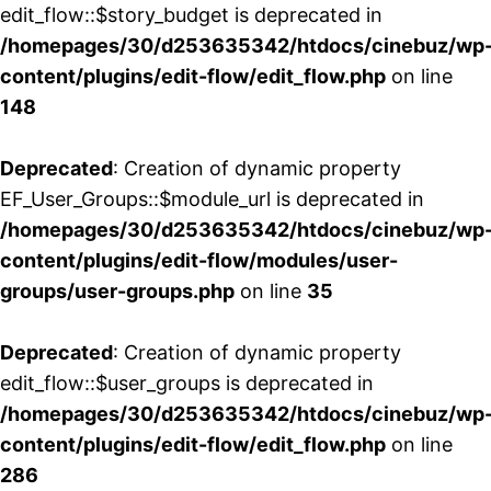
edit_flow::$story_budget is deprecated in
/homepages/30/d253635342/htdocs/cinebuz/wp
content/plugins/edit-flow/edit_flow.php
on line
148
Deprecated
: Creation of dynamic property
EF_User_Groups::$module_url is deprecated in
/homepages/30/d253635342/htdocs/cinebuz/wp
content/plugins/edit-flow/modules/user-
groups/user-groups.php
on line
35
Deprecated
: Creation of dynamic property
edit_flow::$user_groups is deprecated in
/homepages/30/d253635342/htdocs/cinebuz/wp
content/plugins/edit-flow/edit_flow.php
on line
286