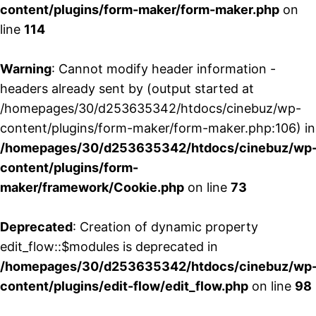
content/plugins/form-maker/form-maker.php
on
line
114
Warning
: Cannot modify header information -
headers already sent by (output started at
/homepages/30/d253635342/htdocs/cinebuz/wp-
content/plugins/form-maker/form-maker.php:106) in
/homepages/30/d253635342/htdocs/cinebuz/wp
content/plugins/form-
maker/framework/Cookie.php
on line
73
Deprecated
: Creation of dynamic property
edit_flow::$modules is deprecated in
/homepages/30/d253635342/htdocs/cinebuz/wp
content/plugins/edit-flow/edit_flow.php
on line
98