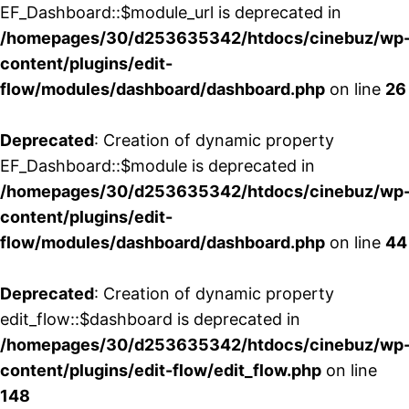
EF_Dashboard::$module_url is deprecated in
/homepages/30/d253635342/htdocs/cinebuz/wp
content/plugins/edit-
flow/modules/dashboard/dashboard.php
on line
26
Deprecated
: Creation of dynamic property
EF_Dashboard::$module is deprecated in
/homepages/30/d253635342/htdocs/cinebuz/wp
content/plugins/edit-
flow/modules/dashboard/dashboard.php
on line
44
Deprecated
: Creation of dynamic property
edit_flow::$dashboard is deprecated in
/homepages/30/d253635342/htdocs/cinebuz/wp
content/plugins/edit-flow/edit_flow.php
on line
148