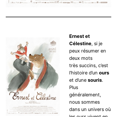
Ernest et
Célestine
, si je
peux résumer en
deux mots
très succins, c’est
l’histoire d’un
ours
et d’une
souris
.
Plus
généralement,
nous sommes
dans un univers où
les ours vivent en