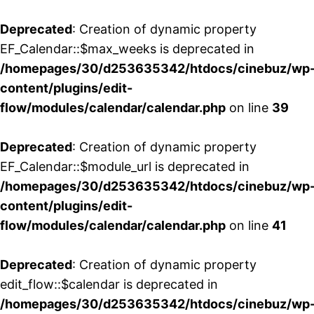
Deprecated
: Creation of dynamic property
EF_Calendar::$max_weeks is deprecated in
/homepages/30/d253635342/htdocs/cinebuz/wp
content/plugins/edit-
flow/modules/calendar/calendar.php
on line
39
Deprecated
: Creation of dynamic property
EF_Calendar::$module_url is deprecated in
/homepages/30/d253635342/htdocs/cinebuz/wp
content/plugins/edit-
flow/modules/calendar/calendar.php
on line
41
Deprecated
: Creation of dynamic property
edit_flow::$calendar is deprecated in
/homepages/30/d253635342/htdocs/cinebuz/wp