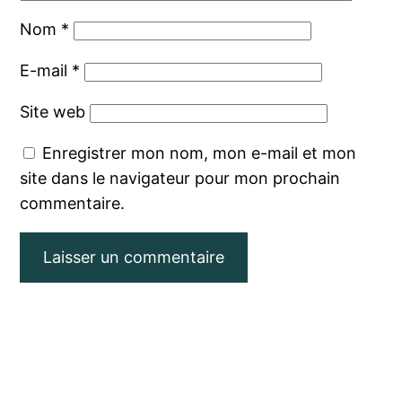
Nom
*
E-mail
*
Site web
Enregistrer mon nom, mon e-mail et mon
site dans le navigateur pour mon prochain
commentaire.