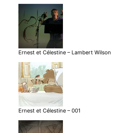
Ernest et Célestine – Lambert Wilson
Ernest et Célestine – 001