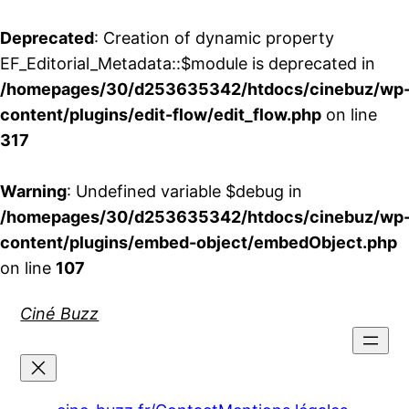
Deprecated
: Creation of dynamic property
EF_Editorial_Metadata::$module is deprecated in
/homepages/30/d253635342/htdocs/cinebuz/wp
content/plugins/edit-flow/edit_flow.php
on line
317
Warning
: Undefined variable $debug in
/homepages/30/d253635342/htdocs/cinebuz/wp
content/plugins/embed-object/embedObject.php
on line
107
Aller
Ciné Buzz
au
contenu