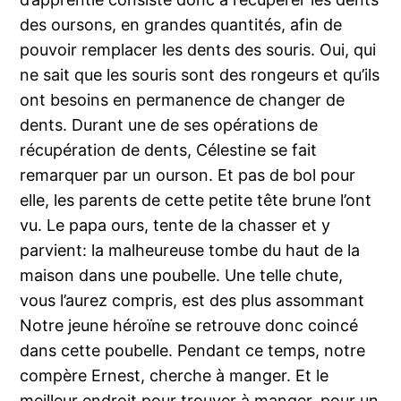
des oursons, en grandes quantités, afin de
pouvoir remplacer les dents des souris. Oui, qui
ne sait que les souris sont des rongeurs et qu’ils
ont besoins en permanence de changer de
dents. Durant une de ses opérations de
récupération de dents, Célestine se fait
remarquer par un ourson. Et pas de bol pour
elle, les parents de cette petite tête brune l’ont
vu. Le papa ours, tente de la chasser et y
parvient: la malheureuse tombe du haut de la
maison dans une poubelle. Une telle chute,
vous l’aurez compris, est des plus assommant
Notre jeune héroïne se retrouve donc coincé
dans cette poubelle. Pendant ce temps, notre
compère Ernest, cherche à manger. Et le
meilleur endroit pour trouver à manger, pour un