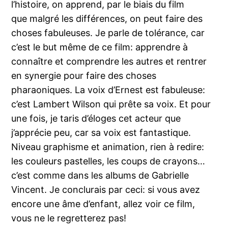
l’histoire, on apprend, par le biais du film
que malgré les différences, on peut faire des
choses fabuleuses. Je parle de tolérance, car
c’est le but même de ce film: apprendre à
connaître et comprendre les autres et rentrer
en synergie pour faire des choses
pharaoniques. La voix d’Ernest est fabuleuse:
c’est Lambert Wilson qui prête sa voix. Et pour
une fois, je taris d’éloges cet acteur que
j’apprécie peu, car sa voix est fantastique.
Niveau graphisme et animation, rien à redire:
les couleurs pastelles, les coups de crayons…
c’est comme dans les albums de Gabrielle
Vincent. Je conclurais par ceci: si vous avez
encore une âme d’enfant, allez voir ce film,
vous ne le regretterez pas!