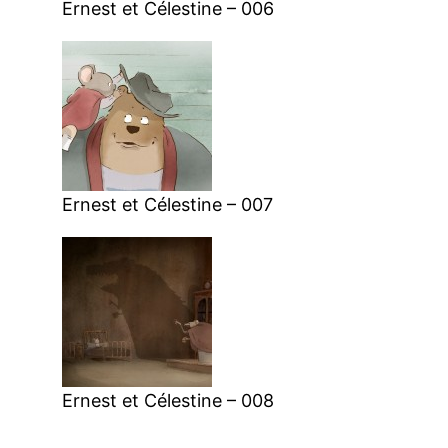
Ernest et Célestine – 006
Ernest et Célestine – 007
Ernest et Célestine – 008