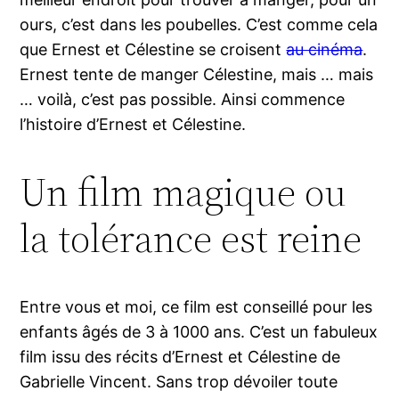
ours, c’est dans les poubelles. C’est comme cela
que Ernest et Célestine se croisent
au cinéma
.
Ernest tente de manger Célestine, mais … mais
… voilà, c’est pas possible. Ainsi commence
l’histoire d’Ernest et Célestine.
Un film magique ou
la tolérance est reine
Entre vous et moi, ce film est conseillé pour les
enfants âgés de 3 à 1000 ans. C’est un fabuleux
film issu des récits d’Ernest et Célestine de
Gabrielle Vincent. Sans trop dévoiler toute