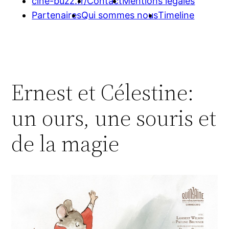
cine-buzz.fr/
Contact
Mentions légales
Partenaires
Qui sommes nous
Timeline
Ernest et Célestine:
un ours, une souris et
de la magie