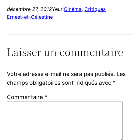
décembre 27, 2012
Yeurl
Cinéma
, 
Critiques
Ernest-et-Célestine
Laisser un commentaire
Votre adresse e-mail ne sera pas publiée.
Les
champs obligatoires sont indiqués avec
*
Commentaire
*