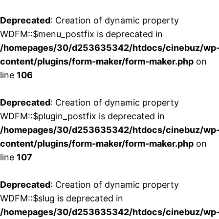
Deprecated
: Creation of dynamic property
WDFM::$menu_postfix is deprecated in
/homepages/30/d253635342/htdocs/cinebuz/wp
content/plugins/form-maker/form-maker.php
on
line
106
Deprecated
: Creation of dynamic property
WDFM::$plugin_postfix is deprecated in
/homepages/30/d253635342/htdocs/cinebuz/wp
content/plugins/form-maker/form-maker.php
on
line
107
Deprecated
: Creation of dynamic property
WDFM::$slug is deprecated in
/homepages/30/d253635342/htdocs/cinebuz/wp