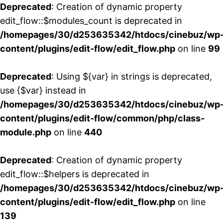
Deprecated
: Creation of dynamic property
edit_flow::$modules_count is deprecated in
/homepages/30/d253635342/htdocs/cinebuz/wp
content/plugins/edit-flow/edit_flow.php
on line
99
Deprecated
: Using ${var} in strings is deprecated,
use {$var} instead in
/homepages/30/d253635342/htdocs/cinebuz/wp
content/plugins/edit-flow/common/php/class-
module.php
on line
440
Deprecated
: Creation of dynamic property
edit_flow::$helpers is deprecated in
/homepages/30/d253635342/htdocs/cinebuz/wp
content/plugins/edit-flow/edit_flow.php
on line
139