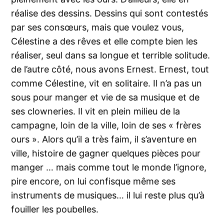
réalise des dessins. Dessins qui sont contestés
par ses consœurs, mais que voulez vous,
Célestine a des rêves et elle compte bien les
réaliser, seul dans sa longue et terrible solitude.
de l’autre côté, nous avons Ernest. Ernest, tout
comme Célestine, vit en solitaire. Il n’a pas un
sous pour manger et vie de sa musique et de
ses clowneries. Il vit en plein milieu de la
campagne, loin de la ville, loin de ses « frères
ours ». Alors qu’il a très faim, il s’aventure en
ville, histoire de gagner quelques pièces pour
manger … mais comme tout le monde l’ignore,
pire encore, on lui confisque même ses
instruments de musiques… il lui reste plus qu’à
fouiller les poubelles.