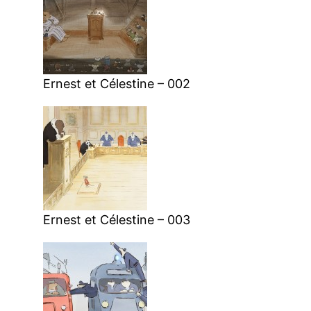
Ernest et Célestine – 002
Ernest et Célestine – 003