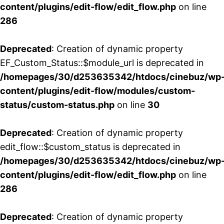
content/plugins/edit-flow/edit_flow.php
on line
286
Deprecated
: Creation of dynamic property
EF_Custom_Status::$module_url is deprecated in
/homepages/30/d253635342/htdocs/cinebuz/wp
content/plugins/edit-flow/modules/custom-
status/custom-status.php
on line
30
Deprecated
: Creation of dynamic property
edit_flow::$custom_status is deprecated in
/homepages/30/d253635342/htdocs/cinebuz/wp
content/plugins/edit-flow/edit_flow.php
on line
286
Deprecated
: Creation of dynamic property