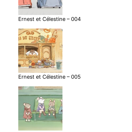
Ernest et Célestine – 004
Ernest et Célestine – 005