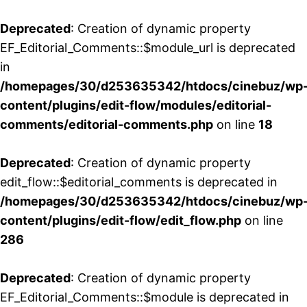
Deprecated
: Creation of dynamic property
EF_Editorial_Comments::$module_url is deprecated
in
/homepages/30/d253635342/htdocs/cinebuz/wp
content/plugins/edit-flow/modules/editorial-
comments/editorial-comments.php
on line
18
Deprecated
: Creation of dynamic property
edit_flow::$editorial_comments is deprecated in
/homepages/30/d253635342/htdocs/cinebuz/wp
content/plugins/edit-flow/edit_flow.php
on line
286
Deprecated
: Creation of dynamic property
EF_Editorial_Comments::$module is deprecated in