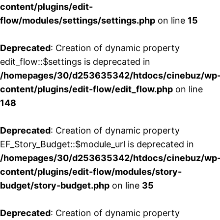
content/plugins/edit-
flow/modules/settings/settings.php
on line
15
Deprecated
: Creation of dynamic property
edit_flow::$settings is deprecated in
/homepages/30/d253635342/htdocs/cinebuz/wp
content/plugins/edit-flow/edit_flow.php
on line
148
Deprecated
: Creation of dynamic property
EF_Story_Budget::$module_url is deprecated in
/homepages/30/d253635342/htdocs/cinebuz/wp
content/plugins/edit-flow/modules/story-
budget/story-budget.php
on line
35
Deprecated
: Creation of dynamic property