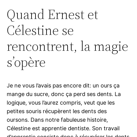
Quand Ernest et
Célestine se
rencontrent, la magie
s’opère
Je ne vous l’avais pas encore dit: un ours ça
mange du sucre, donc ça perd ses dents. La
logique, vous l’aurez compris, veut que les
petites souris récupèrent les dents des
oursons. Dans notre fabuleuse histoire,
Célestine est apprentie dentiste. Son travail
d’apprentie consiste donc à récupérer les dents