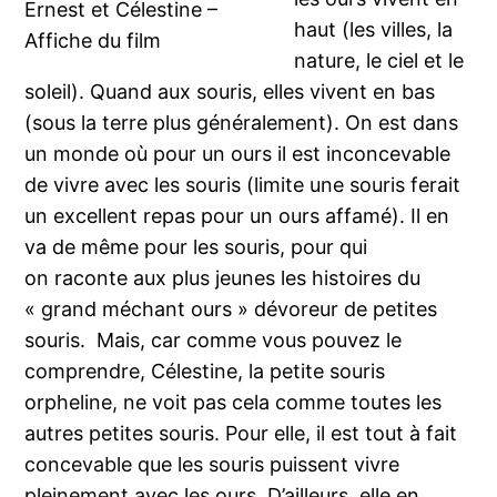
Ernest et Célestine –
haut (les villes, la
Affiche du film
nature, le ciel et le
soleil). Quand aux souris, elles vivent en bas
(sous la terre plus généralement). On est dans
un monde où pour un ours il est inconcevable
de vivre avec les souris (limite une souris ferait
un excellent repas pour un ours affamé). Il en
va de même pour les souris, pour qui
on raconte aux plus jeunes les histoires du
« grand méchant ours » dévoreur de petites
souris. Mais, car comme vous pouvez le
comprendre, Célestine, la petite souris
orpheline, ne voit pas cela comme toutes les
autres petites souris. Pour elle, il est tout à fait
concevable que les souris puissent vivre
pleinement avec les ours. D’ailleurs, elle en