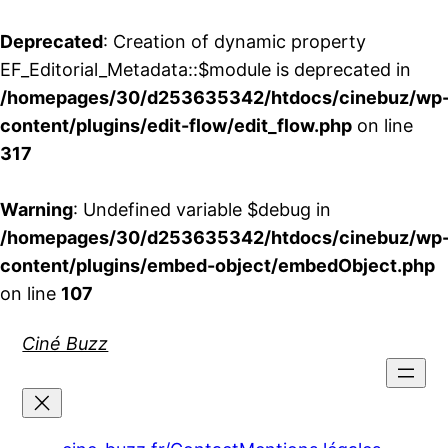
Deprecated
: Creation of dynamic property
EF_Editorial_Metadata::$module is deprecated in
/homepages/30/d253635342/htdocs/cinebuz/wp
content/plugins/edit-flow/edit_flow.php
on line
317
Warning
: Undefined variable $debug in
/homepages/30/d253635342/htdocs/cinebuz/wp
content/plugins/embed-object/embedObject.php
on line
107
Aller
Ciné Buzz
au
contenu