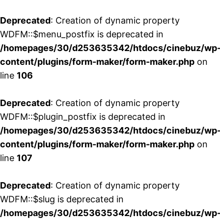
Deprecated
: Creation of dynamic property
WDFM::$menu_postfix is deprecated in
/homepages/30/d253635342/htdocs/cinebuz/wp
content/plugins/form-maker/form-maker.php
on
line
106
Deprecated
: Creation of dynamic property
WDFM::$plugin_postfix is deprecated in
/homepages/30/d253635342/htdocs/cinebuz/wp
content/plugins/form-maker/form-maker.php
on
line
107
Deprecated
: Creation of dynamic property
WDFM::$slug is deprecated in
/homepages/30/d253635342/htdocs/cinebuz/wp