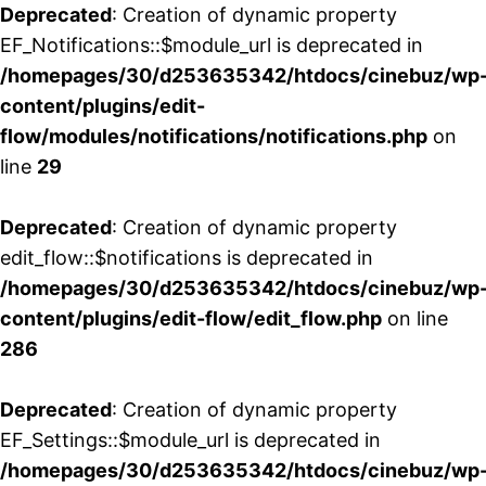
Deprecated
: Creation of dynamic property
EF_Notifications::$module_url is deprecated in
/homepages/30/d253635342/htdocs/cinebuz/wp
content/plugins/edit-
flow/modules/notifications/notifications.php
on
line
29
Deprecated
: Creation of dynamic property
edit_flow::$notifications is deprecated in
/homepages/30/d253635342/htdocs/cinebuz/wp
content/plugins/edit-flow/edit_flow.php
on line
286
Deprecated
: Creation of dynamic property
EF_Settings::$module_url is deprecated in
/homepages/30/d253635342/htdocs/cinebuz/wp