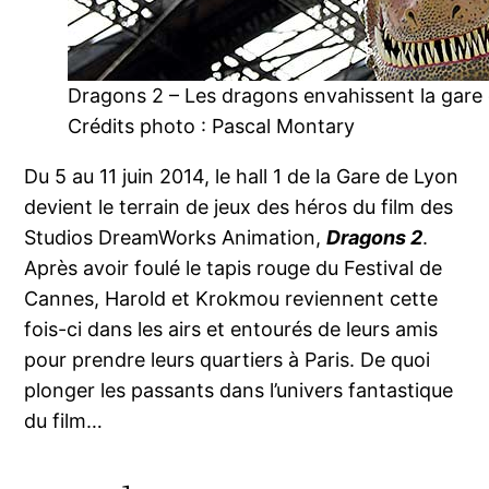
Dragons 2 – Les dragons envahissent la gare
Crédits photo : Pascal Montary
Du 5 au 11 juin 2014, le hall 1 de la Gare de Lyon
devient le terrain de jeux des héros du film des
Studios DreamWorks Animation,
Dragons 2
.
Après avoir foulé le tapis rouge du Festival de
Cannes, Harold et Krokmou reviennent cette
fois-ci dans les airs et entourés de leurs amis
pour prendre leurs quartiers à Paris. De quoi
plonger les passants dans l’univers fantastique
du film…