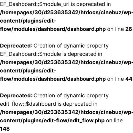
EF_Dashboard::$module_url is deprecated in
/homepages/30/d253635342/htdocs/cinebuz/wp
content/plugins/edit-
flow/modules/dashboard/dashboard.php
on line
26
Deprecated
: Creation of dynamic property
EF_Dashboard::$module is deprecated in
/homepages/30/d253635342/htdocs/cinebuz/wp
content/plugins/edit-
flow/modules/dashboard/dashboard.php
on line
44
Deprecated
: Creation of dynamic property
edit_flow::$dashboard is deprecated in
/homepages/30/d253635342/htdocs/cinebuz/wp
content/plugins/edit-flow/edit_flow.php
on line
148