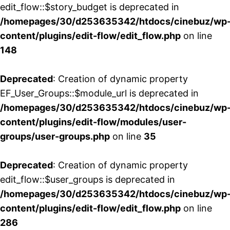
edit_flow::$story_budget is deprecated in
/homepages/30/d253635342/htdocs/cinebuz/wp
content/plugins/edit-flow/edit_flow.php
on line
148
Deprecated
: Creation of dynamic property
EF_User_Groups::$module_url is deprecated in
/homepages/30/d253635342/htdocs/cinebuz/wp
content/plugins/edit-flow/modules/user-
groups/user-groups.php
on line
35
Deprecated
: Creation of dynamic property
edit_flow::$user_groups is deprecated in
/homepages/30/d253635342/htdocs/cinebuz/wp
content/plugins/edit-flow/edit_flow.php
on line
286