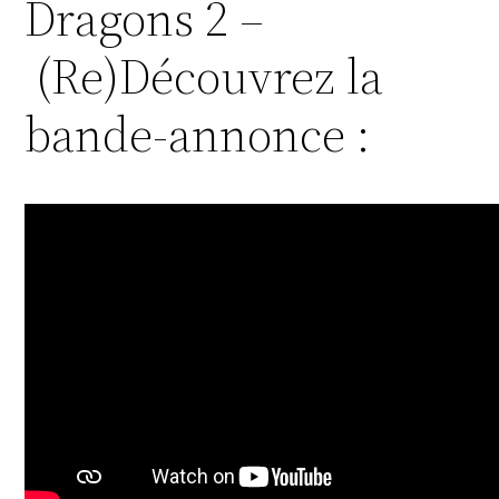
Dragons 2 –
(Re)Découvrez la
bande-annonce :