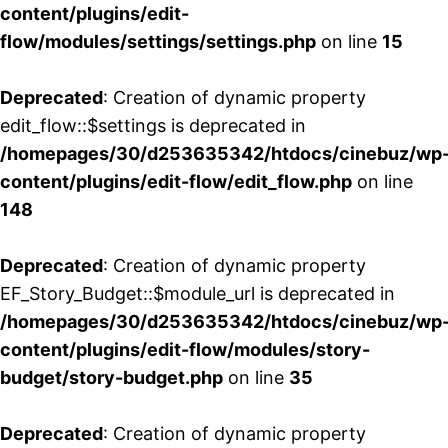
content/plugins/edit-
flow/modules/settings/settings.php
on line
15
Deprecated
: Creation of dynamic property
edit_flow::$settings is deprecated in
/homepages/30/d253635342/htdocs/cinebuz/wp
content/plugins/edit-flow/edit_flow.php
on line
148
Deprecated
: Creation of dynamic property
EF_Story_Budget::$module_url is deprecated in
/homepages/30/d253635342/htdocs/cinebuz/wp
content/plugins/edit-flow/modules/story-
budget/story-budget.php
on line
35
Deprecated
: Creation of dynamic property