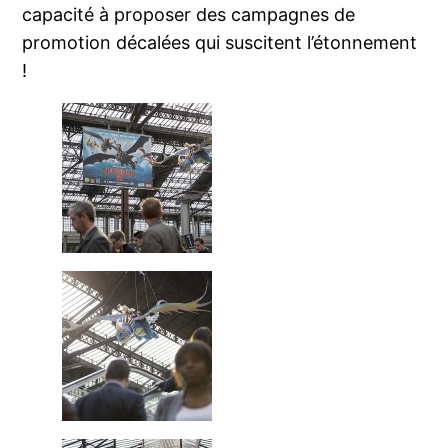
capacité à proposer des campagnes de
promotion décalées qui suscitent l’étonnement
!