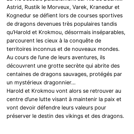
Astrid, Rustik le Morveux, Varek, Kranedur et
Kognedur se défient lors de courses sportives
de dragons devenues très populaires tandis
qu’Harold et Krokmou, désormais inséparables,
parcourent les cieux à la conquête de
territoires inconnus et de nouveaux mondes.
Au cours de l’une de leurs aventures, ils
découvrent une grotte secrète qui abrite des
centaines de dragons sauvages, protégés par
un mystérieux dragonnier…
Harold et Krokmou vont alors se retrouver au
centre d’une lutte visant à maintenir la paix et
vont devoir défendre leurs valeurs pour
préserver le destin des vikings et des dragons.