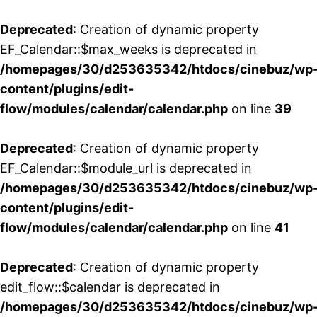
Deprecated
: Creation of dynamic property
EF_Calendar::$max_weeks is deprecated in
/homepages/30/d253635342/htdocs/cinebuz/wp
content/plugins/edit-
flow/modules/calendar/calendar.php
on line
39
Deprecated
: Creation of dynamic property
EF_Calendar::$module_url is deprecated in
/homepages/30/d253635342/htdocs/cinebuz/wp
content/plugins/edit-
flow/modules/calendar/calendar.php
on line
41
Deprecated
: Creation of dynamic property
edit_flow::$calendar is deprecated in
/homepages/30/d253635342/htdocs/cinebuz/wp