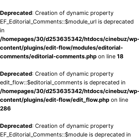
Deprecated
: Creation of dynamic property
EF_Editorial_Comments::$module_url is deprecated
in
/homepages/30/d253635342/htdocs/cinebuz/wp
content/plugins/edit-flow/modules/editorial-
comments/editorial-comments.php
on line
18
Deprecated
: Creation of dynamic property
edit_flow::$editorial_comments is deprecated in
/homepages/30/d253635342/htdocs/cinebuz/wp
content/plugins/edit-flow/edit_flow.php
on line
286
Deprecated
: Creation of dynamic property
EF_Editorial_Comments::$module is deprecated in