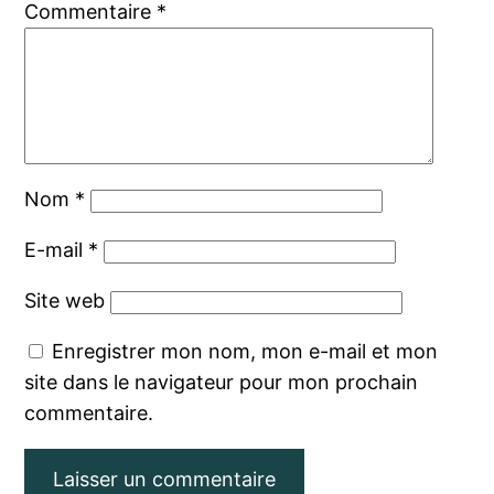
Commentaire
*
Nom
*
E-mail
*
Site web
Enregistrer mon nom, mon e-mail et mon
site dans le navigateur pour mon prochain
commentaire.