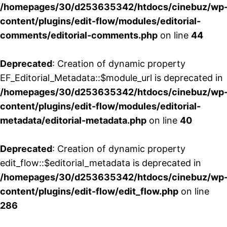
/homepages/30/d253635342/htdocs/cinebuz/wp
content/plugins/edit-flow/modules/editorial-
comments/editorial-comments.php
on line
44
Deprecated
: Creation of dynamic property
EF_Editorial_Metadata::$module_url is deprecated in
/homepages/30/d253635342/htdocs/cinebuz/wp
content/plugins/edit-flow/modules/editorial-
metadata/editorial-metadata.php
on line
40
Deprecated
: Creation of dynamic property
edit_flow::$editorial_metadata is deprecated in
/homepages/30/d253635342/htdocs/cinebuz/wp
content/plugins/edit-flow/edit_flow.php
on line
286