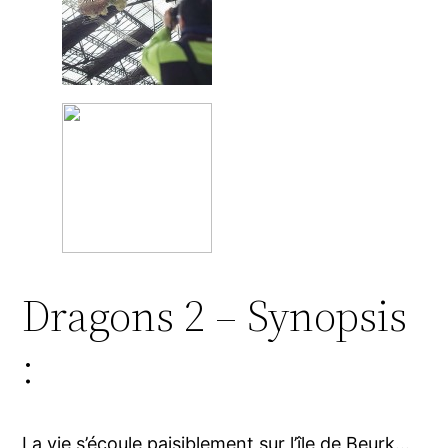
Dragons 2 – Synopsis
:
La vie s’écoule paisiblement sur l’île de Beurk…