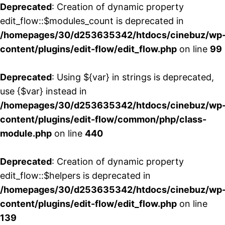
Deprecated
: Creation of dynamic property
edit_flow::$modules_count is deprecated in
/homepages/30/d253635342/htdocs/cinebuz/wp
content/plugins/edit-flow/edit_flow.php
on line
99
Deprecated
: Using ${var} in strings is deprecated,
use {$var} instead in
/homepages/30/d253635342/htdocs/cinebuz/wp
content/plugins/edit-flow/common/php/class-
module.php
on line
440
Deprecated
: Creation of dynamic property
edit_flow::$helpers is deprecated in
/homepages/30/d253635342/htdocs/cinebuz/wp
content/plugins/edit-flow/edit_flow.php
on line
139