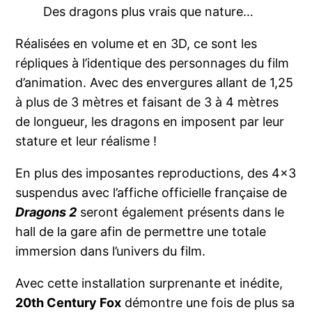
Des dragons plus vrais que nature…
Réalisées en volume et en 3D, ce sont les
répliques à l’identique des personnages du film
d’animation. Avec des envergures allant de 1,25
à plus de 3 mètres et faisant de 3 à 4 mètres
de longueur, les dragons en imposent par leur
stature et leur réalisme !
En plus des imposantes reproductions, des 4×3
suspendus avec l’affiche officielle française de
Dragons 2
seront également présents dans le
hall de la gare afin de permettre une totale
immersion dans l’univers du film.
Avec cette installation surprenante et inédite,
20th Century Fox
démontre une fois de plus sa