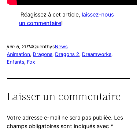
Réagissez à cet article,
laissez-nous
un commentaire
!
juin 6, 2014
Quenthys
News
Animation
, 
Dragons
, 
Dragons 2
, 
Dreamworks
, 
Enfants
, 
Fox
Laisser un commentaire
Votre adresse e-mail ne sera pas publiée.
Les
champs obligatoires sont indiqués avec
*