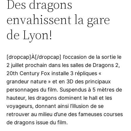
Des dragons
envahissent la gare
de Lyon!
[dropcap]À[/dropcap] l’occasion de la sortie le
2 juillet prochain dans les salles de Dragons 2,
20th Century Fox installe 3 répliques «
grandeur nature » et en 3D des principaux
personnages du film. Suspendus à 5 mètres de
hauteur, les dragons dominent le hall et les
voyageurs, donnant ainsi l’illusion de se
retrouver au milieu d’une des fameuses courses
de dragons issue du film.