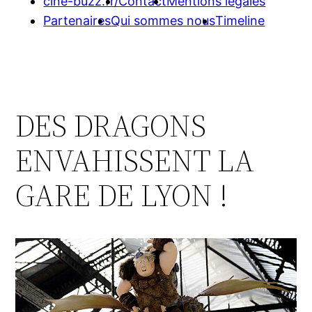
cine-buzz.fr/
Contact
Mentions légales
Partenaires
Qui sommes nous
Timeline
DES DRAGONS
ENVAHISSENT LA
GARE DE LYON !