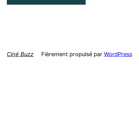
Ciné Buzz
Fièrement propulsé par
WordPress