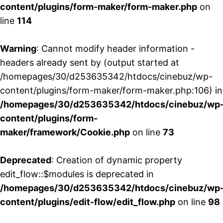
content/plugins/form-maker/form-maker.php
on
line
114
Warning
: Cannot modify header information -
headers already sent by (output started at
/homepages/30/d253635342/htdocs/cinebuz/wp-
content/plugins/form-maker/form-maker.php:106) in
/homepages/30/d253635342/htdocs/cinebuz/wp
content/plugins/form-
maker/framework/Cookie.php
on line
73
Deprecated
: Creation of dynamic property
edit_flow::$modules is deprecated in
/homepages/30/d253635342/htdocs/cinebuz/wp
content/plugins/edit-flow/edit_flow.php
on line
98