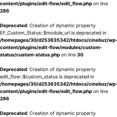
content/plugins/edit-flow/edit_flow.php
on line
286
Deprecated
: Creation of dynamic property
EF_Custom_Status::$module_url is deprecated in
/homepages/30/d253635342/htdocs/cinebuz/wp
content/plugins/edit-flow/modules/custom-
status/custom-status.php
on line
30
Deprecated
: Creation of dynamic property
edit_flow::$custom_status is deprecated in
/homepages/30/d253635342/htdocs/cinebuz/wp
content/plugins/edit-flow/edit_flow.php
on line
286
Deprecated
: Creation of dynamic property