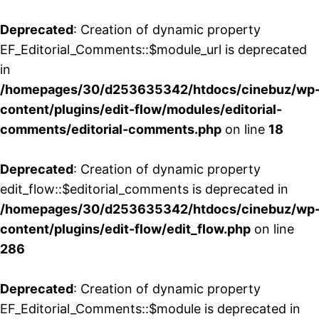
Deprecated
: Creation of dynamic property
EF_Editorial_Comments::$module_url is deprecated
in
/homepages/30/d253635342/htdocs/cinebuz/wp
content/plugins/edit-flow/modules/editorial-
comments/editorial-comments.php
on line
18
Deprecated
: Creation of dynamic property
edit_flow::$editorial_comments is deprecated in
/homepages/30/d253635342/htdocs/cinebuz/wp
content/plugins/edit-flow/edit_flow.php
on line
286
Deprecated
: Creation of dynamic property
EF_Editorial_Comments::$module is deprecated in