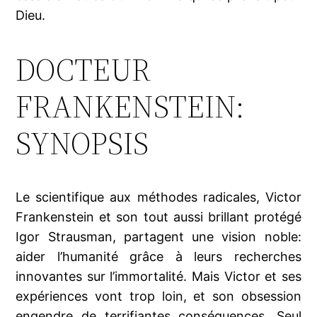
Dieu.
DOCTEUR
FRANKENSTEIN:
SYNOPSIS
Le scientifique aux méthodes radicales, Victor
Frankenstein et son tout aussi brillant protégé
Igor Strausman, partagent une vision noble:
aider l’humanité grâce à leurs recherches
innovantes sur l’immortalité. Mais Victor et ses
expériences vont trop loin, et son obsession
engendre de terrifiantes conséquences. Seul