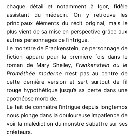
chaque détail et notamment à Igor, fidèle
assistant du médecin. On y retrouve les
principaux éléments du récit original, mais le
plus vient de sa mise en perspective grâce aux
autres personnages de l’intrigue.
Le monstre de Frankenstein, ce personnage de
fiction apparu pour la première fois dans le
roman de Mary Shelley,
Frankenstein ou le
Prométhée moderne
n’est pas au centre de
cette dernière version et sert surtout de fil
rouge hypothétique jusqu’à sa perte dans une
apothéose morbide.
Le fait de connaître l’intrigue depuis longtemps
nous plonge dans la douloureuse impatience de
voir la malédiction du monstre s’abattre sur ses
créateurs.