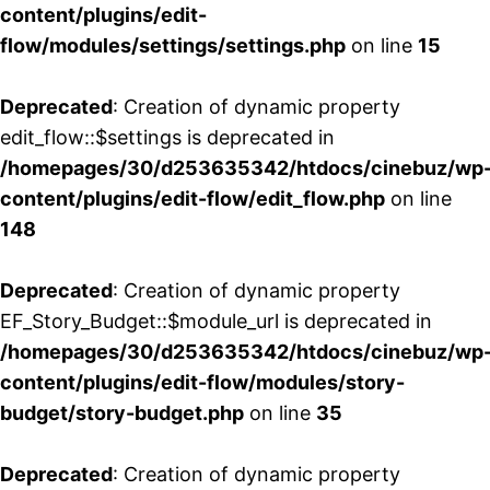
content/plugins/edit-
flow/modules/settings/settings.php
on line
15
Deprecated
: Creation of dynamic property
edit_flow::$settings is deprecated in
/homepages/30/d253635342/htdocs/cinebuz/wp
content/plugins/edit-flow/edit_flow.php
on line
148
Deprecated
: Creation of dynamic property
EF_Story_Budget::$module_url is deprecated in
/homepages/30/d253635342/htdocs/cinebuz/wp
content/plugins/edit-flow/modules/story-
budget/story-budget.php
on line
35
Deprecated
: Creation of dynamic property