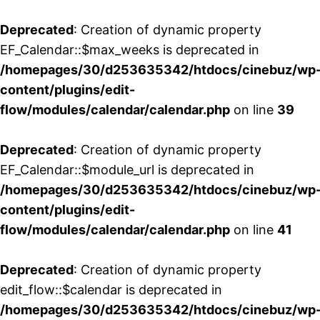
Deprecated
: Creation of dynamic property
EF_Calendar::$max_weeks is deprecated in
/homepages/30/d253635342/htdocs/cinebuz/wp
content/plugins/edit-
flow/modules/calendar/calendar.php
on line
39
Deprecated
: Creation of dynamic property
EF_Calendar::$module_url is deprecated in
/homepages/30/d253635342/htdocs/cinebuz/wp
content/plugins/edit-
flow/modules/calendar/calendar.php
on line
41
Deprecated
: Creation of dynamic property
edit_flow::$calendar is deprecated in
/homepages/30/d253635342/htdocs/cinebuz/wp