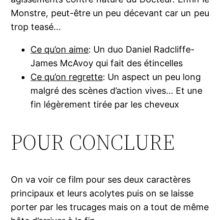
Monstre, peut-être un peu décevant car un peu
trop teasé…
Ce qu’on aime
: Un duo Daniel Radcliffe-
James McAvoy qui fait des étincelles
Ce qu’on regrette
: Un aspect un peu long
malgré des scènes d’action vives… Et une
fin légèrement tirée par les cheveux
POUR CONCLURE
On va voir ce film pour ses deux caractères
principaux et leurs acolytes puis on se laisse
porter par les trucages mais on a tout de même