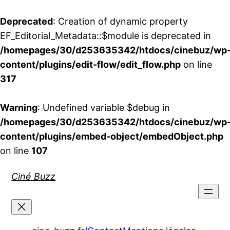
Deprecated
: Creation of dynamic property
EF_Editorial_Metadata::$module is deprecated in
/homepages/30/d253635342/htdocs/cinebuz/wp
content/plugins/edit-flow/edit_flow.php
on line
317
Warning
: Undefined variable $debug in
/homepages/30/d253635342/htdocs/cinebuz/wp
content/plugins/embed-object/embedObject.php
on line
107
Aller
Ciné Buzz
au
contenu