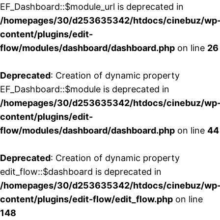
EF_Dashboard::$module_url is deprecated in
/homepages/30/d253635342/htdocs/cinebuz/wp
content/plugins/edit-
flow/modules/dashboard/dashboard.php
on line
26
Deprecated
: Creation of dynamic property
EF_Dashboard::$module is deprecated in
/homepages/30/d253635342/htdocs/cinebuz/wp
content/plugins/edit-
flow/modules/dashboard/dashboard.php
on line
44
Deprecated
: Creation of dynamic property
edit_flow::$dashboard is deprecated in
/homepages/30/d253635342/htdocs/cinebuz/wp
content/plugins/edit-flow/edit_flow.php
on line
148