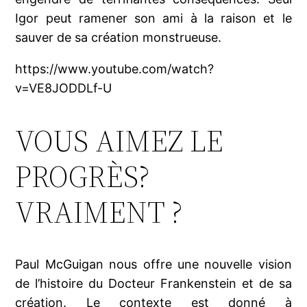
Igor peut ramener son ami à la raison et le
sauver de sa création monstrueuse.
https://www.youtube.com/watch?
v=VE8JODDLf-U
VOUS AIMEZ LE
PROGRÈS?
VRAIMENT ?
Paul McGuigan nous offre une nouvelle vision
de l’histoire du Docteur Frankenstein et de sa
création. Le contexte est donné à