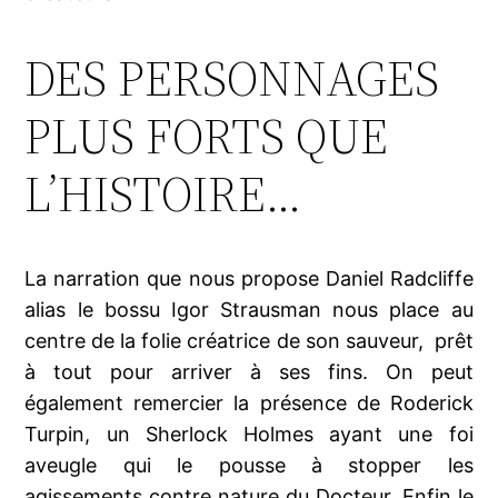
DES PERSONNAGES
PLUS FORTS QUE
L’HISTOIRE…
La narration que nous propose Daniel Radcliffe
alias le bossu Igor Strausman nous place au
centre de la folie créatrice de son sauveur, prêt
à tout pour arriver à ses fins. On peut
également remercier la présence de Roderick
Turpin, un Sherlock Holmes ayant une foi
aveugle qui le pousse à stopper les
agissements contre nature du Docteur. Enfin le