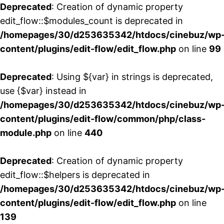
Deprecated
: Creation of dynamic property
edit_flow::$modules_count is deprecated in
/homepages/30/d253635342/htdocs/cinebuz/wp
content/plugins/edit-flow/edit_flow.php
on line
99
Deprecated
: Using ${var} in strings is deprecated,
use {$var} instead in
/homepages/30/d253635342/htdocs/cinebuz/wp
content/plugins/edit-flow/common/php/class-
module.php
on line
440
Deprecated
: Creation of dynamic property
edit_flow::$helpers is deprecated in
/homepages/30/d253635342/htdocs/cinebuz/wp
content/plugins/edit-flow/edit_flow.php
on line
139