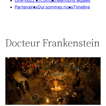
cine-buzz.fr/
Contact
Mentions légales
Partenaires
Qui sommes nous
Timeline
Docteur Frankenstein