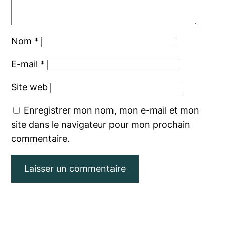
Nom
*
E-mail
*
Site web
Enregistrer mon nom, mon e-mail et mon
site dans le navigateur pour mon prochain
commentaire.