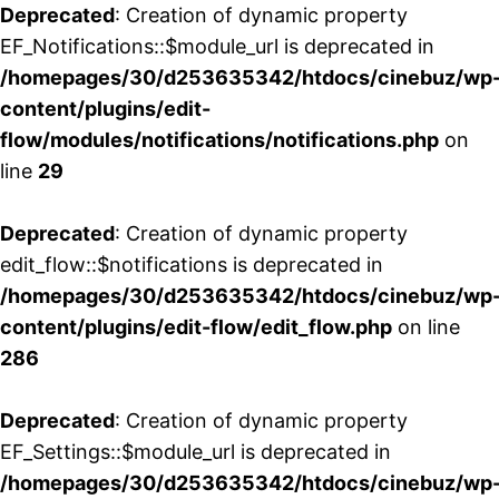
Deprecated
: Creation of dynamic property
EF_Notifications::$module_url is deprecated in
/homepages/30/d253635342/htdocs/cinebuz/wp
content/plugins/edit-
flow/modules/notifications/notifications.php
on
line
29
Deprecated
: Creation of dynamic property
edit_flow::$notifications is deprecated in
/homepages/30/d253635342/htdocs/cinebuz/wp
content/plugins/edit-flow/edit_flow.php
on line
286
Deprecated
: Creation of dynamic property
EF_Settings::$module_url is deprecated in
/homepages/30/d253635342/htdocs/cinebuz/wp