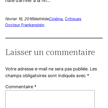
hâte d’arriver à la fin…
février 16, 2016
Mathilde
Cinéma
, 
Critiques
Docteur Frankenstein
Laisser un commentaire
Votre adresse e-mail ne sera pas publiée.
Les
champs obligatoires sont indiqués avec
*
Commentaire
*