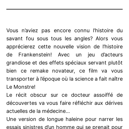
Vous n’aviez pas encore connu l’histoire du
savant fou sous tous les angles? Alors vous
apprécierez cette nouvelle vision de l’histoire
de Frankenstein! Avec un jeu d’acteurs
grandiose et des effets spéciaux servant plutôt
bien ce remake novateur, ce film va vous
transporter à l’époque où la science a fait naître
Le Monstre!
Le récit obscur sur ce docteur assoiffé de
découvertes va vous faire réfléchir aux dérives
actuelles de la médecine…
Une version de longue haleine pour narrer les
essais sinistres d’un homme qui se prenait pour