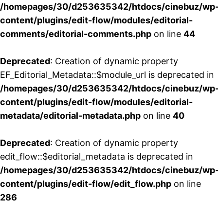
/homepages/30/d253635342/htdocs/cinebuz/wp
content/plugins/edit-flow/modules/editorial-
comments/editorial-comments.php
on line
44
Deprecated
: Creation of dynamic property
EF_Editorial_Metadata::$module_url is deprecated in
/homepages/30/d253635342/htdocs/cinebuz/wp
content/plugins/edit-flow/modules/editorial-
metadata/editorial-metadata.php
on line
40
Deprecated
: Creation of dynamic property
edit_flow::$editorial_metadata is deprecated in
/homepages/30/d253635342/htdocs/cinebuz/wp
content/plugins/edit-flow/edit_flow.php
on line
286