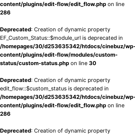
content/plugins/edit-flow/edit_flow.php
on line
286
Deprecated
: Creation of dynamic property
EF_Custom_Status::$module_url is deprecated in
/homepages/30/d253635342/htdocs/cinebuz/wp
content/plugins/edit-flow/modules/custom-
status/custom-status.php
on line
30
Deprecated
: Creation of dynamic property
edit_flow::$custom_status is deprecated in
/homepages/30/d253635342/htdocs/cinebuz/wp
content/plugins/edit-flow/edit_flow.php
on line
286
Deprecated
: Creation of dynamic property