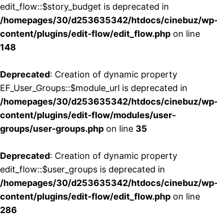
edit_flow::$story_budget is deprecated in
/homepages/30/d253635342/htdocs/cinebuz/wp
content/plugins/edit-flow/edit_flow.php
on line
148
Deprecated
: Creation of dynamic property
EF_User_Groups::$module_url is deprecated in
/homepages/30/d253635342/htdocs/cinebuz/wp
content/plugins/edit-flow/modules/user-
groups/user-groups.php
on line
35
Deprecated
: Creation of dynamic property
edit_flow::$user_groups is deprecated in
/homepages/30/d253635342/htdocs/cinebuz/wp
content/plugins/edit-flow/edit_flow.php
on line
286