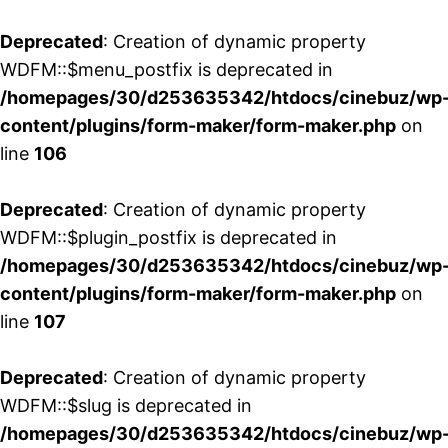
Deprecated
: Creation of dynamic property
WDFM::$menu_postfix is deprecated in
/homepages/30/d253635342/htdocs/cinebuz/wp
content/plugins/form-maker/form-maker.php
on
line
106
Deprecated
: Creation of dynamic property
WDFM::$plugin_postfix is deprecated in
/homepages/30/d253635342/htdocs/cinebuz/wp
content/plugins/form-maker/form-maker.php
on
line
107
Deprecated
: Creation of dynamic property
WDFM::$slug is deprecated in
/homepages/30/d253635342/htdocs/cinebuz/wp