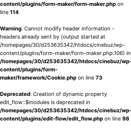
content/plugins/form-maker/form-maker.php
on
line
114
Warning
: Cannot modify header information -
headers already sent by (output started at
/homepages/30/d253635342/htdocs/cinebuz/wp-
content/plugins/form-maker/form-maker.php:106) in
/homepages/30/d253635342/htdocs/cinebuz/wp
content/plugins/form-
maker/framework/Cookie.php
on line
73
Deprecated
: Creation of dynamic property
edit_flow::$modules is deprecated in
/homepages/30/d253635342/htdocs/cinebuz/wp
content/plugins/edit-flow/edit_flow.php
on line
98