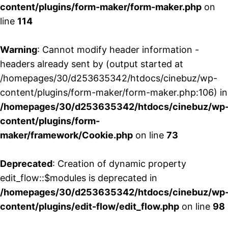
content/plugins/form-maker/form-maker.php
on
line
114
Warning
: Cannot modify header information -
headers already sent by (output started at
/homepages/30/d253635342/htdocs/cinebuz/wp-
content/plugins/form-maker/form-maker.php:106) in
/homepages/30/d253635342/htdocs/cinebuz/wp
content/plugins/form-
maker/framework/Cookie.php
on line
73
Deprecated
: Creation of dynamic property
edit_flow::$modules is deprecated in
/homepages/30/d253635342/htdocs/cinebuz/wp
content/plugins/edit-flow/edit_flow.php
on line
98