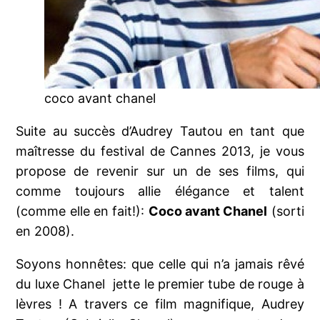
coco avant chanel
Suite au succès d’Audrey Tautou en tant que
maîtresse du festival de Cannes 2013, je vous
propose de revenir sur un de ses films, qui
comme toujours allie élégance et talent
(comme elle en fait!):
Coco avant Chanel
(sorti
en 2008).
Soyons honnêtes: que celle qui n’a jamais rêvé
du luxe Chanel jette le premier tube de rouge à
lèvres ! A travers ce film magnifique, Audrey