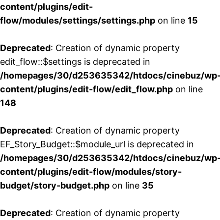
content/plugins/edit-
flow/modules/settings/settings.php
on line
15
Deprecated
: Creation of dynamic property
edit_flow::$settings is deprecated in
/homepages/30/d253635342/htdocs/cinebuz/wp
content/plugins/edit-flow/edit_flow.php
on line
148
Deprecated
: Creation of dynamic property
EF_Story_Budget::$module_url is deprecated in
/homepages/30/d253635342/htdocs/cinebuz/wp
content/plugins/edit-flow/modules/story-
budget/story-budget.php
on line
35
Deprecated
: Creation of dynamic property