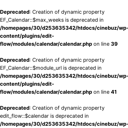
Deprecated
: Creation of dynamic property
EF_Calendar::$max_weeks is deprecated in
/homepages/30/d253635342/htdocs/cinebuz/wp
content/plugins/edit-
flow/modules/calendar/calendar.php
on line
39
Deprecated
: Creation of dynamic property
EF_Calendar::$module_url is deprecated in
/homepages/30/d253635342/htdocs/cinebuz/wp
content/plugins/edit-
flow/modules/calendar/calendar.php
on line
41
Deprecated
: Creation of dynamic property
edit_flow::$calendar is deprecated in
/homepages/30/d253635342/htdocs/cinebuz/wp