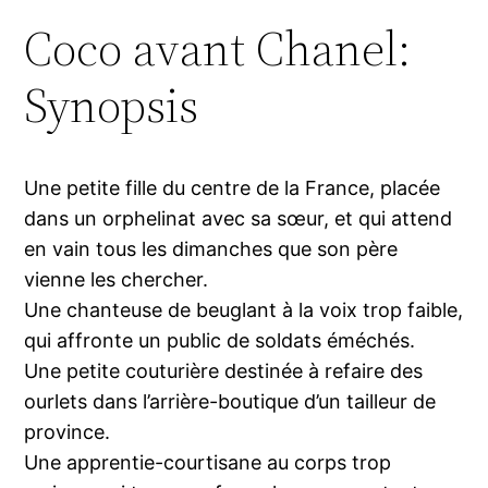
Coco avant Chanel:
Synopsis
Une petite fille du centre de la France, placée
dans un orphelinat avec sa sœur, et qui attend
en vain tous les dimanches que son père
vienne les chercher.
Une chanteuse de beuglant à la voix trop faible,
qui affronte un public de soldats éméchés.
Une petite couturière destinée à refaire des
ourlets dans l’arrière-boutique d’un tailleur de
province.
Une apprentie-courtisane au corps trop