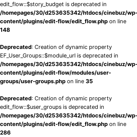
edit_flow::$story_budget is deprecated in
/homepages/30/d253635342/htdocs/cinebuz/wp
content/plugins/edit-flow/edit_flow.php
on line
148
Deprecated
: Creation of dynamic property
EF_User_Groups::$module_url is deprecated in
/homepages/30/d253635342/htdocs/cinebuz/wp
content/plugins/edit-flow/modules/user-
groups/user-groups.php
on line
35
Deprecated
: Creation of dynamic property
edit_flow::$user_groups is deprecated in
/homepages/30/d253635342/htdocs/cinebuz/wp
content/plugins/edit-flow/edit_flow.php
on line
286