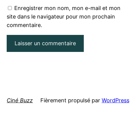
Enregistrer mon nom, mon e-mail et mon
site dans le navigateur pour mon prochain
commentaire.
Ciné Buzz
Fièrement propulsé par
WordPress