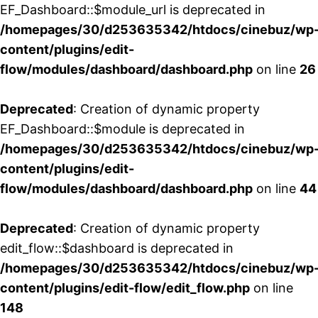
EF_Dashboard::$module_url is deprecated in
/homepages/30/d253635342/htdocs/cinebuz/wp
content/plugins/edit-
flow/modules/dashboard/dashboard.php
on line
26
Deprecated
: Creation of dynamic property
EF_Dashboard::$module is deprecated in
/homepages/30/d253635342/htdocs/cinebuz/wp
content/plugins/edit-
flow/modules/dashboard/dashboard.php
on line
44
Deprecated
: Creation of dynamic property
edit_flow::$dashboard is deprecated in
/homepages/30/d253635342/htdocs/cinebuz/wp
content/plugins/edit-flow/edit_flow.php
on line
148