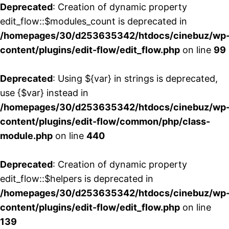
Deprecated
: Creation of dynamic property
edit_flow::$modules_count is deprecated in
/homepages/30/d253635342/htdocs/cinebuz/wp
content/plugins/edit-flow/edit_flow.php
on line
99
Deprecated
: Using ${var} in strings is deprecated,
use {$var} instead in
/homepages/30/d253635342/htdocs/cinebuz/wp
content/plugins/edit-flow/common/php/class-
module.php
on line
440
Deprecated
: Creation of dynamic property
edit_flow::$helpers is deprecated in
/homepages/30/d253635342/htdocs/cinebuz/wp
content/plugins/edit-flow/edit_flow.php
on line
139