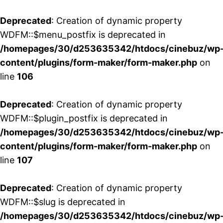
Deprecated
: Creation of dynamic property
WDFM::$menu_postfix is deprecated in
/homepages/30/d253635342/htdocs/cinebuz/wp
content/plugins/form-maker/form-maker.php
on
line
106
Deprecated
: Creation of dynamic property
WDFM::$plugin_postfix is deprecated in
/homepages/30/d253635342/htdocs/cinebuz/wp
content/plugins/form-maker/form-maker.php
on
line
107
Deprecated
: Creation of dynamic property
WDFM::$slug is deprecated in
/homepages/30/d253635342/htdocs/cinebuz/wp