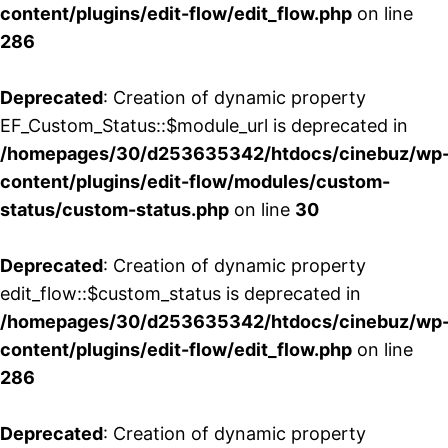
content/plugins/edit-flow/edit_flow.php
on line
286
Deprecated
: Creation of dynamic property
EF_Custom_Status::$module_url is deprecated in
/homepages/30/d253635342/htdocs/cinebuz/wp
content/plugins/edit-flow/modules/custom-
status/custom-status.php
on line
30
Deprecated
: Creation of dynamic property
edit_flow::$custom_status is deprecated in
/homepages/30/d253635342/htdocs/cinebuz/wp
content/plugins/edit-flow/edit_flow.php
on line
286
Deprecated
: Creation of dynamic property