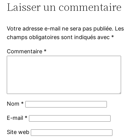
Laisser un commentaire
Votre adresse e-mail ne sera pas publiée.
Les
champs obligatoires sont indiqués avec
*
Commentaire
*
Nom
*
E-mail
*
Site web