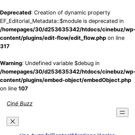
Deprecated
: Creation of dynamic property
EF_Editorial_Metadata::$module is deprecated in
/homepages/30/d253635342/htdocs/cinebuz/wp
content/plugins/edit-flow/edit_flow.php
on line
317
Warning
: Undefined variable $debug in
/homepages/30/d253635342/htdocs/cinebuz/wp
content/plugins/embed-object/embedObject.php
on line
107
Aller
Ciné Buzz
au
contenu