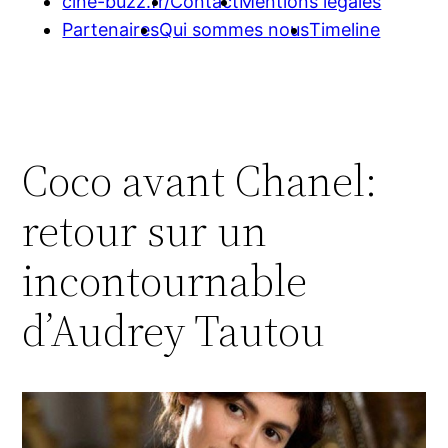
cine-buzz.fr/
Contact
Mentions légales
Partenaires
Qui sommes nous
Timeline
Coco avant Chanel:
retour sur un
incontournable
d’Audrey Tautou