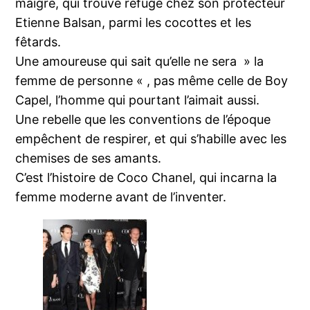
maigre, qui trouve refuge chez son protecteur
Etienne Balsan, parmi les cocottes et les
fêtards.
Une amoureuse qui sait qu’elle ne sera » la
femme de personne « , pas même celle de Boy
Capel, l’homme qui pourtant l’aimait aussi.
Une rebelle que les conventions de l’époque
empêchent de respirer, et qui s’habille avec les
chemises de ses amants.
C’est l’histoire de Coco Chanel, qui incarna la
femme moderne avant de l’inventer.