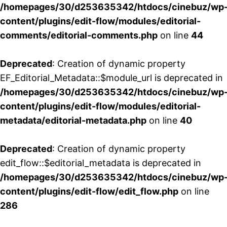
/homepages/30/d253635342/htdocs/cinebuz/wp
content/plugins/edit-flow/modules/editorial-
comments/editorial-comments.php
on line
44
Deprecated
: Creation of dynamic property
EF_Editorial_Metadata::$module_url is deprecated in
/homepages/30/d253635342/htdocs/cinebuz/wp
content/plugins/edit-flow/modules/editorial-
metadata/editorial-metadata.php
on line
40
Deprecated
: Creation of dynamic property
edit_flow::$editorial_metadata is deprecated in
/homepages/30/d253635342/htdocs/cinebuz/wp
content/plugins/edit-flow/edit_flow.php
on line
286