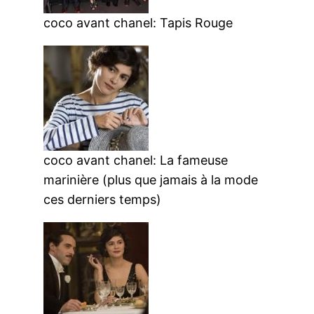
coco avant chanel: Tapis Rouge
coco avant chanel: La fameuse
marinière (plus que jamais à la mode
ces derniers temps)