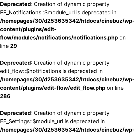
Deprecated
: Creation of dynamic property
EF_Notifications::$module_url is deprecated in
/homepages/30/d253635342/htdocs/cinebuz/wp
content/plugins/edit-
flow/modules/notifications/notifications.php
on
line
29
Deprecated
: Creation of dynamic property
edit_flow::$notifications is deprecated in
/homepages/30/d253635342/htdocs/cinebuz/wp
content/plugins/edit-flow/edit_flow.php
on line
286
Deprecated
: Creation of dynamic property
EF_Settings::$module_url is deprecated in
/homepages/30/d253635342/htdocs/cinebuz/wp