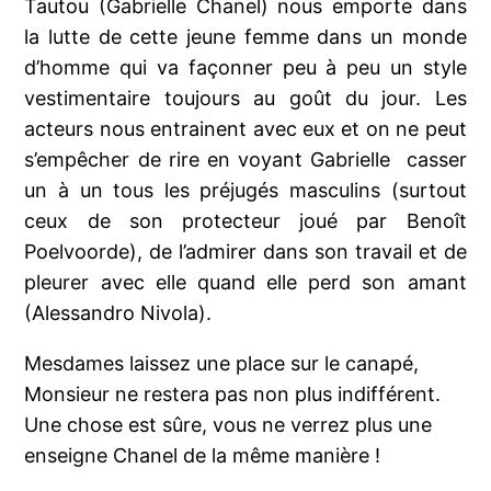
Tautou (Gabrielle Chanel) nous emporte dans
la lutte de cette jeune femme dans un monde
d’homme qui va façonner peu à peu un style
vestimentaire toujours au goût du jour. Les
acteurs nous entrainent avec eux et on ne peut
s’empêcher de rire en voyant Gabrielle
casser
un à un tous les préjugés masculins (surtout
ceux de son protecteur joué par Benoît
Poelvoorde), de l’admirer dans son travail et de
pleurer avec elle quand elle perd son amant
(
Alessandro Nivola)
.
Mesdames laissez une place sur le canapé,
Monsieur ne restera pas non plus indifférent.
Une chose est sûre, vous ne verrez plus une
enseigne Chanel de la même manière !