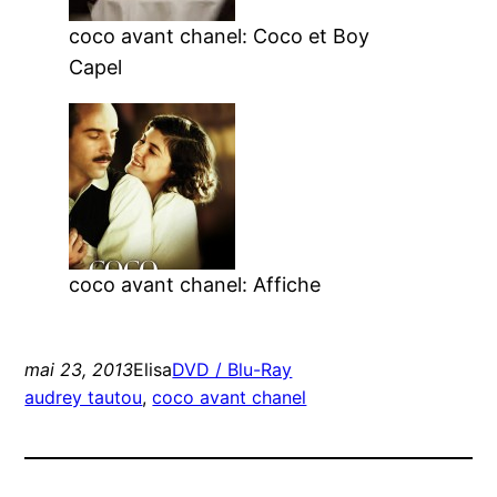
coco avant chanel: Coco et Boy
Capel
coco avant chanel: Affiche
mai 23, 2013
Elisa
DVD / Blu-Ray
audrey tautou
, 
coco avant chanel