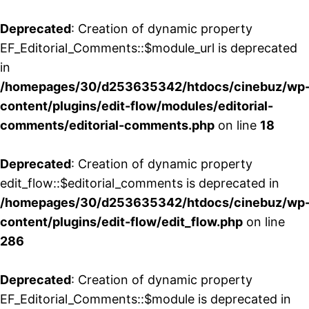
Deprecated
: Creation of dynamic property
EF_Editorial_Comments::$module_url is deprecated
in
/homepages/30/d253635342/htdocs/cinebuz/wp
content/plugins/edit-flow/modules/editorial-
comments/editorial-comments.php
on line
18
Deprecated
: Creation of dynamic property
edit_flow::$editorial_comments is deprecated in
/homepages/30/d253635342/htdocs/cinebuz/wp
content/plugins/edit-flow/edit_flow.php
on line
286
Deprecated
: Creation of dynamic property
EF_Editorial_Comments::$module is deprecated in