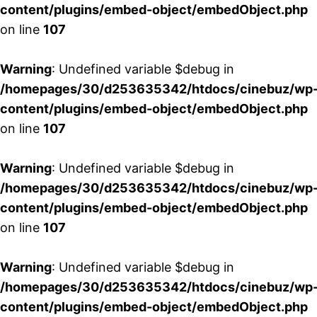
content/plugins/embed-object/embedObject.php
on line
107
Warning
: Undefined variable $debug in
/homepages/30/d253635342/htdocs/cinebuz/wp
content/plugins/embed-object/embedObject.php
on line
107
Warning
: Undefined variable $debug in
/homepages/30/d253635342/htdocs/cinebuz/wp
content/plugins/embed-object/embedObject.php
on line
107
Warning
: Undefined variable $debug in
/homepages/30/d253635342/htdocs/cinebuz/wp
content/plugins/embed-object/embedObject.php