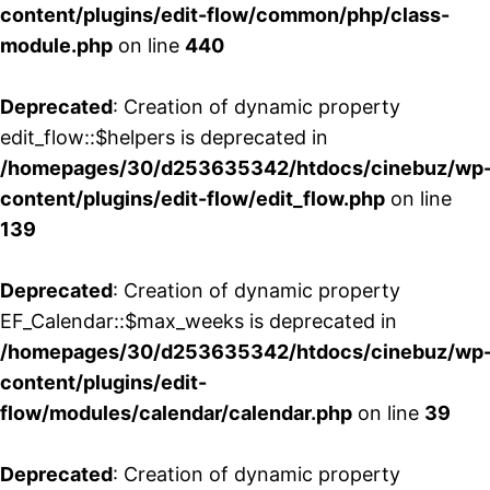
content/plugins/edit-flow/common/php/class-
module.php
on line
440
Deprecated
: Creation of dynamic property
edit_flow::$helpers is deprecated in
/homepages/30/d253635342/htdocs/cinebuz/wp
content/plugins/edit-flow/edit_flow.php
on line
139
Deprecated
: Creation of dynamic property
EF_Calendar::$max_weeks is deprecated in
/homepages/30/d253635342/htdocs/cinebuz/wp
content/plugins/edit-
flow/modules/calendar/calendar.php
on line
39
Deprecated
: Creation of dynamic property