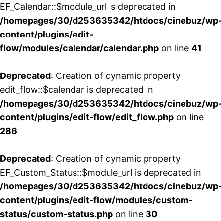
EF_Calendar::$module_url is deprecated in
/homepages/30/d253635342/htdocs/cinebuz/wp
content/plugins/edit-
flow/modules/calendar/calendar.php
on line
41
Deprecated
: Creation of dynamic property
edit_flow::$calendar is deprecated in
/homepages/30/d253635342/htdocs/cinebuz/wp
content/plugins/edit-flow/edit_flow.php
on line
286
Deprecated
: Creation of dynamic property
EF_Custom_Status::$module_url is deprecated in
/homepages/30/d253635342/htdocs/cinebuz/wp
content/plugins/edit-flow/modules/custom-
status/custom-status.php
on line
30