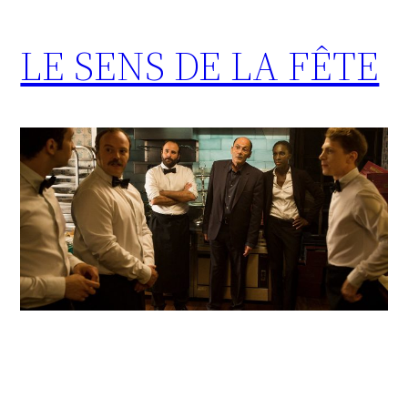
LE SENS DE LA FÊTE