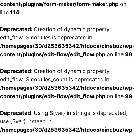
content/plugins/form-maker/form-maker.php
on
line
114
Deprecated
: Creation of dynamic property
edit_flow::$modules is deprecated in
/homepages/30/d253635342/htdocs/cinebuz/wp
content/plugins/edit-flow/edit_flow.php
on line
98
Deprecated
: Creation of dynamic property
edit_flow::$modules_count is deprecated in
/homepages/30/d253635342/htdocs/cinebuz/wp
content/plugins/edit-flow/edit_flow.php
on line
99
Deprecated
: Using ${var} in strings is deprecated,
use {$var} instead in
/homepages/30/d253635342/htdocs/cinebuz/wp