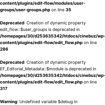
content/plugins/edit-flow/modules/user-
groups/user-groups.php
on line
35
Deprecated
: Creation of dynamic property
edit_flow::$user_groups is deprecated in
/homepages/30/d253635342/htdocs/cinebuz/wp
content/plugins/edit-flow/edit_flow.php
on line
286
Deprecated
: Creation of dynamic property
EF_Editorial_Metadata::$module is deprecated in
/homepages/30/d253635342/htdocs/cinebuz/wp
content/plugins/edit-flow/edit_flow.php
on line
317
Warning
: Undefined variable $debug in