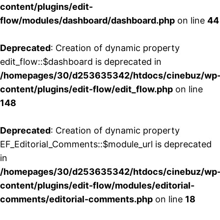
content/plugins/edit-
flow/modules/dashboard/dashboard.php
on line
44
Deprecated
: Creation of dynamic property
edit_flow::$dashboard is deprecated in
/homepages/30/d253635342/htdocs/cinebuz/wp
content/plugins/edit-flow/edit_flow.php
on line
148
Deprecated
: Creation of dynamic property
EF_Editorial_Comments::$module_url is deprecated
in
/homepages/30/d253635342/htdocs/cinebuz/wp
content/plugins/edit-flow/modules/editorial-
comments/editorial-comments.php
on line
18