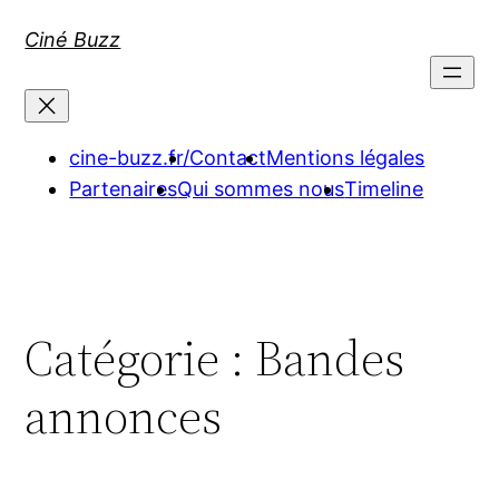
Aller
Ciné Buzz
au
contenu
cine-buzz.fr/
Contact
Mentions légales
Partenaires
Qui sommes nous
Timeline
Catégorie :
Bandes
annonces