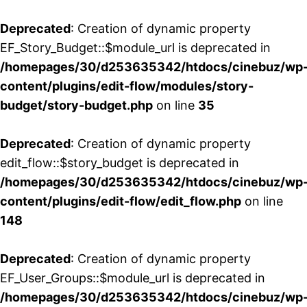
Deprecated
: Creation of dynamic property
EF_Story_Budget::$module_url is deprecated in
/homepages/30/d253635342/htdocs/cinebuz/wp
content/plugins/edit-flow/modules/story-
budget/story-budget.php
on line
35
Deprecated
: Creation of dynamic property
edit_flow::$story_budget is deprecated in
/homepages/30/d253635342/htdocs/cinebuz/wp
content/plugins/edit-flow/edit_flow.php
on line
148
Deprecated
: Creation of dynamic property
EF_User_Groups::$module_url is deprecated in
/homepages/30/d253635342/htdocs/cinebuz/wp