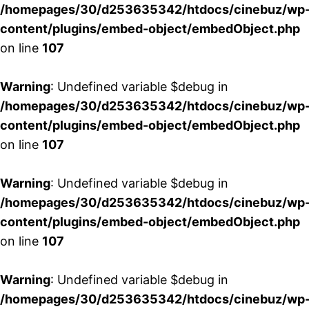
/homepages/30/d253635342/htdocs/cinebuz/wp
content/plugins/embed-object/embedObject.php
on line
107
Warning
: Undefined variable $debug in
/homepages/30/d253635342/htdocs/cinebuz/wp
content/plugins/embed-object/embedObject.php
on line
107
Warning
: Undefined variable $debug in
/homepages/30/d253635342/htdocs/cinebuz/wp
content/plugins/embed-object/embedObject.php
on line
107
Warning
: Undefined variable $debug in
/homepages/30/d253635342/htdocs/cinebuz/wp