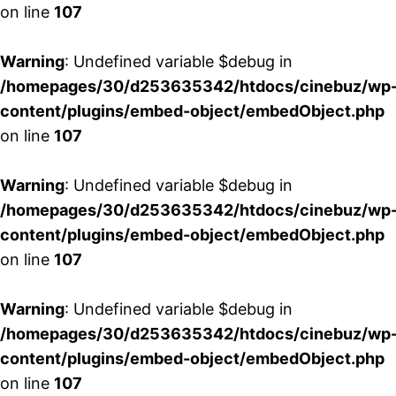
on line
107
Warning
: Undefined variable $debug in
/homepages/30/d253635342/htdocs/cinebuz/wp
content/plugins/embed-object/embedObject.php
on line
107
Warning
: Undefined variable $debug in
/homepages/30/d253635342/htdocs/cinebuz/wp
content/plugins/embed-object/embedObject.php
on line
107
Warning
: Undefined variable $debug in
/homepages/30/d253635342/htdocs/cinebuz/wp
content/plugins/embed-object/embedObject.php
on line
107