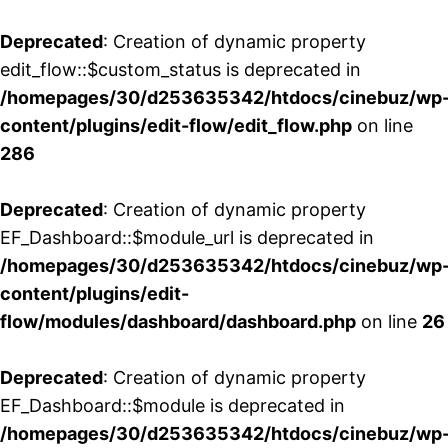
Deprecated
: Creation of dynamic property
edit_flow::$custom_status is deprecated in
/homepages/30/d253635342/htdocs/cinebuz/wp
content/plugins/edit-flow/edit_flow.php
on line
286
Deprecated
: Creation of dynamic property
EF_Dashboard::$module_url is deprecated in
/homepages/30/d253635342/htdocs/cinebuz/wp
content/plugins/edit-
flow/modules/dashboard/dashboard.php
on line
26
Deprecated
: Creation of dynamic property
EF_Dashboard::$module is deprecated in
/homepages/30/d253635342/htdocs/cinebuz/wp