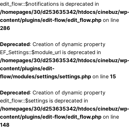
edit_flow::$notifications is deprecated in
/homepages/30/d253635342/htdocs/cinebuz/wp
content/plugins/edit-flow/edit_flow.php
on line
286
Deprecated
: Creation of dynamic property
EF_Settings::$module_url is deprecated in
/homepages/30/d253635342/htdocs/cinebuz/wp
content/plugins/edit-
flow/modules/settings/settings.php
on line
15
Deprecated
: Creation of dynamic property
edit_flow::$settings is deprecated in
/homepages/30/d253635342/htdocs/cinebuz/wp
content/plugins/edit-flow/edit_flow.php
on line
148