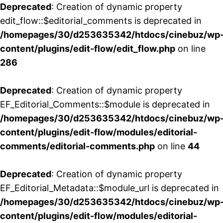
Deprecated
: Creation of dynamic property
edit_flow::$editorial_comments is deprecated in
/homepages/30/d253635342/htdocs/cinebuz/wp
content/plugins/edit-flow/edit_flow.php
on line
286
Deprecated
: Creation of dynamic property
EF_Editorial_Comments::$module is deprecated in
/homepages/30/d253635342/htdocs/cinebuz/wp
content/plugins/edit-flow/modules/editorial-
comments/editorial-comments.php
on line
44
Deprecated
: Creation of dynamic property
EF_Editorial_Metadata::$module_url is deprecated in
/homepages/30/d253635342/htdocs/cinebuz/wp
content/plugins/edit-flow/modules/editorial-