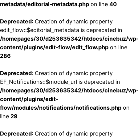
metadata/editorial-metadata.php
on line
40
Deprecated
: Creation of dynamic property
edit_flow::$editorial_metadata is deprecated in
/homepages/30/d253635342/htdocs/cinebuz/wp
content/plugins/edit-flow/edit_flow.php
on line
286
Deprecated
: Creation of dynamic property
EF_Notifications::$module_url is deprecated in
/homepages/30/d253635342/htdocs/cinebuz/wp
content/plugins/edit-
flow/modules/notifications/notifications.php
on
line
29
Deprecated
: Creation of dynamic property