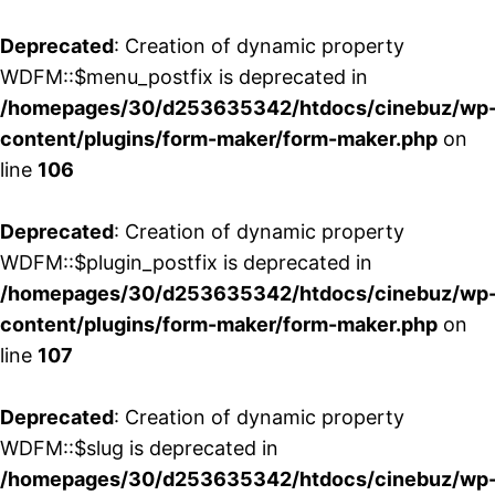
Deprecated
: Creation of dynamic property
WDFM::$menu_postfix is deprecated in
/homepages/30/d253635342/htdocs/cinebuz/wp
content/plugins/form-maker/form-maker.php
on
line
106
Deprecated
: Creation of dynamic property
WDFM::$plugin_postfix is deprecated in
/homepages/30/d253635342/htdocs/cinebuz/wp
content/plugins/form-maker/form-maker.php
on
line
107
Deprecated
: Creation of dynamic property
WDFM::$slug is deprecated in
/homepages/30/d253635342/htdocs/cinebuz/wp