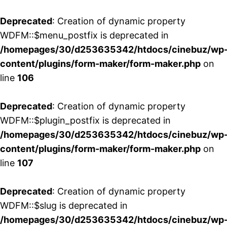
Deprecated
: Creation of dynamic property
WDFM::$menu_postfix is deprecated in
/homepages/30/d253635342/htdocs/cinebuz/wp
content/plugins/form-maker/form-maker.php
on
line
106
Deprecated
: Creation of dynamic property
WDFM::$plugin_postfix is deprecated in
/homepages/30/d253635342/htdocs/cinebuz/wp
content/plugins/form-maker/form-maker.php
on
line
107
Deprecated
: Creation of dynamic property
WDFM::$slug is deprecated in
/homepages/30/d253635342/htdocs/cinebuz/wp