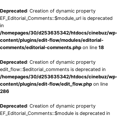
Deprecated
: Creation of dynamic property
EF_Editorial_Comments::$module_url is deprecated
in
/homepages/30/d253635342/htdocs/cinebuz/wp
content/plugins/edit-flow/modules/editorial-
comments/editorial-comments.php
on line
18
Deprecated
: Creation of dynamic property
edit_flow::$editorial_comments is deprecated in
/homepages/30/d253635342/htdocs/cinebuz/wp
content/plugins/edit-flow/edit_flow.php
on line
286
Deprecated
: Creation of dynamic property
EF_Editorial_Comments::$module is deprecated in