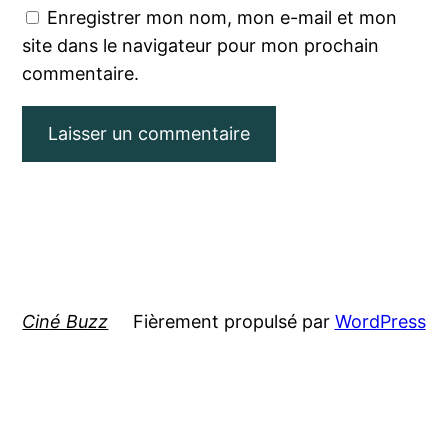
Enregistrer mon nom, mon e-mail et mon
site dans le navigateur pour mon prochain
commentaire.
Ciné Buzz
Fièrement propulsé par
WordPress