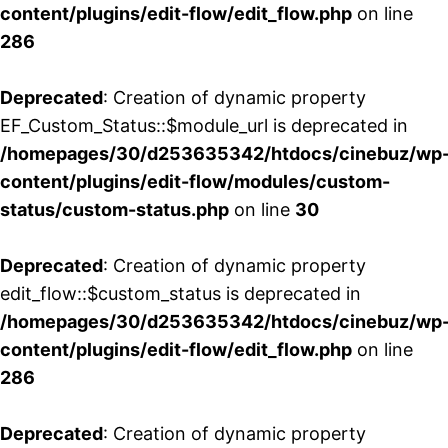
content/plugins/edit-flow/edit_flow.php
on line
286
Deprecated
: Creation of dynamic property
EF_Custom_Status::$module_url is deprecated in
/homepages/30/d253635342/htdocs/cinebuz/wp
content/plugins/edit-flow/modules/custom-
status/custom-status.php
on line
30
Deprecated
: Creation of dynamic property
edit_flow::$custom_status is deprecated in
/homepages/30/d253635342/htdocs/cinebuz/wp
content/plugins/edit-flow/edit_flow.php
on line
286
Deprecated
: Creation of dynamic property