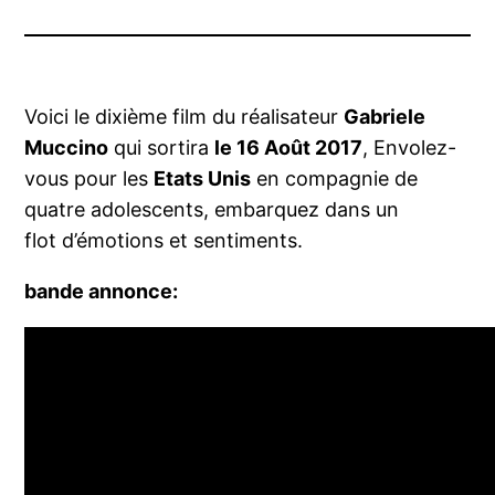
Voici le dixième film du réalisateur
Gabriele
Muccino
qui sortira
le 16 Août 2017
, Envolez-
vous pour les
Etats Unis
en compagnie de
quatre adolescents, embarquez dans un
flot d’émotions et sentiments.
bande annonce: