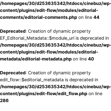
/homepages/30/d253635342/htdocs/cinebuz/wp
content/plugins/edit-flow/modules/editorial-
comments/editorial-comments.php
on line
44
Deprecated
: Creation of dynamic property
EF_Editorial_Metadata::$module_url is deprecated in
/homepages/30/d253635342/htdocs/cinebuz/wp
content/plugins/edit-flow/modules/editorial-
metadata/editorial-metadata.php
on line
40
Deprecated
: Creation of dynamic property
edit_flow::$editorial_metadata is deprecated in
/homepages/30/d253635342/htdocs/cinebuz/wp
content/plugins/edit-flow/edit_flow.php
on line
286