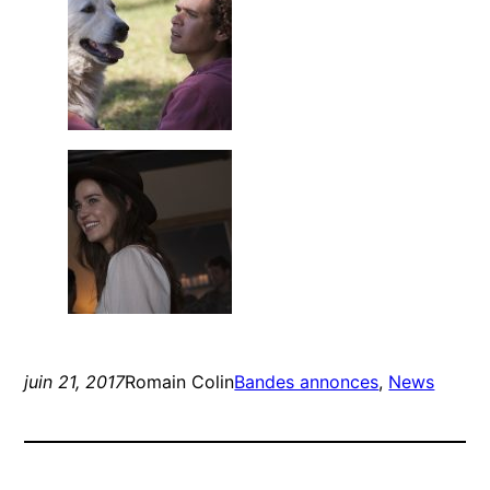
juin 21, 2017
Romain Colin
Bandes annonces
, 
News