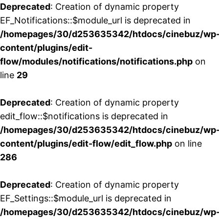
Deprecated
: Creation of dynamic property
EF_Notifications::$module_url is deprecated in
/homepages/30/d253635342/htdocs/cinebuz/wp
content/plugins/edit-
flow/modules/notifications/notifications.php
on
line
29
Deprecated
: Creation of dynamic property
edit_flow::$notifications is deprecated in
/homepages/30/d253635342/htdocs/cinebuz/wp
content/plugins/edit-flow/edit_flow.php
on line
286
Deprecated
: Creation of dynamic property
EF_Settings::$module_url is deprecated in
/homepages/30/d253635342/htdocs/cinebuz/wp