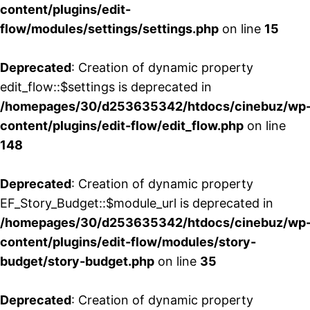
content/plugins/edit-
flow/modules/settings/settings.php
on line
15
Deprecated
: Creation of dynamic property
edit_flow::$settings is deprecated in
/homepages/30/d253635342/htdocs/cinebuz/wp
content/plugins/edit-flow/edit_flow.php
on line
148
Deprecated
: Creation of dynamic property
EF_Story_Budget::$module_url is deprecated in
/homepages/30/d253635342/htdocs/cinebuz/wp
content/plugins/edit-flow/modules/story-
budget/story-budget.php
on line
35
Deprecated
: Creation of dynamic property