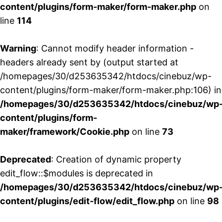
content/plugins/form-maker/form-maker.php
on
line
114
Warning
: Cannot modify header information -
headers already sent by (output started at
/homepages/30/d253635342/htdocs/cinebuz/wp-
content/plugins/form-maker/form-maker.php:106) in
/homepages/30/d253635342/htdocs/cinebuz/wp
content/plugins/form-
maker/framework/Cookie.php
on line
73
Deprecated
: Creation of dynamic property
edit_flow::$modules is deprecated in
/homepages/30/d253635342/htdocs/cinebuz/wp
content/plugins/edit-flow/edit_flow.php
on line
98