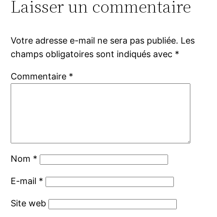
Laisser un commentaire
Votre adresse e-mail ne sera pas publiée.
Les
champs obligatoires sont indiqués avec
*
Commentaire
*
Nom
*
E-mail
*
Site web