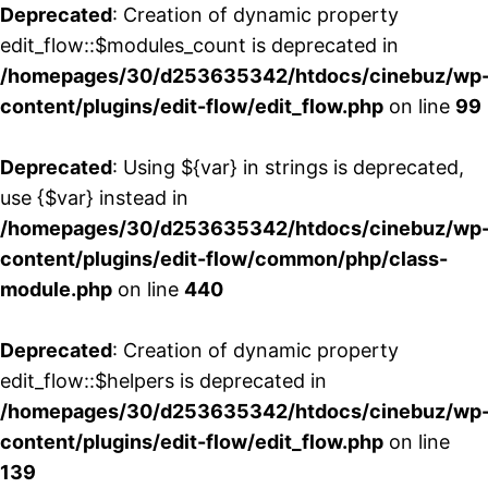
Deprecated
: Creation of dynamic property
edit_flow::$modules_count is deprecated in
/homepages/30/d253635342/htdocs/cinebuz/wp
content/plugins/edit-flow/edit_flow.php
on line
99
Deprecated
: Using ${var} in strings is deprecated,
use {$var} instead in
/homepages/30/d253635342/htdocs/cinebuz/wp
content/plugins/edit-flow/common/php/class-
module.php
on line
440
Deprecated
: Creation of dynamic property
edit_flow::$helpers is deprecated in
/homepages/30/d253635342/htdocs/cinebuz/wp
content/plugins/edit-flow/edit_flow.php
on line
139