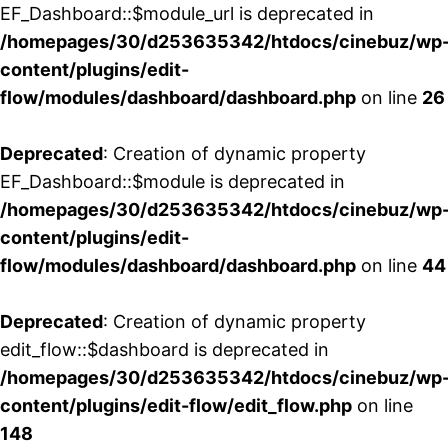
EF_Dashboard::$module_url is deprecated in
/homepages/30/d253635342/htdocs/cinebuz/wp
content/plugins/edit-
flow/modules/dashboard/dashboard.php
on line
26
Deprecated
: Creation of dynamic property
EF_Dashboard::$module is deprecated in
/homepages/30/d253635342/htdocs/cinebuz/wp
content/plugins/edit-
flow/modules/dashboard/dashboard.php
on line
44
Deprecated
: Creation of dynamic property
edit_flow::$dashboard is deprecated in
/homepages/30/d253635342/htdocs/cinebuz/wp
content/plugins/edit-flow/edit_flow.php
on line
148