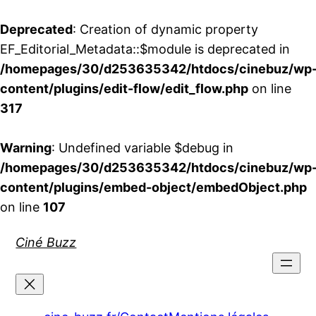
Deprecated
: Creation of dynamic property
EF_Editorial_Metadata::$module is deprecated in
/homepages/30/d253635342/htdocs/cinebuz/wp
content/plugins/edit-flow/edit_flow.php
on line
317
Warning
: Undefined variable $debug in
/homepages/30/d253635342/htdocs/cinebuz/wp
content/plugins/embed-object/embedObject.php
on line
107
Aller
Ciné Buzz
au
contenu