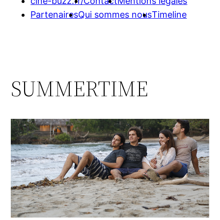
cine-buzz.fr/
Contact
Mentions légales
Partenaires
Qui sommes nous
Timeline
SUMMERTIME