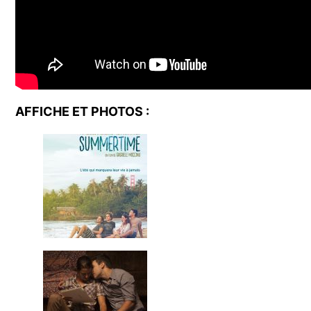
AFFICHE ET PHOTOS :