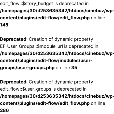
edit_flow::$story_budget is deprecated in
/homepages/30/d253635342/htdocs/cinebuz/wp
content/plugins/edit-flow/edit_flow.php
on line
148
Deprecated
: Creation of dynamic property
EF_User_Groups::$module_url is deprecated in
/homepages/30/d253635342/htdocs/cinebuz/wp
content/plugins/edit-flow/modules/user-
groups/user-groups.php
on line
35
Deprecated
: Creation of dynamic property
edit_flow::$user_groups is deprecated in
/homepages/30/d253635342/htdocs/cinebuz/wp
content/plugins/edit-flow/edit_flow.php
on line
286