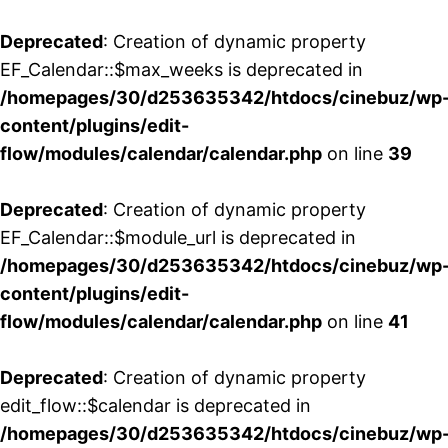
Deprecated
: Creation of dynamic property
EF_Calendar::$max_weeks is deprecated in
/homepages/30/d253635342/htdocs/cinebuz/wp
content/plugins/edit-
flow/modules/calendar/calendar.php
on line
39
Deprecated
: Creation of dynamic property
EF_Calendar::$module_url is deprecated in
/homepages/30/d253635342/htdocs/cinebuz/wp
content/plugins/edit-
flow/modules/calendar/calendar.php
on line
41
Deprecated
: Creation of dynamic property
edit_flow::$calendar is deprecated in
/homepages/30/d253635342/htdocs/cinebuz/wp