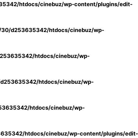
5342/htdocs/cinebuz/wp-content/plugins/edit-
/30/d253635342/htdocs/cinebuz/wp-
253635342/htdocs/cinebuz/wp-
/d253635342/htdocs/cinebuz/wp-
53635342/htdocs/cinebuz/wp-
35342/htdocs/cinebuz/wp-content/plugins/edit-