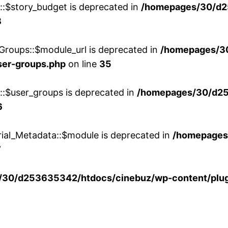
w::$story_budget is deprecated in
/homepages/30/d2
8
Groups::$module_url is deprecated in
/homepages/3
ser-groups.php
on line
35
w::$user_groups is deprecated in
/homepages/30/d25
6
rial_Metadata::$module is deprecated in
/homepages
7
30/d253635342/htdocs/cinebuz/wp-content/plug