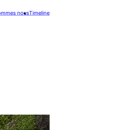
sommes nous
Timeline