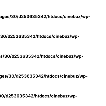
ages/30/d253635342/htdocs/cinebuz/wp-
/30/d253635342/htdocs/cinebuz/wp-
s/30/d253635342/htdocs/cinebuz/wp-
ges/30/d253635342/htdocs/cinebuz/wp-
30/d253635342/htdocs/cinebuz/wp-