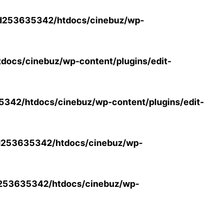
d253635342/htdocs/cinebuz/wp-
ocs/cinebuz/wp-content/plugins/edit-
42/htdocs/cinebuz/wp-content/plugins/edit-
253635342/htdocs/cinebuz/wp-
253635342/htdocs/cinebuz/wp-