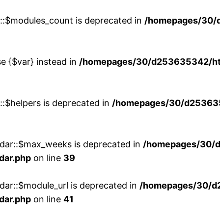
w::$modules_count is deprecated in
/homepages/30/
se {$var} instead in
/homepages/30/d253635342/htd
::$helpers is deprecated in
/homepages/30/d2536353
ndar::$max_weeks is deprecated in
/homepages/30/d
dar.php
on line
39
dar::$module_url is deprecated in
/homepages/30/d
dar.php
on line
41