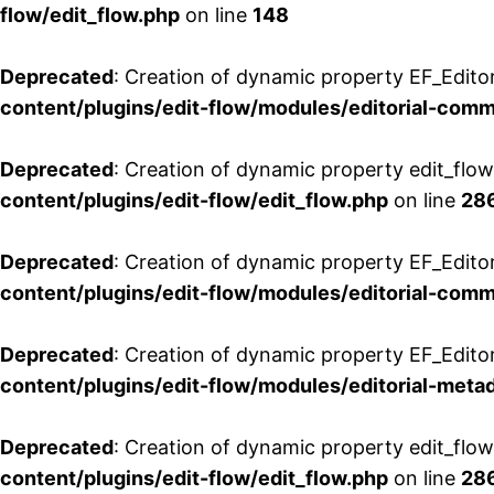
flow/edit_flow.php
on line
148
Deprecated
: Creation of dynamic property EF_Edito
content/plugins/edit-flow/modules/editorial-com
Deprecated
: Creation of dynamic property edit_flo
content/plugins/edit-flow/edit_flow.php
on line
28
Deprecated
: Creation of dynamic property EF_Edit
content/plugins/edit-flow/modules/editorial-com
Deprecated
: Creation of dynamic property EF_Edito
content/plugins/edit-flow/modules/editorial-metad
Deprecated
: Creation of dynamic property edit_flow
content/plugins/edit-flow/edit_flow.php
on line
28