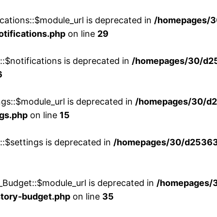
cations::$module_url is deprecated in
/homepages/3
otifications.php
on line
29
::$notifications is deprecated in
/homepages/30/d2
6
ngs::$module_url is deprecated in
/homepages/30/d2
ngs.php
on line
15
::$settings is deprecated in
/homepages/30/d253635
_Budget::$module_url is deprecated in
/homepages/
story-budget.php
on line
35