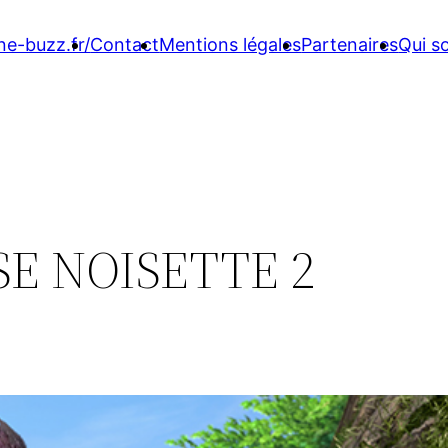
ne-buzz.fr/
Contact
Mentions légales
Partenaires
Qui 
E NOISETTE 2