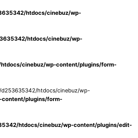
3635342/htdocs/cinebuz/wp-
3635342/htdocs/cinebuz/wp-
tdocs/cinebuz/wp-content/plugins/form-
/30/d253635342/htdocs/cinebuz/wp-
content/plugins/form-
342/htdocs/cinebuz/wp-content/plugins/edit-