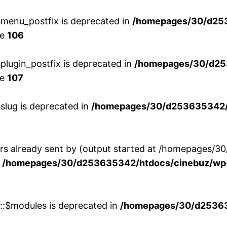
menu_postfix is deprecated in
/homepages/30/d25
ne
106
lugin_postfix is deprecated in
/homepages/30/d25
ne
107
slug is deprecated in
/homepages/30/d253635342/h
ers already sent by (output started at /homepages
n
/homepages/30/d253635342/htdocs/cinebuz/wp-
w::$modules is deprecated in
/homepages/30/d253635