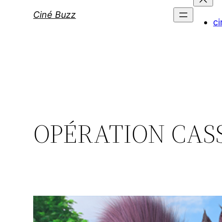
Ciné Buzz
ci
OPÉRATION CASS