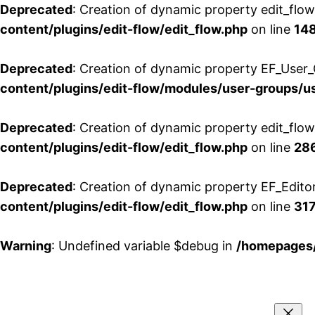
Deprecated
: Creation of dynamic property edit_flo
content/plugins/edit-flow/edit_flow.php
on line
14
Deprecated
: Creation of dynamic property EF_User_
content/plugins/edit-flow/modules/user-groups/u
Deprecated
: Creation of dynamic property edit_flo
content/plugins/edit-flow/edit_flow.php
on line
28
Deprecated
: Creation of dynamic property EF_Edito
content/plugins/edit-flow/edit_flow.php
on line
31
Warning
: Undefined variable $debug in
/homepages/
Aller
au
contenu