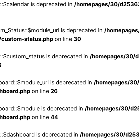
::$calendar is deprecated in
/homepages/30/d25363
m_Status::$module_url is deprecated in
/homepages
/custom-status.php
on line
30
w::$custom_status is deprecated in
/homepages/30/d
6
board::$module_url is deprecated in
/homepages/30
shboard.php
on line
26
board::$module is deprecated in
/homepages/30/d2
shboard.php
on line
44
w::$dashboard is deprecated in
/homepages/30/d2536