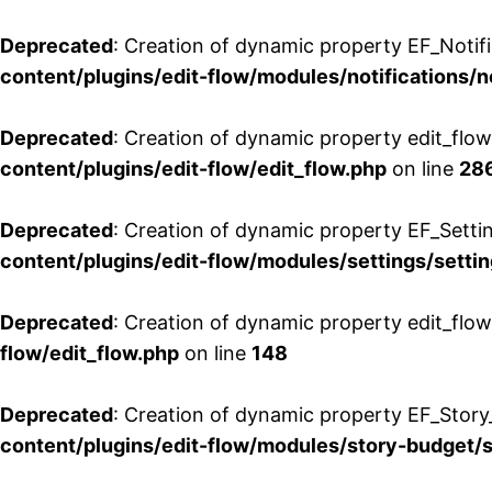
Deprecated
: Creation of dynamic property EF_Notifi
content/plugins/edit-flow/modules/notifications/n
Deprecated
: Creation of dynamic property edit_flow
content/plugins/edit-flow/edit_flow.php
on line
28
Deprecated
: Creation of dynamic property EF_Setti
content/plugins/edit-flow/modules/settings/setti
Deprecated
: Creation of dynamic property edit_flow
flow/edit_flow.php
on line
148
Deprecated
: Creation of dynamic property EF_Story
content/plugins/edit-flow/modules/story-budget/