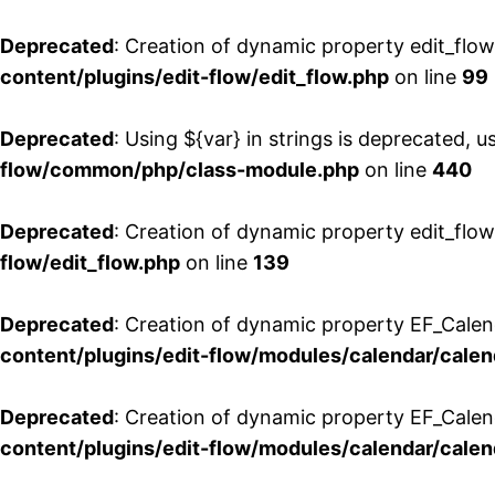
Deprecated
: Creation of dynamic property edit_flo
content/plugins/edit-flow/edit_flow.php
on line
99
Deprecated
: Using ${var} in strings is deprecated, u
flow/common/php/class-module.php
on line
440
Deprecated
: Creation of dynamic property edit_flow
flow/edit_flow.php
on line
139
Deprecated
: Creation of dynamic property EF_Cale
content/plugins/edit-flow/modules/calendar/calen
Deprecated
: Creation of dynamic property EF_Calen
content/plugins/edit-flow/modules/calendar/calen