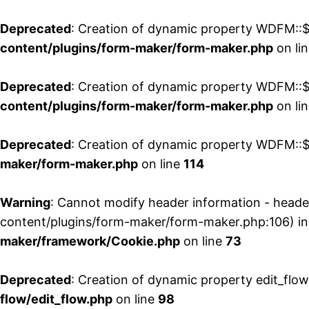
Deprecated
: Creation of dynamic property WDFM::$
content/plugins/form-maker/form-maker.php
on li
Deprecated
: Creation of dynamic property WDFM::$p
content/plugins/form-maker/form-maker.php
on li
Deprecated
: Creation of dynamic property WDFM::$
maker/form-maker.php
on line
114
Warning
: Cannot modify header information - head
content/plugins/form-maker/form-maker.php:106) i
maker/framework/Cookie.php
on line
73
Deprecated
: Creation of dynamic property edit_flo
flow/edit_flow.php
on line
98