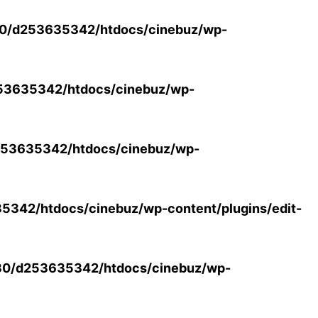
0/d253635342/htdocs/cinebuz/wp-
53635342/htdocs/cinebuz/wp-
53635342/htdocs/cinebuz/wp-
342/htdocs/cinebuz/wp-content/plugins/edit-
30/d253635342/htdocs/cinebuz/wp-