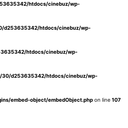
53635342/htdocs/cinebuz/wp-
0/d253635342/htdocs/cinebuz/wp-
3635342/htdocs/cinebuz/wp-
/30/d253635342/htdocs/cinebuz/wp-
ins/embed-object/embedObject.php
on line
107