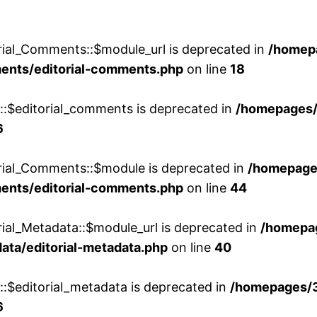
rial_Comments::$module_url is deprecated in
/homep
ments/editorial-comments.php
on line
18
w::$editorial_comments is deprecated in
/homepages
6
orial_Comments::$module is deprecated in
/homepage
ments/editorial-comments.php
on line
44
rial_Metadata::$module_url is deprecated in
/homepa
ata/editorial-metadata.php
on line
40
::$editorial_metadata is deprecated in
/homepages/
6