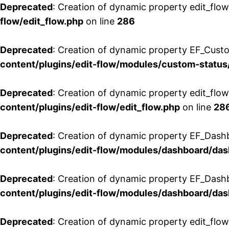
Deprecated
: Creation of dynamic property edit_flow
flow/edit_flow.php
on line
286
Deprecated
: Creation of dynamic property EF_Custo
content/plugins/edit-flow/modules/custom-status
Deprecated
: Creation of dynamic property edit_flo
content/plugins/edit-flow/edit_flow.php
on line
28
Deprecated
: Creation of dynamic property EF_Dash
content/plugins/edit-flow/modules/dashboard/da
Deprecated
: Creation of dynamic property EF_Dash
content/plugins/edit-flow/modules/dashboard/da
Deprecated
: Creation of dynamic property edit_flo