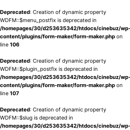
Deprecated
: Creation of dynamic property
WDFM::$menu_postfix is deprecated in
/homepages/30/d253635342/htdocs/cinebuz/wp
content/plugins/form-maker/form-maker.php
on
line
106
Deprecated
: Creation of dynamic property
WDFM::$plugin_postfix is deprecated in
/homepages/30/d253635342/htdocs/cinebuz/wp
content/plugins/form-maker/form-maker.php
on
line
107
Deprecated
: Creation of dynamic property
WDFM::$slug is deprecated in
/homepages/30/d253635342/htdocs/cinebuz/wp