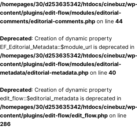
/homepages/30/d253635342/htdocs/cinebuz/wp
content/plugins/edit-flow/modules/editorial-
comments/editorial-comments.php
on line
44
Deprecated
: Creation of dynamic property
EF_Editorial_Metadata::$module_url is deprecated in
/homepages/30/d253635342/htdocs/cinebuz/wp
content/plugins/edit-flow/modules/editorial-
metadata/editorial-metadata.php
on line
40
Deprecated
: Creation of dynamic property
edit_flow::$editorial_metadata is deprecated in
/homepages/30/d253635342/htdocs/cinebuz/wp
content/plugins/edit-flow/edit_flow.php
on line
286