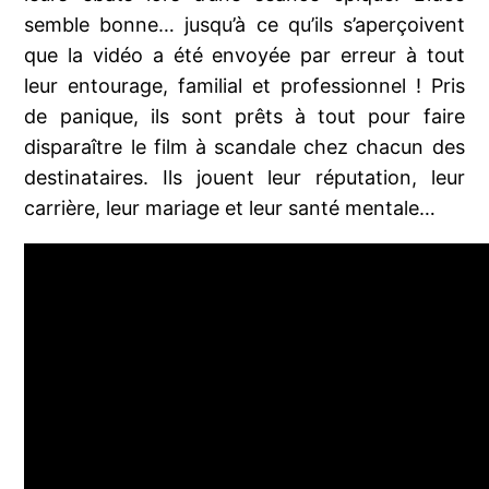
semble bonne… jusqu’à ce qu’ils s’aperçoivent
que la vidéo a été envoyée par erreur à tout
leur entourage, familial et professionnel ! Pris
de panique, ils sont prêts à tout pour faire
disparaître le film à scandale chez chacun des
destinataires. Ils jouent leur réputation, leur
carrière, leur mariage et leur santé mentale…