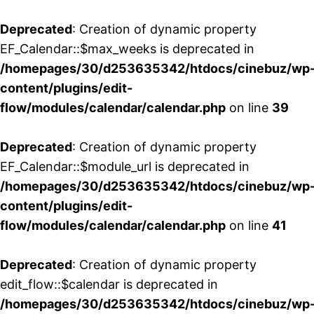
Deprecated
: Creation of dynamic property
EF_Calendar::$max_weeks is deprecated in
/homepages/30/d253635342/htdocs/cinebuz/wp
content/plugins/edit-
flow/modules/calendar/calendar.php
on line
39
Deprecated
: Creation of dynamic property
EF_Calendar::$module_url is deprecated in
/homepages/30/d253635342/htdocs/cinebuz/wp
content/plugins/edit-
flow/modules/calendar/calendar.php
on line
41
Deprecated
: Creation of dynamic property
edit_flow::$calendar is deprecated in
/homepages/30/d253635342/htdocs/cinebuz/wp