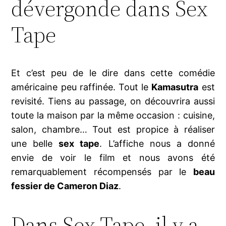
dévergonde dans Sex
Tape
Et c’est peu de le dire dans cette comédie
américaine peu raffinée. Tout le
Kamasutra
est
revisité. Tiens au passage, on découvrira aussi
toute la maison par la même occasion : cuisine,
salon, chambre… Tout est propice à réaliser
une belle
sex tape
. L’affiche nous a donné
envie de voir le film et nous avons été
remarquablement récompensés par le
beau
fessier de Cameron Diaz
.
Dans Sex Tape, il y a