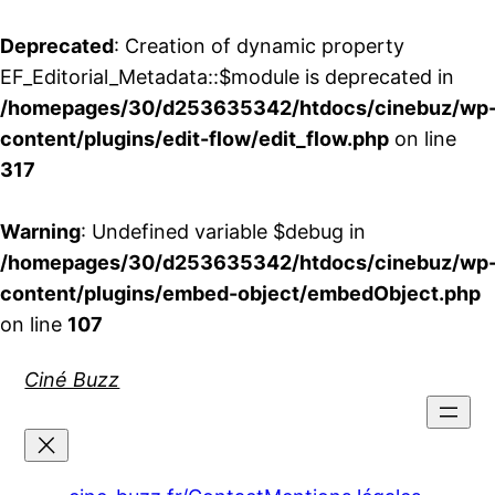
Deprecated
: Creation of dynamic property
EF_Editorial_Metadata::$module is deprecated in
/homepages/30/d253635342/htdocs/cinebuz/wp
content/plugins/edit-flow/edit_flow.php
on line
317
Warning
: Undefined variable $debug in
/homepages/30/d253635342/htdocs/cinebuz/wp
content/plugins/embed-object/embedObject.php
on line
107
Aller
Ciné Buzz
au
contenu