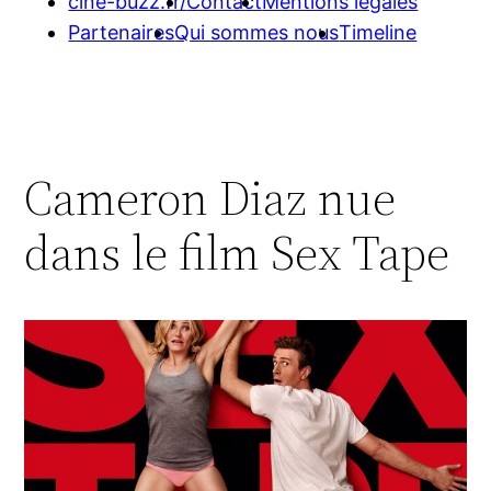
cine-buzz.fr/
Contact
Mentions légales
Partenaires
Qui sommes nous
Timeline
Cameron Diaz nue
dans le film Sex Tape