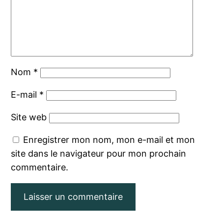
Nom
*
E-mail
*
Site web
Enregistrer mon nom, mon e-mail et mon
site dans le navigateur pour mon prochain
commentaire.