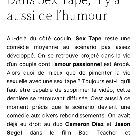
aussi de l’humour
Au-delà du côté coquin,
Sex Tape
reste une
comédie moyenne au scénario pas assez
développé. On se retrouve projeté dans la vie
d’un couple dont l’
amour passionnel
est érodé.
Alors quoi de mieux que de pimenter la vie
sexuelle avec une sex tape ? Toujours est-il qu’il
faut être capable de supprimer la vidéo, cette
dernière se retrouvant diffusée. C’est aussi à ce
moment précis que le scénario devient une
comédie aux divers rebondissements. On avait
déjà eu droit au duo
Cameron Diaz
et
Jason
Segel
dans le film Bad Teacher et