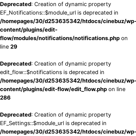
Deprecated
: Creation of dynamic property
EF_Notifications::$module_url is deprecated in
/homepages/30/d253635342/htdocs/cinebuz/wp
content/plugins/edit-
flow/modules/notifications/notifications.php
on
line
29
Deprecated
: Creation of dynamic property
edit_flow::$notifications is deprecated in
/homepages/30/d253635342/htdocs/cinebuz/wp
content/plugins/edit-flow/edit_flow.php
on line
286
Deprecated
: Creation of dynamic property
EF_Settings::$module_url is deprecated in
/homepages/30/d253635342/htdocs/cinebuz/wp