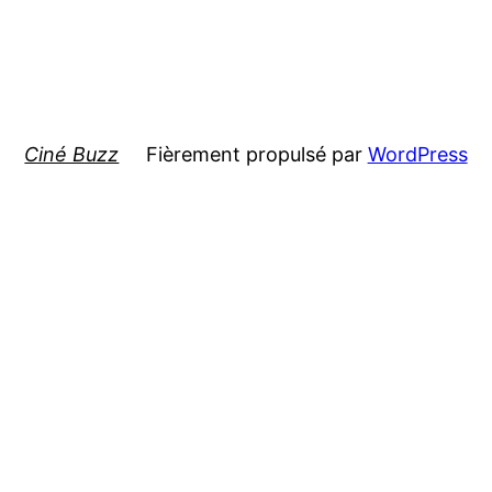
Ciné Buzz
Fièrement propulsé par
WordPress