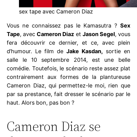
sex tape avec Cameron Diaz
Vous ne connaissez pas le Kamasutra ?
Sex
Tape
, avec
Cameron Diaz
et
Jason Segel
, vous
fera découvrir ce dernier, et ce, avec plein
d’humour. Le film de
Jake Kasdan,
sortie en
salle le 10 septembre 2014, est une belle
comédie. Toutefois, le scénario reste assez plat
contrairement aux formes de la plantureuse
Cameron Diaz, qui permettez-le moi, rien que
par sa prestance, fait dresser le scénario par le
haut. Alors bon, pas bon ?
Cameron Diaz se