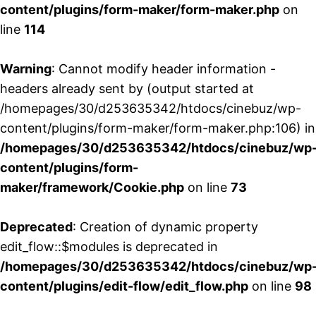
content/plugins/form-maker/form-maker.php
on
line
114
Warning
: Cannot modify header information -
headers already sent by (output started at
/homepages/30/d253635342/htdocs/cinebuz/wp-
content/plugins/form-maker/form-maker.php:106) in
/homepages/30/d253635342/htdocs/cinebuz/wp
content/plugins/form-
maker/framework/Cookie.php
on line
73
Deprecated
: Creation of dynamic property
edit_flow::$modules is deprecated in
/homepages/30/d253635342/htdocs/cinebuz/wp
content/plugins/edit-flow/edit_flow.php
on line
98