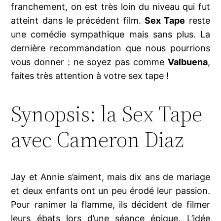
franchement, on est très loin du niveau qui fut
atteint dans le précédent film.
Sex Tape
reste
une comédie sympathique mais sans plus. La
dernière recommandation que nous pourrions
vous donner : ne soyez pas comme
Valbuena
,
faites très attention à votre sex tape !
Synopsis: la Sex Tape
avec Cameron Diaz
Jay et Annie s’aiment, mais dix ans de mariage
et deux enfants ont un peu érodé leur passion.
Pour ranimer la flamme, ils décident de filmer
leurs ébats lors d’une séance épique. L’idée