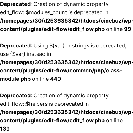
Deprecated
: Creation of dynamic property
edit_flow::$modules_count is deprecated in
/homepages/30/d253635342/htdocs/cinebuz/wp
content/plugins/edit-flow/edit_flow.php
on line
99
Deprecated
: Using ${var} in strings is deprecated,
use {$var} instead in
/homepages/30/d253635342/htdocs/cinebuz/wp
content/plugins/edit-flow/common/php/class-
module.php
on line
440
Deprecated
: Creation of dynamic property
edit_flow::$helpers is deprecated in
/homepages/30/d253635342/htdocs/cinebuz/wp
content/plugins/edit-flow/edit_flow.php
on line
139