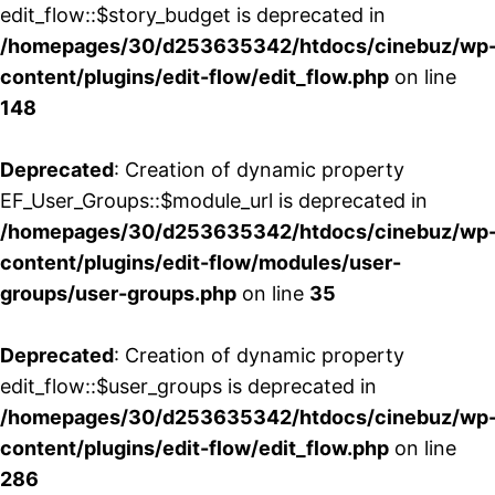
edit_flow::$story_budget is deprecated in
/homepages/30/d253635342/htdocs/cinebuz/wp
content/plugins/edit-flow/edit_flow.php
on line
148
Deprecated
: Creation of dynamic property
EF_User_Groups::$module_url is deprecated in
/homepages/30/d253635342/htdocs/cinebuz/wp
content/plugins/edit-flow/modules/user-
groups/user-groups.php
on line
35
Deprecated
: Creation of dynamic property
edit_flow::$user_groups is deprecated in
/homepages/30/d253635342/htdocs/cinebuz/wp
content/plugins/edit-flow/edit_flow.php
on line
286