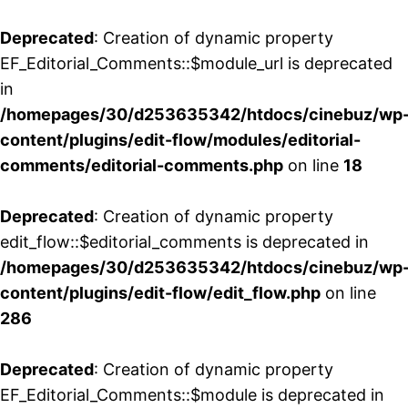
Deprecated
: Creation of dynamic property
EF_Editorial_Comments::$module_url is deprecated
in
/homepages/30/d253635342/htdocs/cinebuz/wp
content/plugins/edit-flow/modules/editorial-
comments/editorial-comments.php
on line
18
Deprecated
: Creation of dynamic property
edit_flow::$editorial_comments is deprecated in
/homepages/30/d253635342/htdocs/cinebuz/wp
content/plugins/edit-flow/edit_flow.php
on line
286
Deprecated
: Creation of dynamic property
EF_Editorial_Comments::$module is deprecated in