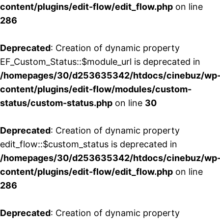
content/plugins/edit-flow/edit_flow.php
on line
286
Deprecated
: Creation of dynamic property
EF_Custom_Status::$module_url is deprecated in
/homepages/30/d253635342/htdocs/cinebuz/wp
content/plugins/edit-flow/modules/custom-
status/custom-status.php
on line
30
Deprecated
: Creation of dynamic property
edit_flow::$custom_status is deprecated in
/homepages/30/d253635342/htdocs/cinebuz/wp
content/plugins/edit-flow/edit_flow.php
on line
286
Deprecated
: Creation of dynamic property