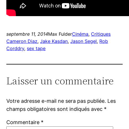
septembre 11, 2014
Max Fulder
Cinéma
, 
Critiques
Cameron Diaz
, 
Jake Kasdan
, 
Jason Segel
, 
Rob
Corddry
, 
sex tape
Laisser un commentaire
Votre adresse e-mail ne sera pas publiée.
Les
champs obligatoires sont indiqués avec
*
Commentaire
*