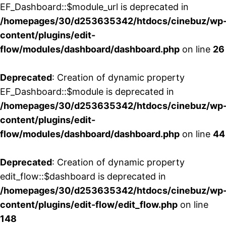
EF_Dashboard::$module_url is deprecated in
/homepages/30/d253635342/htdocs/cinebuz/wp
content/plugins/edit-
flow/modules/dashboard/dashboard.php
on line
26
Deprecated
: Creation of dynamic property
EF_Dashboard::$module is deprecated in
/homepages/30/d253635342/htdocs/cinebuz/wp
content/plugins/edit-
flow/modules/dashboard/dashboard.php
on line
44
Deprecated
: Creation of dynamic property
edit_flow::$dashboard is deprecated in
/homepages/30/d253635342/htdocs/cinebuz/wp
content/plugins/edit-flow/edit_flow.php
on line
148