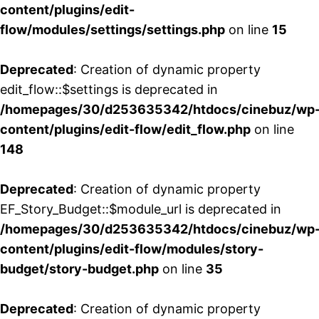
content/plugins/edit-
flow/modules/settings/settings.php
on line
15
Deprecated
: Creation of dynamic property
edit_flow::$settings is deprecated in
/homepages/30/d253635342/htdocs/cinebuz/wp
content/plugins/edit-flow/edit_flow.php
on line
148
Deprecated
: Creation of dynamic property
EF_Story_Budget::$module_url is deprecated in
/homepages/30/d253635342/htdocs/cinebuz/wp
content/plugins/edit-flow/modules/story-
budget/story-budget.php
on line
35
Deprecated
: Creation of dynamic property