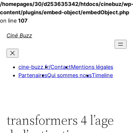
/homepages/30/d253635342/htdocs/cinebuz/wp
content/plugins/embed-object/embedObject.php
on line
107
Aller
Ciné Buzz
au
contenu
cine-buzz.fr/
Contact
Mentions légales
Partenaires
Qui sommes nous
Timeline
transformers 4 l’age