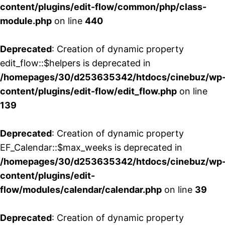
content/plugins/edit-flow/common/php/class-
module.php
on line
440
Deprecated
: Creation of dynamic property
edit_flow::$helpers is deprecated in
/homepages/30/d253635342/htdocs/cinebuz/wp
content/plugins/edit-flow/edit_flow.php
on line
139
Deprecated
: Creation of dynamic property
EF_Calendar::$max_weeks is deprecated in
/homepages/30/d253635342/htdocs/cinebuz/wp
content/plugins/edit-
flow/modules/calendar/calendar.php
on line
39
Deprecated
: Creation of dynamic property