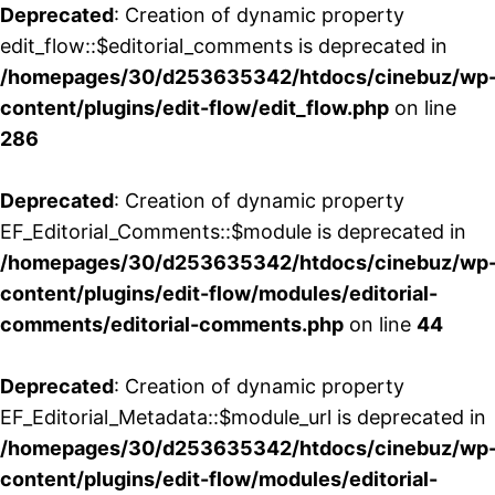
Deprecated
: Creation of dynamic property
edit_flow::$editorial_comments is deprecated in
/homepages/30/d253635342/htdocs/cinebuz/wp
content/plugins/edit-flow/edit_flow.php
on line
286
Deprecated
: Creation of dynamic property
EF_Editorial_Comments::$module is deprecated in
/homepages/30/d253635342/htdocs/cinebuz/wp
content/plugins/edit-flow/modules/editorial-
comments/editorial-comments.php
on line
44
Deprecated
: Creation of dynamic property
EF_Editorial_Metadata::$module_url is deprecated in
/homepages/30/d253635342/htdocs/cinebuz/wp
content/plugins/edit-flow/modules/editorial-