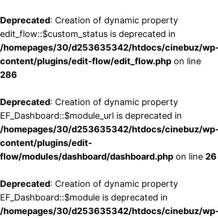
Deprecated
: Creation of dynamic property
edit_flow::$custom_status is deprecated in
/homepages/30/d253635342/htdocs/cinebuz/wp
content/plugins/edit-flow/edit_flow.php
on line
286
Deprecated
: Creation of dynamic property
EF_Dashboard::$module_url is deprecated in
/homepages/30/d253635342/htdocs/cinebuz/wp
content/plugins/edit-
flow/modules/dashboard/dashboard.php
on line
26
Deprecated
: Creation of dynamic property
EF_Dashboard::$module is deprecated in
/homepages/30/d253635342/htdocs/cinebuz/wp