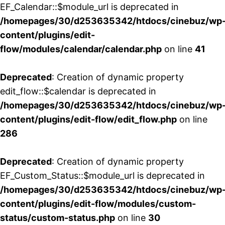
EF_Calendar::$module_url is deprecated in
/homepages/30/d253635342/htdocs/cinebuz/wp
content/plugins/edit-
flow/modules/calendar/calendar.php
on line
41
Deprecated
: Creation of dynamic property
edit_flow::$calendar is deprecated in
/homepages/30/d253635342/htdocs/cinebuz/wp
content/plugins/edit-flow/edit_flow.php
on line
286
Deprecated
: Creation of dynamic property
EF_Custom_Status::$module_url is deprecated in
/homepages/30/d253635342/htdocs/cinebuz/wp
content/plugins/edit-flow/modules/custom-
status/custom-status.php
on line
30