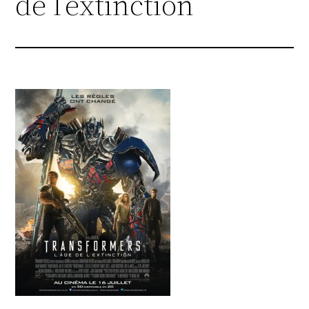
de l’extinction