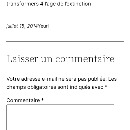
transformers 4 l’age de l’extinction
juillet 15, 2014
Yeurl
Laisser un commentaire
Votre adresse e-mail ne sera pas publiée.
Les
champs obligatoires sont indiqués avec
*
Commentaire
*