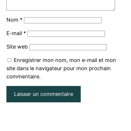
Nom
*
E-mail
*
Site web
Enregistrer mon nom, mon e-mail et mon
site dans le navigateur pour mon prochain
commentaire.