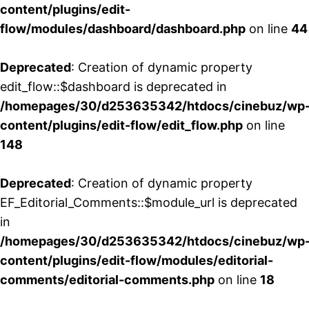
content/plugins/edit-
flow/modules/dashboard/dashboard.php
on line
44
Deprecated
: Creation of dynamic property
edit_flow::$dashboard is deprecated in
/homepages/30/d253635342/htdocs/cinebuz/wp
content/plugins/edit-flow/edit_flow.php
on line
148
Deprecated
: Creation of dynamic property
EF_Editorial_Comments::$module_url is deprecated
in
/homepages/30/d253635342/htdocs/cinebuz/wp
content/plugins/edit-flow/modules/editorial-
comments/editorial-comments.php
on line
18