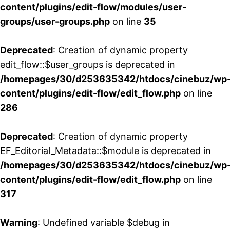
content/plugins/edit-flow/modules/user-
groups/user-groups.php
on line
35
Deprecated
: Creation of dynamic property
edit_flow::$user_groups is deprecated in
/homepages/30/d253635342/htdocs/cinebuz/wp
content/plugins/edit-flow/edit_flow.php
on line
286
Deprecated
: Creation of dynamic property
EF_Editorial_Metadata::$module is deprecated in
/homepages/30/d253635342/htdocs/cinebuz/wp
content/plugins/edit-flow/edit_flow.php
on line
317
Warning
: Undefined variable $debug in