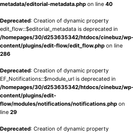
metadata/editorial-metadata.php
on line
40
Deprecated
: Creation of dynamic property
edit_flow::$editorial_metadata is deprecated in
/homepages/30/d253635342/htdocs/cinebuz/wp
content/plugins/edit-flow/edit_flow.php
on line
286
Deprecated
: Creation of dynamic property
EF_Notifications::$module_url is deprecated in
/homepages/30/d253635342/htdocs/cinebuz/wp
content/plugins/edit-
flow/modules/notifications/notifications.php
on
line
29
Deprecated
: Creation of dynamic property