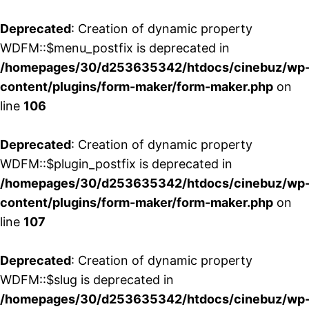
Deprecated
: Creation of dynamic property
WDFM::$menu_postfix is deprecated in
/homepages/30/d253635342/htdocs/cinebuz/wp
content/plugins/form-maker/form-maker.php
on
line
106
Deprecated
: Creation of dynamic property
WDFM::$plugin_postfix is deprecated in
/homepages/30/d253635342/htdocs/cinebuz/wp
content/plugins/form-maker/form-maker.php
on
line
107
Deprecated
: Creation of dynamic property
WDFM::$slug is deprecated in
/homepages/30/d253635342/htdocs/cinebuz/wp