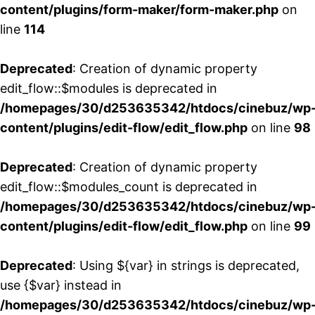
content/plugins/form-maker/form-maker.php
on
line
114
Deprecated
: Creation of dynamic property
edit_flow::$modules is deprecated in
/homepages/30/d253635342/htdocs/cinebuz/wp
content/plugins/edit-flow/edit_flow.php
on line
98
Deprecated
: Creation of dynamic property
edit_flow::$modules_count is deprecated in
/homepages/30/d253635342/htdocs/cinebuz/wp
content/plugins/edit-flow/edit_flow.php
on line
99
Deprecated
: Using ${var} in strings is deprecated,
use {$var} instead in
/homepages/30/d253635342/htdocs/cinebuz/wp