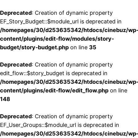
Deprecated
: Creation of dynamic property
EF_Story_Budget::$module_url is deprecated in
/homepages/30/d253635342/htdocs/cinebuz/wp
content/plugins/edit-flow/modules/story-
budget/story-budget.php
on line
35
Deprecated
: Creation of dynamic property
edit_flow::$story_budget is deprecated in
/homepages/30/d253635342/htdocs/cinebuz/wp
content/plugins/edit-flow/edit_flow.php
on line
148
Deprecated
: Creation of dynamic property
EF_User_Groups::$module_url is deprecated in
/homepages/30/d253635342/htdocs/cinebuz/wp