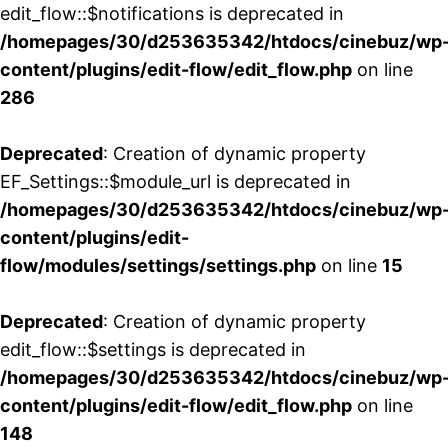
edit_flow::$notifications is deprecated in
/homepages/30/d253635342/htdocs/cinebuz/wp
content/plugins/edit-flow/edit_flow.php
on line
286
Deprecated
: Creation of dynamic property
EF_Settings::$module_url is deprecated in
/homepages/30/d253635342/htdocs/cinebuz/wp
content/plugins/edit-
flow/modules/settings/settings.php
on line
15
Deprecated
: Creation of dynamic property
edit_flow::$settings is deprecated in
/homepages/30/d253635342/htdocs/cinebuz/wp
content/plugins/edit-flow/edit_flow.php
on line
148