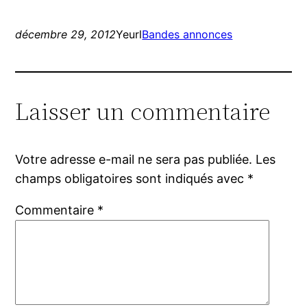
décembre 29, 2012
Yeurl
Bandes annonces
Laisser un commentaire
Votre adresse e-mail ne sera pas publiée.
Les
champs obligatoires sont indiqués avec
*
Commentaire
*