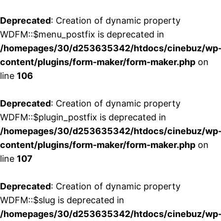
Deprecated
: Creation of dynamic property
WDFM::$menu_postfix is deprecated in
/homepages/30/d253635342/htdocs/cinebuz/wp
content/plugins/form-maker/form-maker.php
on
line
106
Deprecated
: Creation of dynamic property
WDFM::$plugin_postfix is deprecated in
/homepages/30/d253635342/htdocs/cinebuz/wp
content/plugins/form-maker/form-maker.php
on
line
107
Deprecated
: Creation of dynamic property
WDFM::$slug is deprecated in
/homepages/30/d253635342/htdocs/cinebuz/wp