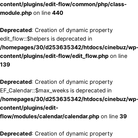
content/plugins/edit-flow/common/php/class-
module.php
on line
440
Deprecated
: Creation of dynamic property
edit_flow::$helpers is deprecated in
/homepages/30/d253635342/htdocs/cinebuz/wp
content/plugins/edit-flow/edit_flow.php
on line
139
Deprecated
: Creation of dynamic property
EF_Calendar::$max_weeks is deprecated in
/homepages/30/d253635342/htdocs/cinebuz/wp
content/plugins/edit-
flow/modules/calendar/calendar.php
on line
39
Deprecated
: Creation of dynamic property