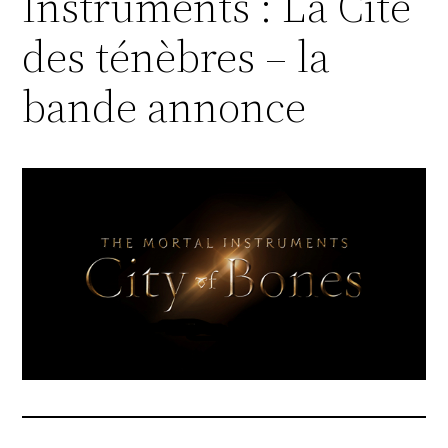
Instruments : La Cité
des ténèbres – la
bande annonce