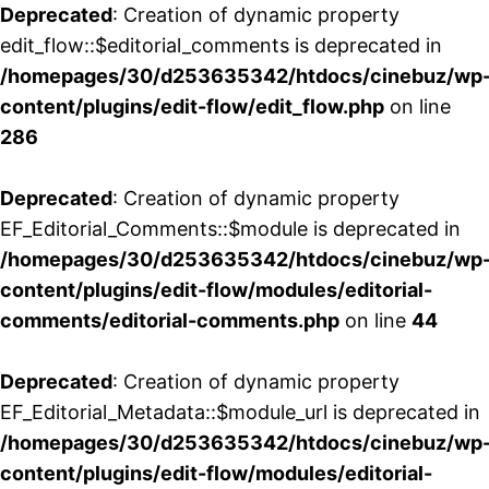
Deprecated
: Creation of dynamic property
edit_flow::$editorial_comments is deprecated in
/homepages/30/d253635342/htdocs/cinebuz/wp
content/plugins/edit-flow/edit_flow.php
on line
286
Deprecated
: Creation of dynamic property
EF_Editorial_Comments::$module is deprecated in
/homepages/30/d253635342/htdocs/cinebuz/wp
content/plugins/edit-flow/modules/editorial-
comments/editorial-comments.php
on line
44
Deprecated
: Creation of dynamic property
EF_Editorial_Metadata::$module_url is deprecated in
/homepages/30/d253635342/htdocs/cinebuz/wp
content/plugins/edit-flow/modules/editorial-