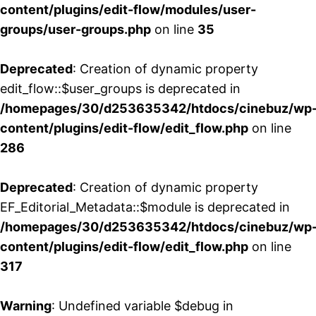
content/plugins/edit-flow/modules/user-
groups/user-groups.php
on line
35
Deprecated
: Creation of dynamic property
edit_flow::$user_groups is deprecated in
/homepages/30/d253635342/htdocs/cinebuz/wp
content/plugins/edit-flow/edit_flow.php
on line
286
Deprecated
: Creation of dynamic property
EF_Editorial_Metadata::$module is deprecated in
/homepages/30/d253635342/htdocs/cinebuz/wp
content/plugins/edit-flow/edit_flow.php
on line
317
Warning
: Undefined variable $debug in