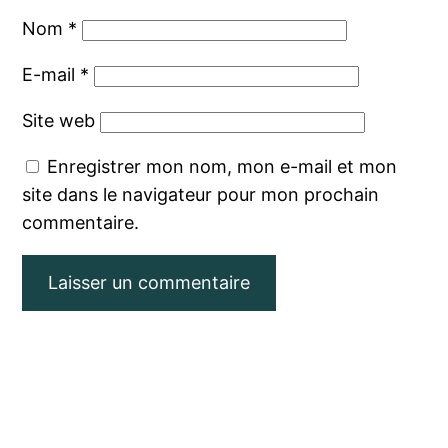
Nom
*
E-mail
*
Site web
Enregistrer mon nom, mon e-mail et mon
site dans le navigateur pour mon prochain
commentaire.