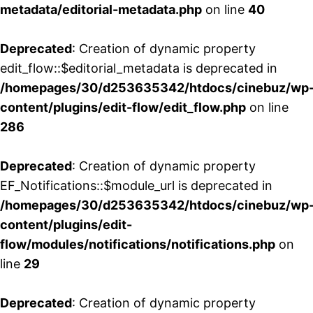
metadata/editorial-metadata.php
on line
40
Deprecated
: Creation of dynamic property
edit_flow::$editorial_metadata is deprecated in
/homepages/30/d253635342/htdocs/cinebuz/wp
content/plugins/edit-flow/edit_flow.php
on line
286
Deprecated
: Creation of dynamic property
EF_Notifications::$module_url is deprecated in
/homepages/30/d253635342/htdocs/cinebuz/wp
content/plugins/edit-
flow/modules/notifications/notifications.php
on
line
29
Deprecated
: Creation of dynamic property