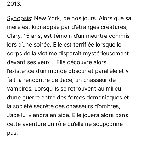
2013.
Synopsis
: New York, de nos jours. Alors que sa
mère est kidnappée par d’étranges créatures,
Clary, 15 ans, est témoin d’un meurtre commis
lors d’une soirée. Elle est terrifiée lorsque le
corps de la victime disparaît mystérieusement
devant ses yeux… Elle découvre alors
l’existence d’un monde obscur et parallèle et y
fait la rencontre de Jace, un chasseur de
vampires. Lorsqu’ils se retrouvent au milieu
d’une guerre entre des forces démoniaques et
la société secrète des chasseurs d’ombres,
Jace lui viendra en aide. Elle jouera alors dans
cette aventure un rôle qu’elle ne soupçonne
pas.