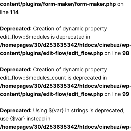
content/plugins/form-maker/form-maker.php
on
line
114
Deprecated
: Creation of dynamic property
edit_flow::$modules is deprecated in
/homepages/30/d253635342/htdocs/cinebuz/wp
content/plugins/edit-flow/edit_flow.php
on line
98
Deprecated
: Creation of dynamic property
edit_flow::$modules_count is deprecated in
/homepages/30/d253635342/htdocs/cinebuz/wp
content/plugins/edit-flow/edit_flow.php
on line
99
Deprecated
: Using ${var} in strings is deprecated,
use {$var} instead in
/homepages/30/d253635342/htdocs/cinebuz/wp