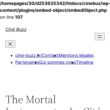
/homepages/30/d253635342/htdocs/cinebuz/wp
content/plugins/embed-object/embedObject.php
on line
107
Aller
Ciné Buzz
au
contenu
cine-buzz.fr/
Contact
Mentions légales
Partenaires
Qui sommes nous
Timeline
The Mortal