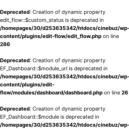
Deprecated
: Creation of dynamic property
edit_flow::$custom_status is deprecated in
/homepages/30/d253635342/htdocs/cinebuz/wp
content/plugins/edit-flow/edit_flow.php
on line
286
Deprecated
: Creation of dynamic property
EF_Dashboard::$module_url is deprecated in
/homepages/30/d253635342/htdocs/cinebuz/wp
content/plugins/edit-
flow/modules/dashboard/dashboard.php
on line
26
Deprecated
: Creation of dynamic property
EF_Dashboard::$module is deprecated in
/homepages/30/d253635342/htdocs/cinebuz/wp