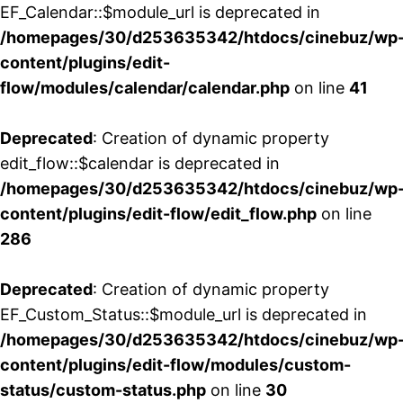
EF_Calendar::$module_url is deprecated in
/homepages/30/d253635342/htdocs/cinebuz/wp
content/plugins/edit-
flow/modules/calendar/calendar.php
on line
41
Deprecated
: Creation of dynamic property
edit_flow::$calendar is deprecated in
/homepages/30/d253635342/htdocs/cinebuz/wp
content/plugins/edit-flow/edit_flow.php
on line
286
Deprecated
: Creation of dynamic property
EF_Custom_Status::$module_url is deprecated in
/homepages/30/d253635342/htdocs/cinebuz/wp
content/plugins/edit-flow/modules/custom-
status/custom-status.php
on line
30