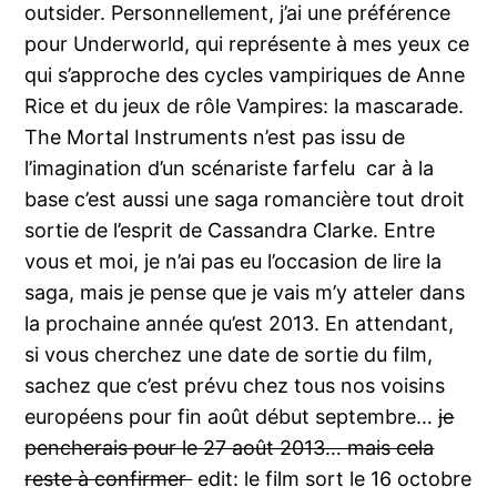
outsider. Personnellement, j’ai une préférence
pour Underworld, qui représente à mes yeux ce
qui s’approche des cycles vampiriques de Anne
Rice et du jeux de rôle Vampires: la mascarade.
The Mortal Instruments n’est pas issu de
l’imagination d’un scénariste farfelu car à la
base c’est aussi une saga romancière tout droit
sortie de l’esprit de Cassandra Clarke. Entre
vous et moi, je n’ai pas eu l’occasion de lire la
saga, mais je pense que je vais m’y atteler dans
la prochaine année qu’est 2013. En attendant,
si vous cherchez une date de sortie du film,
sachez que c’est prévu chez tous nos voisins
européens pour fin août début septembre…
je
pencherais pour le 27 août 2013… mais cela
reste à confirmer
edit: le film sort le 16 octobre