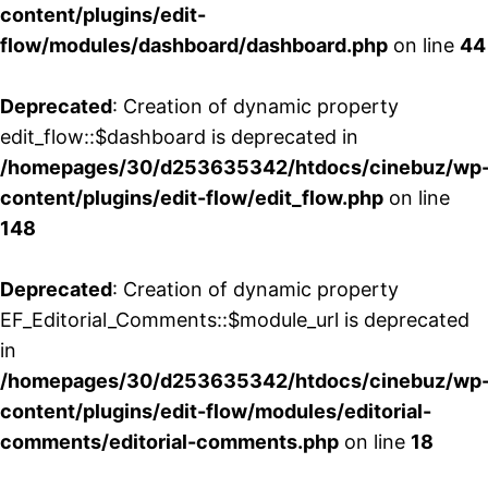
content/plugins/edit-
flow/modules/dashboard/dashboard.php
on line
44
Deprecated
: Creation of dynamic property
edit_flow::$dashboard is deprecated in
/homepages/30/d253635342/htdocs/cinebuz/wp
content/plugins/edit-flow/edit_flow.php
on line
148
Deprecated
: Creation of dynamic property
EF_Editorial_Comments::$module_url is deprecated
in
/homepages/30/d253635342/htdocs/cinebuz/wp
content/plugins/edit-flow/modules/editorial-
comments/editorial-comments.php
on line
18