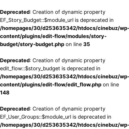
Deprecated
: Creation of dynamic property
EF_Story_Budget::$module_url is deprecated in
/homepages/30/d253635342/htdocs/cinebuz/wp
content/plugins/edit-flow/modules/story-
budget/story-budget.php
on line
35
Deprecated
: Creation of dynamic property
edit_flow::$story_budget is deprecated in
/homepages/30/d253635342/htdocs/cinebuz/wp
content/plugins/edit-flow/edit_flow.php
on line
148
Deprecated
: Creation of dynamic property
EF_User_Groups::$module_url is deprecated in
/homepages/30/d253635342/htdocs/cinebuz/wp