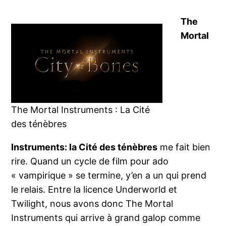
The
Mortal
The Mortal Instruments : La Cité
des ténèbres
Instruments: la Cité des ténèbres
me fait bien
rire. Quand un cycle de film pour ado
« vampirique » se termine, y’en a un qui prend
le relais. Entre la licence Underworld et
Twilight, nous avons donc The Mortal
Instruments qui arrive à grand galop comme