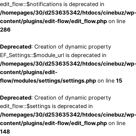
edit_flow::$notifications is deprecated in
/homepages/30/d253635342/htdocs/cinebuz/wp
content/plugins/edit-flow/edit_flow.php
on line
286
Deprecated
: Creation of dynamic property
EF_Settings::$module_url is deprecated in
/homepages/30/d253635342/htdocs/cinebuz/wp
content/plugins/edit-
flow/modules/settings/settings.php
on line
15
Deprecated
: Creation of dynamic property
edit_flow::$settings is deprecated in
/homepages/30/d253635342/htdocs/cinebuz/wp
content/plugins/edit-flow/edit_flow.php
on line
148