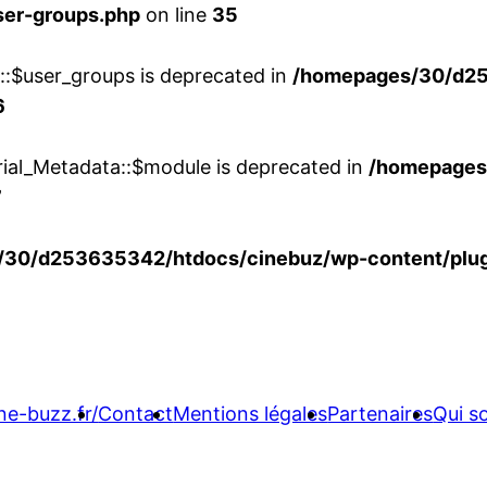
ser-groups.php
on line
35
w::$user_groups is deprecated in
/homepages/30/d25
6
rial_Metadata::$module is deprecated in
/homepages
7
30/d253635342/htdocs/cinebuz/wp-content/plug
ne-buzz.fr/
Contact
Mentions légales
Partenaires
Qui 