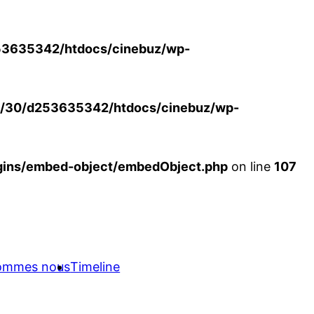
3635342/htdocs/cinebuz/wp-
/30/d253635342/htdocs/cinebuz/wp-
ins/embed-object/embedObject.php
on line
107
sommes nous
Timeline