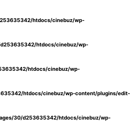
253635342/htdocs/cinebuz/wp-
/d253635342/htdocs/cinebuz/wp-
53635342/htdocs/cinebuz/wp-
35342/htdocs/cinebuz/wp-content/plugins/edit-
ages/30/d253635342/htdocs/cinebuz/wp-