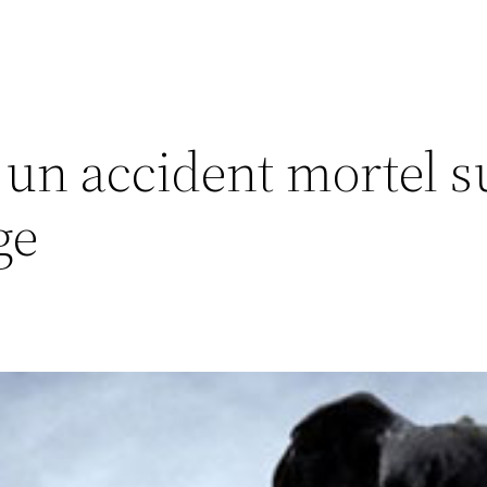
un accident mortel su
ge