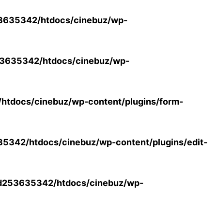
3635342/htdocs/cinebuz/wp-
3635342/htdocs/cinebuz/wp-
tdocs/cinebuz/wp-content/plugins/form-
342/htdocs/cinebuz/wp-content/plugins/edit-
d253635342/htdocs/cinebuz/wp-