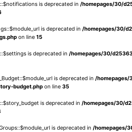
::$notifications is deprecated in
/homepages/30/d2
6
ngs::$module_url is deprecated in
/homepages/30/d2
ngs.php
on line
15
::$settings is deprecated in
/homepages/30/d253635
_Budget::$module_url is deprecated in
/homepages/
story-budget.php
on line
35
w::$story_budget is deprecated in
/homepages/30/d2
8
Groups::$module_url is deprecated in
/homepages/3