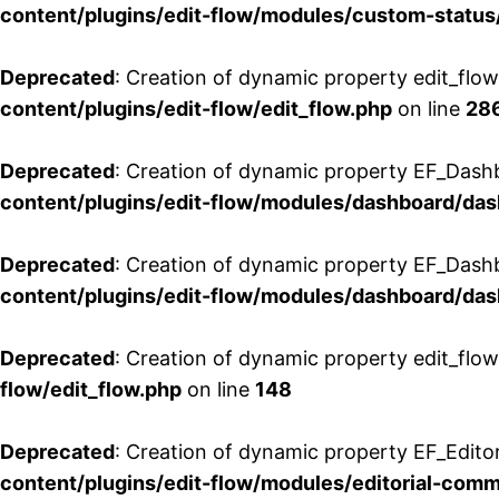
content/plugins/edit-flow/modules/custom-status
Deprecated
: Creation of dynamic property edit_flo
content/plugins/edit-flow/edit_flow.php
on line
28
Deprecated
: Creation of dynamic property EF_Dash
content/plugins/edit-flow/modules/dashboard/da
Deprecated
: Creation of dynamic property EF_Dash
content/plugins/edit-flow/modules/dashboard/da
Deprecated
: Creation of dynamic property edit_flo
flow/edit_flow.php
on line
148
Deprecated
: Creation of dynamic property EF_Edito
content/plugins/edit-flow/modules/editorial-com