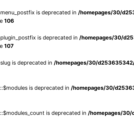
menu_postfix is deprecated in
/homepages/30/d25
ne
106
lugin_postfix is deprecated in
/homepages/30/d25
ne
107
slug is deprecated in
/homepages/30/d253635342/h
w::$modules is deprecated in
/homepages/30/d253635
w::$modules_count is deprecated in
/homepages/30/