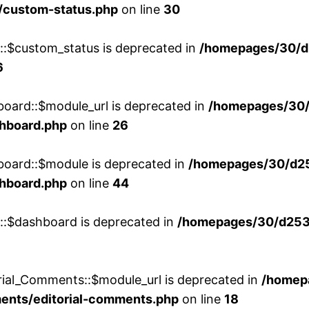
/custom-status.php
on line
30
w::$custom_status is deprecated in
/homepages/30/d
6
board::$module_url is deprecated in
/homepages/30
shboard.php
on line
26
board::$module is deprecated in
/homepages/30/d2
shboard.php
on line
44
w::$dashboard is deprecated in
/homepages/30/d2536
rial_Comments::$module_url is deprecated in
/homep
ments/editorial-comments.php
on line
18