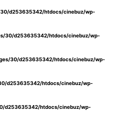
/30/d253635342/htdocs/cinebuz/wp-
s/30/d253635342/htdocs/cinebuz/wp-
ges/30/d253635342/htdocs/cinebuz/wp-
30/d253635342/htdocs/cinebuz/wp-
0/d253635342/htdocs/cinebuz/wp-