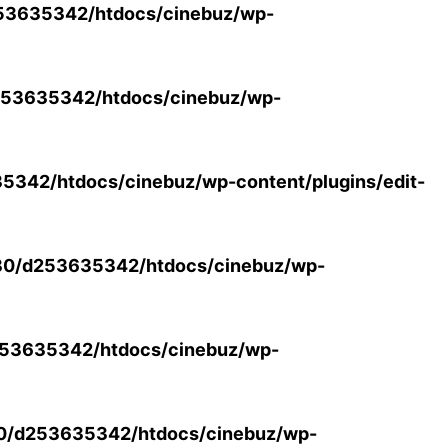
53635342/htdocs/cinebuz/wp-
53635342/htdocs/cinebuz/wp-
342/htdocs/cinebuz/wp-content/plugins/edit-
30/d253635342/htdocs/cinebuz/wp-
53635342/htdocs/cinebuz/wp-
0/d253635342/htdocs/cinebuz/wp-