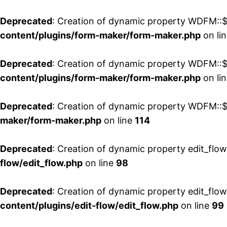
Deprecated
: Creation of dynamic property WDFM::$
content/plugins/form-maker/form-maker.php
on li
Deprecated
: Creation of dynamic property WDFM::$p
content/plugins/form-maker/form-maker.php
on li
Deprecated
: Creation of dynamic property WDFM::$
maker/form-maker.php
on line
114
Deprecated
: Creation of dynamic property edit_flo
flow/edit_flow.php
on line
98
Deprecated
: Creation of dynamic property edit_flo
content/plugins/edit-flow/edit_flow.php
on line
99