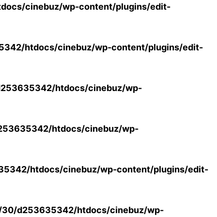
ocs/cinebuz/wp-content/plugins/edit-
42/htdocs/cinebuz/wp-content/plugins/edit-
253635342/htdocs/cinebuz/wp-
253635342/htdocs/cinebuz/wp-
5342/htdocs/cinebuz/wp-content/plugins/edit-
/30/d253635342/htdocs/cinebuz/wp-