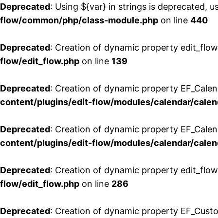
Deprecated
: Using ${var} in strings is deprecated, u
flow/common/php/class-module.php
on line
440
Deprecated
: Creation of dynamic property edit_flow
flow/edit_flow.php
on line
139
Deprecated
: Creation of dynamic property EF_Cale
content/plugins/edit-flow/modules/calendar/calen
Deprecated
: Creation of dynamic property EF_Calen
content/plugins/edit-flow/modules/calendar/calen
Deprecated
: Creation of dynamic property edit_flow
flow/edit_flow.php
on line
286
Deprecated
: Creation of dynamic property EF_Custo