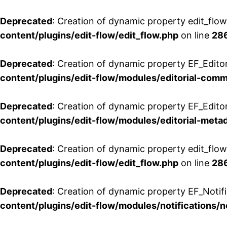
Deprecated
: Creation of dynamic property edit_flo
content/plugins/edit-flow/edit_flow.php
on line
28
Deprecated
: Creation of dynamic property EF_Edit
content/plugins/edit-flow/modules/editorial-com
Deprecated
: Creation of dynamic property EF_Edito
content/plugins/edit-flow/modules/editorial-metad
Deprecated
: Creation of dynamic property edit_flow
content/plugins/edit-flow/edit_flow.php
on line
28
Deprecated
: Creation of dynamic property EF_Notifi
content/plugins/edit-flow/modules/notifications/n