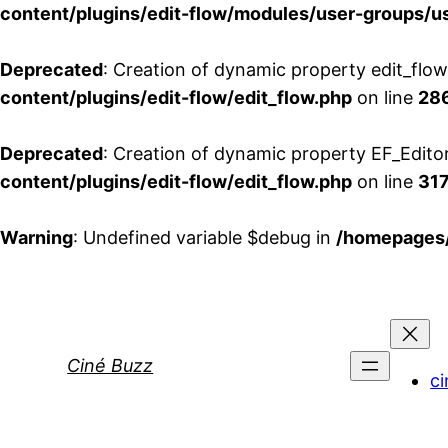
content/plugins/edit-flow/modules/user-groups/u
Deprecated
: Creation of dynamic property edit_flo
content/plugins/edit-flow/edit_flow.php
on line
28
Deprecated
: Creation of dynamic property EF_Edito
content/plugins/edit-flow/edit_flow.php
on line
31
Warning
: Undefined variable $debug in
/homepages/
Aller
au
contenu
Ciné Buzz
ci