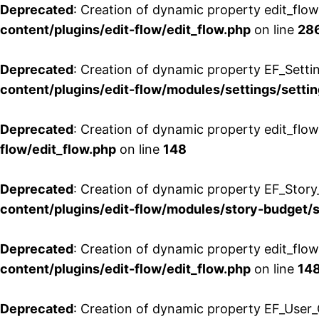
Deprecated
: Creation of dynamic property edit_flow
content/plugins/edit-flow/edit_flow.php
on line
28
Deprecated
: Creation of dynamic property EF_Setti
content/plugins/edit-flow/modules/settings/setti
Deprecated
: Creation of dynamic property edit_flow
flow/edit_flow.php
on line
148
Deprecated
: Creation of dynamic property EF_Story
content/plugins/edit-flow/modules/story-budget/
Deprecated
: Creation of dynamic property edit_flo
content/plugins/edit-flow/edit_flow.php
on line
14
Deprecated
: Creation of dynamic property EF_User_