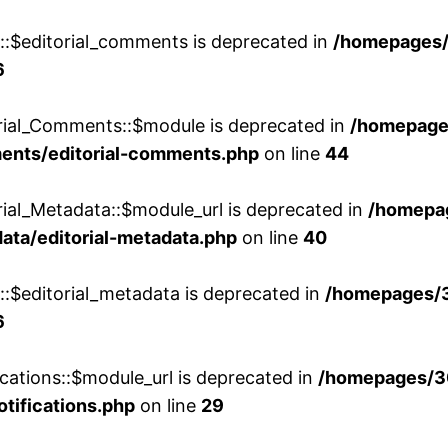
w::$editorial_comments is deprecated in
/homepages
6
orial_Comments::$module is deprecated in
/homepage
ments/editorial-comments.php
on line
44
rial_Metadata::$module_url is deprecated in
/homepa
ata/editorial-metadata.php
on line
40
::$editorial_metadata is deprecated in
/homepages/
6
cations::$module_url is deprecated in
/homepages/3
otifications.php
on line
29