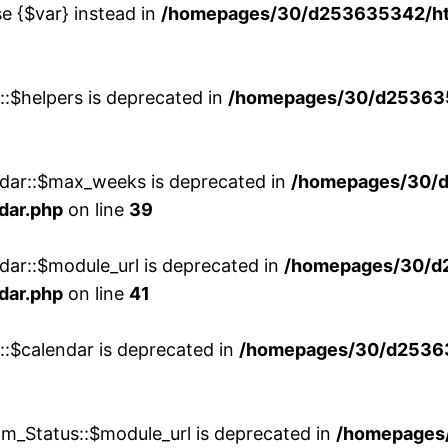
se {$var} instead in
/homepages/30/d253635342/htd
::$helpers is deprecated in
/homepages/30/d2536353
ndar::$max_weeks is deprecated in
/homepages/30/d
dar.php
on line
39
dar::$module_url is deprecated in
/homepages/30/d
dar.php
on line
41
::$calendar is deprecated in
/homepages/30/d25363
m_Status::$module_url is deprecated in
/homepages