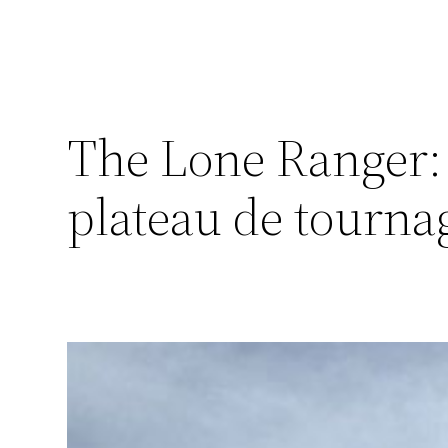
The Lone Ranger: 
plateau de tourna