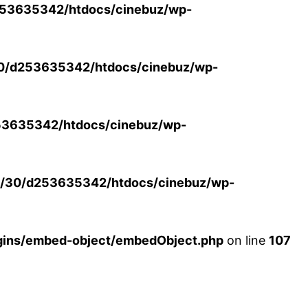
53635342/htdocs/cinebuz/wp-
0/d253635342/htdocs/cinebuz/wp-
3635342/htdocs/cinebuz/wp-
/30/d253635342/htdocs/cinebuz/wp-
ins/embed-object/embedObject.php
on line
107