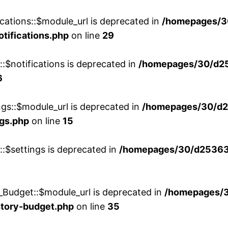
cations::$module_url is deprecated in
/homepages/3
otifications.php
on line
29
::$notifications is deprecated in
/homepages/30/d2
6
ngs::$module_url is deprecated in
/homepages/30/d2
ngs.php
on line
15
::$settings is deprecated in
/homepages/30/d253635
_Budget::$module_url is deprecated in
/homepages/
story-budget.php
on line
35