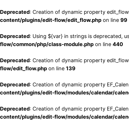
Deprecated
: Creation of dynamic property edit_flo
content/plugins/edit-flow/edit_flow.php
on line
99
Deprecated
: Using ${var} in strings is deprecated, u
flow/common/php/class-module.php
on line
440
Deprecated
: Creation of dynamic property edit_flow
flow/edit_flow.php
on line
139
Deprecated
: Creation of dynamic property EF_Cale
content/plugins/edit-flow/modules/calendar/calen
Deprecated
: Creation of dynamic property EF_Calen
content/plugins/edit-flow/modules/calendar/calen