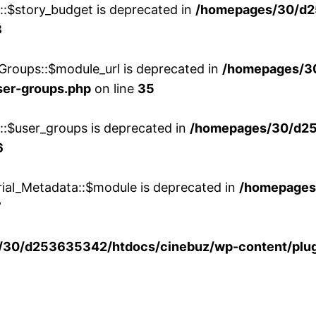
w::$story_budget is deprecated in
/homepages/30/d2
8
Groups::$module_url is deprecated in
/homepages/3
ser-groups.php
on line
35
w::$user_groups is deprecated in
/homepages/30/d25
6
rial_Metadata::$module is deprecated in
/homepages
7
30/d253635342/htdocs/cinebuz/wp-content/plug