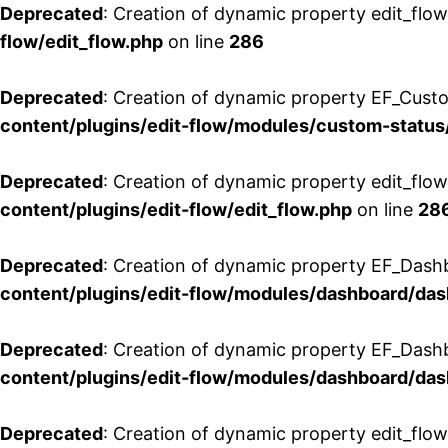
Deprecated
: Creation of dynamic property edit_flow
flow/edit_flow.php
on line
286
Deprecated
: Creation of dynamic property EF_Custo
content/plugins/edit-flow/modules/custom-status
Deprecated
: Creation of dynamic property edit_flo
content/plugins/edit-flow/edit_flow.php
on line
28
Deprecated
: Creation of dynamic property EF_Dash
content/plugins/edit-flow/modules/dashboard/da
Deprecated
: Creation of dynamic property EF_Dash
content/plugins/edit-flow/modules/dashboard/da
Deprecated
: Creation of dynamic property edit_flo