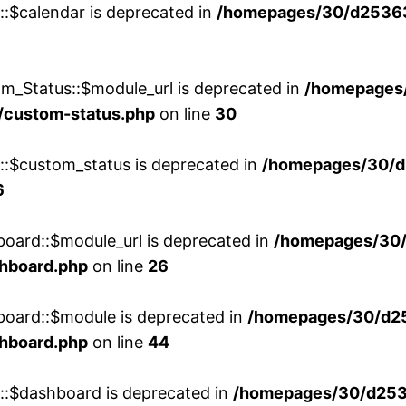
::$calendar is deprecated in
/homepages/30/d25363
m_Status::$module_url is deprecated in
/homepages
/custom-status.php
on line
30
w::$custom_status is deprecated in
/homepages/30/d
6
board::$module_url is deprecated in
/homepages/30
shboard.php
on line
26
board::$module is deprecated in
/homepages/30/d2
shboard.php
on line
44
w::$dashboard is deprecated in
/homepages/30/d2536