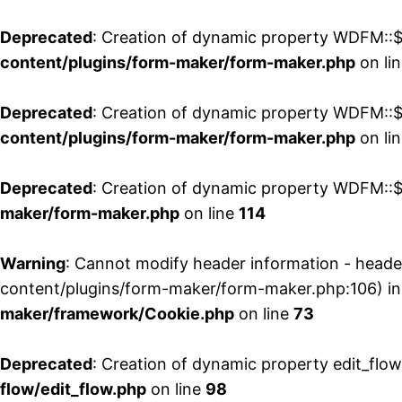
Deprecated
: Creation of dynamic property WDFM::$
content/plugins/form-maker/form-maker.php
on li
Deprecated
: Creation of dynamic property WDFM::$p
content/plugins/form-maker/form-maker.php
on li
Deprecated
: Creation of dynamic property WDFM::$
maker/form-maker.php
on line
114
Warning
: Cannot modify header information - head
content/plugins/form-maker/form-maker.php:106) i
maker/framework/Cookie.php
on line
73
Deprecated
: Creation of dynamic property edit_flo
flow/edit_flow.php
on line
98