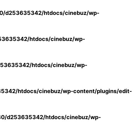
0/d253635342/htdocs/cinebuz/wp-
53635342/htdocs/cinebuz/wp-
53635342/htdocs/cinebuz/wp-
342/htdocs/cinebuz/wp-content/plugins/edit-
30/d253635342/htdocs/cinebuz/wp-