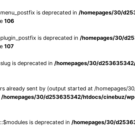
menu_postfix is deprecated in
/homepages/30/d25
ne
106
lugin_postfix is deprecated in
/homepages/30/d25
ne
107
slug is deprecated in
/homepages/30/d253635342/h
ers already sent by (output started at /homepages
n
/homepages/30/d253635342/htdocs/cinebuz/wp-
w::$modules is deprecated in
/homepages/30/d253635