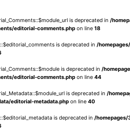
rial_Comments::$module_url is deprecated in
/homep
ments/editorial-comments.php
on line
18
w::$editorial_comments is deprecated in
/homepages
6
orial_Comments::$module is deprecated in
/homepage
ments/editorial-comments.php
on line
44
rial_Metadata::$module_url is deprecated in
/homepa
ata/editorial-metadata.php
on line
40
::$editorial_metadata is deprecated in
/homepages/
6