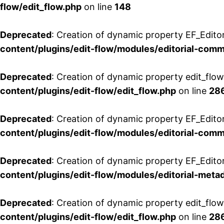
flow/edit_flow.php
on line
148
Deprecated
: Creation of dynamic property EF_Edito
content/plugins/edit-flow/modules/editorial-com
Deprecated
: Creation of dynamic property edit_flo
content/plugins/edit-flow/edit_flow.php
on line
28
Deprecated
: Creation of dynamic property EF_Edit
content/plugins/edit-flow/modules/editorial-com
Deprecated
: Creation of dynamic property EF_Edito
content/plugins/edit-flow/modules/editorial-metad
Deprecated
: Creation of dynamic property edit_flow
content/plugins/edit-flow/edit_flow.php
on line
28