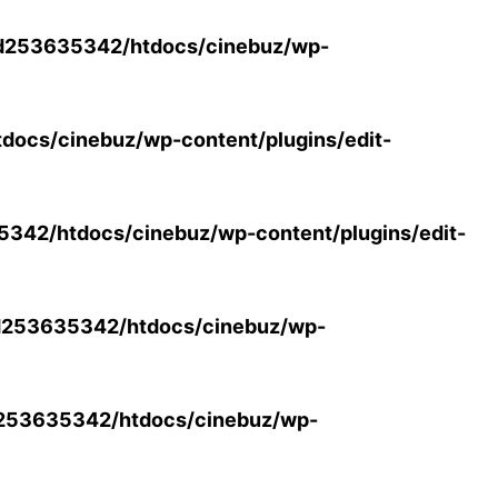
d253635342/htdocs/cinebuz/wp-
ocs/cinebuz/wp-content/plugins/edit-
42/htdocs/cinebuz/wp-content/plugins/edit-
253635342/htdocs/cinebuz/wp-
253635342/htdocs/cinebuz/wp-