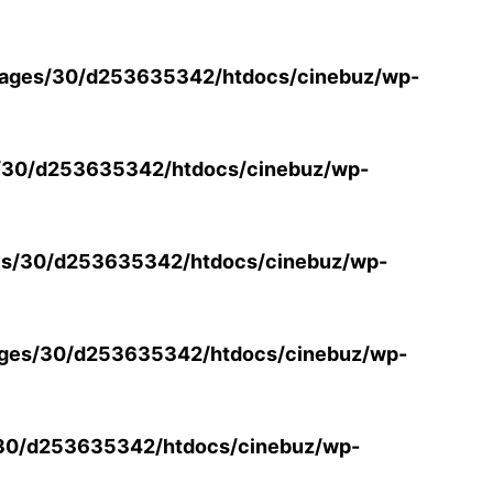
ages/30/d253635342/htdocs/cinebuz/wp-
/30/d253635342/htdocs/cinebuz/wp-
s/30/d253635342/htdocs/cinebuz/wp-
ges/30/d253635342/htdocs/cinebuz/wp-
30/d253635342/htdocs/cinebuz/wp-