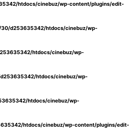
5342/htdocs/cinebuz/wp-content/plugins/edit-
/30/d253635342/htdocs/cinebuz/wp-
253635342/htdocs/cinebuz/wp-
/d253635342/htdocs/cinebuz/wp-
53635342/htdocs/cinebuz/wp-
35342/htdocs/cinebuz/wp-content/plugins/edit-