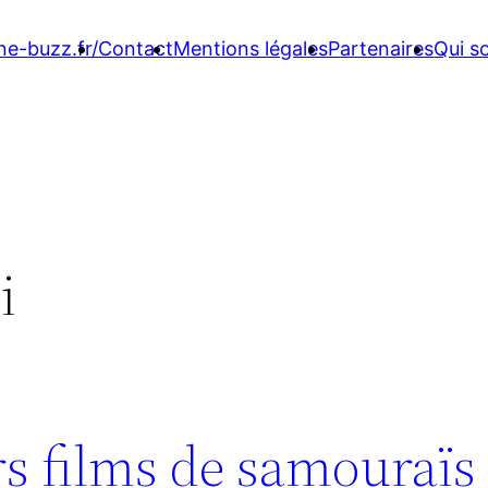
ne-buzz.fr/
Contact
Mentions légales
Partenaires
Qui 
i
rs films de samouraïs