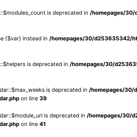
w::$modules_count is deprecated in
/homepages/30/
se {$var} instead in
/homepages/30/d253635342/htd
::$helpers is deprecated in
/homepages/30/d2536353
ndar::$max_weeks is deprecated in
/homepages/30/d
dar.php
on line
39
dar::$module_url is deprecated in
/homepages/30/d
dar.php
on line
41