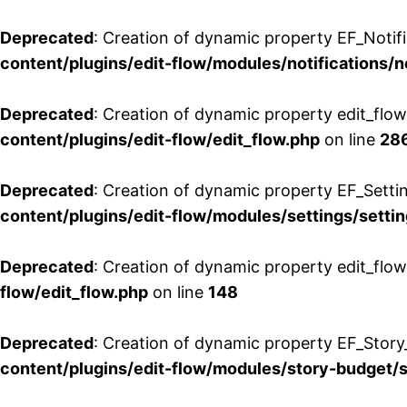
Deprecated
: Creation of dynamic property EF_Notifi
content/plugins/edit-flow/modules/notifications/n
Deprecated
: Creation of dynamic property edit_flow
content/plugins/edit-flow/edit_flow.php
on line
28
Deprecated
: Creation of dynamic property EF_Setti
content/plugins/edit-flow/modules/settings/setti
Deprecated
: Creation of dynamic property edit_flow
flow/edit_flow.php
on line
148
Deprecated
: Creation of dynamic property EF_Story
content/plugins/edit-flow/modules/story-budget/