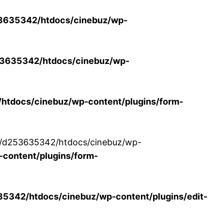
3635342/htdocs/cinebuz/wp-
3635342/htdocs/cinebuz/wp-
tdocs/cinebuz/wp-content/plugins/form-
/30/d253635342/htdocs/cinebuz/wp-
content/plugins/form-
342/htdocs/cinebuz/wp-content/plugins/edit-