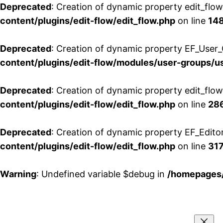
Deprecated
: Creation of dynamic property edit_flo
content/plugins/edit-flow/edit_flow.php
on line
14
Deprecated
: Creation of dynamic property EF_User_
content/plugins/edit-flow/modules/user-groups/u
Deprecated
: Creation of dynamic property edit_flo
content/plugins/edit-flow/edit_flow.php
on line
28
Deprecated
: Creation of dynamic property EF_Edito
content/plugins/edit-flow/edit_flow.php
on line
31
Warning
: Undefined variable $debug in
/homepages/
Aller
au
contenu