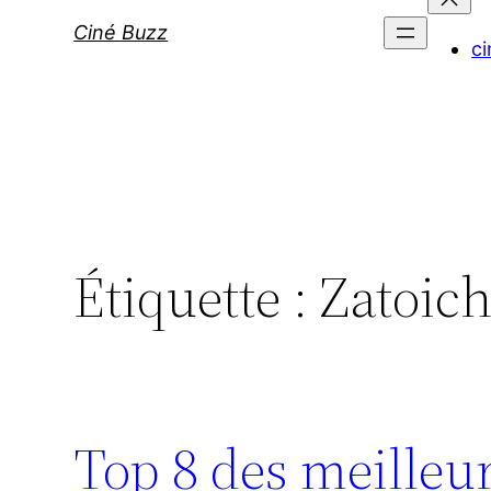
Ciné Buzz
ci
Étiquette :
Zatoich
Top 8 des meilleu