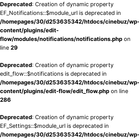
Deprecated
: Creation of dynamic property
EF_Notifications::$module_url is deprecated in
/homepages/30/d253635342/htdocs/cinebuz/wp
content/plugins/edit-
flow/modules/notifications/notifications.php
on
line
29
Deprecated
: Creation of dynamic property
edit_flow::$notifications is deprecated in
/homepages/30/d253635342/htdocs/cinebuz/wp
content/plugins/edit-flow/edit_flow.php
on line
286
Deprecated
: Creation of dynamic property
EF_Settings::$module_url is deprecated in
/homepages/30/d253635342/htdocs/cinebuz/wp