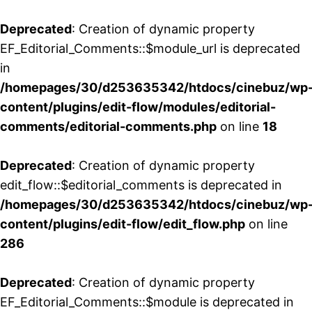
Deprecated
: Creation of dynamic property
EF_Editorial_Comments::$module_url is deprecated
in
/homepages/30/d253635342/htdocs/cinebuz/wp
content/plugins/edit-flow/modules/editorial-
comments/editorial-comments.php
on line
18
Deprecated
: Creation of dynamic property
edit_flow::$editorial_comments is deprecated in
/homepages/30/d253635342/htdocs/cinebuz/wp
content/plugins/edit-flow/edit_flow.php
on line
286
Deprecated
: Creation of dynamic property
EF_Editorial_Comments::$module is deprecated in