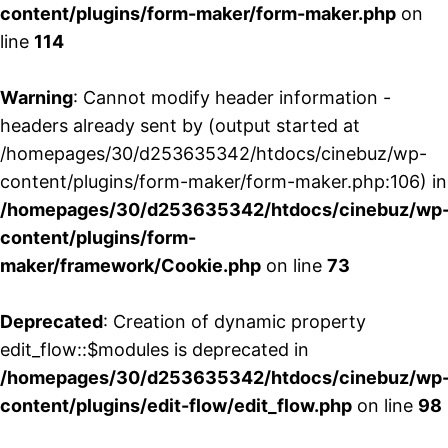
content/plugins/form-maker/form-maker.php
on
line
114
Warning
: Cannot modify header information -
headers already sent by (output started at
/homepages/30/d253635342/htdocs/cinebuz/wp-
content/plugins/form-maker/form-maker.php:106) in
/homepages/30/d253635342/htdocs/cinebuz/wp
content/plugins/form-
maker/framework/Cookie.php
on line
73
Deprecated
: Creation of dynamic property
edit_flow::$modules is deprecated in
/homepages/30/d253635342/htdocs/cinebuz/wp
content/plugins/edit-flow/edit_flow.php
on line
98