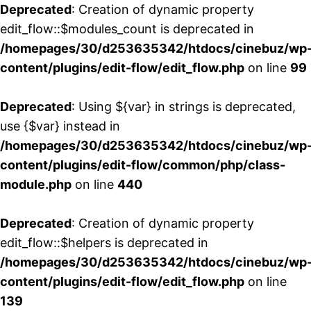
Deprecated
: Creation of dynamic property
edit_flow::$modules_count is deprecated in
/homepages/30/d253635342/htdocs/cinebuz/wp
content/plugins/edit-flow/edit_flow.php
on line
99
Deprecated
: Using ${var} in strings is deprecated,
use {$var} instead in
/homepages/30/d253635342/htdocs/cinebuz/wp
content/plugins/edit-flow/common/php/class-
module.php
on line
440
Deprecated
: Creation of dynamic property
edit_flow::$helpers is deprecated in
/homepages/30/d253635342/htdocs/cinebuz/wp
content/plugins/edit-flow/edit_flow.php
on line
139