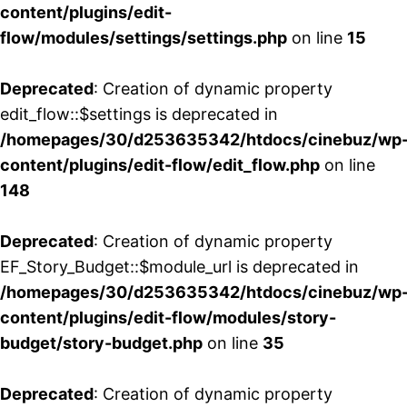
content/plugins/edit-
flow/modules/settings/settings.php
on line
15
Deprecated
: Creation of dynamic property
edit_flow::$settings is deprecated in
/homepages/30/d253635342/htdocs/cinebuz/wp
content/plugins/edit-flow/edit_flow.php
on line
148
Deprecated
: Creation of dynamic property
EF_Story_Budget::$module_url is deprecated in
/homepages/30/d253635342/htdocs/cinebuz/wp
content/plugins/edit-flow/modules/story-
budget/story-budget.php
on line
35
Deprecated
: Creation of dynamic property