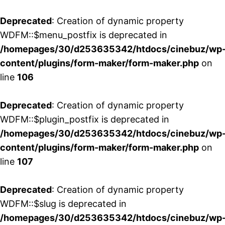
Deprecated
: Creation of dynamic property
WDFM::$menu_postfix is deprecated in
/homepages/30/d253635342/htdocs/cinebuz/wp
content/plugins/form-maker/form-maker.php
on
line
106
Deprecated
: Creation of dynamic property
WDFM::$plugin_postfix is deprecated in
/homepages/30/d253635342/htdocs/cinebuz/wp
content/plugins/form-maker/form-maker.php
on
line
107
Deprecated
: Creation of dynamic property
WDFM::$slug is deprecated in
/homepages/30/d253635342/htdocs/cinebuz/wp