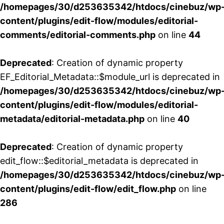
/homepages/30/d253635342/htdocs/cinebuz/wp
content/plugins/edit-flow/modules/editorial-
comments/editorial-comments.php
on line
44
Deprecated
: Creation of dynamic property
EF_Editorial_Metadata::$module_url is deprecated in
/homepages/30/d253635342/htdocs/cinebuz/wp
content/plugins/edit-flow/modules/editorial-
metadata/editorial-metadata.php
on line
40
Deprecated
: Creation of dynamic property
edit_flow::$editorial_metadata is deprecated in
/homepages/30/d253635342/htdocs/cinebuz/wp
content/plugins/edit-flow/edit_flow.php
on line
286