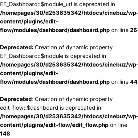
EF_Dashboard::$module_url is deprecated in
/homepages/30/d253635342/htdocs/cinebuz/wp
content/plugins/edit-
flow/modules/dashboard/dashboard.php
on line
26
Deprecated
: Creation of dynamic property
EF_Dashboard::$module is deprecated in
/homepages/30/d253635342/htdocs/cinebuz/wp
content/plugins/edit-
flow/modules/dashboard/dashboard.php
on line
44
Deprecated
: Creation of dynamic property
edit_flow::$dashboard is deprecated in
/homepages/30/d253635342/htdocs/cinebuz/wp
content/plugins/edit-flow/edit_flow.php
on line
148