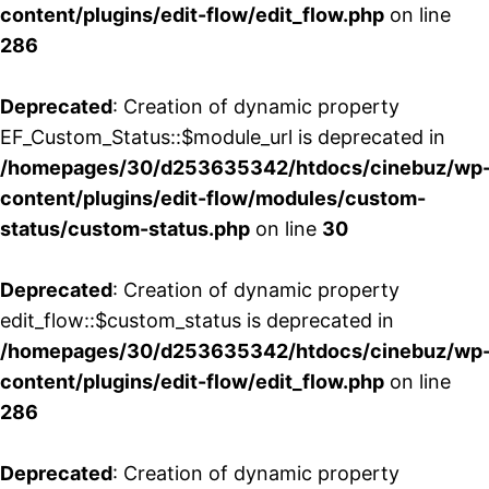
content/plugins/edit-flow/edit_flow.php
on line
286
Deprecated
: Creation of dynamic property
EF_Custom_Status::$module_url is deprecated in
/homepages/30/d253635342/htdocs/cinebuz/wp
content/plugins/edit-flow/modules/custom-
status/custom-status.php
on line
30
Deprecated
: Creation of dynamic property
edit_flow::$custom_status is deprecated in
/homepages/30/d253635342/htdocs/cinebuz/wp
content/plugins/edit-flow/edit_flow.php
on line
286
Deprecated
: Creation of dynamic property