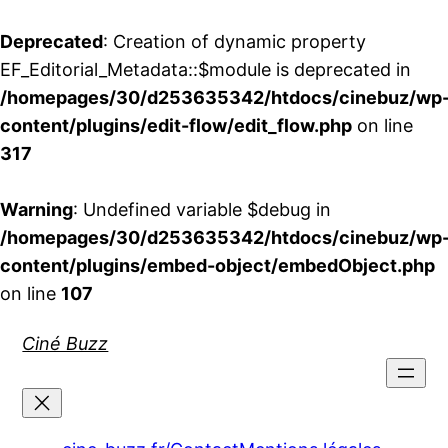
Deprecated
: Creation of dynamic property
EF_Editorial_Metadata::$module is deprecated in
/homepages/30/d253635342/htdocs/cinebuz/wp
content/plugins/edit-flow/edit_flow.php
on line
317
Warning
: Undefined variable $debug in
/homepages/30/d253635342/htdocs/cinebuz/wp
content/plugins/embed-object/embedObject.php
on line
107
Aller
Ciné Buzz
au
contenu