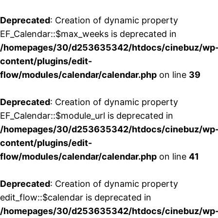
Deprecated
: Creation of dynamic property
EF_Calendar::$max_weeks is deprecated in
/homepages/30/d253635342/htdocs/cinebuz/wp
content/plugins/edit-
flow/modules/calendar/calendar.php
on line
39
Deprecated
: Creation of dynamic property
EF_Calendar::$module_url is deprecated in
/homepages/30/d253635342/htdocs/cinebuz/wp
content/plugins/edit-
flow/modules/calendar/calendar.php
on line
41
Deprecated
: Creation of dynamic property
edit_flow::$calendar is deprecated in
/homepages/30/d253635342/htdocs/cinebuz/wp