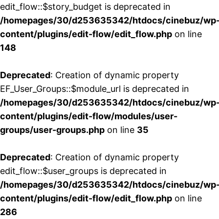
edit_flow::$story_budget is deprecated in
/homepages/30/d253635342/htdocs/cinebuz/wp
content/plugins/edit-flow/edit_flow.php
on line
148
Deprecated
: Creation of dynamic property
EF_User_Groups::$module_url is deprecated in
/homepages/30/d253635342/htdocs/cinebuz/wp
content/plugins/edit-flow/modules/user-
groups/user-groups.php
on line
35
Deprecated
: Creation of dynamic property
edit_flow::$user_groups is deprecated in
/homepages/30/d253635342/htdocs/cinebuz/wp
content/plugins/edit-flow/edit_flow.php
on line
286