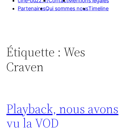
cine-buzz.fr/
Contact
Mentions légales
Partenaires
Qui sommes nous
Timeline
Étiquette :
Wes
Craven
Playback, nous avons
vu la VOD