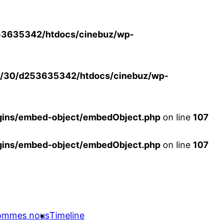
3635342/htdocs/cinebuz/wp-
/30/d253635342/htdocs/cinebuz/wp-
ins/embed-object/embedObject.php
on line
107
ins/embed-object/embedObject.php
on line
107
sommes nous
Timeline