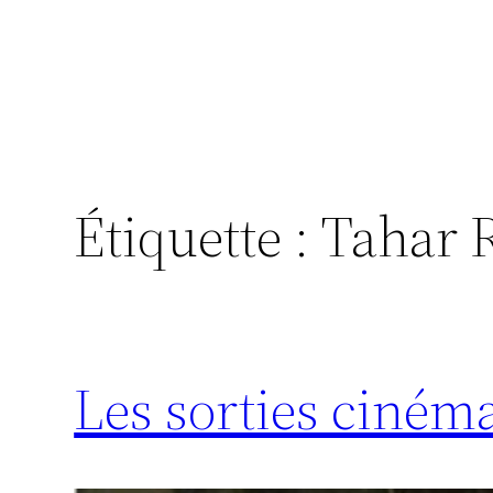
Étiquette :
Tahar 
Les sorties ciném