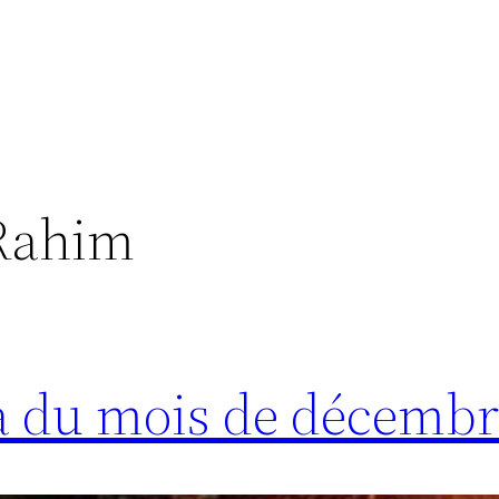
Rahim
a du mois de décembr