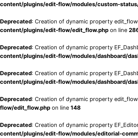
content/plugins/edit-flow/modules/custom-status
Deprecated
: Creation of dynamic property edit_flo
content/plugins/edit-flow/edit_flow.php
on line
28
Deprecated
: Creation of dynamic property EF_Dash
content/plugins/edit-flow/modules/dashboard/da
Deprecated
: Creation of dynamic property EF_Dash
content/plugins/edit-flow/modules/dashboard/da
Deprecated
: Creation of dynamic property edit_flo
flow/edit_flow.php
on line
148
Deprecated
: Creation of dynamic property EF_Edito
content/plugins/edit-flow/modules/editorial-com