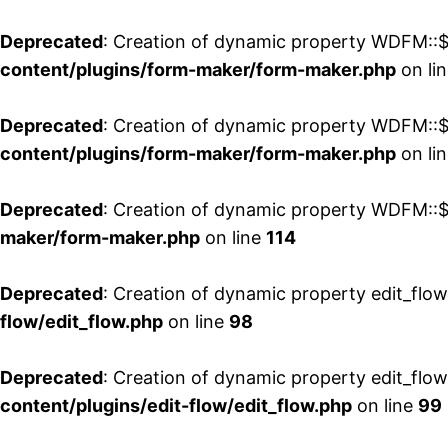
Deprecated
: Creation of dynamic property WDFM::$
content/plugins/form-maker/form-maker.php
on li
Deprecated
: Creation of dynamic property WDFM::$p
content/plugins/form-maker/form-maker.php
on li
Deprecated
: Creation of dynamic property WDFM::$
maker/form-maker.php
on line
114
Deprecated
: Creation of dynamic property edit_flo
flow/edit_flow.php
on line
98
Deprecated
: Creation of dynamic property edit_flo
content/plugins/edit-flow/edit_flow.php
on line
99