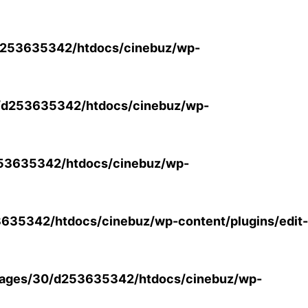
253635342/htdocs/cinebuz/wp-
/d253635342/htdocs/cinebuz/wp-
53635342/htdocs/cinebuz/wp-
35342/htdocs/cinebuz/wp-content/plugins/edit-
ages/30/d253635342/htdocs/cinebuz/wp-