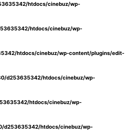
53635342/htdocs/cinebuz/wp-
53635342/htdocs/cinebuz/wp-
342/htdocs/cinebuz/wp-content/plugins/edit-
30/d253635342/htdocs/cinebuz/wp-
53635342/htdocs/cinebuz/wp-
0/d253635342/htdocs/cinebuz/wp-