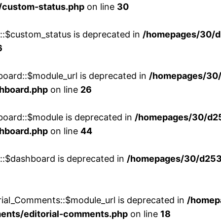
/custom-status.php
on line
30
w::$custom_status is deprecated in
/homepages/30/d
6
board::$module_url is deprecated in
/homepages/30
shboard.php
on line
26
board::$module is deprecated in
/homepages/30/d2
shboard.php
on line
44
w::$dashboard is deprecated in
/homepages/30/d2536
rial_Comments::$module_url is deprecated in
/homep
ments/editorial-comments.php
on line
18