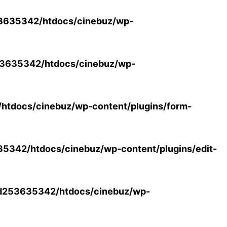
3635342/htdocs/cinebuz/wp-
3635342/htdocs/cinebuz/wp-
tdocs/cinebuz/wp-content/plugins/form-
342/htdocs/cinebuz/wp-content/plugins/edit-
d253635342/htdocs/cinebuz/wp-