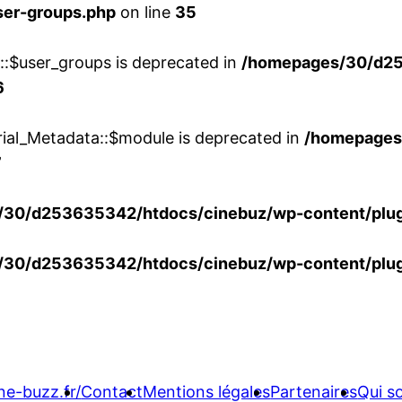
ser-groups.php
on line
35
w::$user_groups is deprecated in
/homepages/30/d25
6
rial_Metadata::$module is deprecated in
/homepages
7
30/d253635342/htdocs/cinebuz/wp-content/plug
30/d253635342/htdocs/cinebuz/wp-content/plug
ne-buzz.fr/
Contact
Mentions légales
Partenaires
Qui 