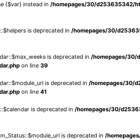
se {$var} instead in
/homepages/30/d253635342/htd
::$helpers is deprecated in
/homepages/30/d2536353
ndar::$max_weeks is deprecated in
/homepages/30/d
dar.php
on line
39
dar::$module_url is deprecated in
/homepages/30/d
dar.php
on line
41
::$calendar is deprecated in
/homepages/30/d25363
m_Status::$module_url is deprecated in
/homepages