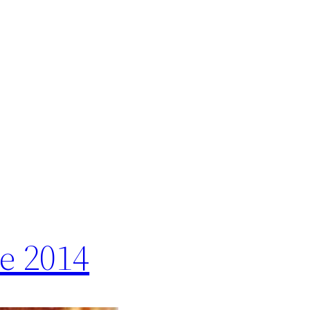
e 2014