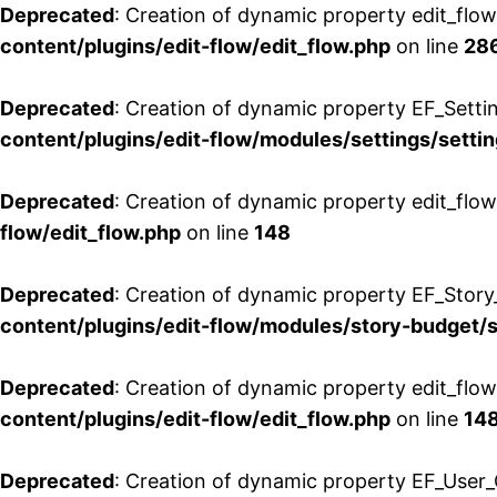
Deprecated
: Creation of dynamic property edit_flow
content/plugins/edit-flow/edit_flow.php
on line
28
Deprecated
: Creation of dynamic property EF_Setti
content/plugins/edit-flow/modules/settings/setti
Deprecated
: Creation of dynamic property edit_flow
flow/edit_flow.php
on line
148
Deprecated
: Creation of dynamic property EF_Story
content/plugins/edit-flow/modules/story-budget/
Deprecated
: Creation of dynamic property edit_flo
content/plugins/edit-flow/edit_flow.php
on line
14
Deprecated
: Creation of dynamic property EF_User_