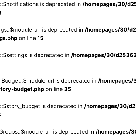
::$notifications is deprecated in
/homepages/30/d2
6
ngs::$module_url is deprecated in
/homepages/30/d2
ngs.php
on line
15
::$settings is deprecated in
/homepages/30/d253635
_Budget::$module_url is deprecated in
/homepages/
story-budget.php
on line
35
w::$story_budget is deprecated in
/homepages/30/d2
8
Groups::$module_url is deprecated in
/homepages/3