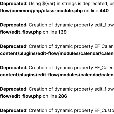
Deprecated
: Using ${var} in strings is deprecated, u
flow/common/php/class-module.php
on line
440
Deprecated
: Creation of dynamic property edit_flow
flow/edit_flow.php
on line
139
Deprecated
: Creation of dynamic property EF_Cale
content/plugins/edit-flow/modules/calendar/calen
Deprecated
: Creation of dynamic property EF_Calen
content/plugins/edit-flow/modules/calendar/calen
Deprecated
: Creation of dynamic property edit_flow
flow/edit_flow.php
on line
286
Deprecated
: Creation of dynamic property EF_Custo