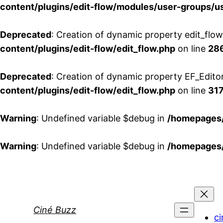
content/plugins/edit-flow/modules/user-groups/u
Deprecated
: Creation of dynamic property edit_flo
content/plugins/edit-flow/edit_flow.php
on line
28
Deprecated
: Creation of dynamic property EF_Edito
content/plugins/edit-flow/edit_flow.php
on line
31
Warning
: Undefined variable $debug in
/homepages/
Warning
: Undefined variable $debug in
/homepages/
Aller
au
contenu
Ciné Buzz
ci