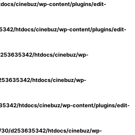
ocs/cinebuz/wp-content/plugins/edit-
42/htdocs/cinebuz/wp-content/plugins/edit-
253635342/htdocs/cinebuz/wp-
253635342/htdocs/cinebuz/wp-
5342/htdocs/cinebuz/wp-content/plugins/edit-
/30/d253635342/htdocs/cinebuz/wp-