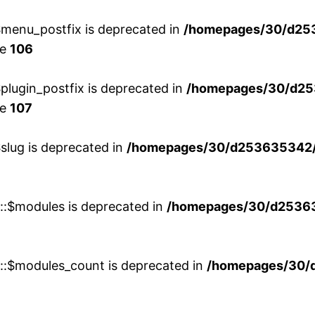
menu_postfix is deprecated in
/homepages/30/d25
ne
106
lugin_postfix is deprecated in
/homepages/30/d25
ne
107
slug is deprecated in
/homepages/30/d253635342/h
w::$modules is deprecated in
/homepages/30/d253635
w::$modules_count is deprecated in
/homepages/30/