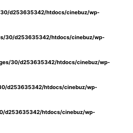
/30/d253635342/htdocs/cinebuz/wp-
s/30/d253635342/htdocs/cinebuz/wp-
ges/30/d253635342/htdocs/cinebuz/wp-
30/d253635342/htdocs/cinebuz/wp-
0/d253635342/htdocs/cinebuz/wp-