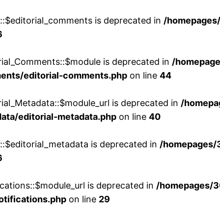
w::$editorial_comments is deprecated in
/homepages
6
orial_Comments::$module is deprecated in
/homepage
ments/editorial-comments.php
on line
44
rial_Metadata::$module_url is deprecated in
/homepa
ata/editorial-metadata.php
on line
40
::$editorial_metadata is deprecated in
/homepages/
6
cations::$module_url is deprecated in
/homepages/3
otifications.php
on line
29