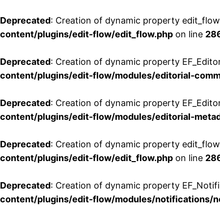
Deprecated
: Creation of dynamic property edit_flo
content/plugins/edit-flow/edit_flow.php
on line
28
Deprecated
: Creation of dynamic property EF_Edit
content/plugins/edit-flow/modules/editorial-com
Deprecated
: Creation of dynamic property EF_Edito
content/plugins/edit-flow/modules/editorial-metad
Deprecated
: Creation of dynamic property edit_flow
content/plugins/edit-flow/edit_flow.php
on line
28
Deprecated
: Creation of dynamic property EF_Notifi
content/plugins/edit-flow/modules/notifications/n