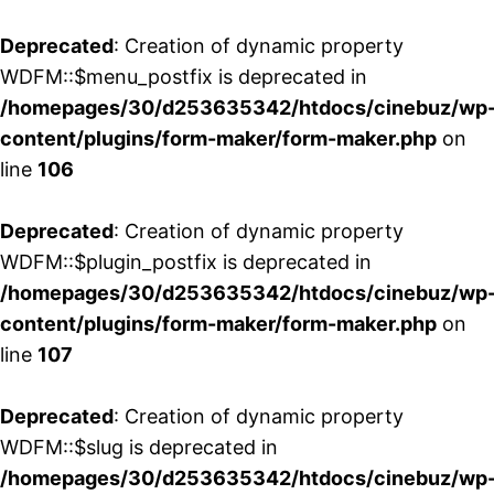
Deprecated
: Creation of dynamic property
WDFM::$menu_postfix is deprecated in
/homepages/30/d253635342/htdocs/cinebuz/wp
content/plugins/form-maker/form-maker.php
on
line
106
Deprecated
: Creation of dynamic property
WDFM::$plugin_postfix is deprecated in
/homepages/30/d253635342/htdocs/cinebuz/wp
content/plugins/form-maker/form-maker.php
on
line
107
Deprecated
: Creation of dynamic property
WDFM::$slug is deprecated in
/homepages/30/d253635342/htdocs/cinebuz/wp