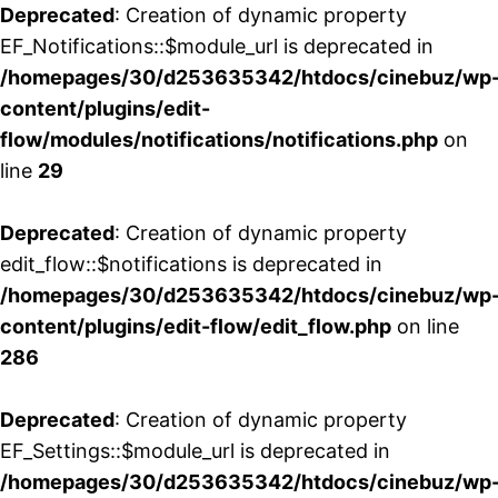
Deprecated
: Creation of dynamic property
EF_Notifications::$module_url is deprecated in
/homepages/30/d253635342/htdocs/cinebuz/wp
content/plugins/edit-
flow/modules/notifications/notifications.php
on
line
29
Deprecated
: Creation of dynamic property
edit_flow::$notifications is deprecated in
/homepages/30/d253635342/htdocs/cinebuz/wp
content/plugins/edit-flow/edit_flow.php
on line
286
Deprecated
: Creation of dynamic property
EF_Settings::$module_url is deprecated in
/homepages/30/d253635342/htdocs/cinebuz/wp