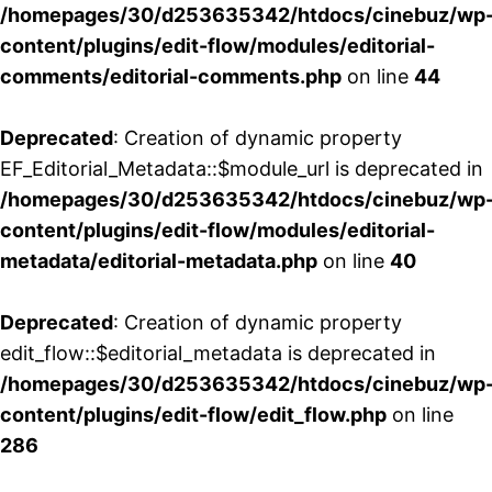
/homepages/30/d253635342/htdocs/cinebuz/wp
content/plugins/edit-flow/modules/editorial-
comments/editorial-comments.php
on line
44
Deprecated
: Creation of dynamic property
EF_Editorial_Metadata::$module_url is deprecated in
/homepages/30/d253635342/htdocs/cinebuz/wp
content/plugins/edit-flow/modules/editorial-
metadata/editorial-metadata.php
on line
40
Deprecated
: Creation of dynamic property
edit_flow::$editorial_metadata is deprecated in
/homepages/30/d253635342/htdocs/cinebuz/wp
content/plugins/edit-flow/edit_flow.php
on line
286