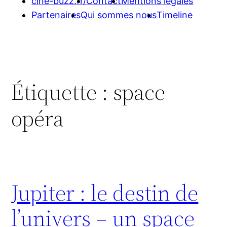
cine-buzz.fr/
Contact
Mentions légales
Partenaires
Qui sommes nous
Timeline
Étiquette :
space
opéra
Jupiter : le destin de
l’univers – un space