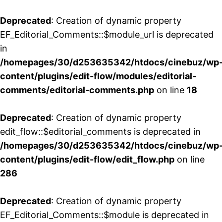
Deprecated
: Creation of dynamic property
EF_Editorial_Comments::$module_url is deprecated
in
/homepages/30/d253635342/htdocs/cinebuz/wp
content/plugins/edit-flow/modules/editorial-
comments/editorial-comments.php
on line
18
Deprecated
: Creation of dynamic property
edit_flow::$editorial_comments is deprecated in
/homepages/30/d253635342/htdocs/cinebuz/wp
content/plugins/edit-flow/edit_flow.php
on line
286
Deprecated
: Creation of dynamic property
EF_Editorial_Comments::$module is deprecated in