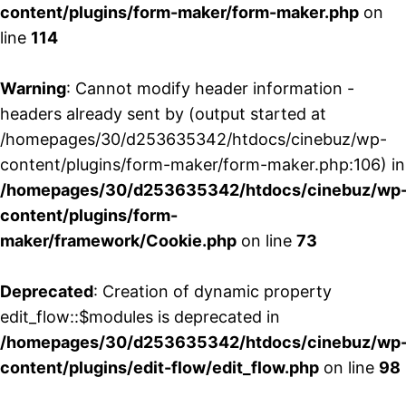
content/plugins/form-maker/form-maker.php
on
line
114
Warning
: Cannot modify header information -
headers already sent by (output started at
/homepages/30/d253635342/htdocs/cinebuz/wp-
content/plugins/form-maker/form-maker.php:106) in
/homepages/30/d253635342/htdocs/cinebuz/wp
content/plugins/form-
maker/framework/Cookie.php
on line
73
Deprecated
: Creation of dynamic property
edit_flow::$modules is deprecated in
/homepages/30/d253635342/htdocs/cinebuz/wp
content/plugins/edit-flow/edit_flow.php
on line
98