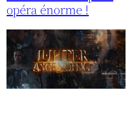
opéra énorme !