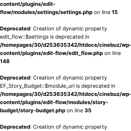
content/plugins/edit-
flow/modules/settings/settings.php
on line
15
Deprecated
: Creation of dynamic property
edit_flow::$settings is deprecated in
/homepages/30/d253635342/htdocs/cinebuz/wp
content/plugins/edit-flow/edit_flow.php
on line
148
Deprecated
: Creation of dynamic property
EF_Story_Budget::$module_url is deprecated in
/homepages/30/d253635342/htdocs/cinebuz/wp
content/plugins/edit-flow/modules/story-
budget/story-budget.php
on line
35
Deprecated
: Creation of dynamic property