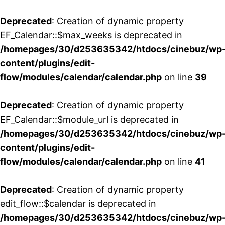
Deprecated
: Creation of dynamic property
EF_Calendar::$max_weeks is deprecated in
/homepages/30/d253635342/htdocs/cinebuz/wp
content/plugins/edit-
flow/modules/calendar/calendar.php
on line
39
Deprecated
: Creation of dynamic property
EF_Calendar::$module_url is deprecated in
/homepages/30/d253635342/htdocs/cinebuz/wp
content/plugins/edit-
flow/modules/calendar/calendar.php
on line
41
Deprecated
: Creation of dynamic property
edit_flow::$calendar is deprecated in
/homepages/30/d253635342/htdocs/cinebuz/wp