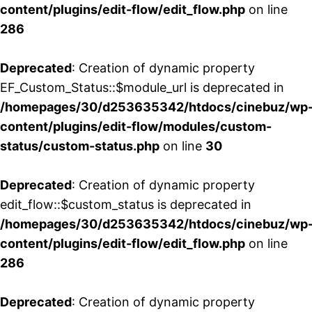
content/plugins/edit-flow/edit_flow.php
on line
286
Deprecated
: Creation of dynamic property
EF_Custom_Status::$module_url is deprecated in
/homepages/30/d253635342/htdocs/cinebuz/wp
content/plugins/edit-flow/modules/custom-
status/custom-status.php
on line
30
Deprecated
: Creation of dynamic property
edit_flow::$custom_status is deprecated in
/homepages/30/d253635342/htdocs/cinebuz/wp
content/plugins/edit-flow/edit_flow.php
on line
286
Deprecated
: Creation of dynamic property