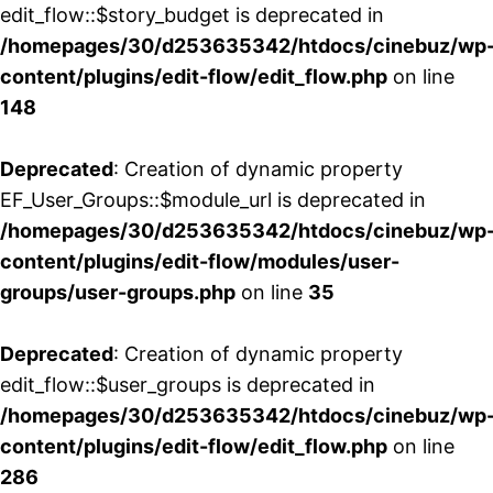
edit_flow::$story_budget is deprecated in
/homepages/30/d253635342/htdocs/cinebuz/wp
content/plugins/edit-flow/edit_flow.php
on line
148
Deprecated
: Creation of dynamic property
EF_User_Groups::$module_url is deprecated in
/homepages/30/d253635342/htdocs/cinebuz/wp
content/plugins/edit-flow/modules/user-
groups/user-groups.php
on line
35
Deprecated
: Creation of dynamic property
edit_flow::$user_groups is deprecated in
/homepages/30/d253635342/htdocs/cinebuz/wp
content/plugins/edit-flow/edit_flow.php
on line
286