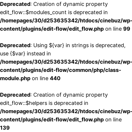
Deprecated
: Creation of dynamic property
edit_flow::$modules_count is deprecated in
/homepages/30/d253635342/htdocs/cinebuz/wp
content/plugins/edit-flow/edit_flow.php
on line
99
Deprecated
: Using ${var} in strings is deprecated,
use {$var} instead in
/homepages/30/d253635342/htdocs/cinebuz/wp
content/plugins/edit-flow/common/php/class-
module.php
on line
440
Deprecated
: Creation of dynamic property
edit_flow::$helpers is deprecated in
/homepages/30/d253635342/htdocs/cinebuz/wp
content/plugins/edit-flow/edit_flow.php
on line
139