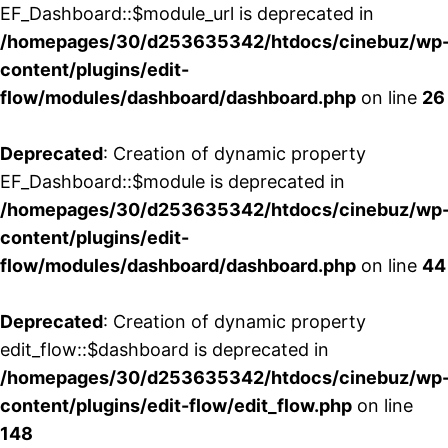
EF_Dashboard::$module_url is deprecated in
/homepages/30/d253635342/htdocs/cinebuz/wp
content/plugins/edit-
flow/modules/dashboard/dashboard.php
on line
26
Deprecated
: Creation of dynamic property
EF_Dashboard::$module is deprecated in
/homepages/30/d253635342/htdocs/cinebuz/wp
content/plugins/edit-
flow/modules/dashboard/dashboard.php
on line
44
Deprecated
: Creation of dynamic property
edit_flow::$dashboard is deprecated in
/homepages/30/d253635342/htdocs/cinebuz/wp
content/plugins/edit-flow/edit_flow.php
on line
148