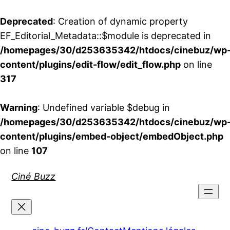
Deprecated
: Creation of dynamic property
EF_Editorial_Metadata::$module is deprecated in
/homepages/30/d253635342/htdocs/cinebuz/wp
content/plugins/edit-flow/edit_flow.php
on line
317
Warning
: Undefined variable $debug in
/homepages/30/d253635342/htdocs/cinebuz/wp
content/plugins/embed-object/embedObject.php
on line
107
Aller
Ciné Buzz
au
contenu