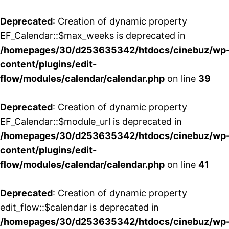
Deprecated
: Creation of dynamic property
EF_Calendar::$max_weeks is deprecated in
/homepages/30/d253635342/htdocs/cinebuz/wp
content/plugins/edit-
flow/modules/calendar/calendar.php
on line
39
Deprecated
: Creation of dynamic property
EF_Calendar::$module_url is deprecated in
/homepages/30/d253635342/htdocs/cinebuz/wp
content/plugins/edit-
flow/modules/calendar/calendar.php
on line
41
Deprecated
: Creation of dynamic property
edit_flow::$calendar is deprecated in
/homepages/30/d253635342/htdocs/cinebuz/wp