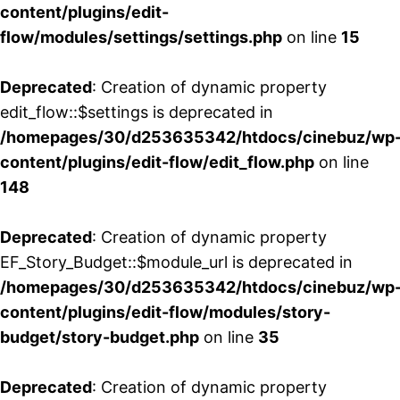
content/plugins/edit-
flow/modules/settings/settings.php
on line
15
Deprecated
: Creation of dynamic property
edit_flow::$settings is deprecated in
/homepages/30/d253635342/htdocs/cinebuz/wp
content/plugins/edit-flow/edit_flow.php
on line
148
Deprecated
: Creation of dynamic property
EF_Story_Budget::$module_url is deprecated in
/homepages/30/d253635342/htdocs/cinebuz/wp
content/plugins/edit-flow/modules/story-
budget/story-budget.php
on line
35
Deprecated
: Creation of dynamic property