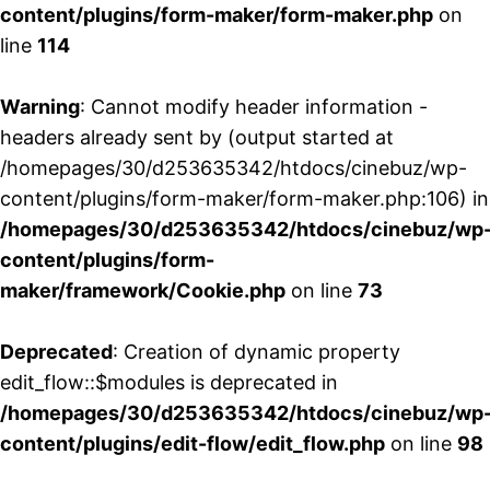
content/plugins/form-maker/form-maker.php
on
line
114
Warning
: Cannot modify header information -
headers already sent by (output started at
/homepages/30/d253635342/htdocs/cinebuz/wp-
content/plugins/form-maker/form-maker.php:106) in
/homepages/30/d253635342/htdocs/cinebuz/wp
content/plugins/form-
maker/framework/Cookie.php
on line
73
Deprecated
: Creation of dynamic property
edit_flow::$modules is deprecated in
/homepages/30/d253635342/htdocs/cinebuz/wp
content/plugins/edit-flow/edit_flow.php
on line
98