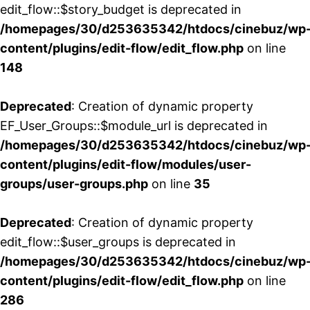
edit_flow::$story_budget is deprecated in
/homepages/30/d253635342/htdocs/cinebuz/wp
content/plugins/edit-flow/edit_flow.php
on line
148
Deprecated
: Creation of dynamic property
EF_User_Groups::$module_url is deprecated in
/homepages/30/d253635342/htdocs/cinebuz/wp
content/plugins/edit-flow/modules/user-
groups/user-groups.php
on line
35
Deprecated
: Creation of dynamic property
edit_flow::$user_groups is deprecated in
/homepages/30/d253635342/htdocs/cinebuz/wp
content/plugins/edit-flow/edit_flow.php
on line
286