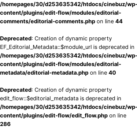
/homepages/30/d253635342/htdocs/cinebuz/wp
content/plugins/edit-flow/modules/editorial-
comments/editorial-comments.php
on line
44
Deprecated
: Creation of dynamic property
EF_Editorial_Metadata::$module_url is deprecated in
/homepages/30/d253635342/htdocs/cinebuz/wp
content/plugins/edit-flow/modules/editorial-
metadata/editorial-metadata.php
on line
40
Deprecated
: Creation of dynamic property
edit_flow::$editorial_metadata is deprecated in
/homepages/30/d253635342/htdocs/cinebuz/wp
content/plugins/edit-flow/edit_flow.php
on line
286