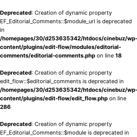
Deprecated
: Creation of dynamic property
EF_Editorial_Comments::$module_url is deprecated
in
/homepages/30/d253635342/htdocs/cinebuz/wp
content/plugins/edit-flow/modules/editorial-
comments/editorial-comments.php
on line
18
Deprecated
: Creation of dynamic property
edit_flow::$editorial_comments is deprecated in
/homepages/30/d253635342/htdocs/cinebuz/wp
content/plugins/edit-flow/edit_flow.php
on line
286
Deprecated
: Creation of dynamic property
EF_Editorial_Comments::$module is deprecated in