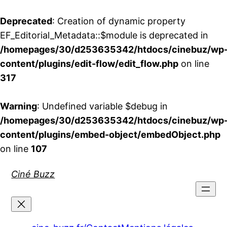
Deprecated
: Creation of dynamic property
EF_Editorial_Metadata::$module is deprecated in
/homepages/30/d253635342/htdocs/cinebuz/wp
content/plugins/edit-flow/edit_flow.php
on line
317
Warning
: Undefined variable $debug in
/homepages/30/d253635342/htdocs/cinebuz/wp
content/plugins/embed-object/embedObject.php
on line
107
Aller
Ciné Buzz
au
contenu