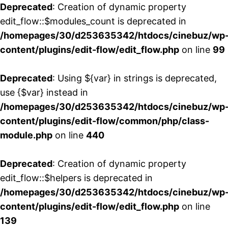
Deprecated
: Creation of dynamic property
edit_flow::$modules_count is deprecated in
/homepages/30/d253635342/htdocs/cinebuz/wp
content/plugins/edit-flow/edit_flow.php
on line
99
Deprecated
: Using ${var} in strings is deprecated,
use {$var} instead in
/homepages/30/d253635342/htdocs/cinebuz/wp
content/plugins/edit-flow/common/php/class-
module.php
on line
440
Deprecated
: Creation of dynamic property
edit_flow::$helpers is deprecated in
/homepages/30/d253635342/htdocs/cinebuz/wp
content/plugins/edit-flow/edit_flow.php
on line
139