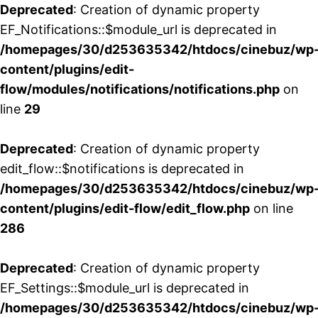
Deprecated
: Creation of dynamic property
EF_Notifications::$module_url is deprecated in
/homepages/30/d253635342/htdocs/cinebuz/wp
content/plugins/edit-
flow/modules/notifications/notifications.php
on
line
29
Deprecated
: Creation of dynamic property
edit_flow::$notifications is deprecated in
/homepages/30/d253635342/htdocs/cinebuz/wp
content/plugins/edit-flow/edit_flow.php
on line
286
Deprecated
: Creation of dynamic property
EF_Settings::$module_url is deprecated in
/homepages/30/d253635342/htdocs/cinebuz/wp