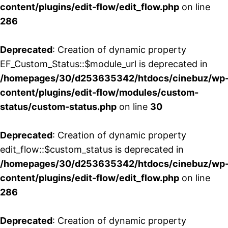
content/plugins/edit-flow/edit_flow.php
on line
286
Deprecated
: Creation of dynamic property
EF_Custom_Status::$module_url is deprecated in
/homepages/30/d253635342/htdocs/cinebuz/wp
content/plugins/edit-flow/modules/custom-
status/custom-status.php
on line
30
Deprecated
: Creation of dynamic property
edit_flow::$custom_status is deprecated in
/homepages/30/d253635342/htdocs/cinebuz/wp
content/plugins/edit-flow/edit_flow.php
on line
286
Deprecated
: Creation of dynamic property