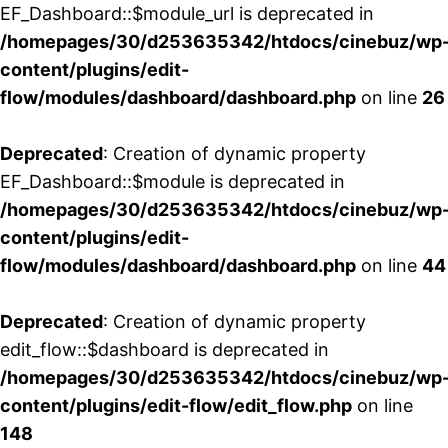
EF_Dashboard::$module_url is deprecated in
/homepages/30/d253635342/htdocs/cinebuz/wp
content/plugins/edit-
flow/modules/dashboard/dashboard.php
on line
26
Deprecated
: Creation of dynamic property
EF_Dashboard::$module is deprecated in
/homepages/30/d253635342/htdocs/cinebuz/wp
content/plugins/edit-
flow/modules/dashboard/dashboard.php
on line
44
Deprecated
: Creation of dynamic property
edit_flow::$dashboard is deprecated in
/homepages/30/d253635342/htdocs/cinebuz/wp
content/plugins/edit-flow/edit_flow.php
on line
148