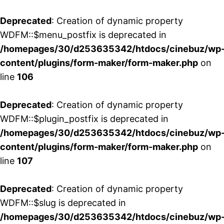
Deprecated
: Creation of dynamic property
WDFM::$menu_postfix is deprecated in
/homepages/30/d253635342/htdocs/cinebuz/wp
content/plugins/form-maker/form-maker.php
on
line
106
Deprecated
: Creation of dynamic property
WDFM::$plugin_postfix is deprecated in
/homepages/30/d253635342/htdocs/cinebuz/wp
content/plugins/form-maker/form-maker.php
on
line
107
Deprecated
: Creation of dynamic property
WDFM::$slug is deprecated in
/homepages/30/d253635342/htdocs/cinebuz/wp