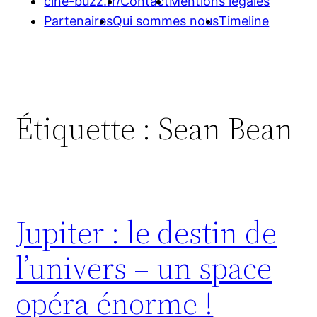
cine-buzz.fr/
Contact
Mentions légales
Partenaires
Qui sommes nous
Timeline
Étiquette :
Sean Bean
Jupiter : le destin de
l’univers – un space
opéra énorme !