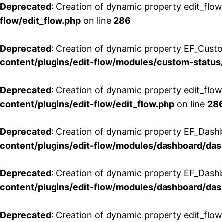
Deprecated
: Creation of dynamic property edit_flow
flow/edit_flow.php
on line
286
Deprecated
: Creation of dynamic property EF_Custo
content/plugins/edit-flow/modules/custom-status
Deprecated
: Creation of dynamic property edit_flo
content/plugins/edit-flow/edit_flow.php
on line
28
Deprecated
: Creation of dynamic property EF_Dash
content/plugins/edit-flow/modules/dashboard/da
Deprecated
: Creation of dynamic property EF_Dash
content/plugins/edit-flow/modules/dashboard/da
Deprecated
: Creation of dynamic property edit_flo