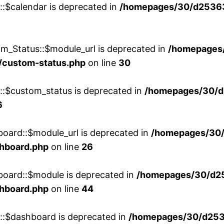
::$calendar is deprecated in
/homepages/30/d25363
m_Status::$module_url is deprecated in
/homepages
/custom-status.php
on line
30
w::$custom_status is deprecated in
/homepages/30/d
6
board::$module_url is deprecated in
/homepages/30
shboard.php
on line
26
board::$module is deprecated in
/homepages/30/d2
shboard.php
on line
44
w::$dashboard is deprecated in
/homepages/30/d2536