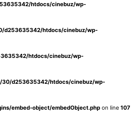
53635342/htdocs/cinebuz/wp-
0/d253635342/htdocs/cinebuz/wp-
3635342/htdocs/cinebuz/wp-
/30/d253635342/htdocs/cinebuz/wp-
ins/embed-object/embedObject.php
on line
107