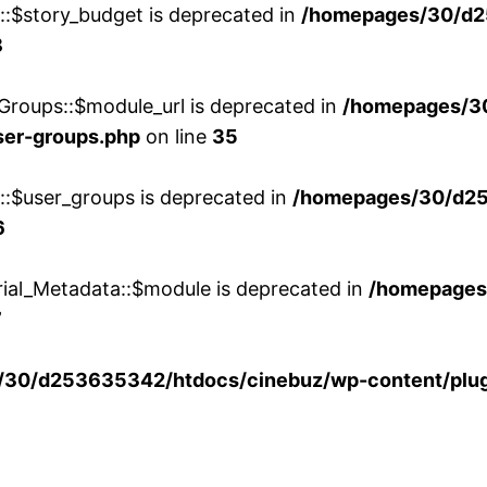
w::$story_budget is deprecated in
/homepages/30/d2
8
Groups::$module_url is deprecated in
/homepages/3
ser-groups.php
on line
35
w::$user_groups is deprecated in
/homepages/30/d25
6
rial_Metadata::$module is deprecated in
/homepages
7
30/d253635342/htdocs/cinebuz/wp-content/plug