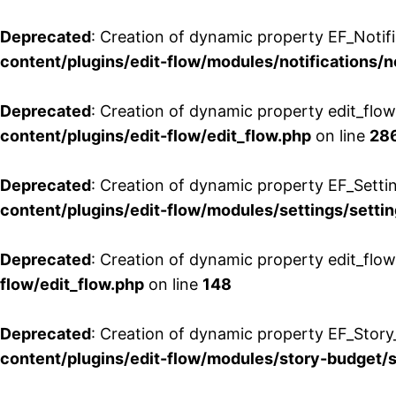
Deprecated
: Creation of dynamic property EF_Notifi
content/plugins/edit-flow/modules/notifications/n
Deprecated
: Creation of dynamic property edit_flow
content/plugins/edit-flow/edit_flow.php
on line
28
Deprecated
: Creation of dynamic property EF_Setti
content/plugins/edit-flow/modules/settings/setti
Deprecated
: Creation of dynamic property edit_flow
flow/edit_flow.php
on line
148
Deprecated
: Creation of dynamic property EF_Story
content/plugins/edit-flow/modules/story-budget/