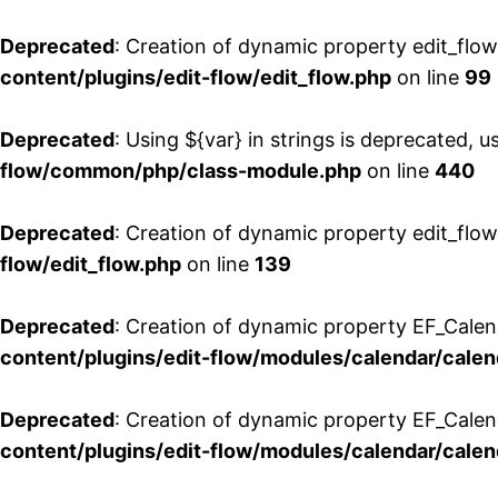
Deprecated
: Creation of dynamic property edit_flo
content/plugins/edit-flow/edit_flow.php
on line
99
Deprecated
: Using ${var} in strings is deprecated, u
flow/common/php/class-module.php
on line
440
Deprecated
: Creation of dynamic property edit_flow
flow/edit_flow.php
on line
139
Deprecated
: Creation of dynamic property EF_Cale
content/plugins/edit-flow/modules/calendar/calen
Deprecated
: Creation of dynamic property EF_Calen
content/plugins/edit-flow/modules/calendar/calen