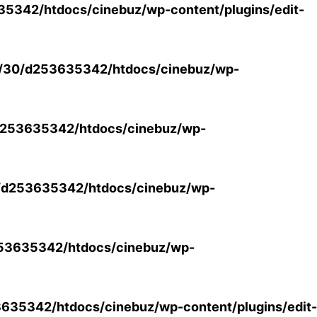
5342/htdocs/cinebuz/wp-content/plugins/edit-
/30/d253635342/htdocs/cinebuz/wp-
253635342/htdocs/cinebuz/wp-
/d253635342/htdocs/cinebuz/wp-
53635342/htdocs/cinebuz/wp-
35342/htdocs/cinebuz/wp-content/plugins/edit-