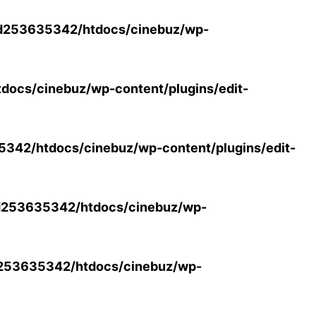
d253635342/htdocs/cinebuz/wp-
ocs/cinebuz/wp-content/plugins/edit-
42/htdocs/cinebuz/wp-content/plugins/edit-
253635342/htdocs/cinebuz/wp-
253635342/htdocs/cinebuz/wp-