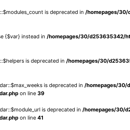
w::$modules_count is deprecated in
/homepages/30/
se {$var} instead in
/homepages/30/d253635342/htd
::$helpers is deprecated in
/homepages/30/d2536353
ndar::$max_weeks is deprecated in
/homepages/30/d
dar.php
on line
39
dar::$module_url is deprecated in
/homepages/30/d
dar.php
on line
41