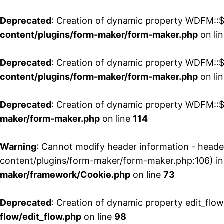
Deprecated
: Creation of dynamic property WDFM::$
content/plugins/form-maker/form-maker.php
on li
Deprecated
: Creation of dynamic property WDFM::$p
content/plugins/form-maker/form-maker.php
on li
Deprecated
: Creation of dynamic property WDFM::$
maker/form-maker.php
on line
114
Warning
: Cannot modify header information - head
content/plugins/form-maker/form-maker.php:106) i
maker/framework/Cookie.php
on line
73
Deprecated
: Creation of dynamic property edit_flo
flow/edit_flow.php
on line
98