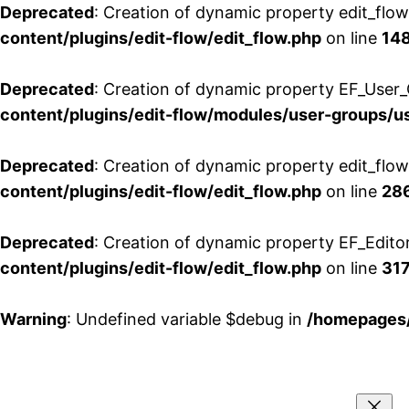
Deprecated
: Creation of dynamic property edit_flo
content/plugins/edit-flow/edit_flow.php
on line
14
Deprecated
: Creation of dynamic property EF_User_
content/plugins/edit-flow/modules/user-groups/u
Deprecated
: Creation of dynamic property edit_flo
content/plugins/edit-flow/edit_flow.php
on line
28
Deprecated
: Creation of dynamic property EF_Edito
content/plugins/edit-flow/edit_flow.php
on line
31
Warning
: Undefined variable $debug in
/homepages/
Aller
au
contenu