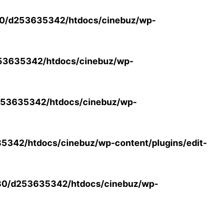
0/d253635342/htdocs/cinebuz/wp-
53635342/htdocs/cinebuz/wp-
53635342/htdocs/cinebuz/wp-
342/htdocs/cinebuz/wp-content/plugins/edit-
30/d253635342/htdocs/cinebuz/wp-