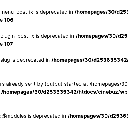
menu_postfix is deprecated in
/homepages/30/d25
ne
106
lugin_postfix is deprecated in
/homepages/30/d25
ne
107
slug is deprecated in
/homepages/30/d253635342/h
ers already sent by (output started at /homepages
n
/homepages/30/d253635342/htdocs/cinebuz/wp-
w::$modules is deprecated in
/homepages/30/d253635