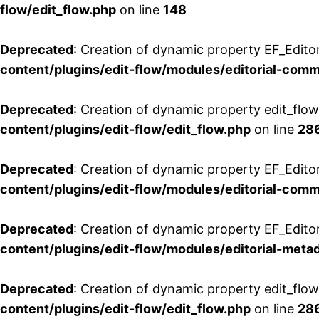
flow/edit_flow.php
on line
148
Deprecated
: Creation of dynamic property EF_Edito
content/plugins/edit-flow/modules/editorial-com
Deprecated
: Creation of dynamic property edit_flo
content/plugins/edit-flow/edit_flow.php
on line
28
Deprecated
: Creation of dynamic property EF_Edit
content/plugins/edit-flow/modules/editorial-com
Deprecated
: Creation of dynamic property EF_Edito
content/plugins/edit-flow/modules/editorial-metad
Deprecated
: Creation of dynamic property edit_flow
content/plugins/edit-flow/edit_flow.php
on line
28