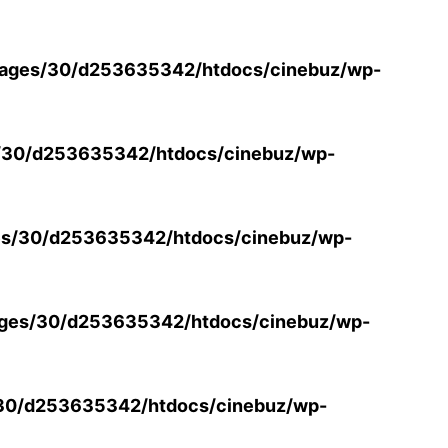
ages/30/d253635342/htdocs/cinebuz/wp-
/30/d253635342/htdocs/cinebuz/wp-
s/30/d253635342/htdocs/cinebuz/wp-
ges/30/d253635342/htdocs/cinebuz/wp-
30/d253635342/htdocs/cinebuz/wp-