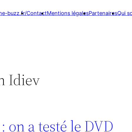
ne-buzz.fr/
Contact
Mentions légales
Partenaires
Qui 
 Idiev
 on a testé le DVD