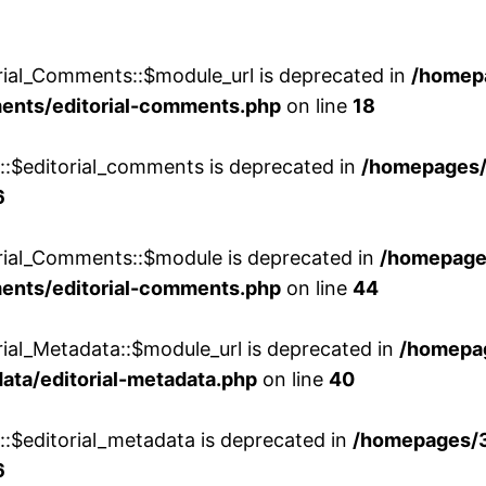
rial_Comments::$module_url is deprecated in
/homep
ments/editorial-comments.php
on line
18
w::$editorial_comments is deprecated in
/homepages
6
orial_Comments::$module is deprecated in
/homepage
ments/editorial-comments.php
on line
44
rial_Metadata::$module_url is deprecated in
/homepa
ata/editorial-metadata.php
on line
40
::$editorial_metadata is deprecated in
/homepages/
6