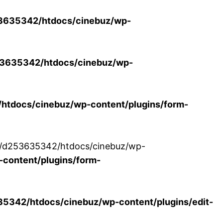
3635342/htdocs/cinebuz/wp-
3635342/htdocs/cinebuz/wp-
tdocs/cinebuz/wp-content/plugins/form-
/30/d253635342/htdocs/cinebuz/wp-
content/plugins/form-
342/htdocs/cinebuz/wp-content/plugins/edit-