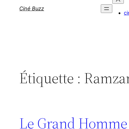
Ciné Buzz
ci
Étiquette :
Ramzan
Le Grand Homme :