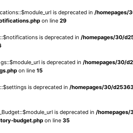
cations::$module_url is deprecated in
/homepages/3
otifications.php
on line
29
::$notifications is deprecated in
/homepages/30/d2
6
ngs::$module_url is deprecated in
/homepages/30/d2
ngs.php
on line
15
::$settings is deprecated in
/homepages/30/d253635
_Budget::$module_url is deprecated in
/homepages/
story-budget.php
on line
35