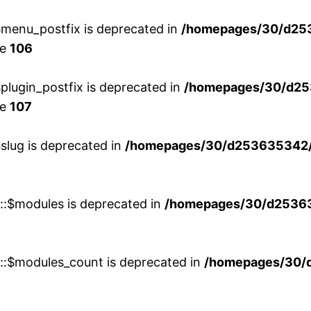
menu_postfix is deprecated in
/homepages/30/d25
ne
106
lugin_postfix is deprecated in
/homepages/30/d25
ne
107
slug is deprecated in
/homepages/30/d253635342/h
w::$modules is deprecated in
/homepages/30/d253635
w::$modules_count is deprecated in
/homepages/30/