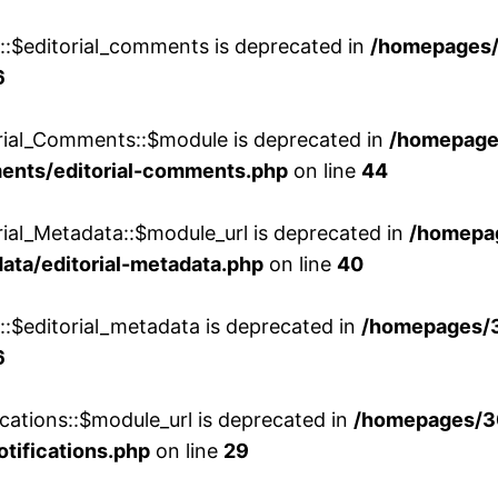
w::$editorial_comments is deprecated in
/homepages
6
orial_Comments::$module is deprecated in
/homepage
ments/editorial-comments.php
on line
44
rial_Metadata::$module_url is deprecated in
/homepa
ata/editorial-metadata.php
on line
40
::$editorial_metadata is deprecated in
/homepages/
6
cations::$module_url is deprecated in
/homepages/3
otifications.php
on line
29