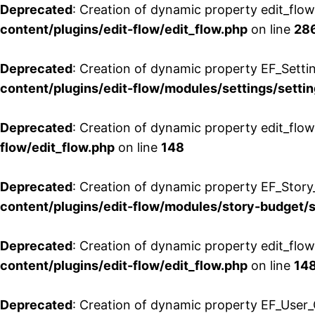
Deprecated
: Creation of dynamic property edit_flow
content/plugins/edit-flow/edit_flow.php
on line
28
Deprecated
: Creation of dynamic property EF_Setti
content/plugins/edit-flow/modules/settings/setti
Deprecated
: Creation of dynamic property edit_flow
flow/edit_flow.php
on line
148
Deprecated
: Creation of dynamic property EF_Story
content/plugins/edit-flow/modules/story-budget/
Deprecated
: Creation of dynamic property edit_flo
content/plugins/edit-flow/edit_flow.php
on line
14
Deprecated
: Creation of dynamic property EF_User_