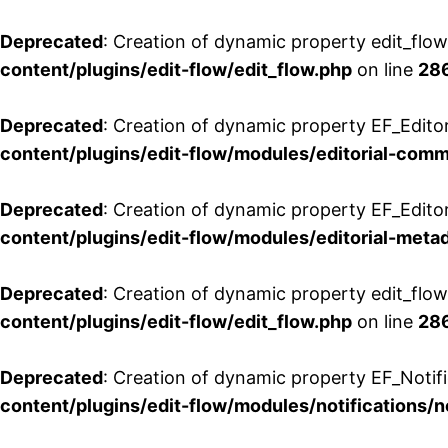
Deprecated
: Creation of dynamic property edit_flo
content/plugins/edit-flow/edit_flow.php
on line
28
Deprecated
: Creation of dynamic property EF_Edit
content/plugins/edit-flow/modules/editorial-com
Deprecated
: Creation of dynamic property EF_Edito
content/plugins/edit-flow/modules/editorial-metad
Deprecated
: Creation of dynamic property edit_flow
content/plugins/edit-flow/edit_flow.php
on line
28
Deprecated
: Creation of dynamic property EF_Notifi
content/plugins/edit-flow/modules/notifications/n