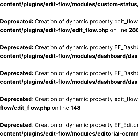
content/plugins/edit-flow/modules/custom-status
Deprecated
: Creation of dynamic property edit_flo
content/plugins/edit-flow/edit_flow.php
on line
28
Deprecated
: Creation of dynamic property EF_Dash
content/plugins/edit-flow/modules/dashboard/da
Deprecated
: Creation of dynamic property EF_Dash
content/plugins/edit-flow/modules/dashboard/da
Deprecated
: Creation of dynamic property edit_flo
flow/edit_flow.php
on line
148
Deprecated
: Creation of dynamic property EF_Edito
content/plugins/edit-flow/modules/editorial-com