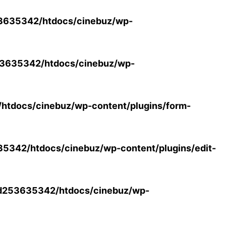
3635342/htdocs/cinebuz/wp-
3635342/htdocs/cinebuz/wp-
tdocs/cinebuz/wp-content/plugins/form-
342/htdocs/cinebuz/wp-content/plugins/edit-
d253635342/htdocs/cinebuz/wp-