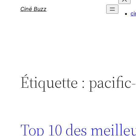
Ciné Buzz
ci
Étiquette :
pacific
Top 10 des meilleu