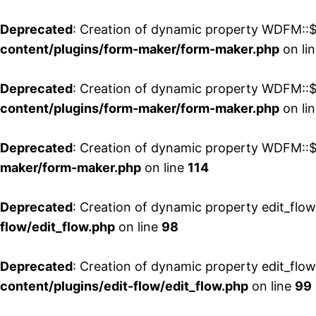
Deprecated
: Creation of dynamic property WDFM::$
content/plugins/form-maker/form-maker.php
on li
Deprecated
: Creation of dynamic property WDFM::$p
content/plugins/form-maker/form-maker.php
on li
Deprecated
: Creation of dynamic property WDFM::$
maker/form-maker.php
on line
114
Deprecated
: Creation of dynamic property edit_flo
flow/edit_flow.php
on line
98
Deprecated
: Creation of dynamic property edit_flo
content/plugins/edit-flow/edit_flow.php
on line
99