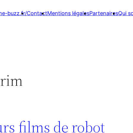
ne-buzz.fr/
Contact
Mentions légales
Partenaires
Qui 
-rim
rs films de robot