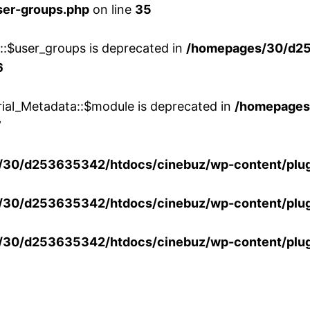
ser-groups.php
on line
35
w::$user_groups is deprecated in
/homepages/30/d25
6
rial_Metadata::$module is deprecated in
/homepages
7
30/d253635342/htdocs/cinebuz/wp-content/plug
30/d253635342/htdocs/cinebuz/wp-content/plug
30/d253635342/htdocs/cinebuz/wp-content/plug