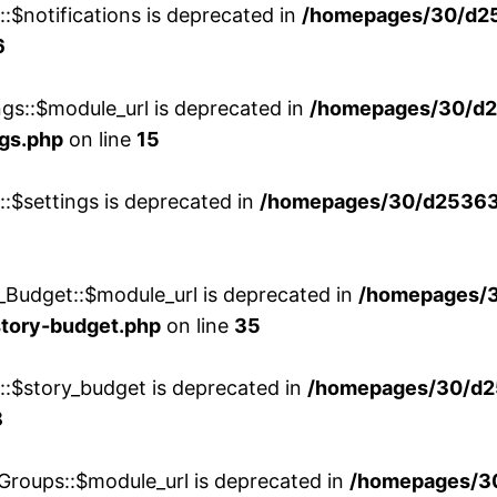
::$notifications is deprecated in
/homepages/30/d2
6
ngs::$module_url is deprecated in
/homepages/30/d2
ngs.php
on line
15
::$settings is deprecated in
/homepages/30/d253635
_Budget::$module_url is deprecated in
/homepages/
story-budget.php
on line
35
w::$story_budget is deprecated in
/homepages/30/d2
8
Groups::$module_url is deprecated in
/homepages/3