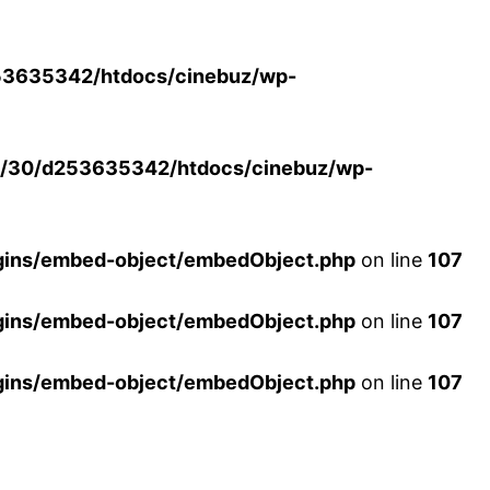
3635342/htdocs/cinebuz/wp-
/30/d253635342/htdocs/cinebuz/wp-
ins/embed-object/embedObject.php
on line
107
ins/embed-object/embedObject.php
on line
107
ins/embed-object/embedObject.php
on line
107