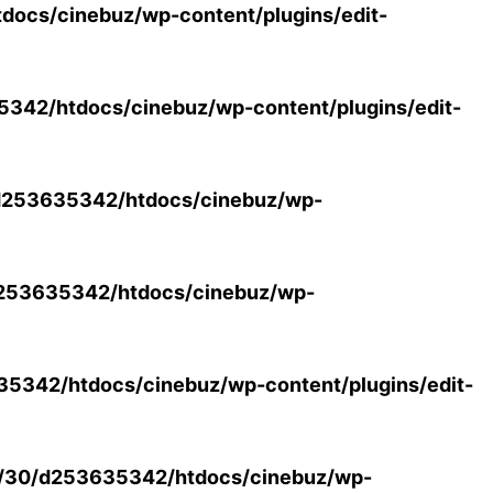
ocs/cinebuz/wp-content/plugins/edit-
42/htdocs/cinebuz/wp-content/plugins/edit-
253635342/htdocs/cinebuz/wp-
253635342/htdocs/cinebuz/wp-
5342/htdocs/cinebuz/wp-content/plugins/edit-
/30/d253635342/htdocs/cinebuz/wp-