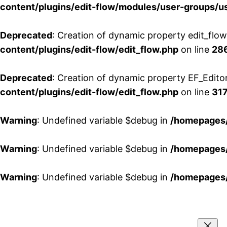
content/plugins/edit-flow/modules/user-groups/u
Deprecated
: Creation of dynamic property edit_flo
content/plugins/edit-flow/edit_flow.php
on line
28
Deprecated
: Creation of dynamic property EF_Edito
content/plugins/edit-flow/edit_flow.php
on line
31
Warning
: Undefined variable $debug in
/homepages/
Warning
: Undefined variable $debug in
/homepages/
Warning
: Undefined variable $debug in
/homepages/
Aller
au
contenu