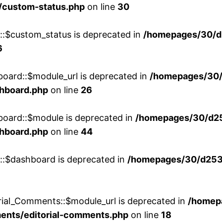
/custom-status.php
on line
30
w::$custom_status is deprecated in
/homepages/30/d
6
board::$module_url is deprecated in
/homepages/30
shboard.php
on line
26
board::$module is deprecated in
/homepages/30/d2
shboard.php
on line
44
w::$dashboard is deprecated in
/homepages/30/d2536
rial_Comments::$module_url is deprecated in
/homep
ments/editorial-comments.php
on line
18