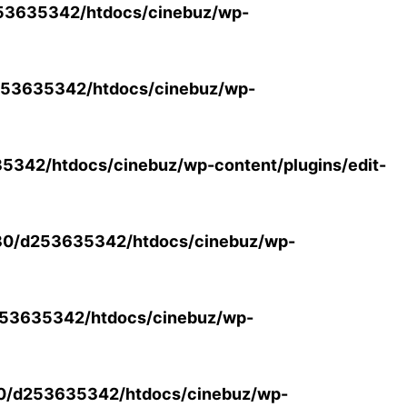
53635342/htdocs/cinebuz/wp-
53635342/htdocs/cinebuz/wp-
342/htdocs/cinebuz/wp-content/plugins/edit-
30/d253635342/htdocs/cinebuz/wp-
53635342/htdocs/cinebuz/wp-
0/d253635342/htdocs/cinebuz/wp-