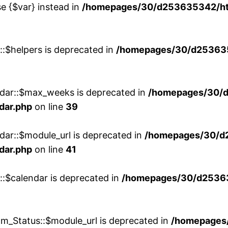
se {$var} instead in
/homepages/30/d253635342/htd
::$helpers is deprecated in
/homepages/30/d2536353
ndar::$max_weeks is deprecated in
/homepages/30/d
dar.php
on line
39
dar::$module_url is deprecated in
/homepages/30/d
dar.php
on line
41
::$calendar is deprecated in
/homepages/30/d25363
m_Status::$module_url is deprecated in
/homepages