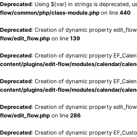
Deprecated
: Using ${var} in strings is deprecated, u
flow/common/php/class-module.php
on line
440
Deprecated
: Creation of dynamic property edit_flow
flow/edit_flow.php
on line
139
Deprecated
: Creation of dynamic property EF_Cale
content/plugins/edit-flow/modules/calendar/calen
Deprecated
: Creation of dynamic property EF_Calen
content/plugins/edit-flow/modules/calendar/calen
Deprecated
: Creation of dynamic property edit_flow
flow/edit_flow.php
on line
286
Deprecated
: Creation of dynamic property EF_Custo