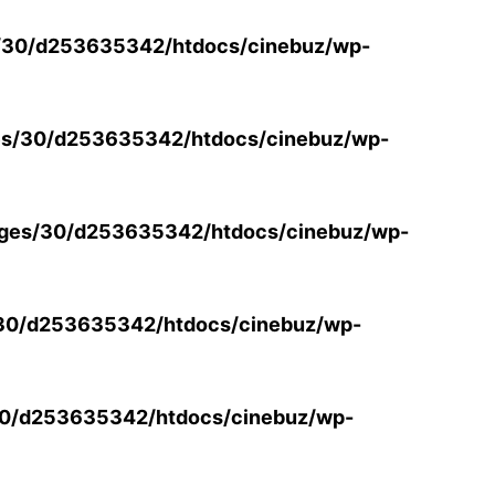
/30/d253635342/htdocs/cinebuz/wp-
s/30/d253635342/htdocs/cinebuz/wp-
ges/30/d253635342/htdocs/cinebuz/wp-
30/d253635342/htdocs/cinebuz/wp-
0/d253635342/htdocs/cinebuz/wp-