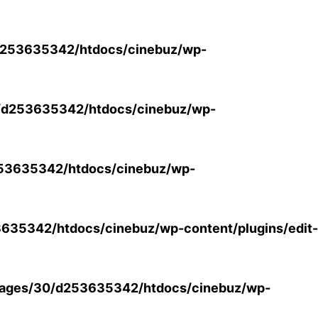
253635342/htdocs/cinebuz/wp-
/d253635342/htdocs/cinebuz/wp-
53635342/htdocs/cinebuz/wp-
35342/htdocs/cinebuz/wp-content/plugins/edit-
ages/30/d253635342/htdocs/cinebuz/wp-