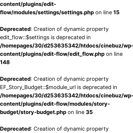
content/plugins/edit-
flow/modules/settings/settings.php
on line
15
Deprecated
: Creation of dynamic property
edit_flow::$settings is deprecated in
/homepages/30/d253635342/htdocs/cinebuz/wp
content/plugins/edit-flow/edit_flow.php
on line
148
Deprecated
: Creation of dynamic property
EF_Story_Budget::$module_url is deprecated in
/homepages/30/d253635342/htdocs/cinebuz/wp
content/plugins/edit-flow/modules/story-
budget/story-budget.php
on line
35
Deprecated
: Creation of dynamic property