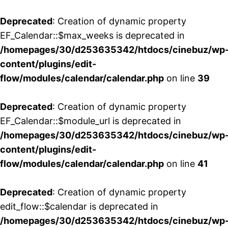
Deprecated
: Creation of dynamic property
EF_Calendar::$max_weeks is deprecated in
/homepages/30/d253635342/htdocs/cinebuz/wp
content/plugins/edit-
flow/modules/calendar/calendar.php
on line
39
Deprecated
: Creation of dynamic property
EF_Calendar::$module_url is deprecated in
/homepages/30/d253635342/htdocs/cinebuz/wp
content/plugins/edit-
flow/modules/calendar/calendar.php
on line
41
Deprecated
: Creation of dynamic property
edit_flow::$calendar is deprecated in
/homepages/30/d253635342/htdocs/cinebuz/wp