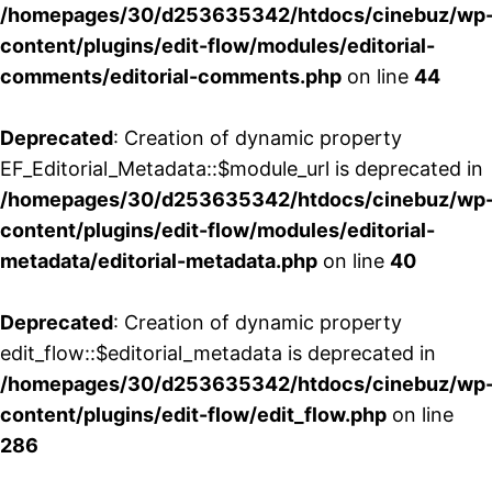
/homepages/30/d253635342/htdocs/cinebuz/wp
content/plugins/edit-flow/modules/editorial-
comments/editorial-comments.php
on line
44
Deprecated
: Creation of dynamic property
EF_Editorial_Metadata::$module_url is deprecated in
/homepages/30/d253635342/htdocs/cinebuz/wp
content/plugins/edit-flow/modules/editorial-
metadata/editorial-metadata.php
on line
40
Deprecated
: Creation of dynamic property
edit_flow::$editorial_metadata is deprecated in
/homepages/30/d253635342/htdocs/cinebuz/wp
content/plugins/edit-flow/edit_flow.php
on line
286