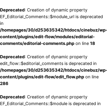
Deprecated
: Creation of dynamic property
EF_Editorial_Comments::$module_url is deprecated
in
/homepages/30/d253635342/htdocs/cinebuz/wp
content/plugins/edit-flow/modules/editorial-
comments/editorial-comments.php
on line
18
Deprecated
: Creation of dynamic property
edit_flow::$editorial_comments is deprecated in
/homepages/30/d253635342/htdocs/cinebuz/wp
content/plugins/edit-flow/edit_flow.php
on line
286
Deprecated
: Creation of dynamic property
EF_Editorial_Comments::$module is deprecated in