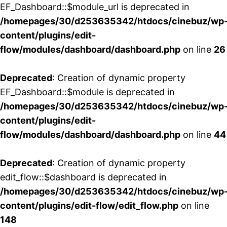
EF_Dashboard::$module_url is deprecated in
/homepages/30/d253635342/htdocs/cinebuz/wp
content/plugins/edit-
flow/modules/dashboard/dashboard.php
on line
26
Deprecated
: Creation of dynamic property
EF_Dashboard::$module is deprecated in
/homepages/30/d253635342/htdocs/cinebuz/wp
content/plugins/edit-
flow/modules/dashboard/dashboard.php
on line
44
Deprecated
: Creation of dynamic property
edit_flow::$dashboard is deprecated in
/homepages/30/d253635342/htdocs/cinebuz/wp
content/plugins/edit-flow/edit_flow.php
on line
148