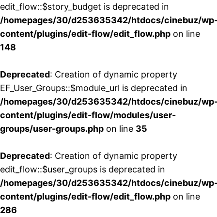
edit_flow::$story_budget is deprecated in
/homepages/30/d253635342/htdocs/cinebuz/wp
content/plugins/edit-flow/edit_flow.php
on line
148
Deprecated
: Creation of dynamic property
EF_User_Groups::$module_url is deprecated in
/homepages/30/d253635342/htdocs/cinebuz/wp
content/plugins/edit-flow/modules/user-
groups/user-groups.php
on line
35
Deprecated
: Creation of dynamic property
edit_flow::$user_groups is deprecated in
/homepages/30/d253635342/htdocs/cinebuz/wp
content/plugins/edit-flow/edit_flow.php
on line
286