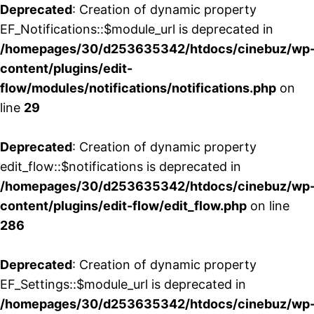
Deprecated
: Creation of dynamic property
EF_Notifications::$module_url is deprecated in
/homepages/30/d253635342/htdocs/cinebuz/wp
content/plugins/edit-
flow/modules/notifications/notifications.php
on
line
29
Deprecated
: Creation of dynamic property
edit_flow::$notifications is deprecated in
/homepages/30/d253635342/htdocs/cinebuz/wp
content/plugins/edit-flow/edit_flow.php
on line
286
Deprecated
: Creation of dynamic property
EF_Settings::$module_url is deprecated in
/homepages/30/d253635342/htdocs/cinebuz/wp