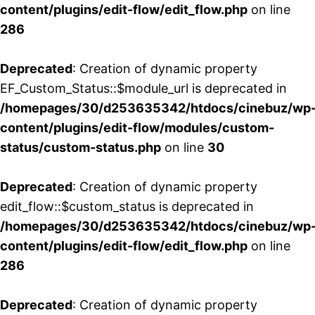
content/plugins/edit-flow/edit_flow.php
on line
286
Deprecated
: Creation of dynamic property
EF_Custom_Status::$module_url is deprecated in
/homepages/30/d253635342/htdocs/cinebuz/wp
content/plugins/edit-flow/modules/custom-
status/custom-status.php
on line
30
Deprecated
: Creation of dynamic property
edit_flow::$custom_status is deprecated in
/homepages/30/d253635342/htdocs/cinebuz/wp
content/plugins/edit-flow/edit_flow.php
on line
286
Deprecated
: Creation of dynamic property