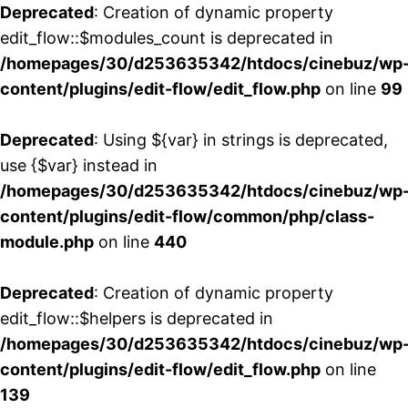
Deprecated
: Creation of dynamic property
edit_flow::$modules_count is deprecated in
/homepages/30/d253635342/htdocs/cinebuz/wp
content/plugins/edit-flow/edit_flow.php
on line
99
Deprecated
: Using ${var} in strings is deprecated,
use {$var} instead in
/homepages/30/d253635342/htdocs/cinebuz/wp
content/plugins/edit-flow/common/php/class-
module.php
on line
440
Deprecated
: Creation of dynamic property
edit_flow::$helpers is deprecated in
/homepages/30/d253635342/htdocs/cinebuz/wp
content/plugins/edit-flow/edit_flow.php
on line
139