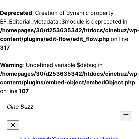
Deprecated
: Creation of dynamic property
EF_Editorial_Metadata::$module is deprecated in
/homepages/30/d253635342/htdocs/cinebuz/wp
content/plugins/edit-flow/edit_flow.php
on line
317
Warning
: Undefined variable $debug in
/homepages/30/d253635342/htdocs/cinebuz/wp
content/plugins/embed-object/embedObject.php
on line
107
Aller
Ciné Buzz
au
contenu