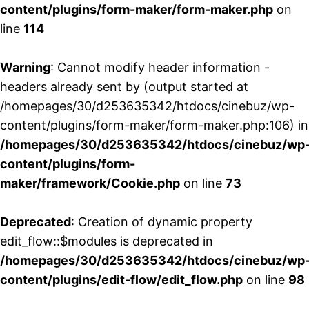
content/plugins/form-maker/form-maker.php
on
line
114
Warning
: Cannot modify header information -
headers already sent by (output started at
/homepages/30/d253635342/htdocs/cinebuz/wp-
content/plugins/form-maker/form-maker.php:106) in
/homepages/30/d253635342/htdocs/cinebuz/wp
content/plugins/form-
maker/framework/Cookie.php
on line
73
Deprecated
: Creation of dynamic property
edit_flow::$modules is deprecated in
/homepages/30/d253635342/htdocs/cinebuz/wp
content/plugins/edit-flow/edit_flow.php
on line
98