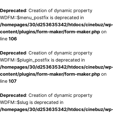
Deprecated
: Creation of dynamic property
WDFM::$menu_postfix is deprecated in
/homepages/30/d253635342/htdocs/cinebuz/wp
content/plugins/form-maker/form-maker.php
on
line
106
Deprecated
: Creation of dynamic property
WDFM::$plugin_postfix is deprecated in
/homepages/30/d253635342/htdocs/cinebuz/wp
content/plugins/form-maker/form-maker.php
on
line
107
Deprecated
: Creation of dynamic property
WDFM::$slug is deprecated in
/homepages/30/d253635342/htdocs/cinebuz/wp