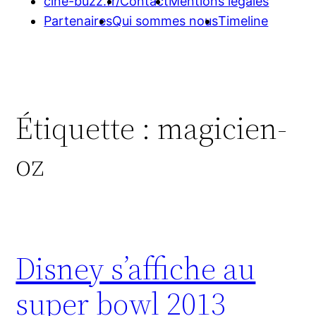
cine-buzz.fr/
Contact
Mentions légales
Partenaires
Qui sommes nous
Timeline
Étiquette :
magicien-
oz
Disney s’affiche au
super bowl 2013