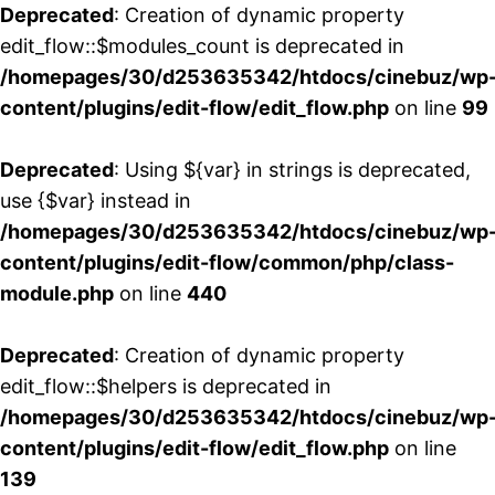
Deprecated
: Creation of dynamic property
edit_flow::$modules_count is deprecated in
/homepages/30/d253635342/htdocs/cinebuz/wp
content/plugins/edit-flow/edit_flow.php
on line
99
Deprecated
: Using ${var} in strings is deprecated,
use {$var} instead in
/homepages/30/d253635342/htdocs/cinebuz/wp
content/plugins/edit-flow/common/php/class-
module.php
on line
440
Deprecated
: Creation of dynamic property
edit_flow::$helpers is deprecated in
/homepages/30/d253635342/htdocs/cinebuz/wp
content/plugins/edit-flow/edit_flow.php
on line
139