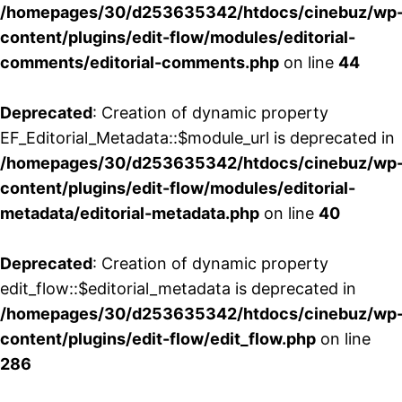
/homepages/30/d253635342/htdocs/cinebuz/wp
content/plugins/edit-flow/modules/editorial-
comments/editorial-comments.php
on line
44
Deprecated
: Creation of dynamic property
EF_Editorial_Metadata::$module_url is deprecated in
/homepages/30/d253635342/htdocs/cinebuz/wp
content/plugins/edit-flow/modules/editorial-
metadata/editorial-metadata.php
on line
40
Deprecated
: Creation of dynamic property
edit_flow::$editorial_metadata is deprecated in
/homepages/30/d253635342/htdocs/cinebuz/wp
content/plugins/edit-flow/edit_flow.php
on line
286