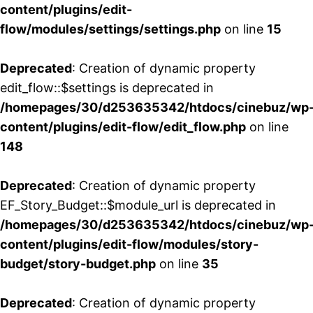
content/plugins/edit-
flow/modules/settings/settings.php
on line
15
Deprecated
: Creation of dynamic property
edit_flow::$settings is deprecated in
/homepages/30/d253635342/htdocs/cinebuz/wp
content/plugins/edit-flow/edit_flow.php
on line
148
Deprecated
: Creation of dynamic property
EF_Story_Budget::$module_url is deprecated in
/homepages/30/d253635342/htdocs/cinebuz/wp
content/plugins/edit-flow/modules/story-
budget/story-budget.php
on line
35
Deprecated
: Creation of dynamic property