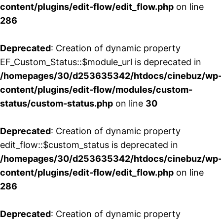
content/plugins/edit-flow/edit_flow.php
on line
286
Deprecated
: Creation of dynamic property
EF_Custom_Status::$module_url is deprecated in
/homepages/30/d253635342/htdocs/cinebuz/wp
content/plugins/edit-flow/modules/custom-
status/custom-status.php
on line
30
Deprecated
: Creation of dynamic property
edit_flow::$custom_status is deprecated in
/homepages/30/d253635342/htdocs/cinebuz/wp
content/plugins/edit-flow/edit_flow.php
on line
286
Deprecated
: Creation of dynamic property