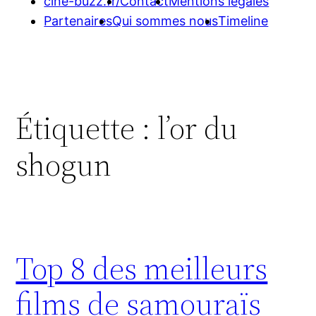
cine-buzz.fr/
Contact
Mentions légales
Partenaires
Qui sommes nous
Timeline
Étiquette :
l’or du
shogun
Top 8 des meilleurs
films de samouraïs