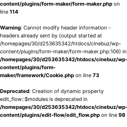
content/plugins/form-maker/form-maker.php
on
line
114
Warning
: Cannot modify header information -
headers already sent by (output started at
/homepages/30/d253635342/htdocs/cinebuz/wp-
content/plugins/form-maker/form-maker.php:106) in
/homepages/30/d253635342/htdocs/cinebuz/wp
content/plugins/form-
maker/framework/Cookie.php
on line
73
Deprecated
: Creation of dynamic property
edit_flow::$modules is deprecated in
/homepages/30/d253635342/htdocs/cinebuz/wp
content/plugins/edit-flow/edit_flow.php
on line
98