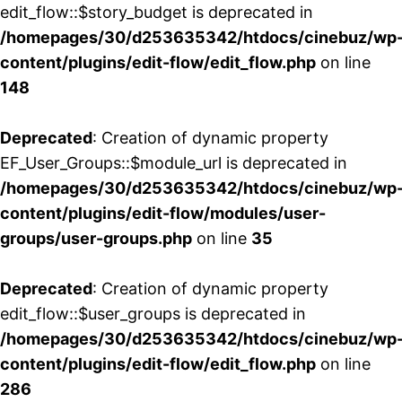
edit_flow::$story_budget is deprecated in
/homepages/30/d253635342/htdocs/cinebuz/wp
content/plugins/edit-flow/edit_flow.php
on line
148
Deprecated
: Creation of dynamic property
EF_User_Groups::$module_url is deprecated in
/homepages/30/d253635342/htdocs/cinebuz/wp
content/plugins/edit-flow/modules/user-
groups/user-groups.php
on line
35
Deprecated
: Creation of dynamic property
edit_flow::$user_groups is deprecated in
/homepages/30/d253635342/htdocs/cinebuz/wp
content/plugins/edit-flow/edit_flow.php
on line
286