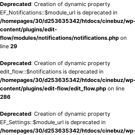
Deprecated
: Creation of dynamic property
EF_Notifications::$module_url is deprecated in
/homepages/30/d253635342/htdocs/cinebuz/wp
content/plugins/edit-
flow/modules/notifications/notifications.php
on
line
29
Deprecated
: Creation of dynamic property
edit_flow::$notifications is deprecated in
/homepages/30/d253635342/htdocs/cinebuz/wp
content/plugins/edit-flow/edit_flow.php
on line
286
Deprecated
: Creation of dynamic property
EF_Settings::$module_url is deprecated in
/homepages/30/d253635342/htdocs/cinebuz/wp