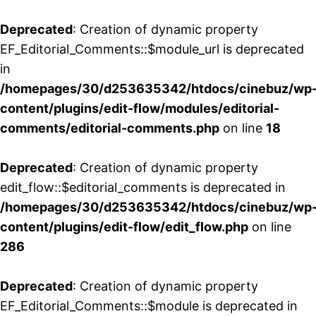
Deprecated
: Creation of dynamic property
EF_Editorial_Comments::$module_url is deprecated
in
/homepages/30/d253635342/htdocs/cinebuz/wp
content/plugins/edit-flow/modules/editorial-
comments/editorial-comments.php
on line
18
Deprecated
: Creation of dynamic property
edit_flow::$editorial_comments is deprecated in
/homepages/30/d253635342/htdocs/cinebuz/wp
content/plugins/edit-flow/edit_flow.php
on line
286
Deprecated
: Creation of dynamic property
EF_Editorial_Comments::$module is deprecated in