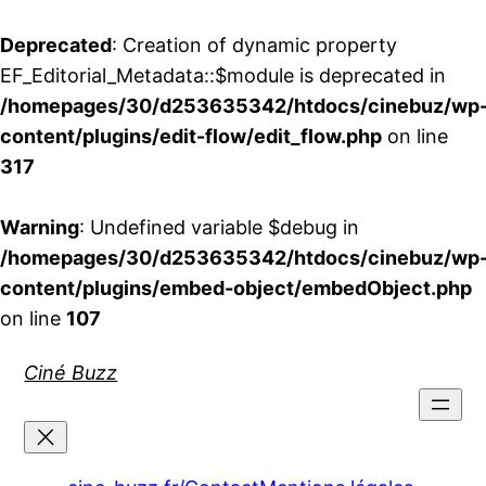
Deprecated
: Creation of dynamic property
EF_Editorial_Metadata::$module is deprecated in
/homepages/30/d253635342/htdocs/cinebuz/wp
content/plugins/edit-flow/edit_flow.php
on line
317
Warning
: Undefined variable $debug in
/homepages/30/d253635342/htdocs/cinebuz/wp
content/plugins/embed-object/embedObject.php
on line
107
Aller
Ciné Buzz
au
contenu