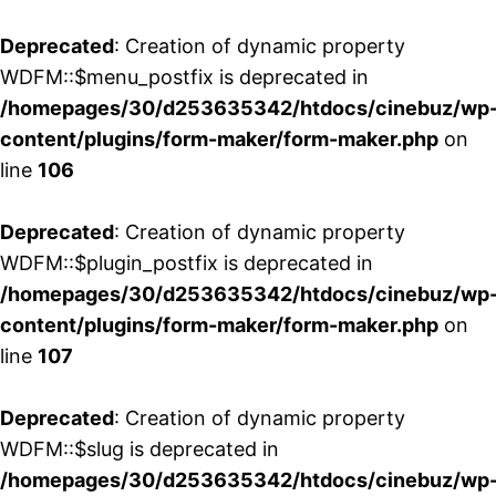
Deprecated
: Creation of dynamic property
WDFM::$menu_postfix is deprecated in
/homepages/30/d253635342/htdocs/cinebuz/wp
content/plugins/form-maker/form-maker.php
on
line
106
Deprecated
: Creation of dynamic property
WDFM::$plugin_postfix is deprecated in
/homepages/30/d253635342/htdocs/cinebuz/wp
content/plugins/form-maker/form-maker.php
on
line
107
Deprecated
: Creation of dynamic property
WDFM::$slug is deprecated in
/homepages/30/d253635342/htdocs/cinebuz/wp