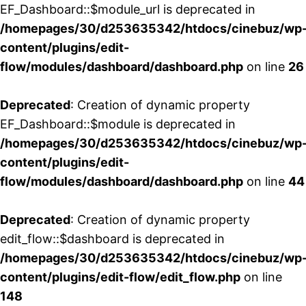
EF_Dashboard::$module_url is deprecated in
/homepages/30/d253635342/htdocs/cinebuz/wp
content/plugins/edit-
flow/modules/dashboard/dashboard.php
on line
26
Deprecated
: Creation of dynamic property
EF_Dashboard::$module is deprecated in
/homepages/30/d253635342/htdocs/cinebuz/wp
content/plugins/edit-
flow/modules/dashboard/dashboard.php
on line
44
Deprecated
: Creation of dynamic property
edit_flow::$dashboard is deprecated in
/homepages/30/d253635342/htdocs/cinebuz/wp
content/plugins/edit-flow/edit_flow.php
on line
148