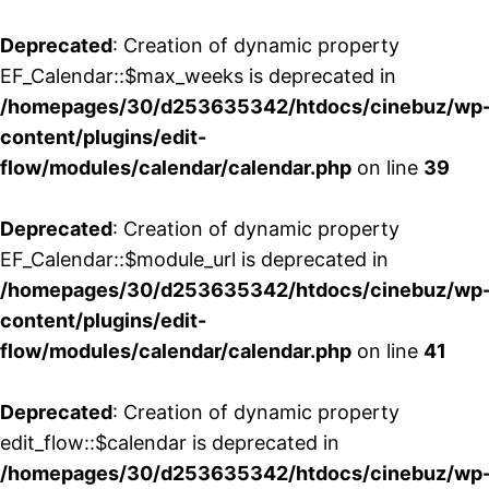
Deprecated
: Creation of dynamic property
EF_Calendar::$max_weeks is deprecated in
/homepages/30/d253635342/htdocs/cinebuz/wp
content/plugins/edit-
flow/modules/calendar/calendar.php
on line
39
Deprecated
: Creation of dynamic property
EF_Calendar::$module_url is deprecated in
/homepages/30/d253635342/htdocs/cinebuz/wp
content/plugins/edit-
flow/modules/calendar/calendar.php
on line
41
Deprecated
: Creation of dynamic property
edit_flow::$calendar is deprecated in
/homepages/30/d253635342/htdocs/cinebuz/wp