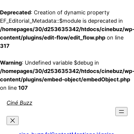
Deprecated
: Creation of dynamic property
EF_Editorial_Metadata::$module is deprecated in
/homepages/30/d253635342/htdocs/cinebuz/wp
content/plugins/edit-flow/edit_flow.php
on line
317
Warning
: Undefined variable $debug in
/homepages/30/d253635342/htdocs/cinebuz/wp
content/plugins/embed-object/embedObject.php
on line
107
Aller
Ciné Buzz
au
contenu