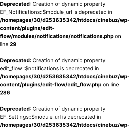
Deprecated
: Creation of dynamic property
EF_Notifications::$module_url is deprecated in
/homepages/30/d253635342/htdocs/cinebuz/wp
content/plugins/edit-
flow/modules/notifications/notifications.php
on
line
29
Deprecated
: Creation of dynamic property
edit_flow::$notifications is deprecated in
/homepages/30/d253635342/htdocs/cinebuz/wp
content/plugins/edit-flow/edit_flow.php
on line
286
Deprecated
: Creation of dynamic property
EF_Settings::$module_url is deprecated in
/homepages/30/d253635342/htdocs/cinebuz/wp