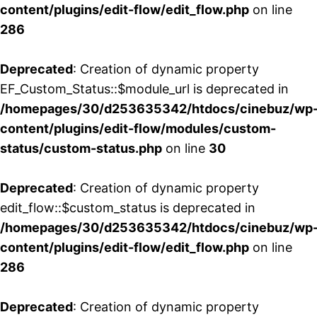
content/plugins/edit-flow/edit_flow.php
on line
286
Deprecated
: Creation of dynamic property
EF_Custom_Status::$module_url is deprecated in
/homepages/30/d253635342/htdocs/cinebuz/wp
content/plugins/edit-flow/modules/custom-
status/custom-status.php
on line
30
Deprecated
: Creation of dynamic property
edit_flow::$custom_status is deprecated in
/homepages/30/d253635342/htdocs/cinebuz/wp
content/plugins/edit-flow/edit_flow.php
on line
286
Deprecated
: Creation of dynamic property