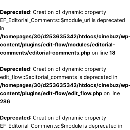
Deprecated
: Creation of dynamic property
EF_Editorial_Comments::$module_url is deprecated
in
/homepages/30/d253635342/htdocs/cinebuz/wp
content/plugins/edit-flow/modules/editorial-
comments/editorial-comments.php
on line
18
Deprecated
: Creation of dynamic property
edit_flow::$editorial_comments is deprecated in
/homepages/30/d253635342/htdocs/cinebuz/wp
content/plugins/edit-flow/edit_flow.php
on line
286
Deprecated
: Creation of dynamic property
EF_Editorial_Comments::$module is deprecated in