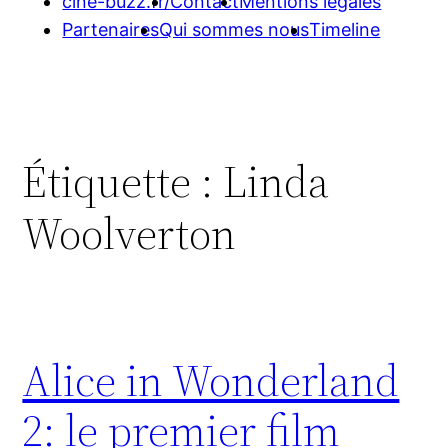
cine-buzz.fr/
Contact
Mentions légales
Partenaires
Qui sommes nous
Timeline
Étiquette :
Linda
Woolverton
Alice in Wonderland
2: le premier film