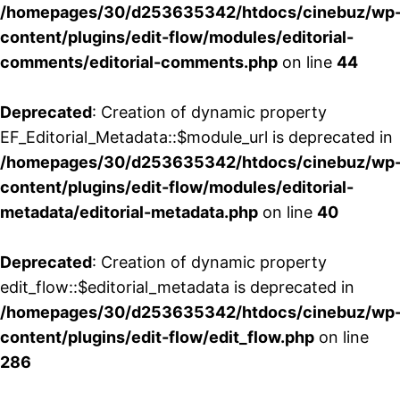
/homepages/30/d253635342/htdocs/cinebuz/wp
content/plugins/edit-flow/modules/editorial-
comments/editorial-comments.php
on line
44
Deprecated
: Creation of dynamic property
EF_Editorial_Metadata::$module_url is deprecated in
/homepages/30/d253635342/htdocs/cinebuz/wp
content/plugins/edit-flow/modules/editorial-
metadata/editorial-metadata.php
on line
40
Deprecated
: Creation of dynamic property
edit_flow::$editorial_metadata is deprecated in
/homepages/30/d253635342/htdocs/cinebuz/wp
content/plugins/edit-flow/edit_flow.php
on line
286