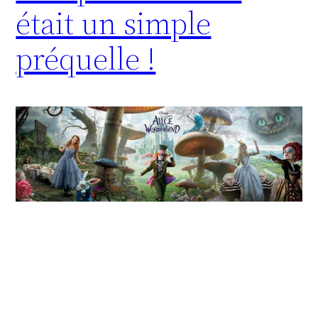
était un simple
préquelle !