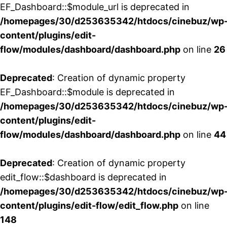
EF_Dashboard::$module_url is deprecated in
/homepages/30/d253635342/htdocs/cinebuz/wp
content/plugins/edit-
flow/modules/dashboard/dashboard.php
on line
26
Deprecated
: Creation of dynamic property
EF_Dashboard::$module is deprecated in
/homepages/30/d253635342/htdocs/cinebuz/wp
content/plugins/edit-
flow/modules/dashboard/dashboard.php
on line
44
Deprecated
: Creation of dynamic property
edit_flow::$dashboard is deprecated in
/homepages/30/d253635342/htdocs/cinebuz/wp
content/plugins/edit-flow/edit_flow.php
on line
148