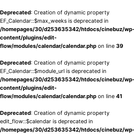
Deprecated
: Creation of dynamic property
EF_Calendar::$max_weeks is deprecated in
/homepages/30/d253635342/htdocs/cinebuz/wp
content/plugins/edit-
flow/modules/calendar/calendar.php
on line
39
Deprecated
: Creation of dynamic property
EF_Calendar::$module_url is deprecated in
/homepages/30/d253635342/htdocs/cinebuz/wp
content/plugins/edit-
flow/modules/calendar/calendar.php
on line
41
Deprecated
: Creation of dynamic property
edit_flow::$calendar is deprecated in
/homepages/30/d253635342/htdocs/cinebuz/wp