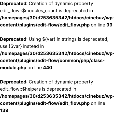
Deprecated
: Creation of dynamic property
edit_flow::$modules_count is deprecated in
/homepages/30/d253635342/htdocs/cinebuz/wp
content/plugins/edit-flow/edit_flow.php
on line
99
Deprecated
: Using ${var} in strings is deprecated,
use {$var} instead in
/homepages/30/d253635342/htdocs/cinebuz/wp
content/plugins/edit-flow/common/php/class-
module.php
on line
440
Deprecated
: Creation of dynamic property
edit_flow::$helpers is deprecated in
/homepages/30/d253635342/htdocs/cinebuz/wp
content/plugins/edit-flow/edit_flow.php
on line
139