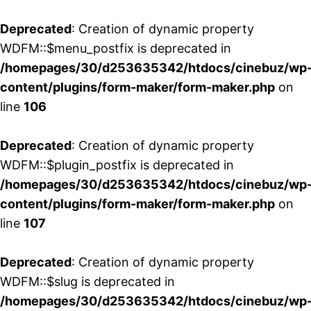
Deprecated
: Creation of dynamic property
WDFM::$menu_postfix is deprecated in
/homepages/30/d253635342/htdocs/cinebuz/wp
content/plugins/form-maker/form-maker.php
on
line
106
Deprecated
: Creation of dynamic property
WDFM::$plugin_postfix is deprecated in
/homepages/30/d253635342/htdocs/cinebuz/wp
content/plugins/form-maker/form-maker.php
on
line
107
Deprecated
: Creation of dynamic property
WDFM::$slug is deprecated in
/homepages/30/d253635342/htdocs/cinebuz/wp