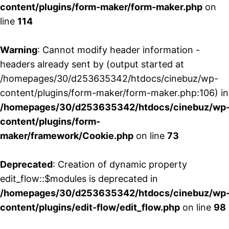
content/plugins/form-maker/form-maker.php
on
line
114
Warning
: Cannot modify header information -
headers already sent by (output started at
/homepages/30/d253635342/htdocs/cinebuz/wp-
content/plugins/form-maker/form-maker.php:106) in
/homepages/30/d253635342/htdocs/cinebuz/wp
content/plugins/form-
maker/framework/Cookie.php
on line
73
Deprecated
: Creation of dynamic property
edit_flow::$modules is deprecated in
/homepages/30/d253635342/htdocs/cinebuz/wp
content/plugins/edit-flow/edit_flow.php
on line
98