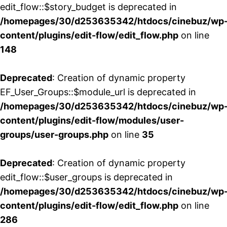
edit_flow::$story_budget is deprecated in
/homepages/30/d253635342/htdocs/cinebuz/wp
content/plugins/edit-flow/edit_flow.php
on line
148
Deprecated
: Creation of dynamic property
EF_User_Groups::$module_url is deprecated in
/homepages/30/d253635342/htdocs/cinebuz/wp
content/plugins/edit-flow/modules/user-
groups/user-groups.php
on line
35
Deprecated
: Creation of dynamic property
edit_flow::$user_groups is deprecated in
/homepages/30/d253635342/htdocs/cinebuz/wp
content/plugins/edit-flow/edit_flow.php
on line
286