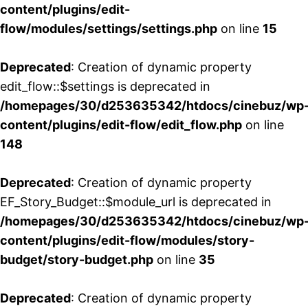
content/plugins/edit-
flow/modules/settings/settings.php
on line
15
Deprecated
: Creation of dynamic property
edit_flow::$settings is deprecated in
/homepages/30/d253635342/htdocs/cinebuz/wp
content/plugins/edit-flow/edit_flow.php
on line
148
Deprecated
: Creation of dynamic property
EF_Story_Budget::$module_url is deprecated in
/homepages/30/d253635342/htdocs/cinebuz/wp
content/plugins/edit-flow/modules/story-
budget/story-budget.php
on line
35
Deprecated
: Creation of dynamic property