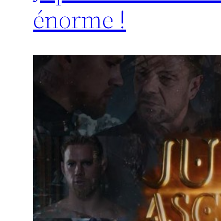
énorme !