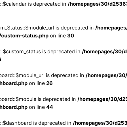
::$calendar is deprecated in
/homepages/30/d25363
m_Status::$module_url is deprecated in
/homepages
/custom-status.php
on line
30
w::$custom_status is deprecated in
/homepages/30/d
6
board::$module_url is deprecated in
/homepages/30
shboard.php
on line
26
board::$module is deprecated in
/homepages/30/d2
shboard.php
on line
44
w::$dashboard is deprecated in
/homepages/30/d2536