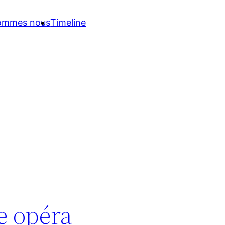
sommes nous
Timeline
ce opéra