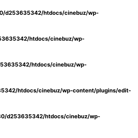
0/d253635342/htdocs/cinebuz/wp-
53635342/htdocs/cinebuz/wp-
53635342/htdocs/cinebuz/wp-
342/htdocs/cinebuz/wp-content/plugins/edit-
30/d253635342/htdocs/cinebuz/wp-