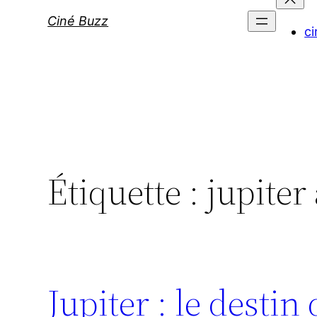
Ciné Buzz
ci
Étiquette :
jupiter
Jupiter : le destin