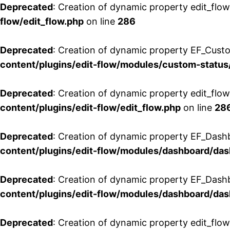
Deprecated
: Creation of dynamic property edit_flow
flow/edit_flow.php
on line
286
Deprecated
: Creation of dynamic property EF_Custo
content/plugins/edit-flow/modules/custom-status
Deprecated
: Creation of dynamic property edit_flo
content/plugins/edit-flow/edit_flow.php
on line
28
Deprecated
: Creation of dynamic property EF_Dash
content/plugins/edit-flow/modules/dashboard/da
Deprecated
: Creation of dynamic property EF_Dash
content/plugins/edit-flow/modules/dashboard/da
Deprecated
: Creation of dynamic property edit_flo