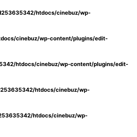
d253635342/htdocs/cinebuz/wp-
ocs/cinebuz/wp-content/plugins/edit-
42/htdocs/cinebuz/wp-content/plugins/edit-
253635342/htdocs/cinebuz/wp-
253635342/htdocs/cinebuz/wp-