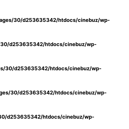
ages/30/d253635342/htdocs/cinebuz/wp-
/30/d253635342/htdocs/cinebuz/wp-
s/30/d253635342/htdocs/cinebuz/wp-
ges/30/d253635342/htdocs/cinebuz/wp-
30/d253635342/htdocs/cinebuz/wp-