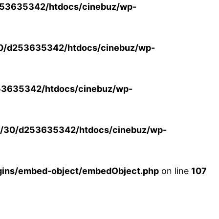
53635342/htdocs/cinebuz/wp-
0/d253635342/htdocs/cinebuz/wp-
3635342/htdocs/cinebuz/wp-
/30/d253635342/htdocs/cinebuz/wp-
ins/embed-object/embedObject.php
on line
107