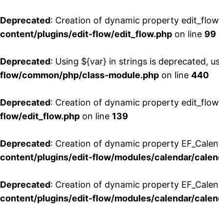
Deprecated
: Creation of dynamic property edit_flo
content/plugins/edit-flow/edit_flow.php
on line
99
Deprecated
: Using ${var} in strings is deprecated, u
flow/common/php/class-module.php
on line
440
Deprecated
: Creation of dynamic property edit_flow
flow/edit_flow.php
on line
139
Deprecated
: Creation of dynamic property EF_Cale
content/plugins/edit-flow/modules/calendar/calen
Deprecated
: Creation of dynamic property EF_Calen
content/plugins/edit-flow/modules/calendar/calen