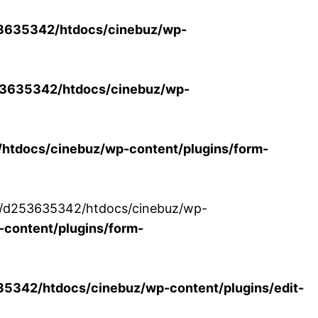
3635342/htdocs/cinebuz/wp-
3635342/htdocs/cinebuz/wp-
tdocs/cinebuz/wp-content/plugins/form-
/30/d253635342/htdocs/cinebuz/wp-
content/plugins/form-
342/htdocs/cinebuz/wp-content/plugins/edit-