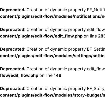
Deprecated
: Creation of dynamic property EF_Notifi
content/plugins/edit-flow/modules/notifications/n
Deprecated
: Creation of dynamic property edit_flow
content/plugins/edit-flow/edit_flow.php
on line
28
Deprecated
: Creation of dynamic property EF_Setti
content/plugins/edit-flow/modules/settings/setti
Deprecated
: Creation of dynamic property edit_flow
flow/edit_flow.php
on line
148
Deprecated
: Creation of dynamic property EF_Story
content/plugins/edit-flow/modules/story-budget/