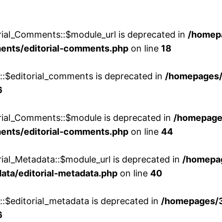
rial_Comments::$module_url is deprecated in
/homep
ments/editorial-comments.php
on line
18
w::$editorial_comments is deprecated in
/homepages
6
orial_Comments::$module is deprecated in
/homepage
ments/editorial-comments.php
on line
44
rial_Metadata::$module_url is deprecated in
/homepa
ata/editorial-metadata.php
on line
40
::$editorial_metadata is deprecated in
/homepages/
6