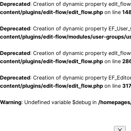
Deprecated
: Creation of dynamic property edit_flo
content/plugins/edit-flow/edit_flow.php
on line
14
Deprecated
: Creation of dynamic property EF_User_
content/plugins/edit-flow/modules/user-groups/u
Deprecated
: Creation of dynamic property edit_flo
content/plugins/edit-flow/edit_flow.php
on line
28
Deprecated
: Creation of dynamic property EF_Edito
content/plugins/edit-flow/edit_flow.php
on line
31
Warning
: Undefined variable $debug in
/homepages/
Aller
au
contenu