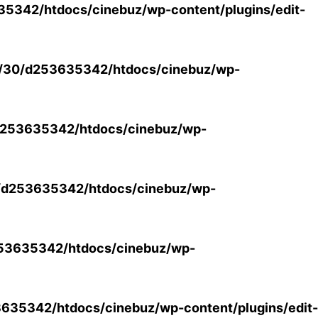
5342/htdocs/cinebuz/wp-content/plugins/edit-
/30/d253635342/htdocs/cinebuz/wp-
253635342/htdocs/cinebuz/wp-
/d253635342/htdocs/cinebuz/wp-
53635342/htdocs/cinebuz/wp-
35342/htdocs/cinebuz/wp-content/plugins/edit-