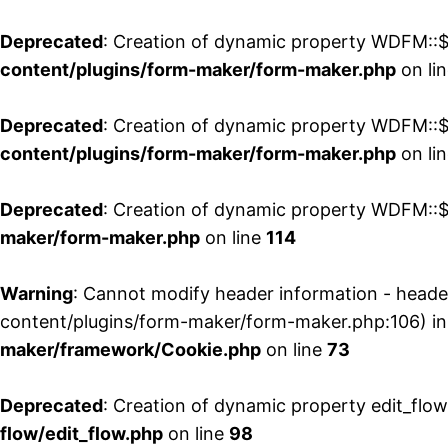
Deprecated
: Creation of dynamic property WDFM::$
content/plugins/form-maker/form-maker.php
on li
Deprecated
: Creation of dynamic property WDFM::$p
content/plugins/form-maker/form-maker.php
on li
Deprecated
: Creation of dynamic property WDFM::$
maker/form-maker.php
on line
114
Warning
: Cannot modify header information - head
content/plugins/form-maker/form-maker.php:106) i
maker/framework/Cookie.php
on line
73
Deprecated
: Creation of dynamic property edit_flo
flow/edit_flow.php
on line
98