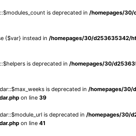
w::$modules_count is deprecated in
/homepages/30/
se {$var} instead in
/homepages/30/d253635342/htd
::$helpers is deprecated in
/homepages/30/d2536353
ndar::$max_weeks is deprecated in
/homepages/30/d
dar.php
on line
39
dar::$module_url is deprecated in
/homepages/30/d
dar.php
on line
41