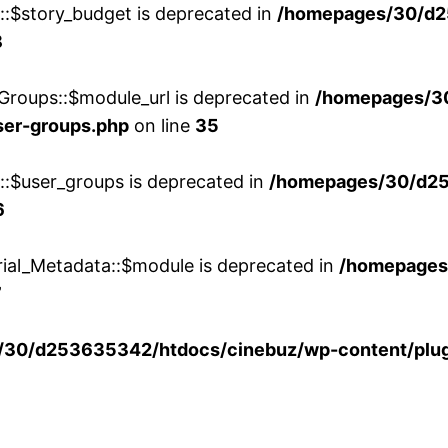
w::$story_budget is deprecated in
/homepages/30/d2
8
Groups::$module_url is deprecated in
/homepages/3
ser-groups.php
on line
35
w::$user_groups is deprecated in
/homepages/30/d25
6
rial_Metadata::$module is deprecated in
/homepages
7
30/d253635342/htdocs/cinebuz/wp-content/plug