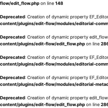
flow/edit_flow.php
on line
148
Deprecated
: Creation of dynamic property EF_Edito
content/plugins/edit-flow/modules/editorial-com
Deprecated
: Creation of dynamic property edit_flo
content/plugins/edit-flow/edit_flow.php
on line
28
Deprecated
: Creation of dynamic property EF_Edit
content/plugins/edit-flow/modules/editorial-com
Deprecated
: Creation of dynamic property EF_Edito
content/plugins/edit-flow/modules/editorial-metad
Deprecated
: Creation of dynamic property edit_flow
content/plugins/edit-flow/edit_flow.php
on line
28