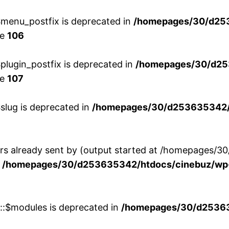
menu_postfix is deprecated in
/homepages/30/d25
ne
106
lugin_postfix is deprecated in
/homepages/30/d25
ne
107
slug is deprecated in
/homepages/30/d253635342/h
ers already sent by (output started at /homepages
n
/homepages/30/d253635342/htdocs/cinebuz/wp-
w::$modules is deprecated in
/homepages/30/d253635