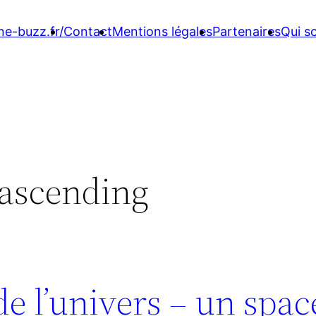
ne-buzz.fr/
Contact
Mentions légales
Partenaires
Qui 
 ascending
 de l’univers – un spa