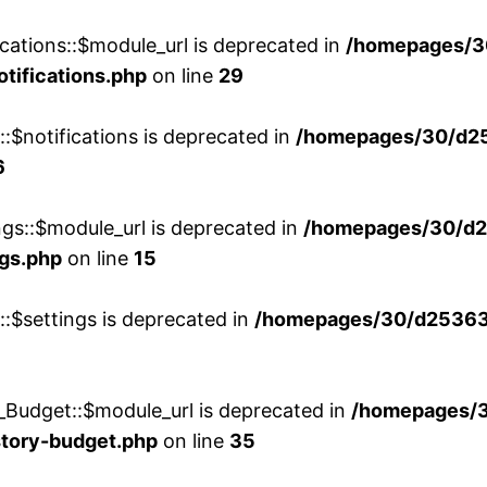
cations::$module_url is deprecated in
/homepages/3
otifications.php
on line
29
::$notifications is deprecated in
/homepages/30/d2
6
ngs::$module_url is deprecated in
/homepages/30/d2
ngs.php
on line
15
::$settings is deprecated in
/homepages/30/d253635
_Budget::$module_url is deprecated in
/homepages/
story-budget.php
on line
35