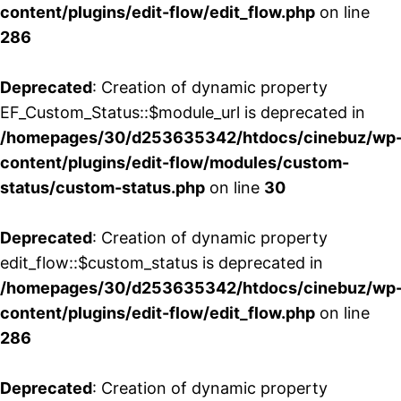
content/plugins/edit-flow/edit_flow.php
on line
286
Deprecated
: Creation of dynamic property
EF_Custom_Status::$module_url is deprecated in
/homepages/30/d253635342/htdocs/cinebuz/wp
content/plugins/edit-flow/modules/custom-
status/custom-status.php
on line
30
Deprecated
: Creation of dynamic property
edit_flow::$custom_status is deprecated in
/homepages/30/d253635342/htdocs/cinebuz/wp
content/plugins/edit-flow/edit_flow.php
on line
286
Deprecated
: Creation of dynamic property