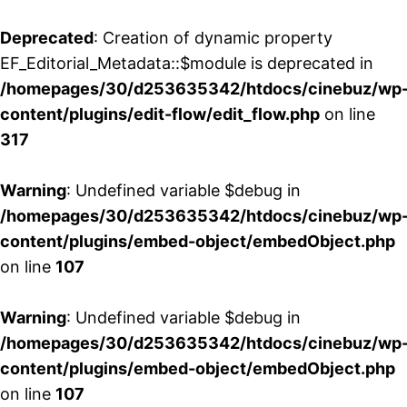
Deprecated
: Creation of dynamic property
EF_Editorial_Metadata::$module is deprecated in
/homepages/30/d253635342/htdocs/cinebuz/wp
content/plugins/edit-flow/edit_flow.php
on line
317
Warning
: Undefined variable $debug in
/homepages/30/d253635342/htdocs/cinebuz/wp
content/plugins/embed-object/embedObject.php
on line
107
Warning
: Undefined variable $debug in
/homepages/30/d253635342/htdocs/cinebuz/wp
content/plugins/embed-object/embedObject.php
on line
107