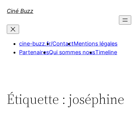
Aller
Ciné Buzz
au
contenu
cine-buzz.fr/
Contact
Mentions légales
Partenaires
Qui sommes nous
Timeline
Étiquette :
joséphine