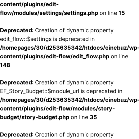
content/plugins/edit-
flow/modules/settings/settings.php
on line
15
Deprecated
: Creation of dynamic property
edit_flow::$settings is deprecated in
/homepages/30/d253635342/htdocs/cinebuz/wp
content/plugins/edit-flow/edit_flow.php
on line
148
Deprecated
: Creation of dynamic property
EF_Story_Budget::$module_url is deprecated in
/homepages/30/d253635342/htdocs/cinebuz/wp
content/plugins/edit-flow/modules/story-
budget/story-budget.php
on line
35
Deprecated
: Creation of dynamic property