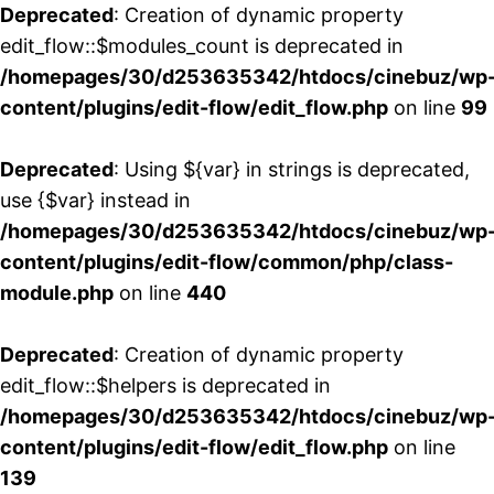
Deprecated
: Creation of dynamic property
edit_flow::$modules_count is deprecated in
/homepages/30/d253635342/htdocs/cinebuz/wp
content/plugins/edit-flow/edit_flow.php
on line
99
Deprecated
: Using ${var} in strings is deprecated,
use {$var} instead in
/homepages/30/d253635342/htdocs/cinebuz/wp
content/plugins/edit-flow/common/php/class-
module.php
on line
440
Deprecated
: Creation of dynamic property
edit_flow::$helpers is deprecated in
/homepages/30/d253635342/htdocs/cinebuz/wp
content/plugins/edit-flow/edit_flow.php
on line
139