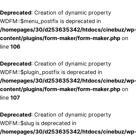
Deprecated
: Creation of dynamic property
WDFM::$menu_postfix is deprecated in
/homepages/30/d253635342/htdocs/cinebuz/wp
content/plugins/form-maker/form-maker.php
on
line
106
Deprecated
: Creation of dynamic property
WDFM::$plugin_postfix is deprecated in
/homepages/30/d253635342/htdocs/cinebuz/wp
content/plugins/form-maker/form-maker.php
on
line
107
Deprecated
: Creation of dynamic property
WDFM::$slug is deprecated in
/homepages/30/d253635342/htdocs/cinebuz/wp