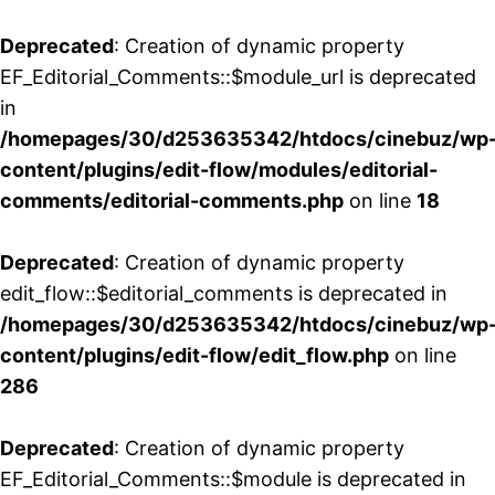
Deprecated
: Creation of dynamic property
EF_Editorial_Comments::$module_url is deprecated
in
/homepages/30/d253635342/htdocs/cinebuz/wp
content/plugins/edit-flow/modules/editorial-
comments/editorial-comments.php
on line
18
Deprecated
: Creation of dynamic property
edit_flow::$editorial_comments is deprecated in
/homepages/30/d253635342/htdocs/cinebuz/wp
content/plugins/edit-flow/edit_flow.php
on line
286
Deprecated
: Creation of dynamic property
EF_Editorial_Comments::$module is deprecated in