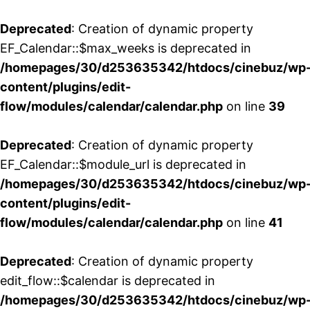
Deprecated
: Creation of dynamic property
EF_Calendar::$max_weeks is deprecated in
/homepages/30/d253635342/htdocs/cinebuz/wp
content/plugins/edit-
flow/modules/calendar/calendar.php
on line
39
Deprecated
: Creation of dynamic property
EF_Calendar::$module_url is deprecated in
/homepages/30/d253635342/htdocs/cinebuz/wp
content/plugins/edit-
flow/modules/calendar/calendar.php
on line
41
Deprecated
: Creation of dynamic property
edit_flow::$calendar is deprecated in
/homepages/30/d253635342/htdocs/cinebuz/wp