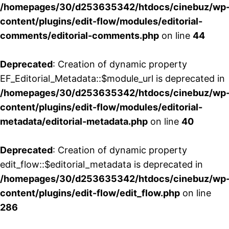
/homepages/30/d253635342/htdocs/cinebuz/wp
content/plugins/edit-flow/modules/editorial-
comments/editorial-comments.php
on line
44
Deprecated
: Creation of dynamic property
EF_Editorial_Metadata::$module_url is deprecated in
/homepages/30/d253635342/htdocs/cinebuz/wp
content/plugins/edit-flow/modules/editorial-
metadata/editorial-metadata.php
on line
40
Deprecated
: Creation of dynamic property
edit_flow::$editorial_metadata is deprecated in
/homepages/30/d253635342/htdocs/cinebuz/wp
content/plugins/edit-flow/edit_flow.php
on line
286