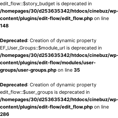
edit_flow::$story_budget is deprecated in
/homepages/30/d253635342/htdocs/cinebuz/wp
content/plugins/edit-flow/edit_flow.php
on line
148
Deprecated
: Creation of dynamic property
EF_User_Groups::$module_url is deprecated in
/homepages/30/d253635342/htdocs/cinebuz/wp
content/plugins/edit-flow/modules/user-
groups/user-groups.php
on line
35
Deprecated
: Creation of dynamic property
edit_flow::$user_groups is deprecated in
/homepages/30/d253635342/htdocs/cinebuz/wp
content/plugins/edit-flow/edit_flow.php
on line
286