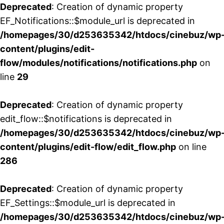
Deprecated
: Creation of dynamic property
EF_Notifications::$module_url is deprecated in
/homepages/30/d253635342/htdocs/cinebuz/wp
content/plugins/edit-
flow/modules/notifications/notifications.php
on
line
29
Deprecated
: Creation of dynamic property
edit_flow::$notifications is deprecated in
/homepages/30/d253635342/htdocs/cinebuz/wp
content/plugins/edit-flow/edit_flow.php
on line
286
Deprecated
: Creation of dynamic property
EF_Settings::$module_url is deprecated in
/homepages/30/d253635342/htdocs/cinebuz/wp