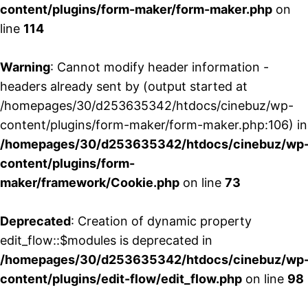
content/plugins/form-maker/form-maker.php
on
line
114
Warning
: Cannot modify header information -
headers already sent by (output started at
/homepages/30/d253635342/htdocs/cinebuz/wp-
content/plugins/form-maker/form-maker.php:106) in
/homepages/30/d253635342/htdocs/cinebuz/wp
content/plugins/form-
maker/framework/Cookie.php
on line
73
Deprecated
: Creation of dynamic property
edit_flow::$modules is deprecated in
/homepages/30/d253635342/htdocs/cinebuz/wp
content/plugins/edit-flow/edit_flow.php
on line
98