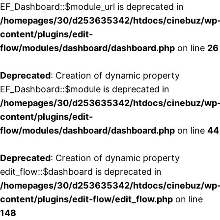
EF_Dashboard::$module_url is deprecated in
/homepages/30/d253635342/htdocs/cinebuz/wp
content/plugins/edit-
flow/modules/dashboard/dashboard.php
on line
26
Deprecated
: Creation of dynamic property
EF_Dashboard::$module is deprecated in
/homepages/30/d253635342/htdocs/cinebuz/wp
content/plugins/edit-
flow/modules/dashboard/dashboard.php
on line
44
Deprecated
: Creation of dynamic property
edit_flow::$dashboard is deprecated in
/homepages/30/d253635342/htdocs/cinebuz/wp
content/plugins/edit-flow/edit_flow.php
on line
148