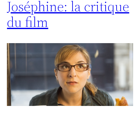
Joséphine: la critique
du film