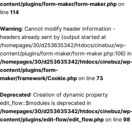
content/plugins/form-maker/form-maker.php
on
line
114
Warning
: Cannot modify header information -
headers already sent by (output started at
/homepages/30/d253635342/htdocs/cinebuz/wp-
content/plugins/form-maker/form-maker.php:106) in
/homepages/30/d253635342/htdocs/cinebuz/wp
content/plugins/form-
maker/framework/Cookie.php
on line
73
Deprecated
: Creation of dynamic property
edit_flow::$modules is deprecated in
/homepages/30/d253635342/htdocs/cinebuz/wp
content/plugins/edit-flow/edit_flow.php
on line
98