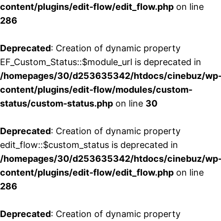
content/plugins/edit-flow/edit_flow.php
on line
286
Deprecated
: Creation of dynamic property
EF_Custom_Status::$module_url is deprecated in
/homepages/30/d253635342/htdocs/cinebuz/wp
content/plugins/edit-flow/modules/custom-
status/custom-status.php
on line
30
Deprecated
: Creation of dynamic property
edit_flow::$custom_status is deprecated in
/homepages/30/d253635342/htdocs/cinebuz/wp
content/plugins/edit-flow/edit_flow.php
on line
286
Deprecated
: Creation of dynamic property