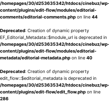
/homepages/30/d253635342/htdocs/cinebuz/wp
content/plugins/edit-flow/modules/editorial-
comments/editorial-comments.php
on line
44
Deprecated
: Creation of dynamic property
EF_Editorial_Metadata::$module_url is deprecated in
/homepages/30/d253635342/htdocs/cinebuz/wp
content/plugins/edit-flow/modules/editorial-
metadata/editorial-metadata.php
on line
40
Deprecated
: Creation of dynamic property
edit_flow::$editorial_metadata is deprecated in
/homepages/30/d253635342/htdocs/cinebuz/wp
content/plugins/edit-flow/edit_flow.php
on line
286