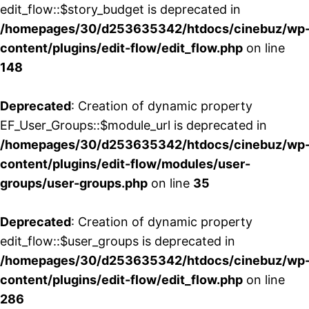
edit_flow::$story_budget is deprecated in
/homepages/30/d253635342/htdocs/cinebuz/wp
content/plugins/edit-flow/edit_flow.php
on line
148
Deprecated
: Creation of dynamic property
EF_User_Groups::$module_url is deprecated in
/homepages/30/d253635342/htdocs/cinebuz/wp
content/plugins/edit-flow/modules/user-
groups/user-groups.php
on line
35
Deprecated
: Creation of dynamic property
edit_flow::$user_groups is deprecated in
/homepages/30/d253635342/htdocs/cinebuz/wp
content/plugins/edit-flow/edit_flow.php
on line
286