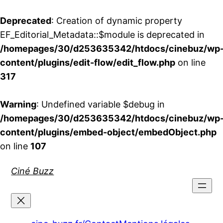
Deprecated
: Creation of dynamic property
EF_Editorial_Metadata::$module is deprecated in
/homepages/30/d253635342/htdocs/cinebuz/wp
content/plugins/edit-flow/edit_flow.php
on line
317
Warning
: Undefined variable $debug in
/homepages/30/d253635342/htdocs/cinebuz/wp
content/plugins/embed-object/embedObject.php
on line
107
Aller
Ciné Buzz
au
contenu