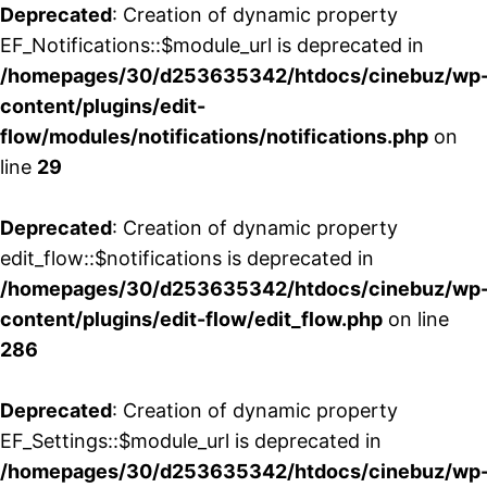
Deprecated
: Creation of dynamic property
EF_Notifications::$module_url is deprecated in
/homepages/30/d253635342/htdocs/cinebuz/wp
content/plugins/edit-
flow/modules/notifications/notifications.php
on
line
29
Deprecated
: Creation of dynamic property
edit_flow::$notifications is deprecated in
/homepages/30/d253635342/htdocs/cinebuz/wp
content/plugins/edit-flow/edit_flow.php
on line
286
Deprecated
: Creation of dynamic property
EF_Settings::$module_url is deprecated in
/homepages/30/d253635342/htdocs/cinebuz/wp