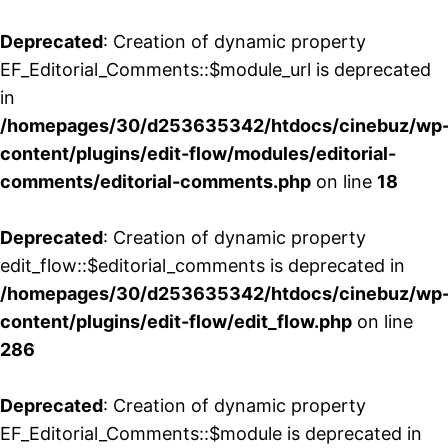
Deprecated
: Creation of dynamic property
EF_Editorial_Comments::$module_url is deprecated
in
/homepages/30/d253635342/htdocs/cinebuz/wp
content/plugins/edit-flow/modules/editorial-
comments/editorial-comments.php
on line
18
Deprecated
: Creation of dynamic property
edit_flow::$editorial_comments is deprecated in
/homepages/30/d253635342/htdocs/cinebuz/wp
content/plugins/edit-flow/edit_flow.php
on line
286
Deprecated
: Creation of dynamic property
EF_Editorial_Comments::$module is deprecated in