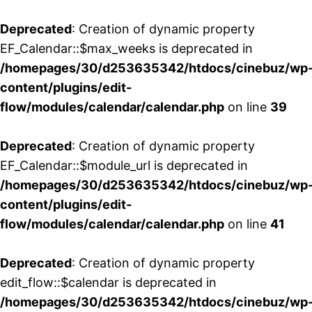
Deprecated
: Creation of dynamic property
EF_Calendar::$max_weeks is deprecated in
/homepages/30/d253635342/htdocs/cinebuz/wp
content/plugins/edit-
flow/modules/calendar/calendar.php
on line
39
Deprecated
: Creation of dynamic property
EF_Calendar::$module_url is deprecated in
/homepages/30/d253635342/htdocs/cinebuz/wp
content/plugins/edit-
flow/modules/calendar/calendar.php
on line
41
Deprecated
: Creation of dynamic property
edit_flow::$calendar is deprecated in
/homepages/30/d253635342/htdocs/cinebuz/wp