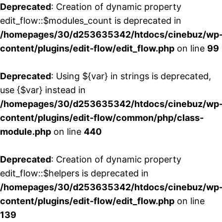
Deprecated
: Creation of dynamic property
edit_flow::$modules_count is deprecated in
/homepages/30/d253635342/htdocs/cinebuz/wp
content/plugins/edit-flow/edit_flow.php
on line
99
Deprecated
: Using ${var} in strings is deprecated,
use {$var} instead in
/homepages/30/d253635342/htdocs/cinebuz/wp
content/plugins/edit-flow/common/php/class-
module.php
on line
440
Deprecated
: Creation of dynamic property
edit_flow::$helpers is deprecated in
/homepages/30/d253635342/htdocs/cinebuz/wp
content/plugins/edit-flow/edit_flow.php
on line
139