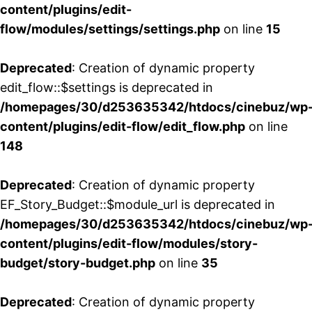
content/plugins/edit-
flow/modules/settings/settings.php
on line
15
Deprecated
: Creation of dynamic property
edit_flow::$settings is deprecated in
/homepages/30/d253635342/htdocs/cinebuz/wp
content/plugins/edit-flow/edit_flow.php
on line
148
Deprecated
: Creation of dynamic property
EF_Story_Budget::$module_url is deprecated in
/homepages/30/d253635342/htdocs/cinebuz/wp
content/plugins/edit-flow/modules/story-
budget/story-budget.php
on line
35
Deprecated
: Creation of dynamic property