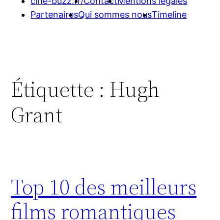
cine-buzz.fr/
Contact
Mentions légales
Partenaires
Qui sommes nous
Timeline
Étiquette :
Hugh
Grant
Top 10 des meilleurs
films romantiques