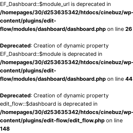
EF_Dashboard::$module_url is deprecated in
/homepages/30/d253635342/htdocs/cinebuz/wp
content/plugins/edit-
flow/modules/dashboard/dashboard.php
on line
26
Deprecated
: Creation of dynamic property
EF_Dashboard::$module is deprecated in
/homepages/30/d253635342/htdocs/cinebuz/wp
content/plugins/edit-
flow/modules/dashboard/dashboard.php
on line
44
Deprecated
: Creation of dynamic property
edit_flow::$dashboard is deprecated in
/homepages/30/d253635342/htdocs/cinebuz/wp
content/plugins/edit-flow/edit_flow.php
on line
148