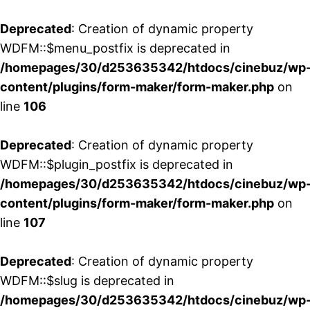
Deprecated
: Creation of dynamic property
WDFM::$menu_postfix is deprecated in
/homepages/30/d253635342/htdocs/cinebuz/wp
content/plugins/form-maker/form-maker.php
on
line
106
Deprecated
: Creation of dynamic property
WDFM::$plugin_postfix is deprecated in
/homepages/30/d253635342/htdocs/cinebuz/wp
content/plugins/form-maker/form-maker.php
on
line
107
Deprecated
: Creation of dynamic property
WDFM::$slug is deprecated in
/homepages/30/d253635342/htdocs/cinebuz/wp