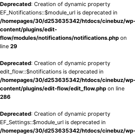
Deprecated
: Creation of dynamic property
EF_Notifications::$module_url is deprecated in
/homepages/30/d253635342/htdocs/cinebuz/wp
content/plugins/edit-
flow/modules/notifications/notifications.php
on
line
29
Deprecated
: Creation of dynamic property
edit_flow::$notifications is deprecated in
/homepages/30/d253635342/htdocs/cinebuz/wp
content/plugins/edit-flow/edit_flow.php
on line
286
Deprecated
: Creation of dynamic property
EF_Settings::$module_url is deprecated in
/homepages/30/d253635342/htdocs/cinebuz/wp