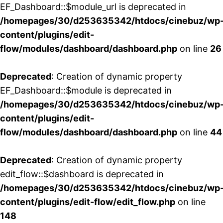
EF_Dashboard::$module_url is deprecated in
/homepages/30/d253635342/htdocs/cinebuz/wp
content/plugins/edit-
flow/modules/dashboard/dashboard.php
on line
26
Deprecated
: Creation of dynamic property
EF_Dashboard::$module is deprecated in
/homepages/30/d253635342/htdocs/cinebuz/wp
content/plugins/edit-
flow/modules/dashboard/dashboard.php
on line
44
Deprecated
: Creation of dynamic property
edit_flow::$dashboard is deprecated in
/homepages/30/d253635342/htdocs/cinebuz/wp
content/plugins/edit-flow/edit_flow.php
on line
148