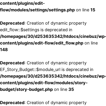
content/plugins/edit-
flow/modules/settings/settings.php
on line
15
Deprecated
: Creation of dynamic property
edit_flow::$settings is deprecated in
/homepages/30/d253635342/htdocs/cinebuz/wp
content/plugins/edit-flow/edit_flow.php
on line
148
Deprecated
: Creation of dynamic property
EF_Story_Budget::$module_url is deprecated in
/homepages/30/d253635342/htdocs/cinebuz/wp
content/plugins/edit-flow/modules/story-
budget/story-budget.php
on line
35
Deprecated
: Creation of dynamic property