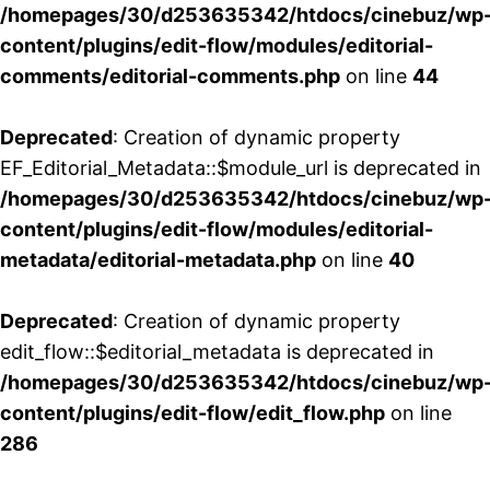
/homepages/30/d253635342/htdocs/cinebuz/wp
content/plugins/edit-flow/modules/editorial-
comments/editorial-comments.php
on line
44
Deprecated
: Creation of dynamic property
EF_Editorial_Metadata::$module_url is deprecated in
/homepages/30/d253635342/htdocs/cinebuz/wp
content/plugins/edit-flow/modules/editorial-
metadata/editorial-metadata.php
on line
40
Deprecated
: Creation of dynamic property
edit_flow::$editorial_metadata is deprecated in
/homepages/30/d253635342/htdocs/cinebuz/wp
content/plugins/edit-flow/edit_flow.php
on line
286