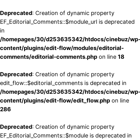
Deprecated
: Creation of dynamic property
EF_Editorial_Comments::$module_url is deprecated
in
/homepages/30/d253635342/htdocs/cinebuz/wp
content/plugins/edit-flow/modules/editorial-
comments/editorial-comments.php
on line
18
Deprecated
: Creation of dynamic property
edit_flow::$editorial_comments is deprecated in
/homepages/30/d253635342/htdocs/cinebuz/wp
content/plugins/edit-flow/edit_flow.php
on line
286
Deprecated
: Creation of dynamic property
EF_Editorial_Comments::$module is deprecated in