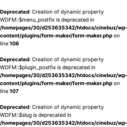
Deprecated
: Creation of dynamic property
WDFM::$menu_postfix is deprecated in
/homepages/30/d253635342/htdocs/cinebuz/wp
content/plugins/form-maker/form-maker.php
on
line
106
Deprecated
: Creation of dynamic property
WDFM::$plugin_postfix is deprecated in
/homepages/30/d253635342/htdocs/cinebuz/wp
content/plugins/form-maker/form-maker.php
on
line
107
Deprecated
: Creation of dynamic property
WDFM::$slug is deprecated in
/homepages/30/d253635342/htdocs/cinebuz/wp