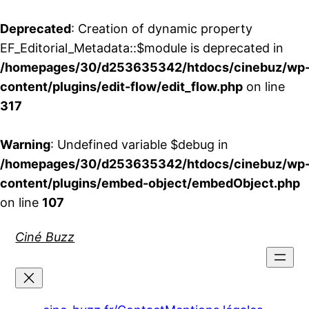
Deprecated
: Creation of dynamic property
EF_Editorial_Metadata::$module is deprecated in
/homepages/30/d253635342/htdocs/cinebuz/wp
content/plugins/edit-flow/edit_flow.php
on line
317
Warning
: Undefined variable $debug in
/homepages/30/d253635342/htdocs/cinebuz/wp
content/plugins/embed-object/embedObject.php
on line
107
Aller
Ciné Buzz
au
contenu