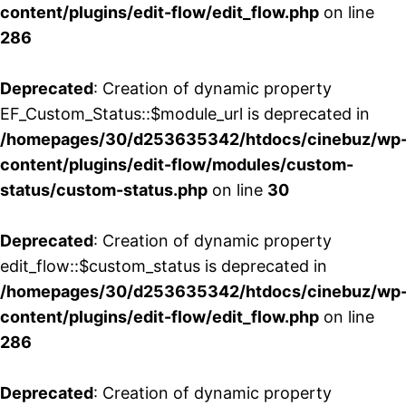
content/plugins/edit-flow/edit_flow.php
on line
286
Deprecated
: Creation of dynamic property
EF_Custom_Status::$module_url is deprecated in
/homepages/30/d253635342/htdocs/cinebuz/wp
content/plugins/edit-flow/modules/custom-
status/custom-status.php
on line
30
Deprecated
: Creation of dynamic property
edit_flow::$custom_status is deprecated in
/homepages/30/d253635342/htdocs/cinebuz/wp
content/plugins/edit-flow/edit_flow.php
on line
286
Deprecated
: Creation of dynamic property