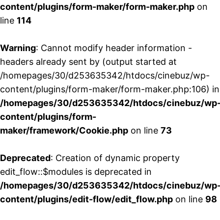
content/plugins/form-maker/form-maker.php
on
line
114
Warning
: Cannot modify header information -
headers already sent by (output started at
/homepages/30/d253635342/htdocs/cinebuz/wp-
content/plugins/form-maker/form-maker.php:106) in
/homepages/30/d253635342/htdocs/cinebuz/wp
content/plugins/form-
maker/framework/Cookie.php
on line
73
Deprecated
: Creation of dynamic property
edit_flow::$modules is deprecated in
/homepages/30/d253635342/htdocs/cinebuz/wp
content/plugins/edit-flow/edit_flow.php
on line
98