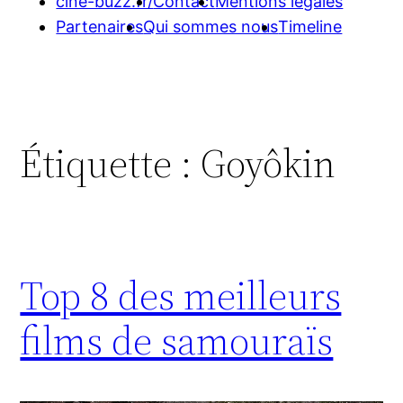
cine-buzz.fr/
Contact
Mentions légales
Partenaires
Qui sommes nous
Timeline
Étiquette :
Goyôkin
Top 8 des meilleurs
films de samouraïs