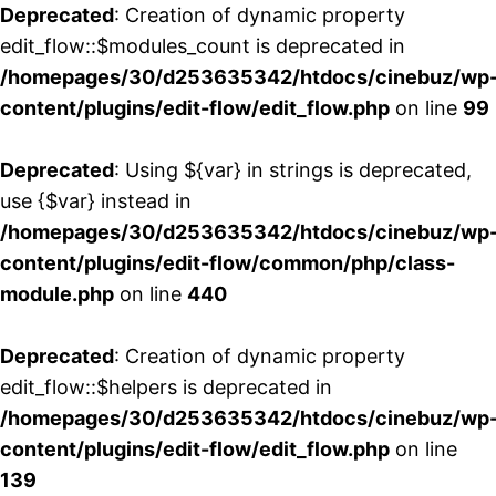
Deprecated
: Creation of dynamic property
edit_flow::$modules_count is deprecated in
/homepages/30/d253635342/htdocs/cinebuz/wp
content/plugins/edit-flow/edit_flow.php
on line
99
Deprecated
: Using ${var} in strings is deprecated,
use {$var} instead in
/homepages/30/d253635342/htdocs/cinebuz/wp
content/plugins/edit-flow/common/php/class-
module.php
on line
440
Deprecated
: Creation of dynamic property
edit_flow::$helpers is deprecated in
/homepages/30/d253635342/htdocs/cinebuz/wp
content/plugins/edit-flow/edit_flow.php
on line
139