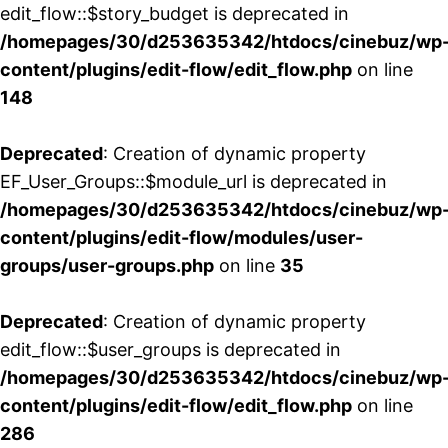
edit_flow::$story_budget is deprecated in
/homepages/30/d253635342/htdocs/cinebuz/wp
content/plugins/edit-flow/edit_flow.php
on line
148
Deprecated
: Creation of dynamic property
EF_User_Groups::$module_url is deprecated in
/homepages/30/d253635342/htdocs/cinebuz/wp
content/plugins/edit-flow/modules/user-
groups/user-groups.php
on line
35
Deprecated
: Creation of dynamic property
edit_flow::$user_groups is deprecated in
/homepages/30/d253635342/htdocs/cinebuz/wp
content/plugins/edit-flow/edit_flow.php
on line
286