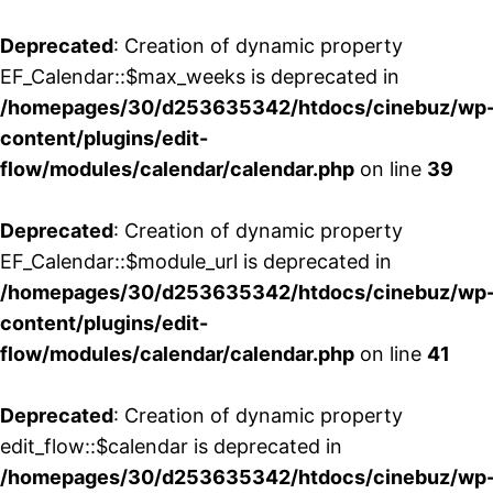
Deprecated
: Creation of dynamic property
EF_Calendar::$max_weeks is deprecated in
/homepages/30/d253635342/htdocs/cinebuz/wp
content/plugins/edit-
flow/modules/calendar/calendar.php
on line
39
Deprecated
: Creation of dynamic property
EF_Calendar::$module_url is deprecated in
/homepages/30/d253635342/htdocs/cinebuz/wp
content/plugins/edit-
flow/modules/calendar/calendar.php
on line
41
Deprecated
: Creation of dynamic property
edit_flow::$calendar is deprecated in
/homepages/30/d253635342/htdocs/cinebuz/wp