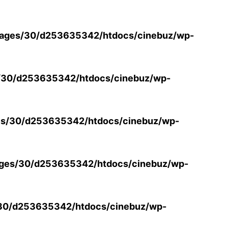
ages/30/d253635342/htdocs/cinebuz/wp-
/30/d253635342/htdocs/cinebuz/wp-
s/30/d253635342/htdocs/cinebuz/wp-
ges/30/d253635342/htdocs/cinebuz/wp-
30/d253635342/htdocs/cinebuz/wp-