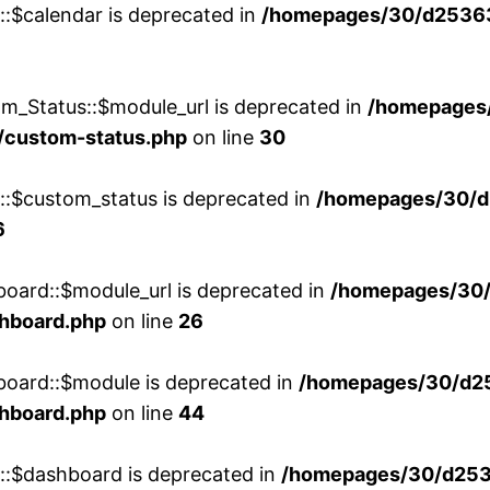
::$calendar is deprecated in
/homepages/30/d25363
m_Status::$module_url is deprecated in
/homepages
/custom-status.php
on line
30
w::$custom_status is deprecated in
/homepages/30/d
6
board::$module_url is deprecated in
/homepages/30
shboard.php
on line
26
board::$module is deprecated in
/homepages/30/d2
shboard.php
on line
44
w::$dashboard is deprecated in
/homepages/30/d2536