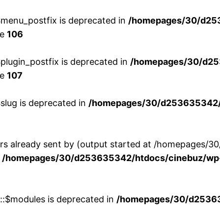
menu_postfix is deprecated in
/homepages/30/d25
ne
106
lugin_postfix is deprecated in
/homepages/30/d25
ne
107
slug is deprecated in
/homepages/30/d253635342/h
ers already sent by (output started at /homepages
n
/homepages/30/d253635342/htdocs/cinebuz/wp-
w::$modules is deprecated in
/homepages/30/d253635