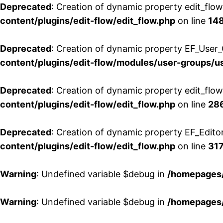
Deprecated
: Creation of dynamic property edit_flo
content/plugins/edit-flow/edit_flow.php
on line
14
Deprecated
: Creation of dynamic property EF_User_
content/plugins/edit-flow/modules/user-groups/u
Deprecated
: Creation of dynamic property edit_flo
content/plugins/edit-flow/edit_flow.php
on line
28
Deprecated
: Creation of dynamic property EF_Edito
content/plugins/edit-flow/edit_flow.php
on line
31
Warning
: Undefined variable $debug in
/homepages/
Warning
: Undefined variable $debug in
/homepages/
Aller