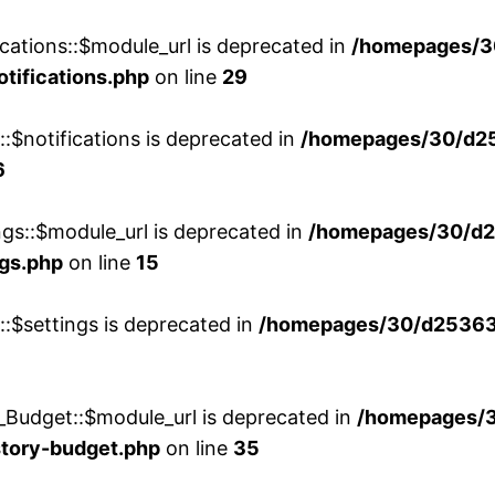
cations::$module_url is deprecated in
/homepages/3
otifications.php
on line
29
::$notifications is deprecated in
/homepages/30/d2
6
ngs::$module_url is deprecated in
/homepages/30/d2
ngs.php
on line
15
::$settings is deprecated in
/homepages/30/d253635
_Budget::$module_url is deprecated in
/homepages/
story-budget.php
on line
35