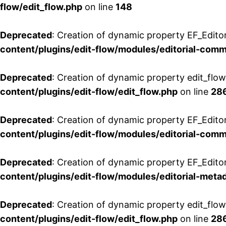
flow/edit_flow.php
on line
148
Deprecated
: Creation of dynamic property EF_Edito
content/plugins/edit-flow/modules/editorial-com
Deprecated
: Creation of dynamic property edit_flo
content/plugins/edit-flow/edit_flow.php
on line
28
Deprecated
: Creation of dynamic property EF_Edit
content/plugins/edit-flow/modules/editorial-com
Deprecated
: Creation of dynamic property EF_Edito
content/plugins/edit-flow/modules/editorial-metad
Deprecated
: Creation of dynamic property edit_flow
content/plugins/edit-flow/edit_flow.php
on line
28