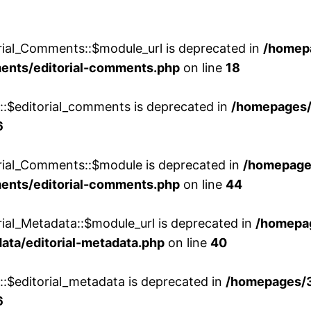
rial_Comments::$module_url is deprecated in
/homep
ments/editorial-comments.php
on line
18
w::$editorial_comments is deprecated in
/homepages
6
orial_Comments::$module is deprecated in
/homepage
ments/editorial-comments.php
on line
44
rial_Metadata::$module_url is deprecated in
/homepa
ata/editorial-metadata.php
on line
40
::$editorial_metadata is deprecated in
/homepages/
6