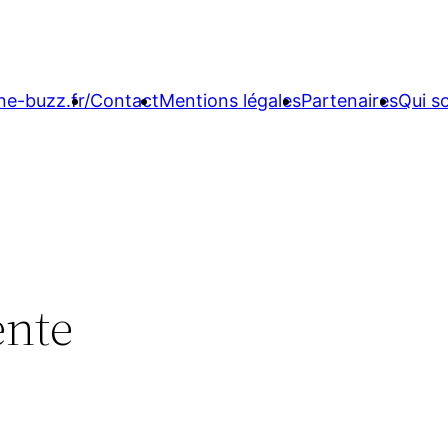
ne-buzz.fr/
Contact
Mentions légales
Partenaires
Qui 
ente