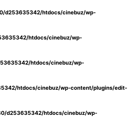
0/d253635342/htdocs/cinebuz/wp-
53635342/htdocs/cinebuz/wp-
53635342/htdocs/cinebuz/wp-
342/htdocs/cinebuz/wp-content/plugins/edit-
30/d253635342/htdocs/cinebuz/wp-