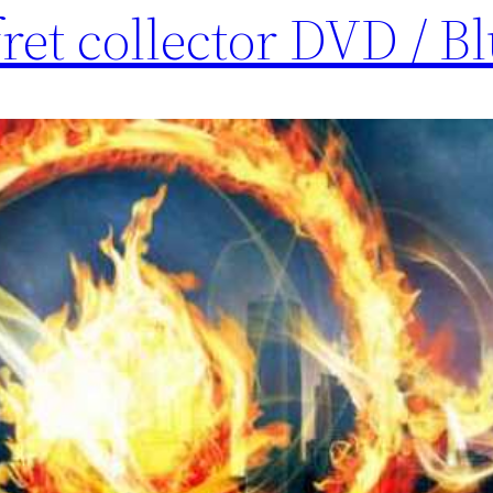
ret collector DVD / B