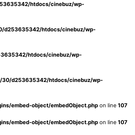
53635342/htdocs/cinebuz/wp-
0/d253635342/htdocs/cinebuz/wp-
3635342/htdocs/cinebuz/wp-
/30/d253635342/htdocs/cinebuz/wp-
ins/embed-object/embedObject.php
on line
107
ins/embed-object/embedObject.php
on line
107