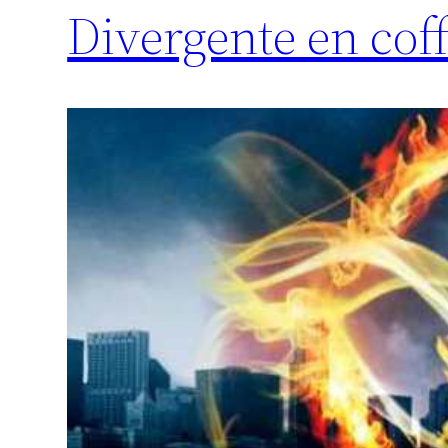
Divergente en coff