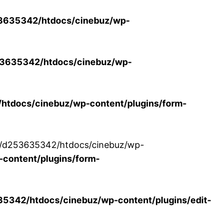
3635342/htdocs/cinebuz/wp-
3635342/htdocs/cinebuz/wp-
tdocs/cinebuz/wp-content/plugins/form-
/30/d253635342/htdocs/cinebuz/wp-
content/plugins/form-
342/htdocs/cinebuz/wp-content/plugins/edit-