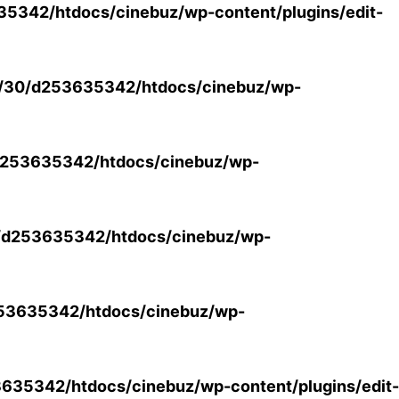
5342/htdocs/cinebuz/wp-content/plugins/edit-
/30/d253635342/htdocs/cinebuz/wp-
253635342/htdocs/cinebuz/wp-
/d253635342/htdocs/cinebuz/wp-
53635342/htdocs/cinebuz/wp-
35342/htdocs/cinebuz/wp-content/plugins/edit-