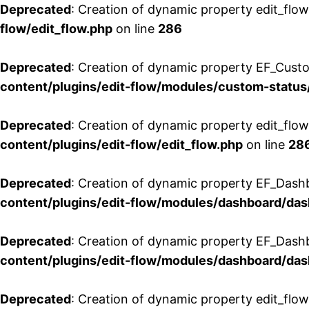
Deprecated
: Creation of dynamic property edit_flow
flow/edit_flow.php
on line
286
Deprecated
: Creation of dynamic property EF_Custo
content/plugins/edit-flow/modules/custom-status
Deprecated
: Creation of dynamic property edit_flo
content/plugins/edit-flow/edit_flow.php
on line
28
Deprecated
: Creation of dynamic property EF_Dash
content/plugins/edit-flow/modules/dashboard/da
Deprecated
: Creation of dynamic property EF_Dash
content/plugins/edit-flow/modules/dashboard/da
Deprecated
: Creation of dynamic property edit_flo