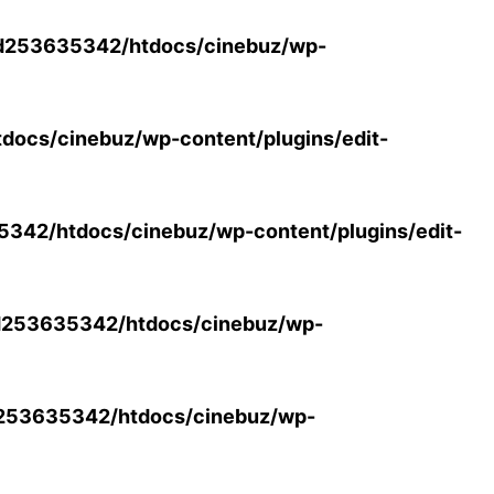
d253635342/htdocs/cinebuz/wp-
ocs/cinebuz/wp-content/plugins/edit-
42/htdocs/cinebuz/wp-content/plugins/edit-
253635342/htdocs/cinebuz/wp-
253635342/htdocs/cinebuz/wp-