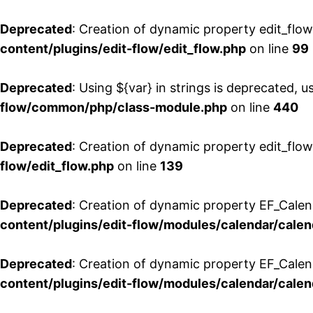
Deprecated
: Creation of dynamic property edit_flo
content/plugins/edit-flow/edit_flow.php
on line
99
Deprecated
: Using ${var} in strings is deprecated, u
flow/common/php/class-module.php
on line
440
Deprecated
: Creation of dynamic property edit_flow
flow/edit_flow.php
on line
139
Deprecated
: Creation of dynamic property EF_Cale
content/plugins/edit-flow/modules/calendar/calen
Deprecated
: Creation of dynamic property EF_Calen
content/plugins/edit-flow/modules/calendar/calen