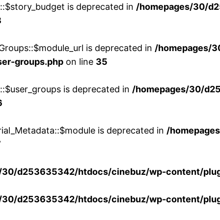
w::$story_budget is deprecated in
/homepages/30/d2
8
Groups::$module_url is deprecated in
/homepages/3
ser-groups.php
on line
35
w::$user_groups is deprecated in
/homepages/30/d25
6
rial_Metadata::$module is deprecated in
/homepages
7
30/d253635342/htdocs/cinebuz/wp-content/plug
30/d253635342/htdocs/cinebuz/wp-content/plug