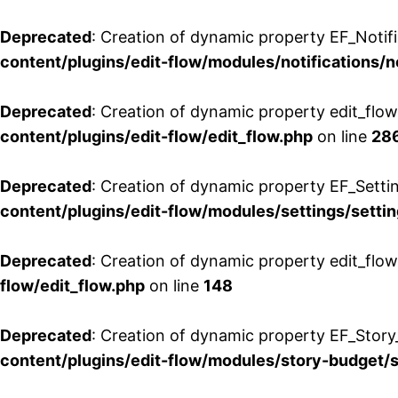
Deprecated
: Creation of dynamic property EF_Notifi
content/plugins/edit-flow/modules/notifications/n
Deprecated
: Creation of dynamic property edit_flow
content/plugins/edit-flow/edit_flow.php
on line
28
Deprecated
: Creation of dynamic property EF_Setti
content/plugins/edit-flow/modules/settings/setti
Deprecated
: Creation of dynamic property edit_flow
flow/edit_flow.php
on line
148
Deprecated
: Creation of dynamic property EF_Story
content/plugins/edit-flow/modules/story-budget/