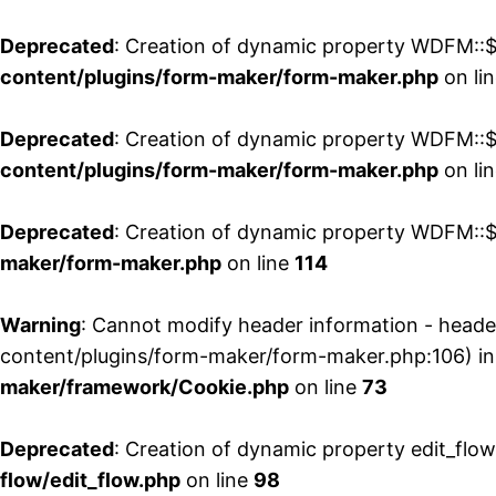
Deprecated
: Creation of dynamic property WDFM::$
content/plugins/form-maker/form-maker.php
on li
Deprecated
: Creation of dynamic property WDFM::$p
content/plugins/form-maker/form-maker.php
on li
Deprecated
: Creation of dynamic property WDFM::$
maker/form-maker.php
on line
114
Warning
: Cannot modify header information - head
content/plugins/form-maker/form-maker.php:106) i
maker/framework/Cookie.php
on line
73
Deprecated
: Creation of dynamic property edit_flo
flow/edit_flow.php
on line
98