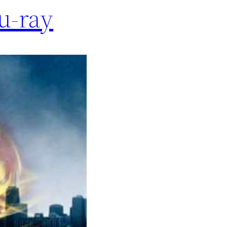
lu-ray