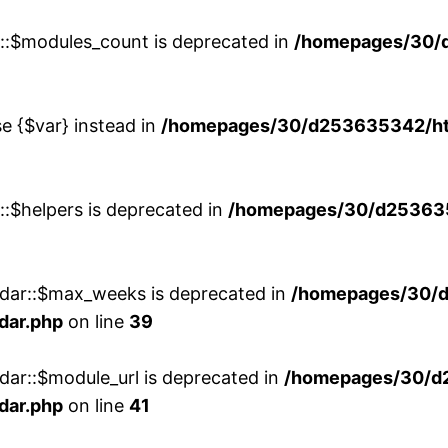
w::$modules_count is deprecated in
/homepages/30/
se {$var} instead in
/homepages/30/d253635342/htd
::$helpers is deprecated in
/homepages/30/d2536353
ndar::$max_weeks is deprecated in
/homepages/30/d
dar.php
on line
39
dar::$module_url is deprecated in
/homepages/30/d
dar.php
on line
41