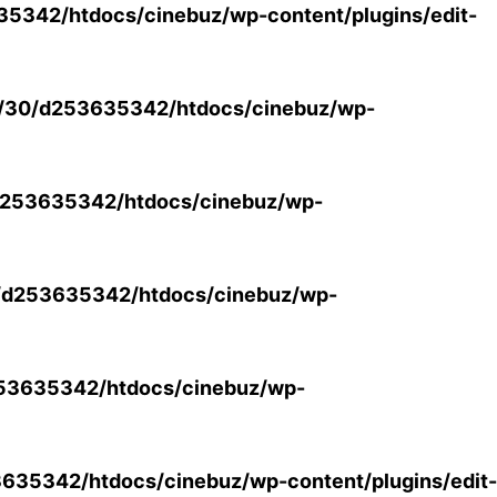
5342/htdocs/cinebuz/wp-content/plugins/edit-
/30/d253635342/htdocs/cinebuz/wp-
253635342/htdocs/cinebuz/wp-
/d253635342/htdocs/cinebuz/wp-
53635342/htdocs/cinebuz/wp-
35342/htdocs/cinebuz/wp-content/plugins/edit-