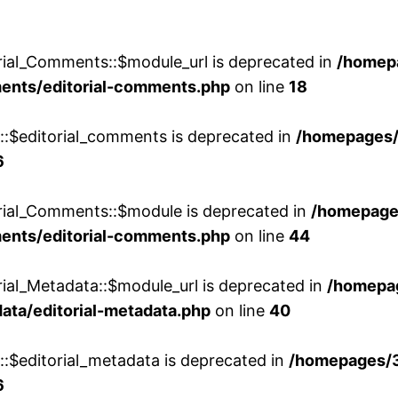
rial_Comments::$module_url is deprecated in
/homep
ments/editorial-comments.php
on line
18
w::$editorial_comments is deprecated in
/homepages
6
orial_Comments::$module is deprecated in
/homepage
ments/editorial-comments.php
on line
44
rial_Metadata::$module_url is deprecated in
/homepa
ata/editorial-metadata.php
on line
40
::$editorial_metadata is deprecated in
/homepages/
6