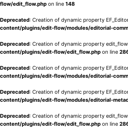
flow/edit_flow.php
on line
148
Deprecated
: Creation of dynamic property EF_Edito
content/plugins/edit-flow/modules/editorial-com
Deprecated
: Creation of dynamic property edit_flo
content/plugins/edit-flow/edit_flow.php
on line
28
Deprecated
: Creation of dynamic property EF_Edit
content/plugins/edit-flow/modules/editorial-com
Deprecated
: Creation of dynamic property EF_Edito
content/plugins/edit-flow/modules/editorial-metad
Deprecated
: Creation of dynamic property edit_flow
content/plugins/edit-flow/edit_flow.php
on line
28