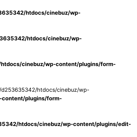
3635342/htdocs/cinebuz/wp-
3635342/htdocs/cinebuz/wp-
tdocs/cinebuz/wp-content/plugins/form-
/30/d253635342/htdocs/cinebuz/wp-
content/plugins/form-
342/htdocs/cinebuz/wp-content/plugins/edit-