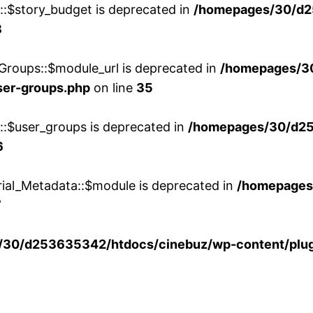
w::$story_budget is deprecated in
/homepages/30/d2
8
Groups::$module_url is deprecated in
/homepages/3
ser-groups.php
on line
35
w::$user_groups is deprecated in
/homepages/30/d25
6
rial_Metadata::$module is deprecated in
/homepages
7
30/d253635342/htdocs/cinebuz/wp-content/plug