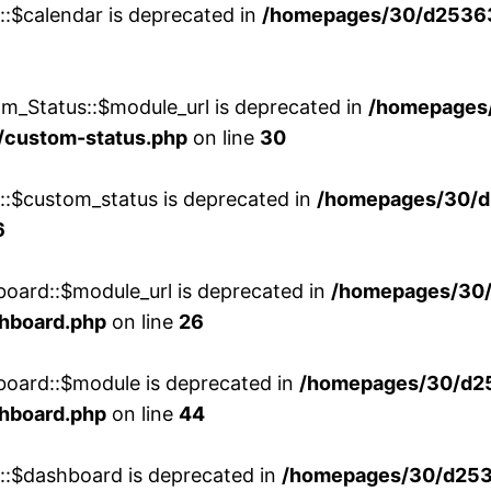
::$calendar is deprecated in
/homepages/30/d25363
m_Status::$module_url is deprecated in
/homepages
/custom-status.php
on line
30
w::$custom_status is deprecated in
/homepages/30/d
6
board::$module_url is deprecated in
/homepages/30
shboard.php
on line
26
board::$module is deprecated in
/homepages/30/d2
shboard.php
on line
44
w::$dashboard is deprecated in
/homepages/30/d2536