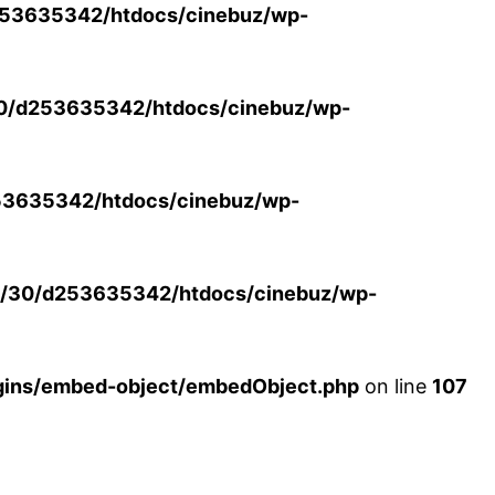
53635342/htdocs/cinebuz/wp-
0/d253635342/htdocs/cinebuz/wp-
3635342/htdocs/cinebuz/wp-
/30/d253635342/htdocs/cinebuz/wp-
ins/embed-object/embedObject.php
on line
107