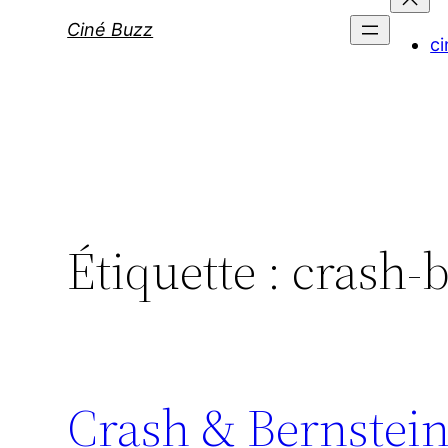
Ciné Buzz
ci
Étiquette :
crash-b
Crash & Bernstein: