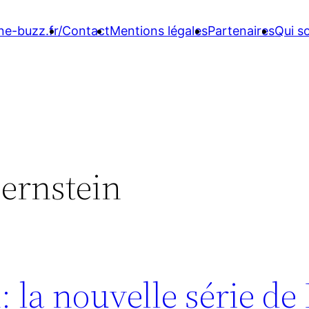
ne-buzz.fr/
Contact
Mentions légales
Partenaires
Qui 
ernstein
 la nouvelle série de