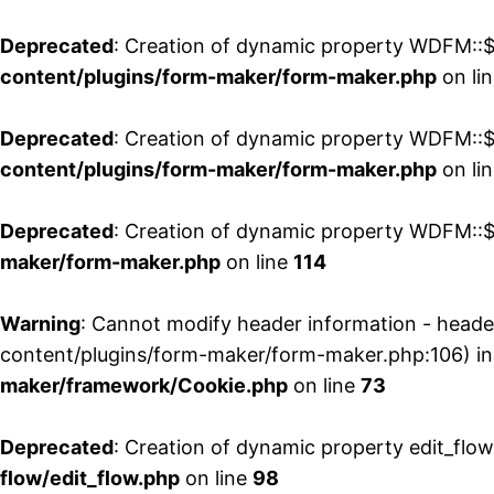
Deprecated
: Creation of dynamic property WDFM::$
content/plugins/form-maker/form-maker.php
on li
Deprecated
: Creation of dynamic property WDFM::$p
content/plugins/form-maker/form-maker.php
on li
Deprecated
: Creation of dynamic property WDFM::$
maker/form-maker.php
on line
114
Warning
: Cannot modify header information - head
content/plugins/form-maker/form-maker.php:106) i
maker/framework/Cookie.php
on line
73
Deprecated
: Creation of dynamic property edit_flo
flow/edit_flow.php
on line
98