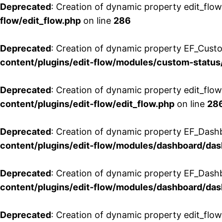
Deprecated
: Creation of dynamic property edit_flow
flow/edit_flow.php
on line
286
Deprecated
: Creation of dynamic property EF_Custo
content/plugins/edit-flow/modules/custom-status
Deprecated
: Creation of dynamic property edit_flo
content/plugins/edit-flow/edit_flow.php
on line
28
Deprecated
: Creation of dynamic property EF_Dash
content/plugins/edit-flow/modules/dashboard/da
Deprecated
: Creation of dynamic property EF_Dash
content/plugins/edit-flow/modules/dashboard/da
Deprecated
: Creation of dynamic property edit_flo