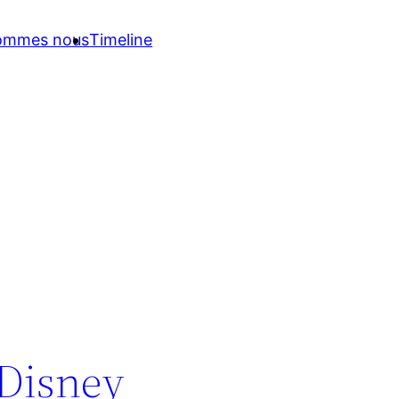
sommes nous
Timeline
 Disney