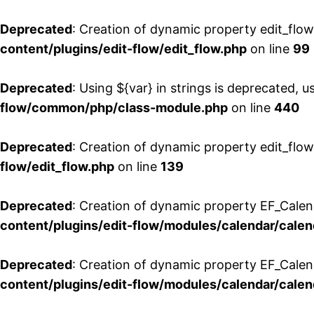
Deprecated
: Creation of dynamic property edit_flo
content/plugins/edit-flow/edit_flow.php
on line
99
Deprecated
: Using ${var} in strings is deprecated, u
flow/common/php/class-module.php
on line
440
Deprecated
: Creation of dynamic property edit_flow
flow/edit_flow.php
on line
139
Deprecated
: Creation of dynamic property EF_Cale
content/plugins/edit-flow/modules/calendar/calen
Deprecated
: Creation of dynamic property EF_Calen
content/plugins/edit-flow/modules/calendar/calen