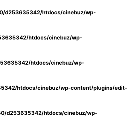
0/d253635342/htdocs/cinebuz/wp-
53635342/htdocs/cinebuz/wp-
53635342/htdocs/cinebuz/wp-
342/htdocs/cinebuz/wp-content/plugins/edit-
30/d253635342/htdocs/cinebuz/wp-