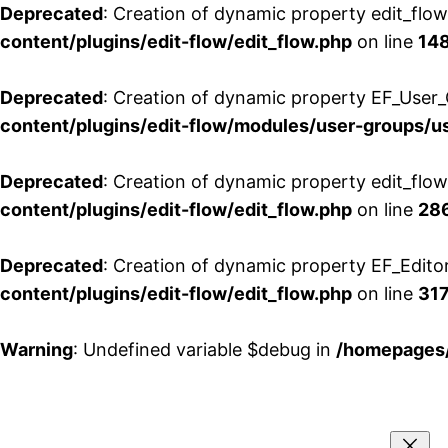
Deprecated
: Creation of dynamic property edit_flo
content/plugins/edit-flow/edit_flow.php
on line
14
Deprecated
: Creation of dynamic property EF_User_
content/plugins/edit-flow/modules/user-groups/u
Deprecated
: Creation of dynamic property edit_flo
content/plugins/edit-flow/edit_flow.php
on line
28
Deprecated
: Creation of dynamic property EF_Edito
content/plugins/edit-flow/edit_flow.php
on line
31
Warning
: Undefined variable $debug in
/homepages/
Aller
au
contenu