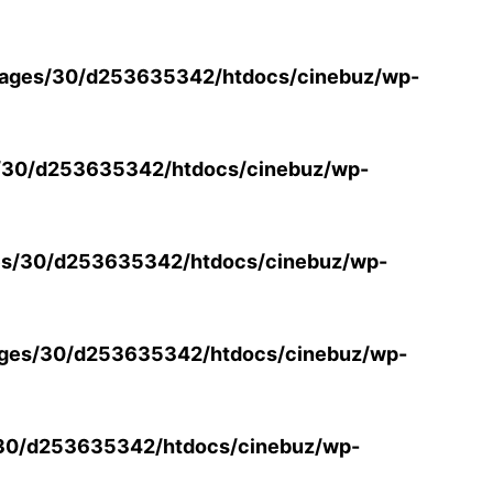
ages/30/d253635342/htdocs/cinebuz/wp-
/30/d253635342/htdocs/cinebuz/wp-
s/30/d253635342/htdocs/cinebuz/wp-
ges/30/d253635342/htdocs/cinebuz/wp-
30/d253635342/htdocs/cinebuz/wp-