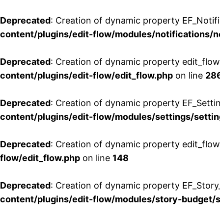
Deprecated
: Creation of dynamic property EF_Notifi
content/plugins/edit-flow/modules/notifications/n
Deprecated
: Creation of dynamic property edit_flow
content/plugins/edit-flow/edit_flow.php
on line
28
Deprecated
: Creation of dynamic property EF_Setti
content/plugins/edit-flow/modules/settings/setti
Deprecated
: Creation of dynamic property edit_flow
flow/edit_flow.php
on line
148
Deprecated
: Creation of dynamic property EF_Story
content/plugins/edit-flow/modules/story-budget/