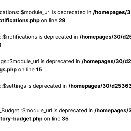
cations::$module_url is deprecated in
/homepages/3
otifications.php
on line
29
::$notifications is deprecated in
/homepages/30/d2
6
ngs::$module_url is deprecated in
/homepages/30/d2
ngs.php
on line
15
::$settings is deprecated in
/homepages/30/d253635
_Budget::$module_url is deprecated in
/homepages/
story-budget.php
on line
35