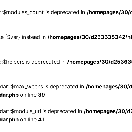
w::$modules_count is deprecated in
/homepages/30/
se {$var} instead in
/homepages/30/d253635342/htd
::$helpers is deprecated in
/homepages/30/d2536353
ndar::$max_weeks is deprecated in
/homepages/30/d
dar.php
on line
39
dar::$module_url is deprecated in
/homepages/30/d
dar.php
on line
41