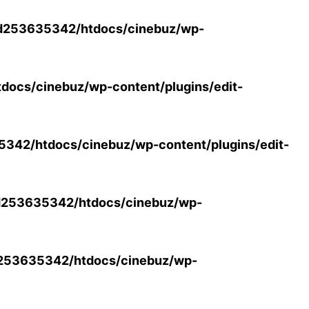
d253635342/htdocs/cinebuz/wp-
ocs/cinebuz/wp-content/plugins/edit-
42/htdocs/cinebuz/wp-content/plugins/edit-
253635342/htdocs/cinebuz/wp-
253635342/htdocs/cinebuz/wp-