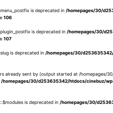
menu_postfix is deprecated in
/homepages/30/d25
ne
106
lugin_postfix is deprecated in
/homepages/30/d25
ne
107
slug is deprecated in
/homepages/30/d253635342/h
ers already sent by (output started at /homepages
n
/homepages/30/d253635342/htdocs/cinebuz/wp-
w::$modules is deprecated in
/homepages/30/d253635