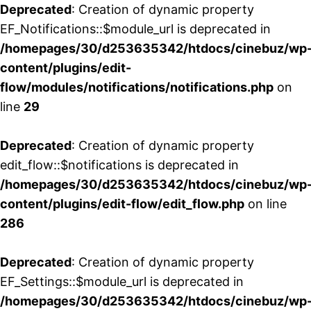
Deprecated
: Creation of dynamic property
EF_Notifications::$module_url is deprecated in
/homepages/30/d253635342/htdocs/cinebuz/wp
content/plugins/edit-
flow/modules/notifications/notifications.php
on
line
29
Deprecated
: Creation of dynamic property
edit_flow::$notifications is deprecated in
/homepages/30/d253635342/htdocs/cinebuz/wp
content/plugins/edit-flow/edit_flow.php
on line
286
Deprecated
: Creation of dynamic property
EF_Settings::$module_url is deprecated in
/homepages/30/d253635342/htdocs/cinebuz/wp