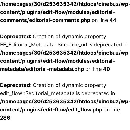
/homepages/30/d253635342/htdocs/cinebuz/wp
content/plugins/edit-flow/modules/editorial-
comments/editorial-comments.php
on line
44
Deprecated
: Creation of dynamic property
EF_Editorial_Metadata::$module_url is deprecated in
/homepages/30/d253635342/htdocs/cinebuz/wp
content/plugins/edit-flow/modules/editorial-
metadata/editorial-metadata.php
on line
40
Deprecated
: Creation of dynamic property
edit_flow::$editorial_metadata is deprecated in
/homepages/30/d253635342/htdocs/cinebuz/wp
content/plugins/edit-flow/edit_flow.php
on line
286