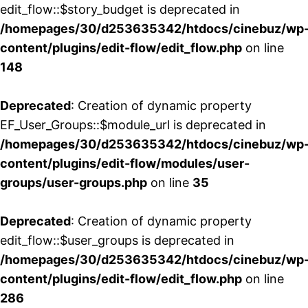
edit_flow::$story_budget is deprecated in
/homepages/30/d253635342/htdocs/cinebuz/wp
content/plugins/edit-flow/edit_flow.php
on line
148
Deprecated
: Creation of dynamic property
EF_User_Groups::$module_url is deprecated in
/homepages/30/d253635342/htdocs/cinebuz/wp
content/plugins/edit-flow/modules/user-
groups/user-groups.php
on line
35
Deprecated
: Creation of dynamic property
edit_flow::$user_groups is deprecated in
/homepages/30/d253635342/htdocs/cinebuz/wp
content/plugins/edit-flow/edit_flow.php
on line
286