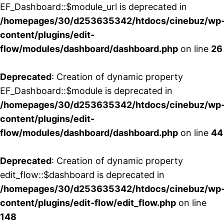
EF_Dashboard::$module_url is deprecated in
/homepages/30/d253635342/htdocs/cinebuz/wp
content/plugins/edit-
flow/modules/dashboard/dashboard.php
on line
26
Deprecated
: Creation of dynamic property
EF_Dashboard::$module is deprecated in
/homepages/30/d253635342/htdocs/cinebuz/wp
content/plugins/edit-
flow/modules/dashboard/dashboard.php
on line
44
Deprecated
: Creation of dynamic property
edit_flow::$dashboard is deprecated in
/homepages/30/d253635342/htdocs/cinebuz/wp
content/plugins/edit-flow/edit_flow.php
on line
148