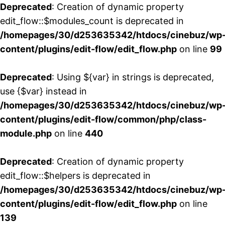
Deprecated
: Creation of dynamic property
edit_flow::$modules_count is deprecated in
/homepages/30/d253635342/htdocs/cinebuz/wp
content/plugins/edit-flow/edit_flow.php
on line
99
Deprecated
: Using ${var} in strings is deprecated,
use {$var} instead in
/homepages/30/d253635342/htdocs/cinebuz/wp
content/plugins/edit-flow/common/php/class-
module.php
on line
440
Deprecated
: Creation of dynamic property
edit_flow::$helpers is deprecated in
/homepages/30/d253635342/htdocs/cinebuz/wp
content/plugins/edit-flow/edit_flow.php
on line
139