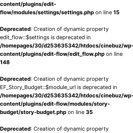
content/plugins/edit-
flow/modules/settings/settings.php
on line
15
Deprecated
: Creation of dynamic property
edit_flow::$settings is deprecated in
/homepages/30/d253635342/htdocs/cinebuz/wp
content/plugins/edit-flow/edit_flow.php
on line
148
Deprecated
: Creation of dynamic property
EF_Story_Budget::$module_url is deprecated in
/homepages/30/d253635342/htdocs/cinebuz/wp
content/plugins/edit-flow/modules/story-
budget/story-budget.php
on line
35
Deprecated
: Creation of dynamic property