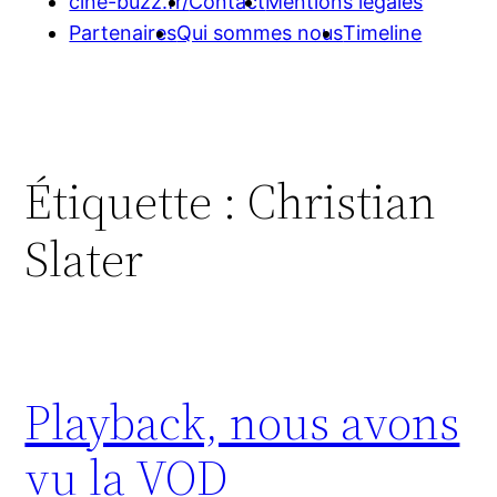
cine-buzz.fr/
Contact
Mentions légales
Partenaires
Qui sommes nous
Timeline
Étiquette :
Christian
Slater
Playback, nous avons
vu la VOD