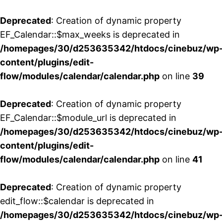
Deprecated
: Creation of dynamic property
EF_Calendar::$max_weeks is deprecated in
/homepages/30/d253635342/htdocs/cinebuz/wp
content/plugins/edit-
flow/modules/calendar/calendar.php
on line
39
Deprecated
: Creation of dynamic property
EF_Calendar::$module_url is deprecated in
/homepages/30/d253635342/htdocs/cinebuz/wp
content/plugins/edit-
flow/modules/calendar/calendar.php
on line
41
Deprecated
: Creation of dynamic property
edit_flow::$calendar is deprecated in
/homepages/30/d253635342/htdocs/cinebuz/wp