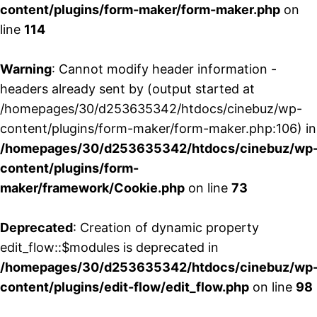
content/plugins/form-maker/form-maker.php
on
line
114
Warning
: Cannot modify header information -
headers already sent by (output started at
/homepages/30/d253635342/htdocs/cinebuz/wp-
content/plugins/form-maker/form-maker.php:106) in
/homepages/30/d253635342/htdocs/cinebuz/wp
content/plugins/form-
maker/framework/Cookie.php
on line
73
Deprecated
: Creation of dynamic property
edit_flow::$modules is deprecated in
/homepages/30/d253635342/htdocs/cinebuz/wp
content/plugins/edit-flow/edit_flow.php
on line
98