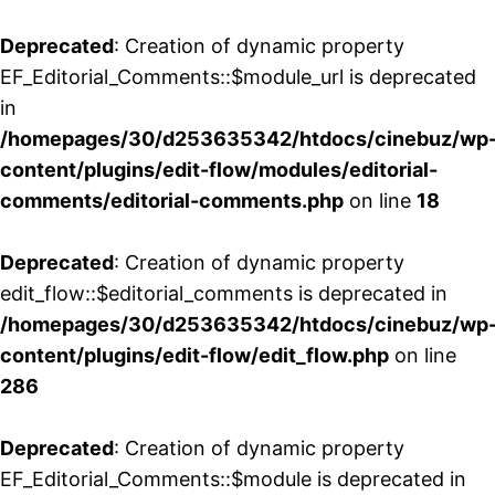
Deprecated
: Creation of dynamic property
EF_Editorial_Comments::$module_url is deprecated
in
/homepages/30/d253635342/htdocs/cinebuz/wp
content/plugins/edit-flow/modules/editorial-
comments/editorial-comments.php
on line
18
Deprecated
: Creation of dynamic property
edit_flow::$editorial_comments is deprecated in
/homepages/30/d253635342/htdocs/cinebuz/wp
content/plugins/edit-flow/edit_flow.php
on line
286
Deprecated
: Creation of dynamic property
EF_Editorial_Comments::$module is deprecated in