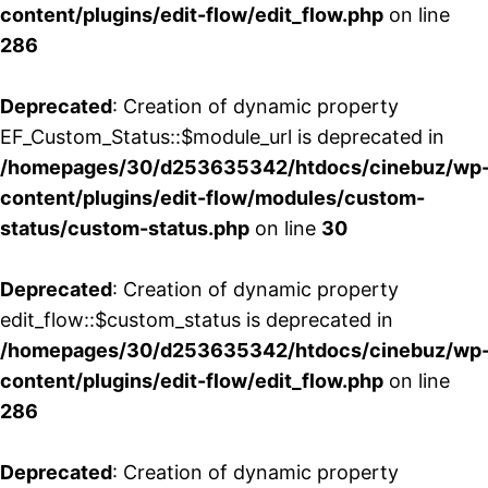
content/plugins/edit-flow/edit_flow.php
on line
286
Deprecated
: Creation of dynamic property
EF_Custom_Status::$module_url is deprecated in
/homepages/30/d253635342/htdocs/cinebuz/wp
content/plugins/edit-flow/modules/custom-
status/custom-status.php
on line
30
Deprecated
: Creation of dynamic property
edit_flow::$custom_status is deprecated in
/homepages/30/d253635342/htdocs/cinebuz/wp
content/plugins/edit-flow/edit_flow.php
on line
286
Deprecated
: Creation of dynamic property