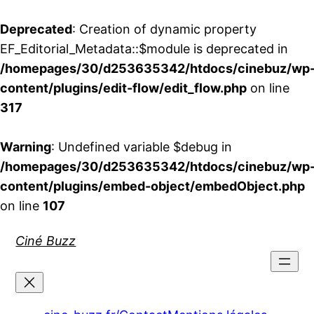
Deprecated
: Creation of dynamic property
EF_Editorial_Metadata::$module is deprecated in
/homepages/30/d253635342/htdocs/cinebuz/wp
content/plugins/edit-flow/edit_flow.php
on line
317
Warning
: Undefined variable $debug in
/homepages/30/d253635342/htdocs/cinebuz/wp
content/plugins/embed-object/embedObject.php
on line
107
Aller
Ciné Buzz
au
contenu