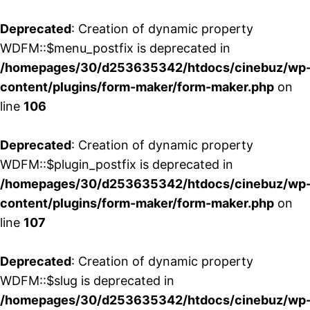
Deprecated
: Creation of dynamic property
WDFM::$menu_postfix is deprecated in
/homepages/30/d253635342/htdocs/cinebuz/wp
content/plugins/form-maker/form-maker.php
on
line
106
Deprecated
: Creation of dynamic property
WDFM::$plugin_postfix is deprecated in
/homepages/30/d253635342/htdocs/cinebuz/wp
content/plugins/form-maker/form-maker.php
on
line
107
Deprecated
: Creation of dynamic property
WDFM::$slug is deprecated in
/homepages/30/d253635342/htdocs/cinebuz/wp