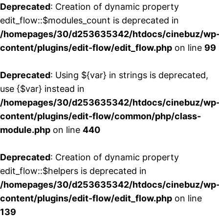
Deprecated
: Creation of dynamic property
edit_flow::$modules_count is deprecated in
/homepages/30/d253635342/htdocs/cinebuz/wp
content/plugins/edit-flow/edit_flow.php
on line
99
Deprecated
: Using ${var} in strings is deprecated,
use {$var} instead in
/homepages/30/d253635342/htdocs/cinebuz/wp
content/plugins/edit-flow/common/php/class-
module.php
on line
440
Deprecated
: Creation of dynamic property
edit_flow::$helpers is deprecated in
/homepages/30/d253635342/htdocs/cinebuz/wp
content/plugins/edit-flow/edit_flow.php
on line
139