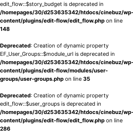
edit_flow::$story_budget is deprecated in
/homepages/30/d253635342/htdocs/cinebuz/wp
content/plugins/edit-flow/edit_flow.php
on line
148
Deprecated
: Creation of dynamic property
EF_User_Groups::$module_url is deprecated in
/homepages/30/d253635342/htdocs/cinebuz/wp
content/plugins/edit-flow/modules/user-
groups/user-groups.php
on line
35
Deprecated
: Creation of dynamic property
edit_flow::$user_groups is deprecated in
/homepages/30/d253635342/htdocs/cinebuz/wp
content/plugins/edit-flow/edit_flow.php
on line
286