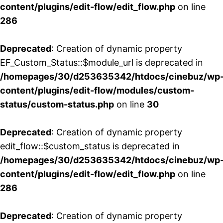
content/plugins/edit-flow/edit_flow.php
on line
286
Deprecated
: Creation of dynamic property
EF_Custom_Status::$module_url is deprecated in
/homepages/30/d253635342/htdocs/cinebuz/wp
content/plugins/edit-flow/modules/custom-
status/custom-status.php
on line
30
Deprecated
: Creation of dynamic property
edit_flow::$custom_status is deprecated in
/homepages/30/d253635342/htdocs/cinebuz/wp
content/plugins/edit-flow/edit_flow.php
on line
286
Deprecated
: Creation of dynamic property