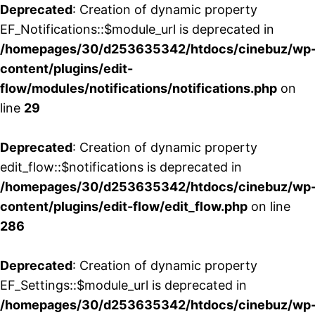
Deprecated
: Creation of dynamic property
EF_Notifications::$module_url is deprecated in
/homepages/30/d253635342/htdocs/cinebuz/wp
content/plugins/edit-
flow/modules/notifications/notifications.php
on
line
29
Deprecated
: Creation of dynamic property
edit_flow::$notifications is deprecated in
/homepages/30/d253635342/htdocs/cinebuz/wp
content/plugins/edit-flow/edit_flow.php
on line
286
Deprecated
: Creation of dynamic property
EF_Settings::$module_url is deprecated in
/homepages/30/d253635342/htdocs/cinebuz/wp