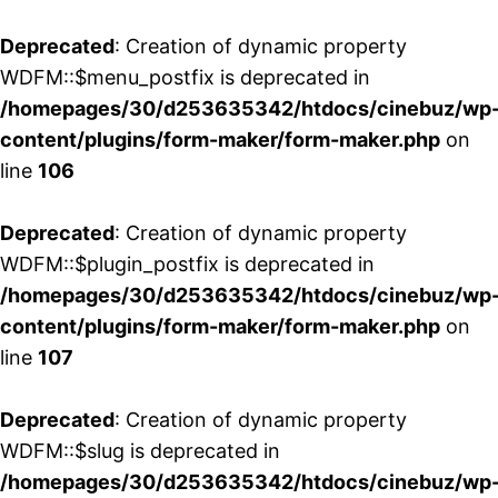
Deprecated
: Creation of dynamic property
WDFM::$menu_postfix is deprecated in
/homepages/30/d253635342/htdocs/cinebuz/wp
content/plugins/form-maker/form-maker.php
on
line
106
Deprecated
: Creation of dynamic property
WDFM::$plugin_postfix is deprecated in
/homepages/30/d253635342/htdocs/cinebuz/wp
content/plugins/form-maker/form-maker.php
on
line
107
Deprecated
: Creation of dynamic property
WDFM::$slug is deprecated in
/homepages/30/d253635342/htdocs/cinebuz/wp