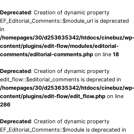
Deprecated
: Creation of dynamic property
EF_Editorial_Comments::$module_url is deprecated
in
/homepages/30/d253635342/htdocs/cinebuz/wp
content/plugins/edit-flow/modules/editorial-
comments/editorial-comments.php
on line
18
Deprecated
: Creation of dynamic property
edit_flow::$editorial_comments is deprecated in
/homepages/30/d253635342/htdocs/cinebuz/wp
content/plugins/edit-flow/edit_flow.php
on line
286
Deprecated
: Creation of dynamic property
EF_Editorial_Comments::$module is deprecated in