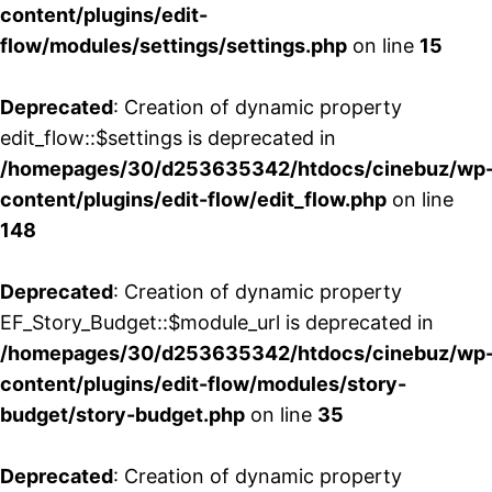
content/plugins/edit-
flow/modules/settings/settings.php
on line
15
Deprecated
: Creation of dynamic property
edit_flow::$settings is deprecated in
/homepages/30/d253635342/htdocs/cinebuz/wp
content/plugins/edit-flow/edit_flow.php
on line
148
Deprecated
: Creation of dynamic property
EF_Story_Budget::$module_url is deprecated in
/homepages/30/d253635342/htdocs/cinebuz/wp
content/plugins/edit-flow/modules/story-
budget/story-budget.php
on line
35
Deprecated
: Creation of dynamic property