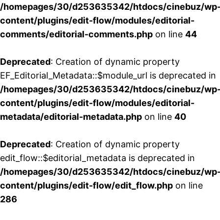
/homepages/30/d253635342/htdocs/cinebuz/wp
content/plugins/edit-flow/modules/editorial-
comments/editorial-comments.php
on line
44
Deprecated
: Creation of dynamic property
EF_Editorial_Metadata::$module_url is deprecated in
/homepages/30/d253635342/htdocs/cinebuz/wp
content/plugins/edit-flow/modules/editorial-
metadata/editorial-metadata.php
on line
40
Deprecated
: Creation of dynamic property
edit_flow::$editorial_metadata is deprecated in
/homepages/30/d253635342/htdocs/cinebuz/wp
content/plugins/edit-flow/edit_flow.php
on line
286