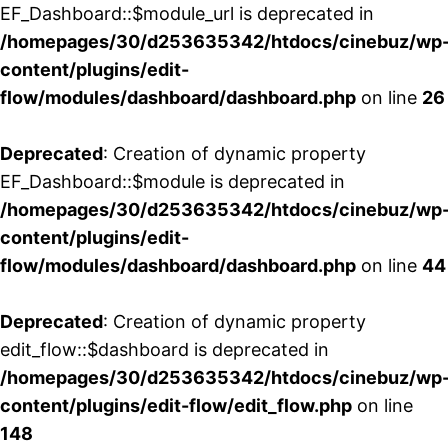
EF_Dashboard::$module_url is deprecated in
/homepages/30/d253635342/htdocs/cinebuz/wp
content/plugins/edit-
flow/modules/dashboard/dashboard.php
on line
26
Deprecated
: Creation of dynamic property
EF_Dashboard::$module is deprecated in
/homepages/30/d253635342/htdocs/cinebuz/wp
content/plugins/edit-
flow/modules/dashboard/dashboard.php
on line
44
Deprecated
: Creation of dynamic property
edit_flow::$dashboard is deprecated in
/homepages/30/d253635342/htdocs/cinebuz/wp
content/plugins/edit-flow/edit_flow.php
on line
148