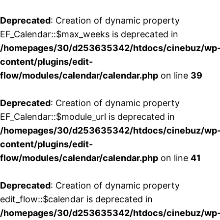
Deprecated
: Creation of dynamic property
EF_Calendar::$max_weeks is deprecated in
/homepages/30/d253635342/htdocs/cinebuz/wp
content/plugins/edit-
flow/modules/calendar/calendar.php
on line
39
Deprecated
: Creation of dynamic property
EF_Calendar::$module_url is deprecated in
/homepages/30/d253635342/htdocs/cinebuz/wp
content/plugins/edit-
flow/modules/calendar/calendar.php
on line
41
Deprecated
: Creation of dynamic property
edit_flow::$calendar is deprecated in
/homepages/30/d253635342/htdocs/cinebuz/wp