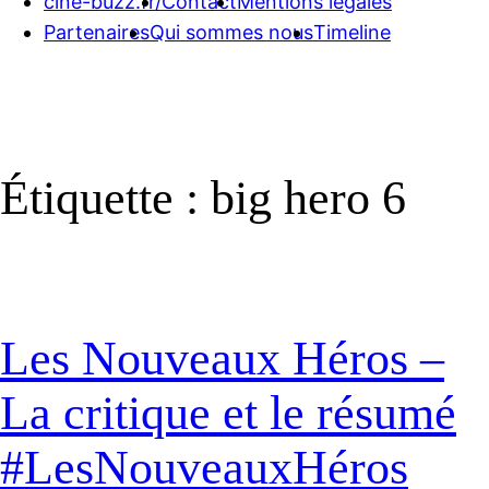
cine-buzz.fr/
Contact
Mentions légales
Partenaires
Qui sommes nous
Timeline
Étiquette :
big hero 6
Les Nouveaux Héros –
La critique et le résumé
#LesNouveauxHéros