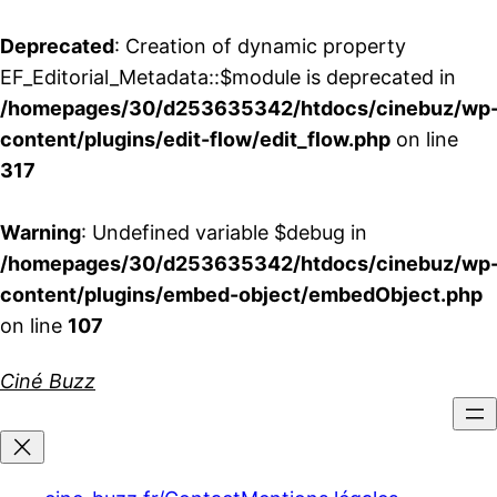
Deprecated
: Creation of dynamic property
EF_Editorial_Metadata::$module is deprecated in
/homepages/30/d253635342/htdocs/cinebuz/wp
content/plugins/edit-flow/edit_flow.php
on line
317
Warning
: Undefined variable $debug in
/homepages/30/d253635342/htdocs/cinebuz/wp
content/plugins/embed-object/embedObject.php
on line
107
Aller
Ciné Buzz
au
contenu