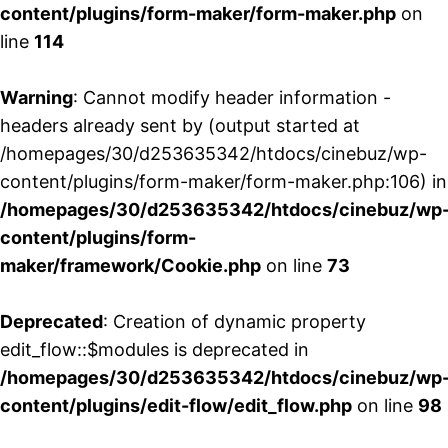
content/plugins/form-maker/form-maker.php
on
line
114
Warning
: Cannot modify header information -
headers already sent by (output started at
/homepages/30/d253635342/htdocs/cinebuz/wp-
content/plugins/form-maker/form-maker.php:106) in
/homepages/30/d253635342/htdocs/cinebuz/wp
content/plugins/form-
maker/framework/Cookie.php
on line
73
Deprecated
: Creation of dynamic property
edit_flow::$modules is deprecated in
/homepages/30/d253635342/htdocs/cinebuz/wp
content/plugins/edit-flow/edit_flow.php
on line
98