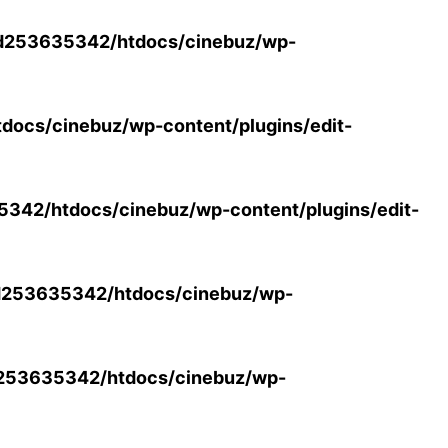
d253635342/htdocs/cinebuz/wp-
ocs/cinebuz/wp-content/plugins/edit-
42/htdocs/cinebuz/wp-content/plugins/edit-
253635342/htdocs/cinebuz/wp-
253635342/htdocs/cinebuz/wp-