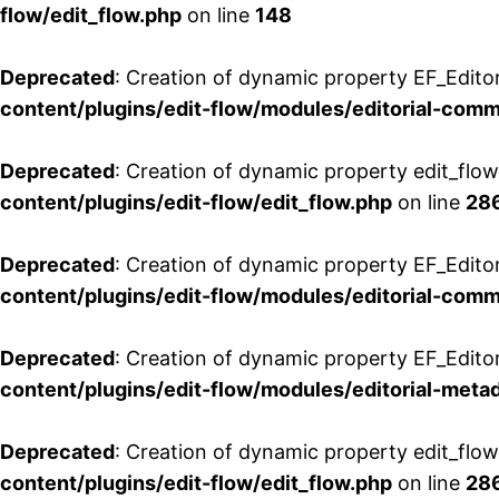
flow/edit_flow.php
on line
148
Deprecated
: Creation of dynamic property EF_Edito
content/plugins/edit-flow/modules/editorial-com
Deprecated
: Creation of dynamic property edit_flo
content/plugins/edit-flow/edit_flow.php
on line
28
Deprecated
: Creation of dynamic property EF_Edit
content/plugins/edit-flow/modules/editorial-com
Deprecated
: Creation of dynamic property EF_Edito
content/plugins/edit-flow/modules/editorial-metad
Deprecated
: Creation of dynamic property edit_flow
content/plugins/edit-flow/edit_flow.php
on line
28