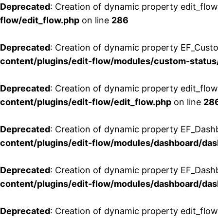
Deprecated
: Creation of dynamic property edit_flow
flow/edit_flow.php
on line
286
Deprecated
: Creation of dynamic property EF_Custo
content/plugins/edit-flow/modules/custom-status
Deprecated
: Creation of dynamic property edit_flo
content/plugins/edit-flow/edit_flow.php
on line
28
Deprecated
: Creation of dynamic property EF_Dash
content/plugins/edit-flow/modules/dashboard/da
Deprecated
: Creation of dynamic property EF_Dash
content/plugins/edit-flow/modules/dashboard/da
Deprecated
: Creation of dynamic property edit_flo