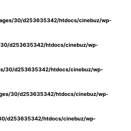
ages/30/d253635342/htdocs/cinebuz/wp-
/30/d253635342/htdocs/cinebuz/wp-
s/30/d253635342/htdocs/cinebuz/wp-
ges/30/d253635342/htdocs/cinebuz/wp-
30/d253635342/htdocs/cinebuz/wp-