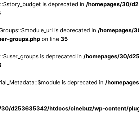
w::$story_budget is deprecated in
/homepages/30/d2
8
Groups::$module_url is deprecated in
/homepages/3
ser-groups.php
on line
35
w::$user_groups is deprecated in
/homepages/30/d25
6
rial_Metadata::$module is deprecated in
/homepages
7
30/d253635342/htdocs/cinebuz/wp-content/plug