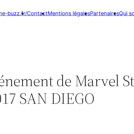
ne-buzz.fr/
Contact
Mentions légales
Partenaires
Qui 
vénement de Marvel S
017 SAN DIEGO