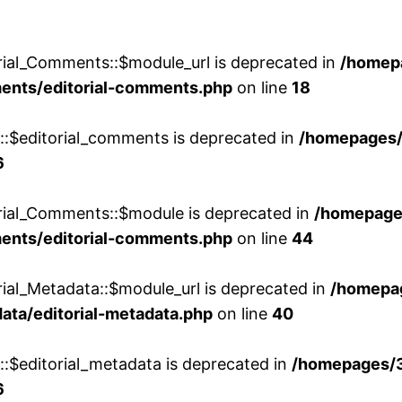
rial_Comments::$module_url is deprecated in
/homep
ments/editorial-comments.php
on line
18
w::$editorial_comments is deprecated in
/homepages
6
orial_Comments::$module is deprecated in
/homepage
ments/editorial-comments.php
on line
44
rial_Metadata::$module_url is deprecated in
/homepa
ata/editorial-metadata.php
on line
40
::$editorial_metadata is deprecated in
/homepages/
6