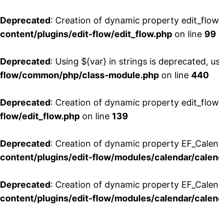
Deprecated
: Creation of dynamic property edit_flo
content/plugins/edit-flow/edit_flow.php
on line
99
Deprecated
: Using ${var} in strings is deprecated, u
flow/common/php/class-module.php
on line
440
Deprecated
: Creation of dynamic property edit_flow
flow/edit_flow.php
on line
139
Deprecated
: Creation of dynamic property EF_Cale
content/plugins/edit-flow/modules/calendar/calen
Deprecated
: Creation of dynamic property EF_Calen
content/plugins/edit-flow/modules/calendar/calen