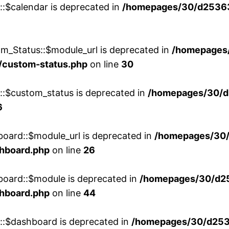
::$calendar is deprecated in
/homepages/30/d25363
m_Status::$module_url is deprecated in
/homepages
/custom-status.php
on line
30
w::$custom_status is deprecated in
/homepages/30/d
6
board::$module_url is deprecated in
/homepages/30
shboard.php
on line
26
board::$module is deprecated in
/homepages/30/d2
shboard.php
on line
44
w::$dashboard is deprecated in
/homepages/30/d2536