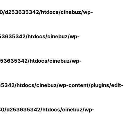
0/d253635342/htdocs/cinebuz/wp-
53635342/htdocs/cinebuz/wp-
53635342/htdocs/cinebuz/wp-
342/htdocs/cinebuz/wp-content/plugins/edit-
30/d253635342/htdocs/cinebuz/wp-