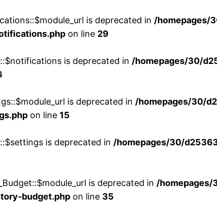
cations::$module_url is deprecated in
/homepages/3
otifications.php
on line
29
::$notifications is deprecated in
/homepages/30/d2
6
ngs::$module_url is deprecated in
/homepages/30/d2
ngs.php
on line
15
::$settings is deprecated in
/homepages/30/d253635
_Budget::$module_url is deprecated in
/homepages/
story-budget.php
on line
35