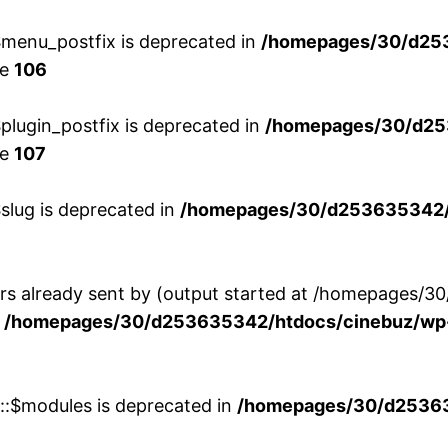
menu_postfix is deprecated in
/homepages/30/d25
ne
106
lugin_postfix is deprecated in
/homepages/30/d25
ne
107
slug is deprecated in
/homepages/30/d253635342/h
ers already sent by (output started at /homepages
n
/homepages/30/d253635342/htdocs/cinebuz/wp-
w::$modules is deprecated in
/homepages/30/d253635