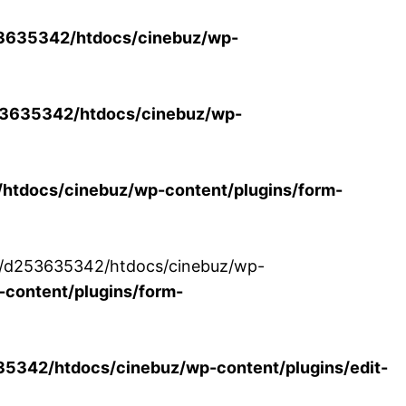
3635342/htdocs/cinebuz/wp-
3635342/htdocs/cinebuz/wp-
tdocs/cinebuz/wp-content/plugins/form-
/30/d253635342/htdocs/cinebuz/wp-
content/plugins/form-
342/htdocs/cinebuz/wp-content/plugins/edit-