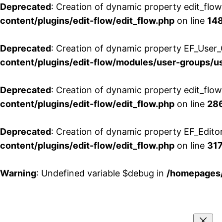
Deprecated
: Creation of dynamic property edit_flo
content/plugins/edit-flow/edit_flow.php
on line
14
Deprecated
: Creation of dynamic property EF_User_
content/plugins/edit-flow/modules/user-groups/u
Deprecated
: Creation of dynamic property edit_flo
content/plugins/edit-flow/edit_flow.php
on line
28
Deprecated
: Creation of dynamic property EF_Edito
content/plugins/edit-flow/edit_flow.php
on line
31
Warning
: Undefined variable $debug in
/homepages/
Aller
au
contenu