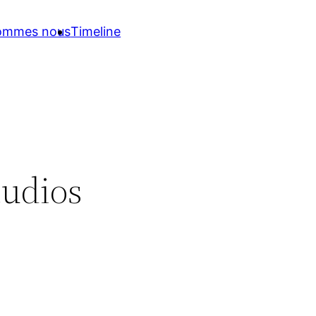
sommes nous
Timeline
tudios