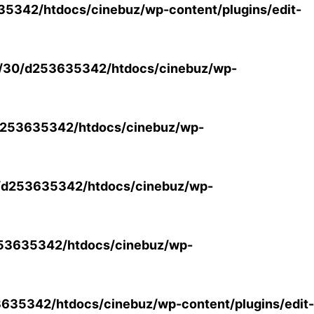
5342/htdocs/cinebuz/wp-content/plugins/edit-
/30/d253635342/htdocs/cinebuz/wp-
253635342/htdocs/cinebuz/wp-
/d253635342/htdocs/cinebuz/wp-
53635342/htdocs/cinebuz/wp-
35342/htdocs/cinebuz/wp-content/plugins/edit-