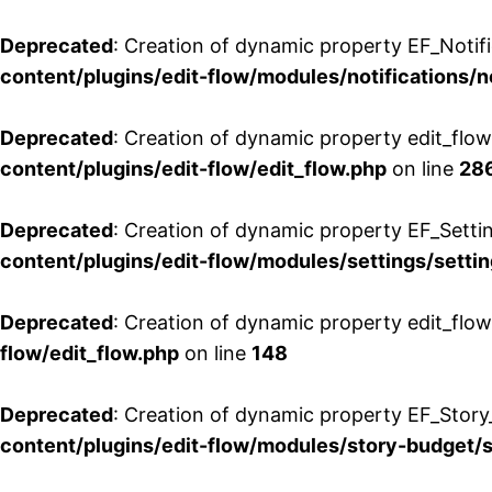
Deprecated
: Creation of dynamic property EF_Notifi
content/plugins/edit-flow/modules/notifications/n
Deprecated
: Creation of dynamic property edit_flow
content/plugins/edit-flow/edit_flow.php
on line
28
Deprecated
: Creation of dynamic property EF_Setti
content/plugins/edit-flow/modules/settings/setti
Deprecated
: Creation of dynamic property edit_flow
flow/edit_flow.php
on line
148
Deprecated
: Creation of dynamic property EF_Story
content/plugins/edit-flow/modules/story-budget/