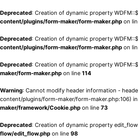
Deprecated
: Creation of dynamic property WDFM::$
content/plugins/form-maker/form-maker.php
on li
Deprecated
: Creation of dynamic property WDFM::$p
content/plugins/form-maker/form-maker.php
on li
Deprecated
: Creation of dynamic property WDFM::$
maker/form-maker.php
on line
114
Warning
: Cannot modify header information - head
content/plugins/form-maker/form-maker.php:106) i
maker/framework/Cookie.php
on line
73
Deprecated
: Creation of dynamic property edit_flo
flow/edit_flow.php
on line
98