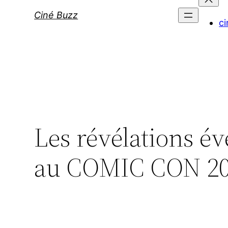
Ciné Buzz
ci
Les révélations é
au COMIC CON 2