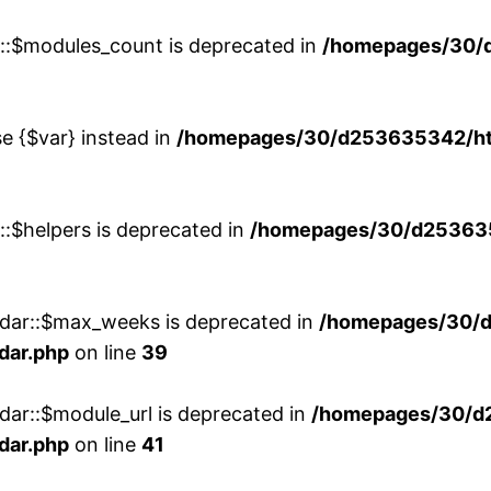
w::$modules_count is deprecated in
/homepages/30/
se {$var} instead in
/homepages/30/d253635342/htd
::$helpers is deprecated in
/homepages/30/d2536353
ndar::$max_weeks is deprecated in
/homepages/30/d
dar.php
on line
39
dar::$module_url is deprecated in
/homepages/30/d
dar.php
on line
41