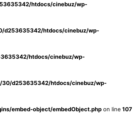
53635342/htdocs/cinebuz/wp-
0/d253635342/htdocs/cinebuz/wp-
3635342/htdocs/cinebuz/wp-
/30/d253635342/htdocs/cinebuz/wp-
ins/embed-object/embedObject.php
on line
107