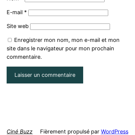
E-mail
*
Site web
Enregistrer mon nom, mon e-mail et mon
site dans le navigateur pour mon prochain
commentaire.
Ciné Buzz
Fièrement propulsé par
WordPress