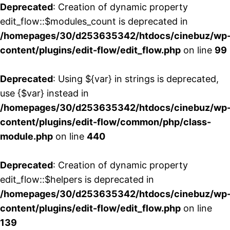
Deprecated
: Creation of dynamic property
edit_flow::$modules_count is deprecated in
/homepages/30/d253635342/htdocs/cinebuz/wp
content/plugins/edit-flow/edit_flow.php
on line
99
Deprecated
: Using ${var} in strings is deprecated,
use {$var} instead in
/homepages/30/d253635342/htdocs/cinebuz/wp
content/plugins/edit-flow/common/php/class-
module.php
on line
440
Deprecated
: Creation of dynamic property
edit_flow::$helpers is deprecated in
/homepages/30/d253635342/htdocs/cinebuz/wp
content/plugins/edit-flow/edit_flow.php
on line
139