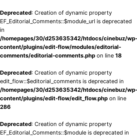
Deprecated
: Creation of dynamic property
EF_Editorial_Comments::$module_url is deprecated
in
/homepages/30/d253635342/htdocs/cinebuz/wp
content/plugins/edit-flow/modules/editorial-
comments/editorial-comments.php
on line
18
Deprecated
: Creation of dynamic property
edit_flow::$editorial_comments is deprecated in
/homepages/30/d253635342/htdocs/cinebuz/wp
content/plugins/edit-flow/edit_flow.php
on line
286
Deprecated
: Creation of dynamic property
EF_Editorial_Comments::$module is deprecated in