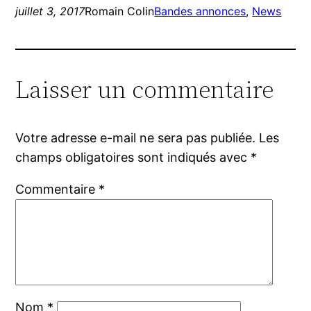
juillet 3, 2017
Romain Colin
Bandes annonces
, 
News
Laisser un commentaire
Votre adresse e-mail ne sera pas publiée.
Les
champs obligatoires sont indiqués avec
*
Commentaire
*
Nom
*