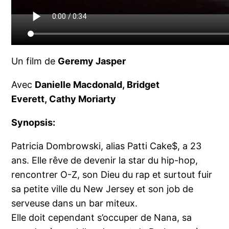
Un film de
Geremy Jasper
Avec
Danielle Macdonald, Bridget
Everett, Cathy Moriarty
Synopsis:
Patricia Dombrowski, alias Patti Cake$, a 23
ans. Elle rêve de devenir la star du hip-hop,
rencontrer O-Z, son Dieu du rap et surtout fuir
sa petite ville du New Jersey et son job de
serveuse dans un bar miteux.
Elle doit cependant s’occuper de Nana, sa