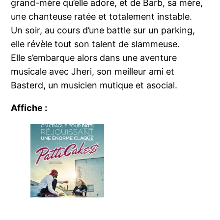
grand-mère qu’elle adore, et de Barb, sa mère,
une chanteuse ratée et totalement instable.
Un soir, au cours d’une battle sur un parking,
elle révèle tout son talent de slammeuse.
Elle s’embarque alors dans une aventure
musicale avec Jheri, son meilleur ami et
Basterd, un musicien mutique et asocial.
Affiche :