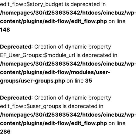
edit_flow::$story_budget is deprecated in
/homepages/30/d253635342/htdocs/cinebuz/wp
content/plugins/edit-flow/edit_flow.php
on line
148
Deprecated
: Creation of dynamic property
EF_User_Groups::$module_url is deprecated in
/homepages/30/d253635342/htdocs/cinebuz/wp
content/plugins/edit-flow/modules/user-
groups/user-groups.php
on line
35
Deprecated
: Creation of dynamic property
edit_flow::$user_groups is deprecated in
/homepages/30/d253635342/htdocs/cinebuz/wp
content/plugins/edit-flow/edit_flow.php
on line
286