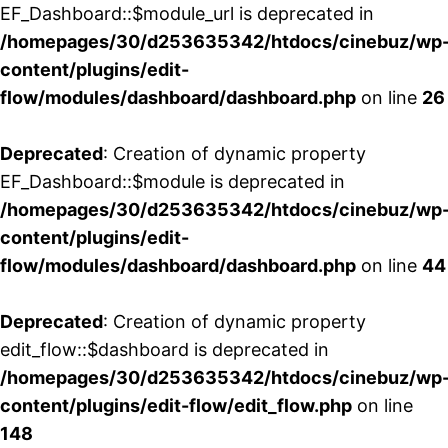
EF_Dashboard::$module_url is deprecated in
/homepages/30/d253635342/htdocs/cinebuz/wp
content/plugins/edit-
flow/modules/dashboard/dashboard.php
on line
26
Deprecated
: Creation of dynamic property
EF_Dashboard::$module is deprecated in
/homepages/30/d253635342/htdocs/cinebuz/wp
content/plugins/edit-
flow/modules/dashboard/dashboard.php
on line
44
Deprecated
: Creation of dynamic property
edit_flow::$dashboard is deprecated in
/homepages/30/d253635342/htdocs/cinebuz/wp
content/plugins/edit-flow/edit_flow.php
on line
148