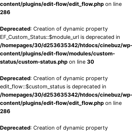
content/plugins/edit-flow/edit_flow.php
on line
286
Deprecated
: Creation of dynamic property
EF_Custom_Status::$module_url is deprecated in
/homepages/30/d253635342/htdocs/cinebuz/wp
content/plugins/edit-flow/modules/custom-
status/custom-status.php
on line
30
Deprecated
: Creation of dynamic property
edit_flow::$custom_status is deprecated in
/homepages/30/d253635342/htdocs/cinebuz/wp
content/plugins/edit-flow/edit_flow.php
on line
286
Deprecated
: Creation of dynamic property