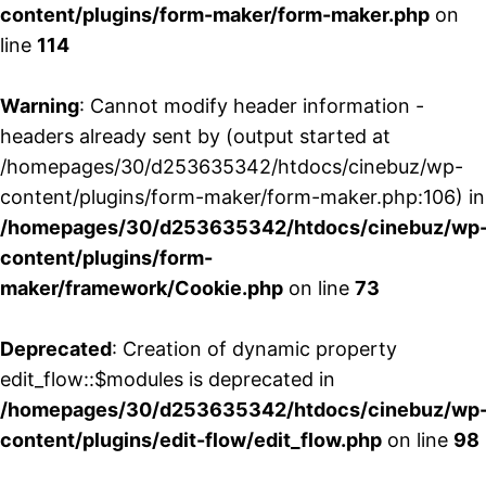
content/plugins/form-maker/form-maker.php
on
line
114
Warning
: Cannot modify header information -
headers already sent by (output started at
/homepages/30/d253635342/htdocs/cinebuz/wp-
content/plugins/form-maker/form-maker.php:106) in
/homepages/30/d253635342/htdocs/cinebuz/wp
content/plugins/form-
maker/framework/Cookie.php
on line
73
Deprecated
: Creation of dynamic property
edit_flow::$modules is deprecated in
/homepages/30/d253635342/htdocs/cinebuz/wp
content/plugins/edit-flow/edit_flow.php
on line
98