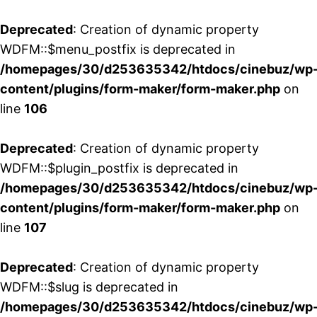
Deprecated
: Creation of dynamic property
WDFM::$menu_postfix is deprecated in
/homepages/30/d253635342/htdocs/cinebuz/wp
content/plugins/form-maker/form-maker.php
on
line
106
Deprecated
: Creation of dynamic property
WDFM::$plugin_postfix is deprecated in
/homepages/30/d253635342/htdocs/cinebuz/wp
content/plugins/form-maker/form-maker.php
on
line
107
Deprecated
: Creation of dynamic property
WDFM::$slug is deprecated in
/homepages/30/d253635342/htdocs/cinebuz/wp