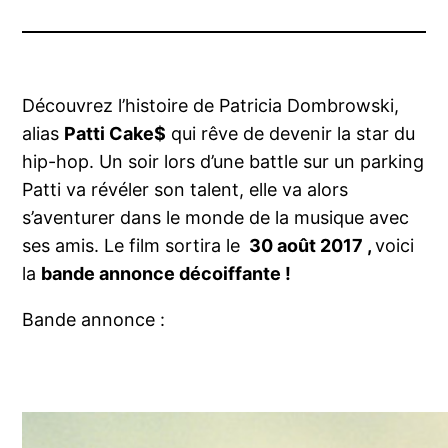
Découvrez l’histoire de Patricia Dombrowski,
alias
Patti Cake$
qui rêve de devenir la star du
hip-hop. Un soir lors d’une battle sur un parking
Patti va révéler son talent, elle va alors
s’aventurer dans le monde de la musique avec
ses amis. Le film sortira le
30 août 2017 ,
voici
la
bande annonce décoiffante !
Bande annonce :