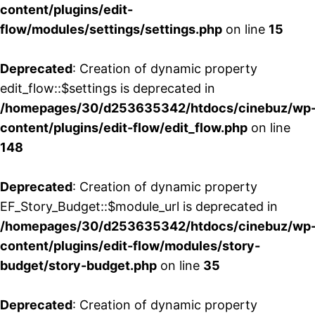
content/plugins/edit-
flow/modules/settings/settings.php
on line
15
Deprecated
: Creation of dynamic property
edit_flow::$settings is deprecated in
/homepages/30/d253635342/htdocs/cinebuz/wp
content/plugins/edit-flow/edit_flow.php
on line
148
Deprecated
: Creation of dynamic property
EF_Story_Budget::$module_url is deprecated in
/homepages/30/d253635342/htdocs/cinebuz/wp
content/plugins/edit-flow/modules/story-
budget/story-budget.php
on line
35
Deprecated
: Creation of dynamic property