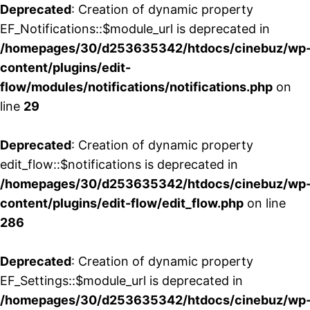
Deprecated
: Creation of dynamic property
EF_Notifications::$module_url is deprecated in
/homepages/30/d253635342/htdocs/cinebuz/wp
content/plugins/edit-
flow/modules/notifications/notifications.php
on
line
29
Deprecated
: Creation of dynamic property
edit_flow::$notifications is deprecated in
/homepages/30/d253635342/htdocs/cinebuz/wp
content/plugins/edit-flow/edit_flow.php
on line
286
Deprecated
: Creation of dynamic property
EF_Settings::$module_url is deprecated in
/homepages/30/d253635342/htdocs/cinebuz/wp