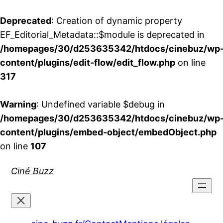
Deprecated
: Creation of dynamic property
EF_Editorial_Metadata::$module is deprecated in
/homepages/30/d253635342/htdocs/cinebuz/wp
content/plugins/edit-flow/edit_flow.php
on line
317
Warning
: Undefined variable $debug in
/homepages/30/d253635342/htdocs/cinebuz/wp
content/plugins/embed-object/embedObject.php
on line
107
Aller
Ciné Buzz
au
contenu