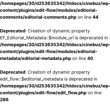
/homepages/30/d253635342/htdocs/cinebuz/wp
content/plugins/edit-flow/modules/editorial-
comments/editorial-comments.php
on line
44
Deprecated
: Creation of dynamic property
EF_Editorial_Metadata::$module_url is deprecated in
/homepages/30/d253635342/htdocs/cinebuz/wp
content/plugins/edit-flow/modules/editorial-
metadata/editorial-metadata.php
on line
40
Deprecated
: Creation of dynamic property
edit_flow::$editorial_metadata is deprecated in
/homepages/30/d253635342/htdocs/cinebuz/wp
content/plugins/edit-flow/edit_flow.php
on line
286