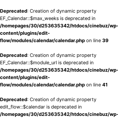
Deprecated
: Creation of dynamic property
EF_Calendar::$max_weeks is deprecated in
/homepages/30/d253635342/htdocs/cinebuz/wp
content/plugins/edit-
flow/modules/calendar/calendar.php
on line
39
Deprecated
: Creation of dynamic property
EF_Calendar::$module_url is deprecated in
/homepages/30/d253635342/htdocs/cinebuz/wp
content/plugins/edit-
flow/modules/calendar/calendar.php
on line
41
Deprecated
: Creation of dynamic property
edit_flow::$calendar is deprecated in
/homepages/30/d253635342/htdocs/cinebuz/wp