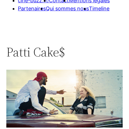
cine-buzz.fr/
Contact
Mentions légales
Partenaires
Qui sommes nous
Timeline
Patti Cake$