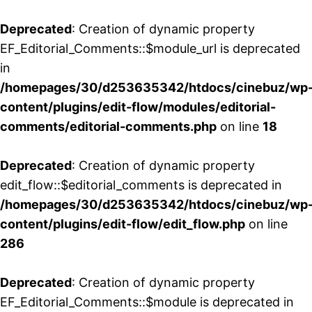
Deprecated
: Creation of dynamic property
EF_Editorial_Comments::$module_url is deprecated
in
/homepages/30/d253635342/htdocs/cinebuz/wp
content/plugins/edit-flow/modules/editorial-
comments/editorial-comments.php
on line
18
Deprecated
: Creation of dynamic property
edit_flow::$editorial_comments is deprecated in
/homepages/30/d253635342/htdocs/cinebuz/wp
content/plugins/edit-flow/edit_flow.php
on line
286
Deprecated
: Creation of dynamic property
EF_Editorial_Comments::$module is deprecated in