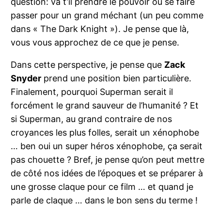
question: va t’il prendre le pouvoir ou se faire
passer pour un grand méchant (un peu comme
dans « The Dark Knight »). Je pense que là,
vous vous approchez de ce que je pense.
Dans cette perspective, je pense que
Zack
Snyder
prend une position bien particulière.
Finalement, pourquoi Superman serait il
forcément le grand sauveur de l’humanité ? Et
si Superman, au grand contraire de nos
croyances les plus folles, serait un xénophobe
… ben oui un super héros xénophobe, ça serait
pas chouette ? Bref, je pense qu’on peut mettre
de côté nos idées de l’époques et se préparer à
une grosse claque pour ce film … et quand je
parle de claque … dans le bon sens du terme !