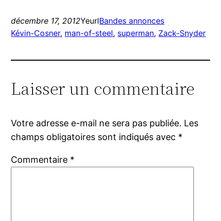
décembre 17, 2012
Yeurl
Bandes annonces
Kévin-Cosner
, 
man-of-steel
, 
superman
, 
Zack-Snyder
Laisser un commentaire
Votre adresse e-mail ne sera pas publiée.
Les
champs obligatoires sont indiqués avec
*
Commentaire
*