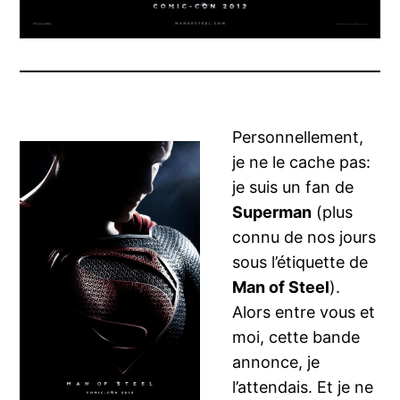
Personnellement,
je ne le cache pas:
je suis un fan de
Superman
(plus
connu de nos jours
sous l’étiquette de
Man of Steel
).
Alors entre vous et
moi, cette bande
annonce, je
l’attendais. Et je ne