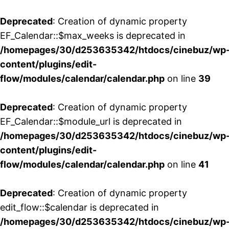
Deprecated
: Creation of dynamic property
EF_Calendar::$max_weeks is deprecated in
/homepages/30/d253635342/htdocs/cinebuz/wp
content/plugins/edit-
flow/modules/calendar/calendar.php
on line
39
Deprecated
: Creation of dynamic property
EF_Calendar::$module_url is deprecated in
/homepages/30/d253635342/htdocs/cinebuz/wp
content/plugins/edit-
flow/modules/calendar/calendar.php
on line
41
Deprecated
: Creation of dynamic property
edit_flow::$calendar is deprecated in
/homepages/30/d253635342/htdocs/cinebuz/wp