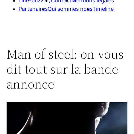
cine-buzz.fr/
Contact
Mentions légales
Partenaires
Qui sommes nous
Timeline
Man of steel: on vous
dit tout sur la bande
annonce