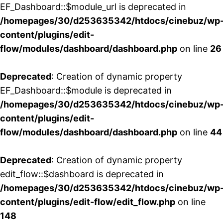
EF_Dashboard::$module_url is deprecated in
/homepages/30/d253635342/htdocs/cinebuz/wp
content/plugins/edit-
flow/modules/dashboard/dashboard.php
on line
26
Deprecated
: Creation of dynamic property
EF_Dashboard::$module is deprecated in
/homepages/30/d253635342/htdocs/cinebuz/wp
content/plugins/edit-
flow/modules/dashboard/dashboard.php
on line
44
Deprecated
: Creation of dynamic property
edit_flow::$dashboard is deprecated in
/homepages/30/d253635342/htdocs/cinebuz/wp
content/plugins/edit-flow/edit_flow.php
on line
148