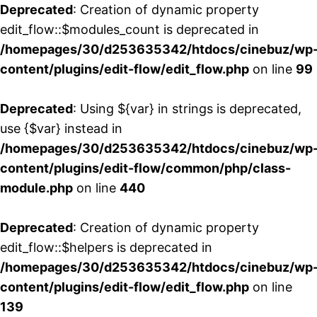
Deprecated
: Creation of dynamic property
edit_flow::$modules_count is deprecated in
/homepages/30/d253635342/htdocs/cinebuz/wp
content/plugins/edit-flow/edit_flow.php
on line
99
Deprecated
: Using ${var} in strings is deprecated,
use {$var} instead in
/homepages/30/d253635342/htdocs/cinebuz/wp
content/plugins/edit-flow/common/php/class-
module.php
on line
440
Deprecated
: Creation of dynamic property
edit_flow::$helpers is deprecated in
/homepages/30/d253635342/htdocs/cinebuz/wp
content/plugins/edit-flow/edit_flow.php
on line
139