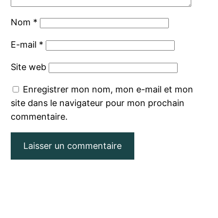
Nom
*
E-mail
*
Site web
Enregistrer mon nom, mon e-mail et mon
site dans le navigateur pour mon prochain
commentaire.