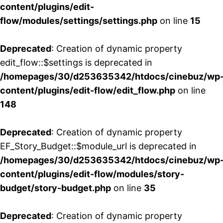
content/plugins/edit-
flow/modules/settings/settings.php
on line
15
Deprecated
: Creation of dynamic property
edit_flow::$settings is deprecated in
/homepages/30/d253635342/htdocs/cinebuz/wp
content/plugins/edit-flow/edit_flow.php
on line
148
Deprecated
: Creation of dynamic property
EF_Story_Budget::$module_url is deprecated in
/homepages/30/d253635342/htdocs/cinebuz/wp
content/plugins/edit-flow/modules/story-
budget/story-budget.php
on line
35
Deprecated
: Creation of dynamic property