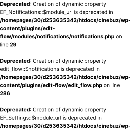
Deprecated
: Creation of dynamic property
EF_Notifications::$module_url is deprecated in
/homepages/30/d253635342/htdocs/cinebuz/wp
content/plugins/edit-
flow/modules/notifications/notifications.php
on
line
29
Deprecated
: Creation of dynamic property
edit_flow::$notifications is deprecated in
/homepages/30/d253635342/htdocs/cinebuz/wp
content/plugins/edit-flow/edit_flow.php
on line
286
Deprecated
: Creation of dynamic property
EF_Settings::$module_url is deprecated in
/homepages/30/d253635342/htdocs/cinebuz/wp