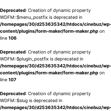
Deprecated
: Creation of dynamic property
WDFM::$menu_postfix is deprecated in
/homepages/30/d253635342/htdocs/cinebuz/wp
content/plugins/form-maker/form-maker.php
on
line
106
Deprecated
: Creation of dynamic property
WDFM::$plugin_postfix is deprecated in
/homepages/30/d253635342/htdocs/cinebuz/wp
content/plugins/form-maker/form-maker.php
on
line
107
Deprecated
: Creation of dynamic property
WDFM::$slug is deprecated in
/homepages/30/d253635342/htdocs/cinebuz/wp