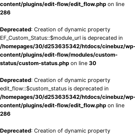
content/plugins/edit-flow/edit_flow.php
on line
286
Deprecated
: Creation of dynamic property
EF_Custom_Status::$module_url is deprecated in
/homepages/30/d253635342/htdocs/cinebuz/wp
content/plugins/edit-flow/modules/custom-
status/custom-status.php
on line
30
Deprecated
: Creation of dynamic property
edit_flow::$custom_status is deprecated in
/homepages/30/d253635342/htdocs/cinebuz/wp
content/plugins/edit-flow/edit_flow.php
on line
286
Deprecated
: Creation of dynamic property