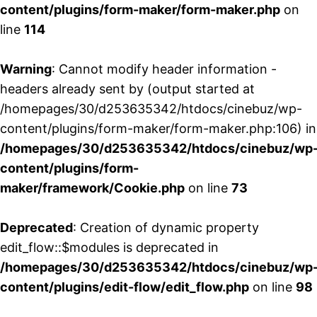
content/plugins/form-maker/form-maker.php
on
line
114
Warning
: Cannot modify header information -
headers already sent by (output started at
/homepages/30/d253635342/htdocs/cinebuz/wp-
content/plugins/form-maker/form-maker.php:106) in
/homepages/30/d253635342/htdocs/cinebuz/wp
content/plugins/form-
maker/framework/Cookie.php
on line
73
Deprecated
: Creation of dynamic property
edit_flow::$modules is deprecated in
/homepages/30/d253635342/htdocs/cinebuz/wp
content/plugins/edit-flow/edit_flow.php
on line
98