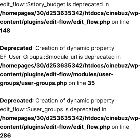
edit_flow::$story_budget is deprecated in
/homepages/30/d253635342/htdocs/cinebuz/wp
content/plugins/edit-flow/edit_flow.php
on line
148
Deprecated
: Creation of dynamic property
EF_User_Groups::$module_url is deprecated in
/homepages/30/d253635342/htdocs/cinebuz/wp
content/plugins/edit-flow/modules/user-
groups/user-groups.php
on line
35
Deprecated
: Creation of dynamic property
edit_flow::$user_groups is deprecated in
/homepages/30/d253635342/htdocs/cinebuz/wp
content/plugins/edit-flow/edit_flow.php
on line
286