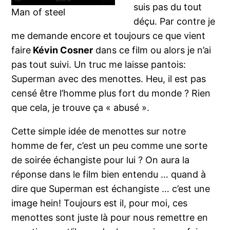
suis pas du tout
Man of steel
déçu. Par contre je
me demande encore et toujours ce que vient
faire
Kévin Cosner
dans ce film ou alors je n’ai
pas tout suivi. Un truc me laisse pantois:
Superman avec des menottes. Heu, il est pas
censé être l’homme plus fort du monde ? Rien
que cela, je trouve ça « abusé ».
Cette simple idée de menottes sur notre
homme de fer, c’est un peu comme une sorte
de soirée échangiste pour lui ? On aura la
réponse dans le film bien entendu … quand à
dire que Superman est échangiste … c’est une
image hein! Toujours est il, pour moi, ces
menottes sont juste là pour nous remettre en