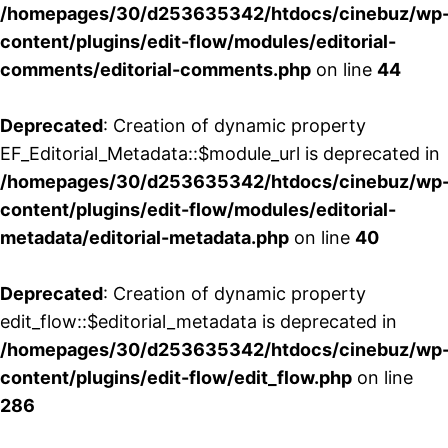
/homepages/30/d253635342/htdocs/cinebuz/wp
content/plugins/edit-flow/modules/editorial-
comments/editorial-comments.php
on line
44
Deprecated
: Creation of dynamic property
EF_Editorial_Metadata::$module_url is deprecated in
/homepages/30/d253635342/htdocs/cinebuz/wp
content/plugins/edit-flow/modules/editorial-
metadata/editorial-metadata.php
on line
40
Deprecated
: Creation of dynamic property
edit_flow::$editorial_metadata is deprecated in
/homepages/30/d253635342/htdocs/cinebuz/wp
content/plugins/edit-flow/edit_flow.php
on line
286