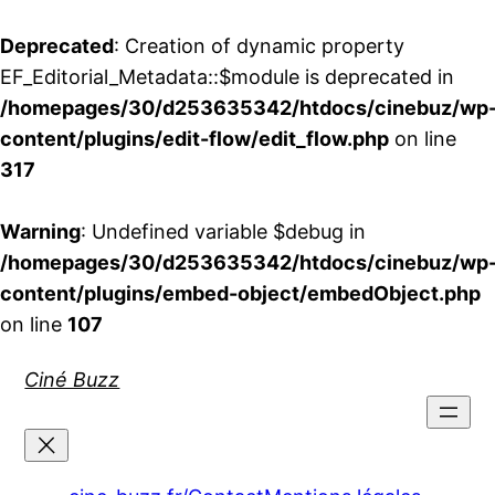
Deprecated
: Creation of dynamic property
EF_Editorial_Metadata::$module is deprecated in
/homepages/30/d253635342/htdocs/cinebuz/wp
content/plugins/edit-flow/edit_flow.php
on line
317
Warning
: Undefined variable $debug in
/homepages/30/d253635342/htdocs/cinebuz/wp
content/plugins/embed-object/embedObject.php
on line
107
Aller
Ciné Buzz
au
contenu