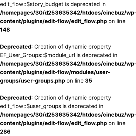
edit_flow::$story_budget is deprecated in
/homepages/30/d253635342/htdocs/cinebuz/wp
content/plugins/edit-flow/edit_flow.php
on line
148
Deprecated
: Creation of dynamic property
EF_User_Groups::$module_url is deprecated in
/homepages/30/d253635342/htdocs/cinebuz/wp
content/plugins/edit-flow/modules/user-
groups/user-groups.php
on line
35
Deprecated
: Creation of dynamic property
edit_flow::$user_groups is deprecated in
/homepages/30/d253635342/htdocs/cinebuz/wp
content/plugins/edit-flow/edit_flow.php
on line
286