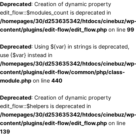
Deprecated
: Creation of dynamic property
edit_flow::$modules_count is deprecated in
/homepages/30/d253635342/htdocs/cinebuz/wp
content/plugins/edit-flow/edit_flow.php
on line
99
Deprecated
: Using ${var} in strings is deprecated,
use {$var} instead in
/homepages/30/d253635342/htdocs/cinebuz/wp
content/plugins/edit-flow/common/php/class-
module.php
on line
440
Deprecated
: Creation of dynamic property
edit_flow::$helpers is deprecated in
/homepages/30/d253635342/htdocs/cinebuz/wp
content/plugins/edit-flow/edit_flow.php
on line
139