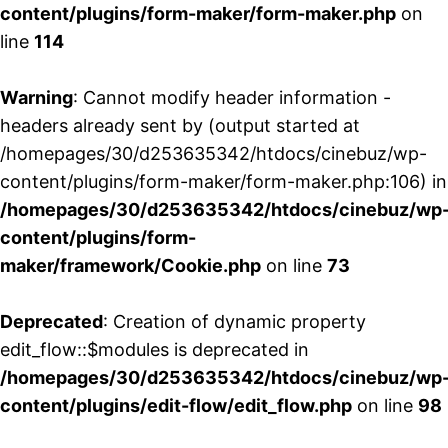
content/plugins/form-maker/form-maker.php
on
line
114
Warning
: Cannot modify header information -
headers already sent by (output started at
/homepages/30/d253635342/htdocs/cinebuz/wp-
content/plugins/form-maker/form-maker.php:106) in
/homepages/30/d253635342/htdocs/cinebuz/wp
content/plugins/form-
maker/framework/Cookie.php
on line
73
Deprecated
: Creation of dynamic property
edit_flow::$modules is deprecated in
/homepages/30/d253635342/htdocs/cinebuz/wp
content/plugins/edit-flow/edit_flow.php
on line
98