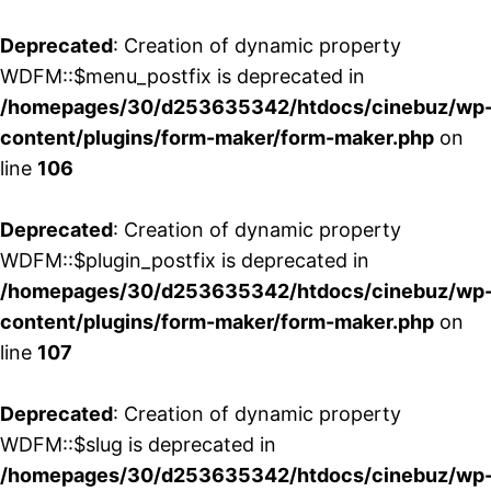
Deprecated
: Creation of dynamic property
WDFM::$menu_postfix is deprecated in
/homepages/30/d253635342/htdocs/cinebuz/wp
content/plugins/form-maker/form-maker.php
on
line
106
Deprecated
: Creation of dynamic property
WDFM::$plugin_postfix is deprecated in
/homepages/30/d253635342/htdocs/cinebuz/wp
content/plugins/form-maker/form-maker.php
on
line
107
Deprecated
: Creation of dynamic property
WDFM::$slug is deprecated in
/homepages/30/d253635342/htdocs/cinebuz/wp