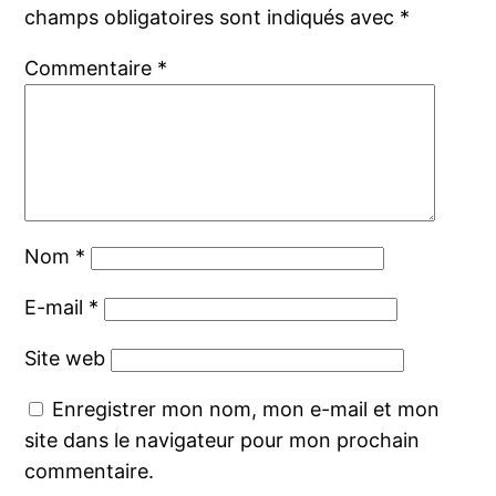
champs obligatoires sont indiqués avec
*
Commentaire
*
Nom
*
E-mail
*
Site web
Enregistrer mon nom, mon e-mail et mon
site dans le navigateur pour mon prochain
commentaire.