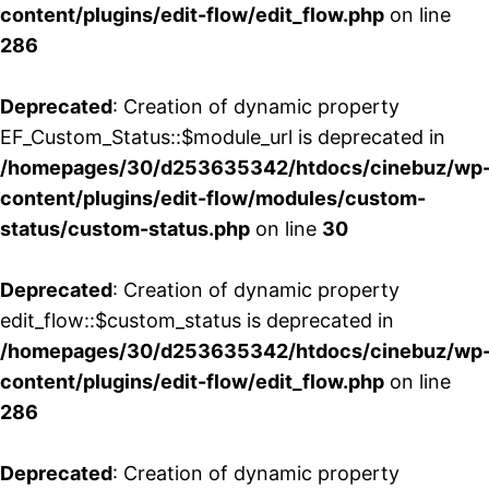
content/plugins/edit-flow/edit_flow.php
on line
286
Deprecated
: Creation of dynamic property
EF_Custom_Status::$module_url is deprecated in
/homepages/30/d253635342/htdocs/cinebuz/wp
content/plugins/edit-flow/modules/custom-
status/custom-status.php
on line
30
Deprecated
: Creation of dynamic property
edit_flow::$custom_status is deprecated in
/homepages/30/d253635342/htdocs/cinebuz/wp
content/plugins/edit-flow/edit_flow.php
on line
286
Deprecated
: Creation of dynamic property