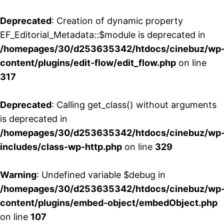
Deprecated
: Creation of dynamic property
EF_Editorial_Metadata::$module is deprecated in
/homepages/30/d253635342/htdocs/cinebuz/wp
content/plugins/edit-flow/edit_flow.php
on line
317
Deprecated
: Calling get_class() without arguments
is deprecated in
/homepages/30/d253635342/htdocs/cinebuz/wp
includes/class-wp-http.php
on line
329
Warning
: Undefined variable $debug in
/homepages/30/d253635342/htdocs/cinebuz/wp
content/plugins/embed-object/embedObject.php
on line
107