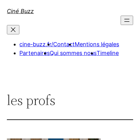
Aller
Ciné Buzz
au
contenu
cine-buzz.fr/
Contact
Mentions légales
Partenaires
Qui sommes nous
Timeline
les profs