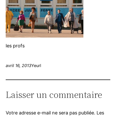
les profs
avril 16, 2013
Yeurl
Laisser un commentaire
Votre adresse e-mail ne sera pas publiée.
Les