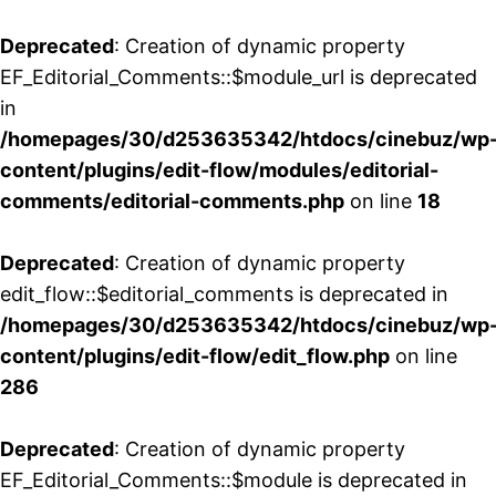
Deprecated
: Creation of dynamic property
EF_Editorial_Comments::$module_url is deprecated
in
/homepages/30/d253635342/htdocs/cinebuz/wp
content/plugins/edit-flow/modules/editorial-
comments/editorial-comments.php
on line
18
Deprecated
: Creation of dynamic property
edit_flow::$editorial_comments is deprecated in
/homepages/30/d253635342/htdocs/cinebuz/wp
content/plugins/edit-flow/edit_flow.php
on line
286
Deprecated
: Creation of dynamic property
EF_Editorial_Comments::$module is deprecated in