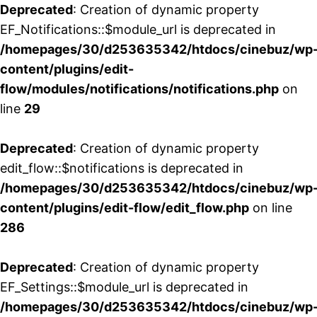
Deprecated
: Creation of dynamic property
EF_Notifications::$module_url is deprecated in
/homepages/30/d253635342/htdocs/cinebuz/wp
content/plugins/edit-
flow/modules/notifications/notifications.php
on
line
29
Deprecated
: Creation of dynamic property
edit_flow::$notifications is deprecated in
/homepages/30/d253635342/htdocs/cinebuz/wp
content/plugins/edit-flow/edit_flow.php
on line
286
Deprecated
: Creation of dynamic property
EF_Settings::$module_url is deprecated in
/homepages/30/d253635342/htdocs/cinebuz/wp