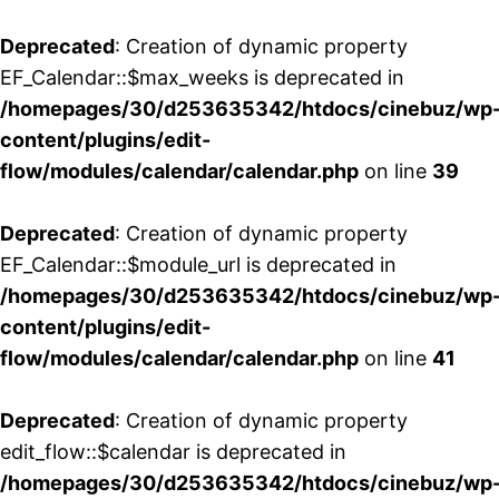
Deprecated
: Creation of dynamic property
EF_Calendar::$max_weeks is deprecated in
/homepages/30/d253635342/htdocs/cinebuz/wp
content/plugins/edit-
flow/modules/calendar/calendar.php
on line
39
Deprecated
: Creation of dynamic property
EF_Calendar::$module_url is deprecated in
/homepages/30/d253635342/htdocs/cinebuz/wp
content/plugins/edit-
flow/modules/calendar/calendar.php
on line
41
Deprecated
: Creation of dynamic property
edit_flow::$calendar is deprecated in
/homepages/30/d253635342/htdocs/cinebuz/wp