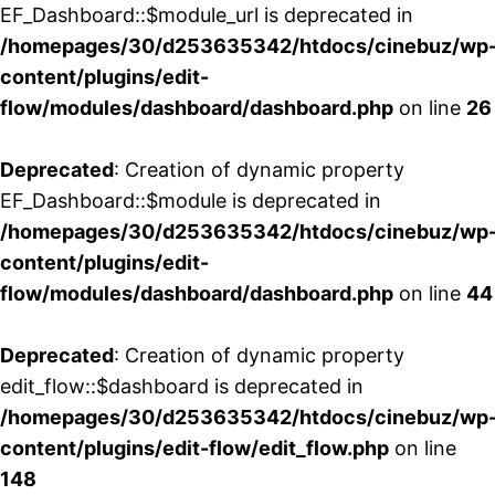
EF_Dashboard::$module_url is deprecated in
/homepages/30/d253635342/htdocs/cinebuz/wp
content/plugins/edit-
flow/modules/dashboard/dashboard.php
on line
26
Deprecated
: Creation of dynamic property
EF_Dashboard::$module is deprecated in
/homepages/30/d253635342/htdocs/cinebuz/wp
content/plugins/edit-
flow/modules/dashboard/dashboard.php
on line
44
Deprecated
: Creation of dynamic property
edit_flow::$dashboard is deprecated in
/homepages/30/d253635342/htdocs/cinebuz/wp
content/plugins/edit-flow/edit_flow.php
on line
148