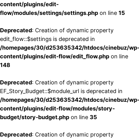
content/plugins/edit-
flow/modules/settings/settings.php
on line
15
Deprecated
: Creation of dynamic property
edit_flow::$settings is deprecated in
/homepages/30/d253635342/htdocs/cinebuz/wp
content/plugins/edit-flow/edit_flow.php
on line
148
Deprecated
: Creation of dynamic property
EF_Story_Budget::$module_url is deprecated in
/homepages/30/d253635342/htdocs/cinebuz/wp
content/plugins/edit-flow/modules/story-
budget/story-budget.php
on line
35
Deprecated
: Creation of dynamic property