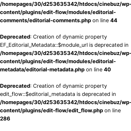
/homepages/30/d253635342/htdocs/cinebuz/wp
content/plugins/edit-flow/modules/editorial-
comments/editorial-comments.php
on line
44
Deprecated
: Creation of dynamic property
EF_Editorial_Metadata::$module_url is deprecated in
/homepages/30/d253635342/htdocs/cinebuz/wp
content/plugins/edit-flow/modules/editorial-
metadata/editorial-metadata.php
on line
40
Deprecated
: Creation of dynamic property
edit_flow::$editorial_metadata is deprecated in
/homepages/30/d253635342/htdocs/cinebuz/wp
content/plugins/edit-flow/edit_flow.php
on line
286