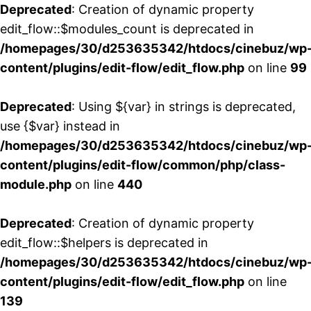
Deprecated
: Creation of dynamic property
edit_flow::$modules_count is deprecated in
/homepages/30/d253635342/htdocs/cinebuz/wp
content/plugins/edit-flow/edit_flow.php
on line
99
Deprecated
: Using ${var} in strings is deprecated,
use {$var} instead in
/homepages/30/d253635342/htdocs/cinebuz/wp
content/plugins/edit-flow/common/php/class-
module.php
on line
440
Deprecated
: Creation of dynamic property
edit_flow::$helpers is deprecated in
/homepages/30/d253635342/htdocs/cinebuz/wp
content/plugins/edit-flow/edit_flow.php
on line
139