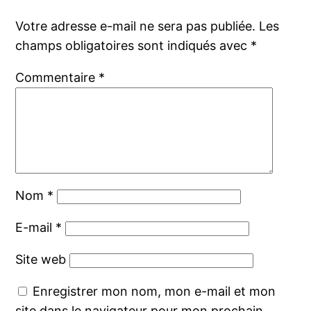
Votre adresse e-mail ne sera pas publiée.
Les
champs obligatoires sont indiqués avec
*
Commentaire
*
Nom
*
E-mail
*
Site web
Enregistrer mon nom, mon e-mail et mon
site dans le navigateur pour mon prochain