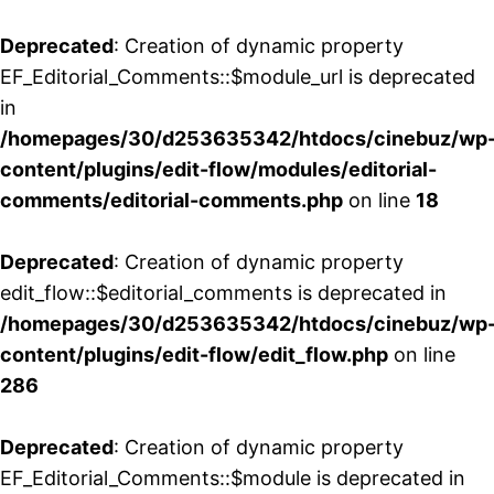
Deprecated
: Creation of dynamic property
EF_Editorial_Comments::$module_url is deprecated
in
/homepages/30/d253635342/htdocs/cinebuz/wp
content/plugins/edit-flow/modules/editorial-
comments/editorial-comments.php
on line
18
Deprecated
: Creation of dynamic property
edit_flow::$editorial_comments is deprecated in
/homepages/30/d253635342/htdocs/cinebuz/wp
content/plugins/edit-flow/edit_flow.php
on line
286
Deprecated
: Creation of dynamic property
EF_Editorial_Comments::$module is deprecated in