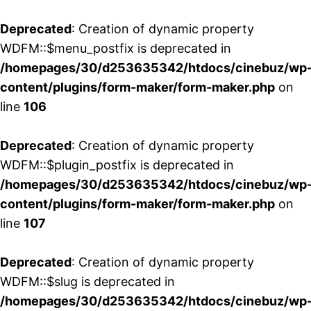
Deprecated
: Creation of dynamic property
WDFM::$menu_postfix is deprecated in
/homepages/30/d253635342/htdocs/cinebuz/wp
content/plugins/form-maker/form-maker.php
on
line
106
Deprecated
: Creation of dynamic property
WDFM::$plugin_postfix is deprecated in
/homepages/30/d253635342/htdocs/cinebuz/wp
content/plugins/form-maker/form-maker.php
on
line
107
Deprecated
: Creation of dynamic property
WDFM::$slug is deprecated in
/homepages/30/d253635342/htdocs/cinebuz/wp