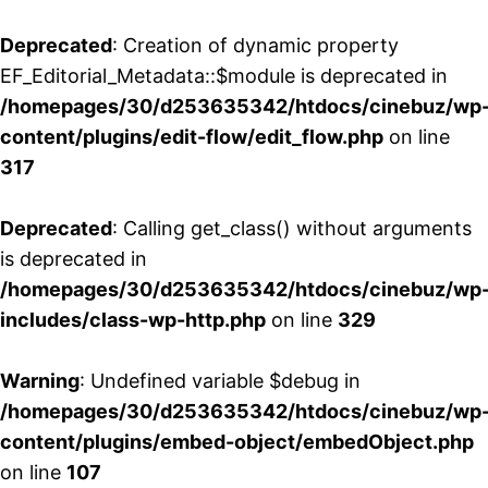
Deprecated
: Creation of dynamic property
EF_Editorial_Metadata::$module is deprecated in
/homepages/30/d253635342/htdocs/cinebuz/wp
content/plugins/edit-flow/edit_flow.php
on line
317
Deprecated
: Calling get_class() without arguments
is deprecated in
/homepages/30/d253635342/htdocs/cinebuz/wp
includes/class-wp-http.php
on line
329
Warning
: Undefined variable $debug in
/homepages/30/d253635342/htdocs/cinebuz/wp
content/plugins/embed-object/embedObject.php
on line
107