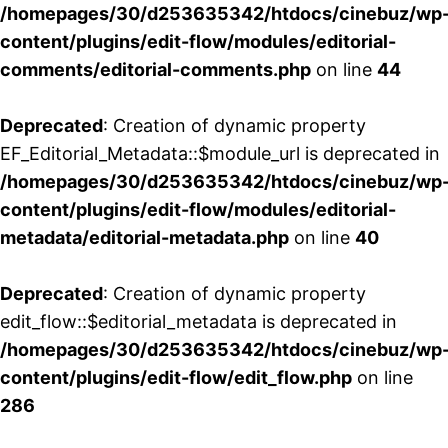
/homepages/30/d253635342/htdocs/cinebuz/wp
content/plugins/edit-flow/modules/editorial-
comments/editorial-comments.php
on line
44
Deprecated
: Creation of dynamic property
EF_Editorial_Metadata::$module_url is deprecated in
/homepages/30/d253635342/htdocs/cinebuz/wp
content/plugins/edit-flow/modules/editorial-
metadata/editorial-metadata.php
on line
40
Deprecated
: Creation of dynamic property
edit_flow::$editorial_metadata is deprecated in
/homepages/30/d253635342/htdocs/cinebuz/wp
content/plugins/edit-flow/edit_flow.php
on line
286