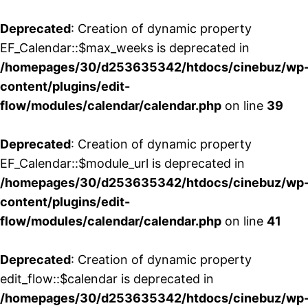
Deprecated
: Creation of dynamic property
EF_Calendar::$max_weeks is deprecated in
/homepages/30/d253635342/htdocs/cinebuz/wp
content/plugins/edit-
flow/modules/calendar/calendar.php
on line
39
Deprecated
: Creation of dynamic property
EF_Calendar::$module_url is deprecated in
/homepages/30/d253635342/htdocs/cinebuz/wp
content/plugins/edit-
flow/modules/calendar/calendar.php
on line
41
Deprecated
: Creation of dynamic property
edit_flow::$calendar is deprecated in
/homepages/30/d253635342/htdocs/cinebuz/wp