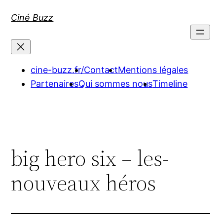
Aller
Ciné Buzz
au
contenu
cine-buzz.fr/
Contact
Mentions légales
Partenaires
Qui sommes nous
Timeline
big hero six – les-
nouveaux héros