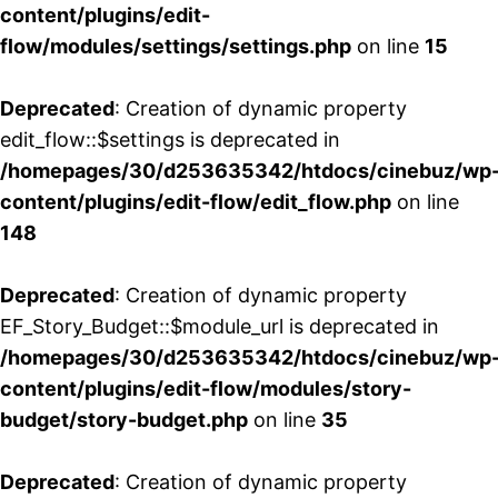
content/plugins/edit-
flow/modules/settings/settings.php
on line
15
Deprecated
: Creation of dynamic property
edit_flow::$settings is deprecated in
/homepages/30/d253635342/htdocs/cinebuz/wp
content/plugins/edit-flow/edit_flow.php
on line
148
Deprecated
: Creation of dynamic property
EF_Story_Budget::$module_url is deprecated in
/homepages/30/d253635342/htdocs/cinebuz/wp
content/plugins/edit-flow/modules/story-
budget/story-budget.php
on line
35
Deprecated
: Creation of dynamic property