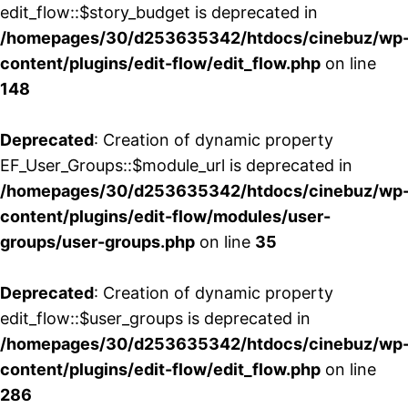
edit_flow::$story_budget is deprecated in
/homepages/30/d253635342/htdocs/cinebuz/wp
content/plugins/edit-flow/edit_flow.php
on line
148
Deprecated
: Creation of dynamic property
EF_User_Groups::$module_url is deprecated in
/homepages/30/d253635342/htdocs/cinebuz/wp
content/plugins/edit-flow/modules/user-
groups/user-groups.php
on line
35
Deprecated
: Creation of dynamic property
edit_flow::$user_groups is deprecated in
/homepages/30/d253635342/htdocs/cinebuz/wp
content/plugins/edit-flow/edit_flow.php
on line
286