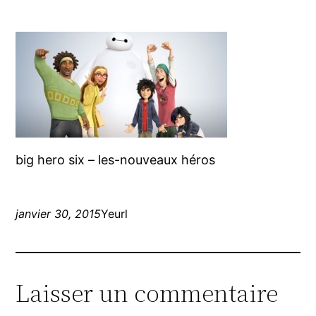
big hero six – les-nouveaux héros
janvier 30, 2015
Yeurl
Laisser un commentaire