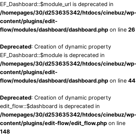
EF_Dashboard::$module_url is deprecated in
/homepages/30/d253635342/htdocs/cinebuz/wp
content/plugins/edit-
flow/modules/dashboard/dashboard.php
on line
26
Deprecated
: Creation of dynamic property
EF_Dashboard::$module is deprecated in
/homepages/30/d253635342/htdocs/cinebuz/wp
content/plugins/edit-
flow/modules/dashboard/dashboard.php
on line
44
Deprecated
: Creation of dynamic property
edit_flow::$dashboard is deprecated in
/homepages/30/d253635342/htdocs/cinebuz/wp
content/plugins/edit-flow/edit_flow.php
on line
148