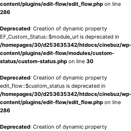
content/plugins/edit-flow/edit_flow.php
on line
286
Deprecated
: Creation of dynamic property
EF_Custom_Status::$module_url is deprecated in
/homepages/30/d253635342/htdocs/cinebuz/wp
content/plugins/edit-flow/modules/custom-
status/custom-status.php
on line
30
Deprecated
: Creation of dynamic property
edit_flow::$custom_status is deprecated in
/homepages/30/d253635342/htdocs/cinebuz/wp
content/plugins/edit-flow/edit_flow.php
on line
286
Deprecated
: Creation of dynamic property