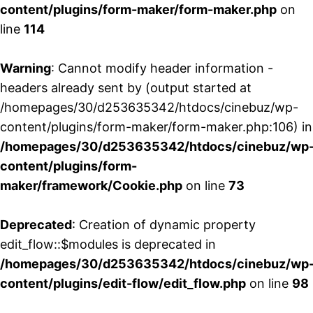
content/plugins/form-maker/form-maker.php
on
line
114
Warning
: Cannot modify header information -
headers already sent by (output started at
/homepages/30/d253635342/htdocs/cinebuz/wp-
content/plugins/form-maker/form-maker.php:106) in
/homepages/30/d253635342/htdocs/cinebuz/wp
content/plugins/form-
maker/framework/Cookie.php
on line
73
Deprecated
: Creation of dynamic property
edit_flow::$modules is deprecated in
/homepages/30/d253635342/htdocs/cinebuz/wp
content/plugins/edit-flow/edit_flow.php
on line
98