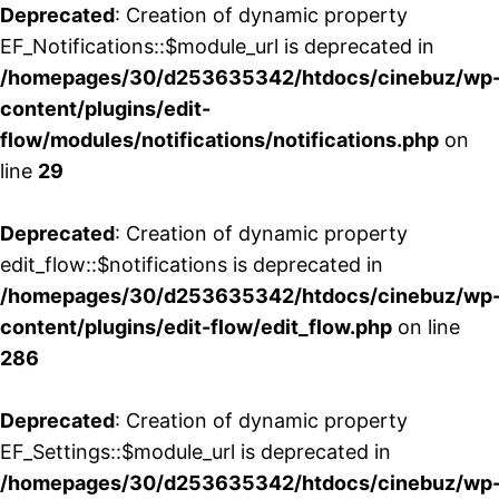
Deprecated
: Creation of dynamic property
EF_Notifications::$module_url is deprecated in
/homepages/30/d253635342/htdocs/cinebuz/wp
content/plugins/edit-
flow/modules/notifications/notifications.php
on
line
29
Deprecated
: Creation of dynamic property
edit_flow::$notifications is deprecated in
/homepages/30/d253635342/htdocs/cinebuz/wp
content/plugins/edit-flow/edit_flow.php
on line
286
Deprecated
: Creation of dynamic property
EF_Settings::$module_url is deprecated in
/homepages/30/d253635342/htdocs/cinebuz/wp