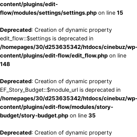
content/plugins/edit-
flow/modules/settings/settings.php
on line
15
Deprecated
: Creation of dynamic property
edit_flow::$settings is deprecated in
/homepages/30/d253635342/htdocs/cinebuz/wp
content/plugins/edit-flow/edit_flow.php
on line
148
Deprecated
: Creation of dynamic property
EF_Story_Budget::$module_url is deprecated in
/homepages/30/d253635342/htdocs/cinebuz/wp
content/plugins/edit-flow/modules/story-
budget/story-budget.php
on line
35
Deprecated
: Creation of dynamic property