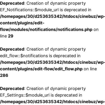
Deprecated
: Creation of dynamic property
EF_Notifications::$module_url is deprecated in
/homepages/30/d253635342/htdocs/cinebuz/wp
content/plugins/edit-
flow/modules/notifications/notifications.php
on
line
29
Deprecated
: Creation of dynamic property
edit_flow::$notifications is deprecated in
/homepages/30/d253635342/htdocs/cinebuz/wp
content/plugins/edit-flow/edit_flow.php
on line
286
Deprecated
: Creation of dynamic property
EF_Settings::$module_url is deprecated in
/homepages/30/d253635342/htdocs/cinebuz/wp