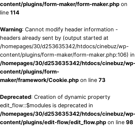
content/plugins/form-maker/form-maker.php
on
line
114
Warning
: Cannot modify header information -
headers already sent by (output started at
/homepages/30/d253635342/htdocs/cinebuz/wp-
content/plugins/form-maker/form-maker.php:106) in
/homepages/30/d253635342/htdocs/cinebuz/wp
content/plugins/form-
maker/framework/Cookie.php
on line
73
Deprecated
: Creation of dynamic property
edit_flow::$modules is deprecated in
/homepages/30/d253635342/htdocs/cinebuz/wp
content/plugins/edit-flow/edit_flow.php
on line
98