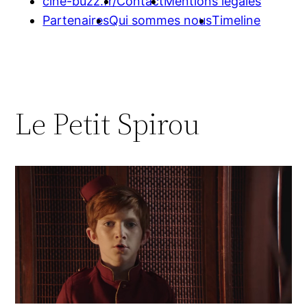
cine-buzz.fr/
Contact
Mentions légales
Partenaires
Qui sommes nous
Timeline
Le Petit Spirou