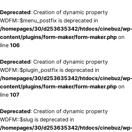
Deprecated
: Creation of dynamic property
WDFM::$menu_postfix is deprecated in
/homepages/30/d253635342/htdocs/cinebuz/wp
content/plugins/form-maker/form-maker.php
on
line
106
Deprecated
: Creation of dynamic property
WDFM::$plugin_postfix is deprecated in
/homepages/30/d253635342/htdocs/cinebuz/wp
content/plugins/form-maker/form-maker.php
on
line
107
Deprecated
: Creation of dynamic property
WDFM::$slug is deprecated in
/homepages/30/d253635342/htdocs/cinebuz/wp