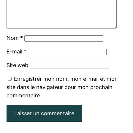
Nom
*
E-mail
*
Site web
Enregistrer mon nom, mon e-mail et mon
site dans le navigateur pour mon prochain
commentaire.