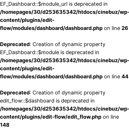
EF_Dashboard::$module_url is deprecated in
/homepages/30/d253635342/htdocs/cinebuz/wp
content/plugins/edit-
flow/modules/dashboard/dashboard.php
on line
26
Deprecated
: Creation of dynamic property
EF_Dashboard::$module is deprecated in
/homepages/30/d253635342/htdocs/cinebuz/wp
content/plugins/edit-
flow/modules/dashboard/dashboard.php
on line
44
Deprecated
: Creation of dynamic property
edit_flow::$dashboard is deprecated in
/homepages/30/d253635342/htdocs/cinebuz/wp
content/plugins/edit-flow/edit_flow.php
on line
148