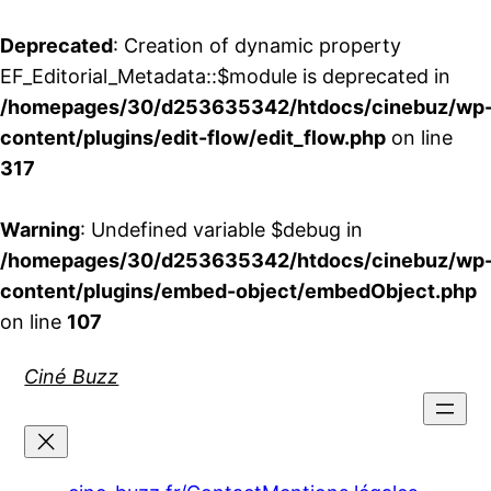
Deprecated
: Creation of dynamic property
EF_Editorial_Metadata::$module is deprecated in
/homepages/30/d253635342/htdocs/cinebuz/wp
content/plugins/edit-flow/edit_flow.php
on line
317
Warning
: Undefined variable $debug in
/homepages/30/d253635342/htdocs/cinebuz/wp
content/plugins/embed-object/embedObject.php
on line
107
Aller
Ciné Buzz
au
contenu