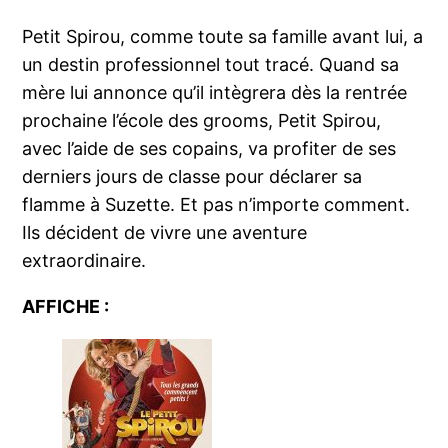
Petit Spirou, comme toute sa famille avant lui, a
un destin professionnel tout tracé. Quand sa
mère lui annonce qu’il intègrera dès la rentrée
prochaine l’école des grooms, Petit Spirou,
avec l’aide de ses copains, va profiter de ses
derniers jours de classe pour déclarer sa
flamme à Suzette. Et pas n’importe comment.
Ils décident de vivre une aventure
extraordinaire.
AFFICHE :