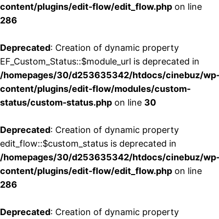
content/plugins/edit-flow/edit_flow.php
on line
286
Deprecated
: Creation of dynamic property
EF_Custom_Status::$module_url is deprecated in
/homepages/30/d253635342/htdocs/cinebuz/wp
content/plugins/edit-flow/modules/custom-
status/custom-status.php
on line
30
Deprecated
: Creation of dynamic property
edit_flow::$custom_status is deprecated in
/homepages/30/d253635342/htdocs/cinebuz/wp
content/plugins/edit-flow/edit_flow.php
on line
286
Deprecated
: Creation of dynamic property