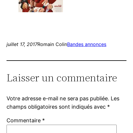
juillet 17, 2017
Romain Colin
Bandes annonces
Laisser un commentaire
Votre adresse e-mail ne sera pas publiée.
Les
champs obligatoires sont indiqués avec
*
Commentaire
*