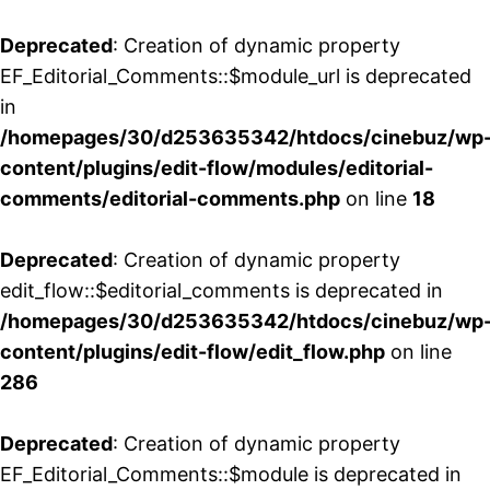
Deprecated
: Creation of dynamic property
EF_Editorial_Comments::$module_url is deprecated
in
/homepages/30/d253635342/htdocs/cinebuz/wp
content/plugins/edit-flow/modules/editorial-
comments/editorial-comments.php
on line
18
Deprecated
: Creation of dynamic property
edit_flow::$editorial_comments is deprecated in
/homepages/30/d253635342/htdocs/cinebuz/wp
content/plugins/edit-flow/edit_flow.php
on line
286
Deprecated
: Creation of dynamic property
EF_Editorial_Comments::$module is deprecated in