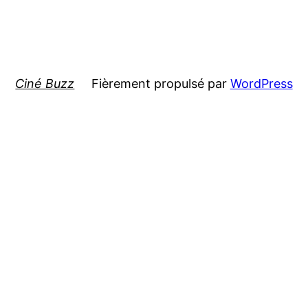
Ciné Buzz
Fièrement propulsé par
WordPress