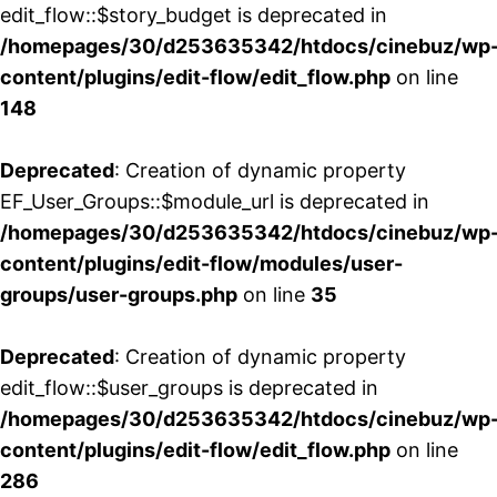
edit_flow::$story_budget is deprecated in
/homepages/30/d253635342/htdocs/cinebuz/wp
content/plugins/edit-flow/edit_flow.php
on line
148
Deprecated
: Creation of dynamic property
EF_User_Groups::$module_url is deprecated in
/homepages/30/d253635342/htdocs/cinebuz/wp
content/plugins/edit-flow/modules/user-
groups/user-groups.php
on line
35
Deprecated
: Creation of dynamic property
edit_flow::$user_groups is deprecated in
/homepages/30/d253635342/htdocs/cinebuz/wp
content/plugins/edit-flow/edit_flow.php
on line
286