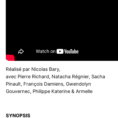
Réalisé par Nicolas Bary,
avec Pierre Richard, Natacha Régnier, Sacha
Pinault, François Damiens, Gwendolyn
Gouvernec, Philippe Katerine & Armelle
SYNOPSIS