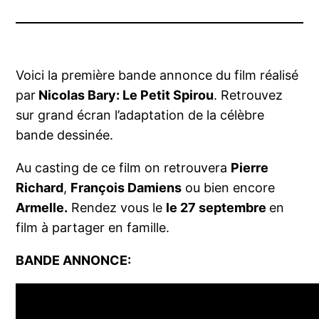
Voici la première bande annonce du film réalisé
par
Nicolas Bary:
Le Petit Spirou
. Retrouvez
sur grand écran l’adaptation de la célèbre
bande dessinée.
Au casting de ce film on retrouvera
Pierre
Richard
,
François Damiens
ou bien encore
Armelle.
Rendez vous le
le 27 septembre
en
film à partager en famille.
BANDE ANNONCE: