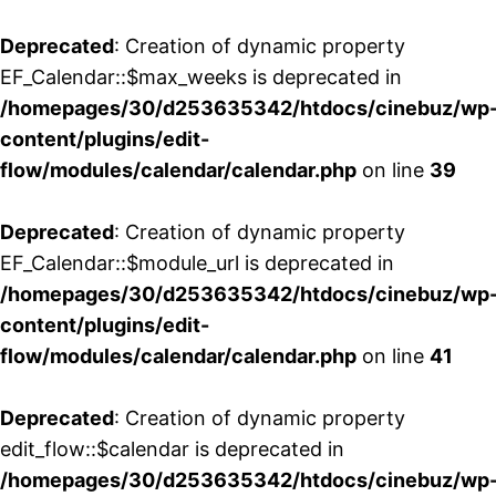
Deprecated
: Creation of dynamic property
EF_Calendar::$max_weeks is deprecated in
/homepages/30/d253635342/htdocs/cinebuz/wp
content/plugins/edit-
flow/modules/calendar/calendar.php
on line
39
Deprecated
: Creation of dynamic property
EF_Calendar::$module_url is deprecated in
/homepages/30/d253635342/htdocs/cinebuz/wp
content/plugins/edit-
flow/modules/calendar/calendar.php
on line
41
Deprecated
: Creation of dynamic property
edit_flow::$calendar is deprecated in
/homepages/30/d253635342/htdocs/cinebuz/wp