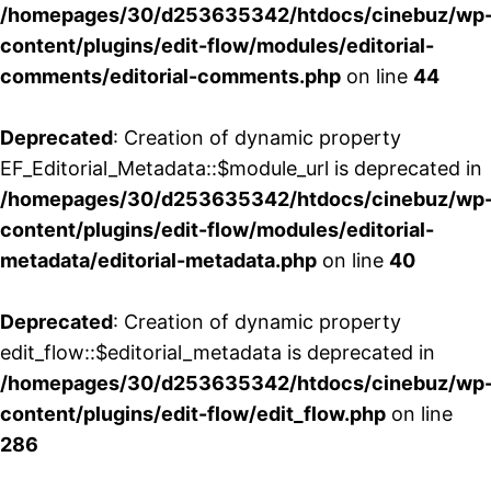
/homepages/30/d253635342/htdocs/cinebuz/wp
content/plugins/edit-flow/modules/editorial-
comments/editorial-comments.php
on line
44
Deprecated
: Creation of dynamic property
EF_Editorial_Metadata::$module_url is deprecated in
/homepages/30/d253635342/htdocs/cinebuz/wp
content/plugins/edit-flow/modules/editorial-
metadata/editorial-metadata.php
on line
40
Deprecated
: Creation of dynamic property
edit_flow::$editorial_metadata is deprecated in
/homepages/30/d253635342/htdocs/cinebuz/wp
content/plugins/edit-flow/edit_flow.php
on line
286