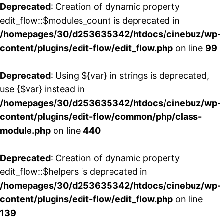
Deprecated
: Creation of dynamic property
edit_flow::$modules_count is deprecated in
/homepages/30/d253635342/htdocs/cinebuz/wp
content/plugins/edit-flow/edit_flow.php
on line
99
Deprecated
: Using ${var} in strings is deprecated,
use {$var} instead in
/homepages/30/d253635342/htdocs/cinebuz/wp
content/plugins/edit-flow/common/php/class-
module.php
on line
440
Deprecated
: Creation of dynamic property
edit_flow::$helpers is deprecated in
/homepages/30/d253635342/htdocs/cinebuz/wp
content/plugins/edit-flow/edit_flow.php
on line
139