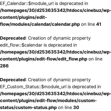
EF_Calendar::$module_url is deprecated in
/homepages/30/d253635342/htdocs/cinebuz/wp
content/plugins/edit-
flow/modules/calendar/calendar.php
on line
41
Deprecated
: Creation of dynamic property
edit_flow::$calendar is deprecated in
/homepages/30/d253635342/htdocs/cinebuz/wp
content/plugins/edit-flow/edit_flow.php
on line
286
Deprecated
: Creation of dynamic property
EF_Custom_Status::$module_url is deprecated in
/homepages/30/d253635342/htdocs/cinebuz/wp
content/plugins/edit-flow/modules/custom-
status/custom-status.php
on line
30