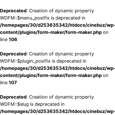
Deprecated
: Creation of dynamic property
WDFM::$menu_postfix is deprecated in
/homepages/30/d253635342/htdocs/cinebuz/wp
content/plugins/form-maker/form-maker.php
on
line
106
Deprecated
: Creation of dynamic property
WDFM::$plugin_postfix is deprecated in
/homepages/30/d253635342/htdocs/cinebuz/wp
content/plugins/form-maker/form-maker.php
on
line
107
Deprecated
: Creation of dynamic property
WDFM::$slug is deprecated in
/homepages/30/d253635342/htdocs/cinebuz/wp