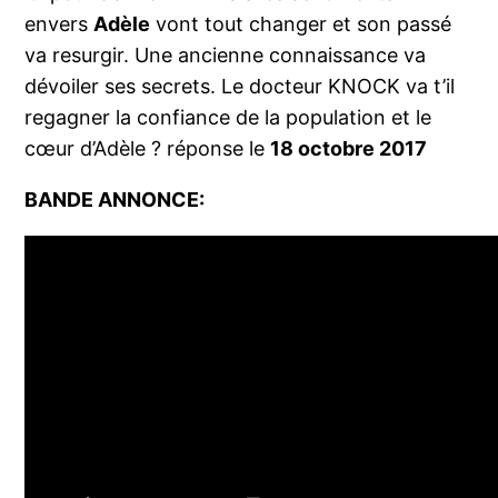
envers
Adèle
vont tout changer et son passé
va resurgir. Une ancienne connaissance va
dévoiler ses secrets. Le docteur KNOCK va t’il
regagner la confiance de la population et le
cœur d’Adèle ? réponse le
18 octobre 2017
BANDE ANNONCE: