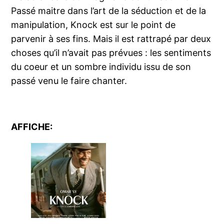
Passé maitre dans l’art de la séduction et de la
manipulation, Knock est sur le point de
parvenir à ses fins. Mais il est rattrapé par deux
choses qu’il n’avait pas prévues : les sentiments
du coeur et un sombre individu issu de son
passé venu le faire chanter.
AFFICHE: