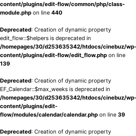
content/plugins/edit-flow/common/php/class-
module.php
on line
440
Deprecated
: Creation of dynamic property
edit_flow::$helpers is deprecated in
/homepages/30/d253635342/htdocs/cinebuz/wp
content/plugins/edit-flow/edit_flow.php
on line
139
Deprecated
: Creation of dynamic property
EF_Calendar::$max_weeks is deprecated in
/homepages/30/d253635342/htdocs/cinebuz/wp
content/plugins/edit-
flow/modules/calendar/calendar.php
on line
39
Deprecated
: Creation of dynamic property