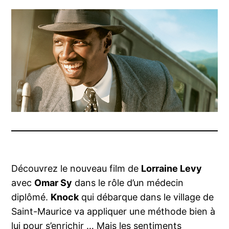
Découvrez le nouveau film de
Lorraine Levy
avec
Omar Sy
dans le rôle d’un médecin
diplômé.
Knock
qui débarque dans le village de
Saint-Maurice va appliquer une méthode bien à
lui pour s’enrichir … Mais les sentiments