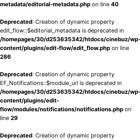
metadata/editorial-metadata.php
on line
40
Deprecated
: Creation of dynamic property
edit_flow::$editorial_metadata is deprecated in
/homepages/30/d253635342/htdocs/cinebuz/wp
content/plugins/edit-flow/edit_flow.php
on line
286
Deprecated
: Creation of dynamic property
EF_Notifications::$module_url is deprecated in
/homepages/30/d253635342/htdocs/cinebuz/wp
content/plugins/edit-
flow/modules/notifications/notifications.php
on
line
29
Deprecated
: Creation of dynamic property