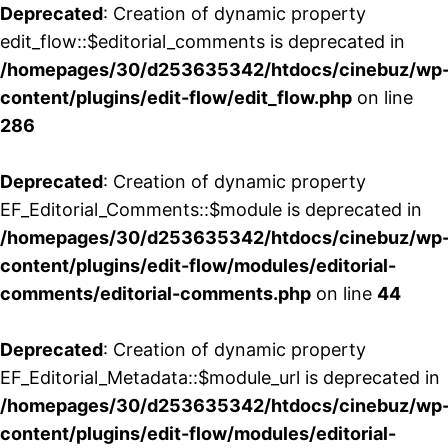
Deprecated
: Creation of dynamic property
edit_flow::$editorial_comments is deprecated in
/homepages/30/d253635342/htdocs/cinebuz/wp
content/plugins/edit-flow/edit_flow.php
on line
286
Deprecated
: Creation of dynamic property
EF_Editorial_Comments::$module is deprecated in
/homepages/30/d253635342/htdocs/cinebuz/wp
content/plugins/edit-flow/modules/editorial-
comments/editorial-comments.php
on line
44
Deprecated
: Creation of dynamic property
EF_Editorial_Metadata::$module_url is deprecated in
/homepages/30/d253635342/htdocs/cinebuz/wp
content/plugins/edit-flow/modules/editorial-