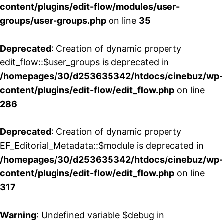
content/plugins/edit-flow/modules/user-
groups/user-groups.php
on line
35
Deprecated
: Creation of dynamic property
edit_flow::$user_groups is deprecated in
/homepages/30/d253635342/htdocs/cinebuz/wp
content/plugins/edit-flow/edit_flow.php
on line
286
Deprecated
: Creation of dynamic property
EF_Editorial_Metadata::$module is deprecated in
/homepages/30/d253635342/htdocs/cinebuz/wp
content/plugins/edit-flow/edit_flow.php
on line
317
Warning
: Undefined variable $debug in