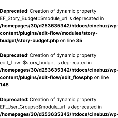
Deprecated
: Creation of dynamic property
EF_Story_Budget::$module_url is deprecated in
/homepages/30/d253635342/htdocs/cinebuz/wp
content/plugins/edit-flow/modules/story-
budget/story-budget.php
on line
35
Deprecated
: Creation of dynamic property
edit_flow::$story_budget is deprecated in
/homepages/30/d253635342/htdocs/cinebuz/wp
content/plugins/edit-flow/edit_flow.php
on line
148
Deprecated
: Creation of dynamic property
EF_User_Groups::$module_url is deprecated in
/homepages/30/d253635342/htdocs/cinebuz/wp