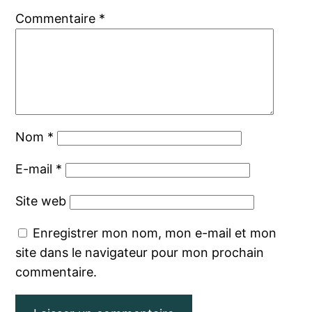
Commentaire
*
Nom
*
E-mail
*
Site web
Enregistrer mon nom, mon e-mail et mon
site dans le navigateur pour mon prochain
commentaire.