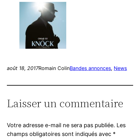
août 18, 2017
Romain Colin
Bandes annonces
, 
News
Laisser un commentaire
Votre adresse e-mail ne sera pas publiée.
Les
champs obligatoires sont indiqués avec
*