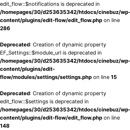
edit_flow::$notifications is deprecated in
/homepages/30/d253635342/htdocs/cinebuz/wp
content/plugins/edit-flow/edit_flow.php
on line
286
Deprecated
: Creation of dynamic property
EF_Settings::$module_url is deprecated in
/homepages/30/d253635342/htdocs/cinebuz/wp
content/plugins/edit-
flow/modules/settings/settings.php
on line
15
Deprecated
: Creation of dynamic property
edit_flow::$settings is deprecated in
/homepages/30/d253635342/htdocs/cinebuz/wp
content/plugins/edit-flow/edit_flow.php
on line
148