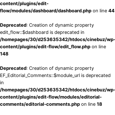
content/plugins/edit-
flow/modules/dashboard/dashboard.php
on line
44
Deprecated
: Creation of dynamic property
edit_flow::$dashboard is deprecated in
/homepages/30/d253635342/htdocs/cinebuz/wp
content/plugins/edit-flow/edit_flow.php
on line
148
Deprecated
: Creation of dynamic property
EF_Editorial_Comments::$module_url is deprecated
in
/homepages/30/d253635342/htdocs/cinebuz/wp
content/plugins/edit-flow/modules/editorial-
comments/editorial-comments.php
on line
18