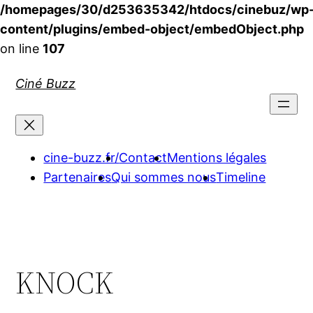
/homepages/30/d253635342/htdocs/cinebuz/wp
content/plugins/embed-object/embedObject.php
on line
107
Aller
Ciné Buzz
au
contenu
cine-buzz.fr/
Contact
Mentions légales
Partenaires
Qui sommes nous
Timeline
KNOCK