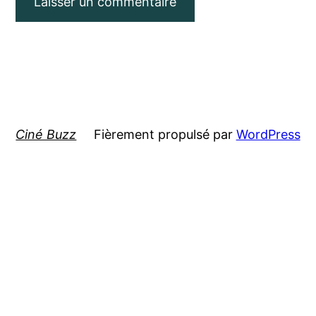
Ciné Buzz
Fièrement propulsé par
WordPress