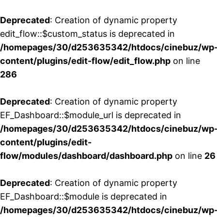
Deprecated
: Creation of dynamic property
edit_flow::$custom_status is deprecated in
/homepages/30/d253635342/htdocs/cinebuz/wp
content/plugins/edit-flow/edit_flow.php
on line
286
Deprecated
: Creation of dynamic property
EF_Dashboard::$module_url is deprecated in
/homepages/30/d253635342/htdocs/cinebuz/wp
content/plugins/edit-
flow/modules/dashboard/dashboard.php
on line
26
Deprecated
: Creation of dynamic property
EF_Dashboard::$module is deprecated in
/homepages/30/d253635342/htdocs/cinebuz/wp