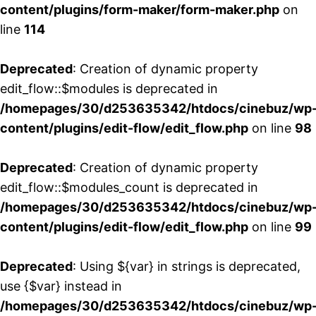
content/plugins/form-maker/form-maker.php
on
line
114
Deprecated
: Creation of dynamic property
edit_flow::$modules is deprecated in
/homepages/30/d253635342/htdocs/cinebuz/wp
content/plugins/edit-flow/edit_flow.php
on line
98
Deprecated
: Creation of dynamic property
edit_flow::$modules_count is deprecated in
/homepages/30/d253635342/htdocs/cinebuz/wp
content/plugins/edit-flow/edit_flow.php
on line
99
Deprecated
: Using ${var} in strings is deprecated,
use {$var} instead in
/homepages/30/d253635342/htdocs/cinebuz/wp