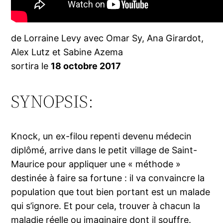
de Lorraine Levy avec Omar Sy, Ana Girardot,
Alex Lutz et Sabine Azema
sortira le
18 octobre 2017
SYNOPSIS:
Knock, un ex-filou repenti devenu médecin
diplômé, arrive dans le petit village de Saint-
Maurice pour appliquer une « méthode »
destinée à faire sa fortune : il va convaincre la
population que tout bien portant est un malade
qui s’ignore. Et pour cela, trouver à chacun la
maladie réelle ou imaginaire dont il souffre.