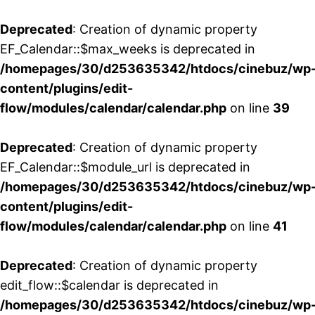
Deprecated
: Creation of dynamic property
EF_Calendar::$max_weeks is deprecated in
/homepages/30/d253635342/htdocs/cinebuz/wp
content/plugins/edit-
flow/modules/calendar/calendar.php
on line
39
Deprecated
: Creation of dynamic property
EF_Calendar::$module_url is deprecated in
/homepages/30/d253635342/htdocs/cinebuz/wp
content/plugins/edit-
flow/modules/calendar/calendar.php
on line
41
Deprecated
: Creation of dynamic property
edit_flow::$calendar is deprecated in
/homepages/30/d253635342/htdocs/cinebuz/wp