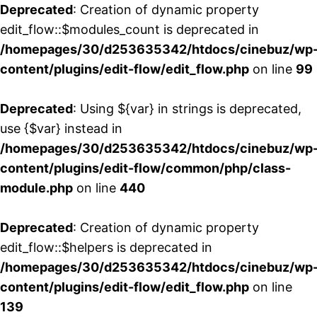
Deprecated
: Creation of dynamic property
edit_flow::$modules_count is deprecated in
/homepages/30/d253635342/htdocs/cinebuz/wp
content/plugins/edit-flow/edit_flow.php
on line
99
Deprecated
: Using ${var} in strings is deprecated,
use {$var} instead in
/homepages/30/d253635342/htdocs/cinebuz/wp
content/plugins/edit-flow/common/php/class-
module.php
on line
440
Deprecated
: Creation of dynamic property
edit_flow::$helpers is deprecated in
/homepages/30/d253635342/htdocs/cinebuz/wp
content/plugins/edit-flow/edit_flow.php
on line
139