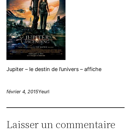
Jupiter – le destin de l’univers – affiche
février 4, 2015
Yeurl
Laisser un commentaire