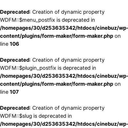
Deprecated
: Creation of dynamic property
WDFM::$menu_postfix is deprecated in
/homepages/30/d253635342/htdocs/cinebuz/wp
content/plugins/form-maker/form-maker.php
on
line
106
Deprecated
: Creation of dynamic property
WDFM::$plugin_postfix is deprecated in
/homepages/30/d253635342/htdocs/cinebuz/wp
content/plugins/form-maker/form-maker.php
on
line
107
Deprecated
: Creation of dynamic property
WDFM::$slug is deprecated in
/homepages/30/d253635342/htdocs/cinebuz/wp