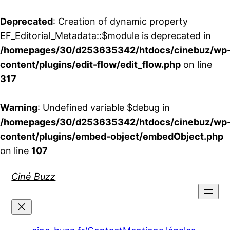
Deprecated
: Creation of dynamic property
EF_Editorial_Metadata::$module is deprecated in
/homepages/30/d253635342/htdocs/cinebuz/wp
content/plugins/edit-flow/edit_flow.php
on line
317
Warning
: Undefined variable $debug in
/homepages/30/d253635342/htdocs/cinebuz/wp
content/plugins/embed-object/embedObject.php
on line
107
Aller
Ciné Buzz
au
contenu