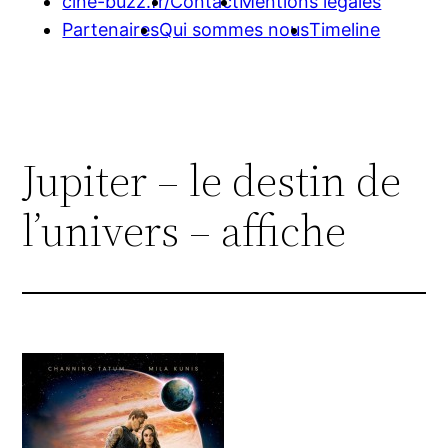
cine-buzz.fr/
Contact
Mentions légales
Partenaires
Qui sommes nous
Timeline
Jupiter – le destin de
l’univers – affiche