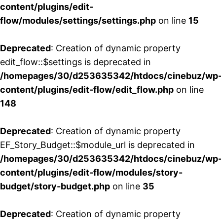
content/plugins/edit-
flow/modules/settings/settings.php
on line
15
Deprecated
: Creation of dynamic property
edit_flow::$settings is deprecated in
/homepages/30/d253635342/htdocs/cinebuz/wp
content/plugins/edit-flow/edit_flow.php
on line
148
Deprecated
: Creation of dynamic property
EF_Story_Budget::$module_url is deprecated in
/homepages/30/d253635342/htdocs/cinebuz/wp
content/plugins/edit-flow/modules/story-
budget/story-budget.php
on line
35
Deprecated
: Creation of dynamic property