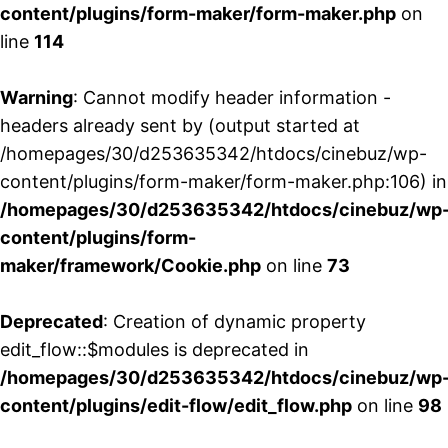
content/plugins/form-maker/form-maker.php
on
line
114
Warning
: Cannot modify header information -
headers already sent by (output started at
/homepages/30/d253635342/htdocs/cinebuz/wp-
content/plugins/form-maker/form-maker.php:106) in
/homepages/30/d253635342/htdocs/cinebuz/wp
content/plugins/form-
maker/framework/Cookie.php
on line
73
Deprecated
: Creation of dynamic property
edit_flow::$modules is deprecated in
/homepages/30/d253635342/htdocs/cinebuz/wp
content/plugins/edit-flow/edit_flow.php
on line
98