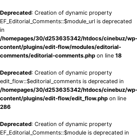
Deprecated
: Creation of dynamic property
EF_Editorial_Comments::$module_url is deprecated
in
/homepages/30/d253635342/htdocs/cinebuz/wp
content/plugins/edit-flow/modules/editorial-
comments/editorial-comments.php
on line
18
Deprecated
: Creation of dynamic property
edit_flow::$editorial_comments is deprecated in
/homepages/30/d253635342/htdocs/cinebuz/wp
content/plugins/edit-flow/edit_flow.php
on line
286
Deprecated
: Creation of dynamic property
EF_Editorial_Comments::$module is deprecated in