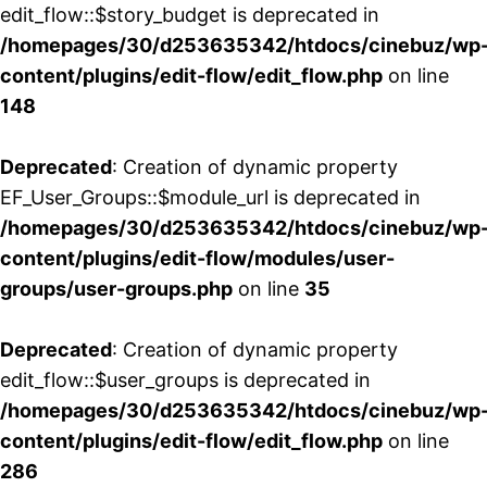
edit_flow::$story_budget is deprecated in
/homepages/30/d253635342/htdocs/cinebuz/wp
content/plugins/edit-flow/edit_flow.php
on line
148
Deprecated
: Creation of dynamic property
EF_User_Groups::$module_url is deprecated in
/homepages/30/d253635342/htdocs/cinebuz/wp
content/plugins/edit-flow/modules/user-
groups/user-groups.php
on line
35
Deprecated
: Creation of dynamic property
edit_flow::$user_groups is deprecated in
/homepages/30/d253635342/htdocs/cinebuz/wp
content/plugins/edit-flow/edit_flow.php
on line
286