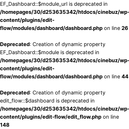
EF_Dashboard::$module_url is deprecated in
/homepages/30/d253635342/htdocs/cinebuz/wp
content/plugins/edit-
flow/modules/dashboard/dashboard.php
on line
26
Deprecated
: Creation of dynamic property
EF_Dashboard::$module is deprecated in
/homepages/30/d253635342/htdocs/cinebuz/wp
content/plugins/edit-
flow/modules/dashboard/dashboard.php
on line
44
Deprecated
: Creation of dynamic property
edit_flow::$dashboard is deprecated in
/homepages/30/d253635342/htdocs/cinebuz/wp
content/plugins/edit-flow/edit_flow.php
on line
148