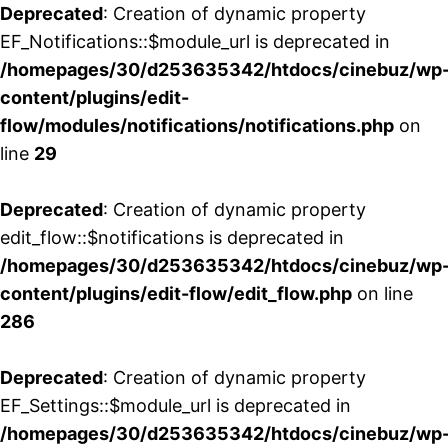
Deprecated
: Creation of dynamic property
EF_Notifications::$module_url is deprecated in
/homepages/30/d253635342/htdocs/cinebuz/wp
content/plugins/edit-
flow/modules/notifications/notifications.php
on
line
29
Deprecated
: Creation of dynamic property
edit_flow::$notifications is deprecated in
/homepages/30/d253635342/htdocs/cinebuz/wp
content/plugins/edit-flow/edit_flow.php
on line
286
Deprecated
: Creation of dynamic property
EF_Settings::$module_url is deprecated in
/homepages/30/d253635342/htdocs/cinebuz/wp