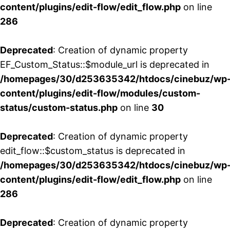
content/plugins/edit-flow/edit_flow.php
on line
286
Deprecated
: Creation of dynamic property
EF_Custom_Status::$module_url is deprecated in
/homepages/30/d253635342/htdocs/cinebuz/wp
content/plugins/edit-flow/modules/custom-
status/custom-status.php
on line
30
Deprecated
: Creation of dynamic property
edit_flow::$custom_status is deprecated in
/homepages/30/d253635342/htdocs/cinebuz/wp
content/plugins/edit-flow/edit_flow.php
on line
286
Deprecated
: Creation of dynamic property