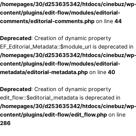
/homepages/30/d253635342/htdocs/cinebuz/wp
content/plugins/edit-flow/modules/editorial-
comments/editorial-comments.php
on line
44
Deprecated
: Creation of dynamic property
EF_Editorial_Metadata::$module_url is deprecated in
/homepages/30/d253635342/htdocs/cinebuz/wp
content/plugins/edit-flow/modules/editorial-
metadata/editorial-metadata.php
on line
40
Deprecated
: Creation of dynamic property
edit_flow::$editorial_metadata is deprecated in
/homepages/30/d253635342/htdocs/cinebuz/wp
content/plugins/edit-flow/edit_flow.php
on line
286