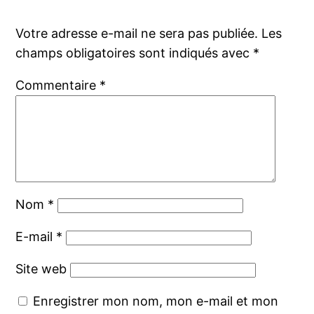
Votre adresse e-mail ne sera pas publiée.
Les
champs obligatoires sont indiqués avec
*
Commentaire
*
Nom
*
E-mail
*
Site web
Enregistrer mon nom, mon e-mail et mon