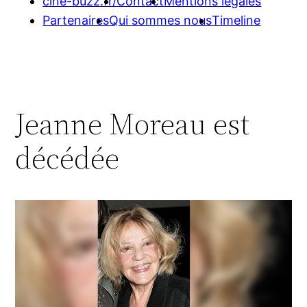
cine-buzz.fr/
Contact
Mentions légales
Partenaires
Qui sommes nous
Timeline
Jeanne Moreau est
décédée