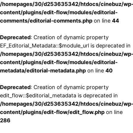
/homepages/30/d253635342/htdocs/cinebuz/wp
content/plugins/edit-flow/modules/editorial-
comments/editorial-comments.php
on line
44
Deprecated
: Creation of dynamic property
EF_Editorial_Metadata::$module_url is deprecated in
/homepages/30/d253635342/htdocs/cinebuz/wp
content/plugins/edit-flow/modules/editorial-
metadata/editorial-metadata.php
on line
40
Deprecated
: Creation of dynamic property
edit_flow::$editorial_metadata is deprecated in
/homepages/30/d253635342/htdocs/cinebuz/wp
content/plugins/edit-flow/edit_flow.php
on line
286