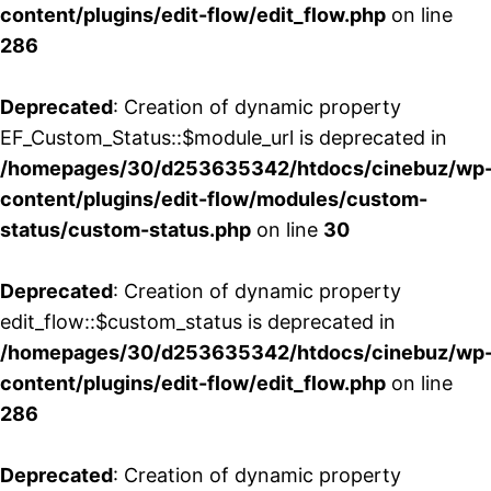
content/plugins/edit-flow/edit_flow.php
on line
286
Deprecated
: Creation of dynamic property
EF_Custom_Status::$module_url is deprecated in
/homepages/30/d253635342/htdocs/cinebuz/wp
content/plugins/edit-flow/modules/custom-
status/custom-status.php
on line
30
Deprecated
: Creation of dynamic property
edit_flow::$custom_status is deprecated in
/homepages/30/d253635342/htdocs/cinebuz/wp
content/plugins/edit-flow/edit_flow.php
on line
286
Deprecated
: Creation of dynamic property