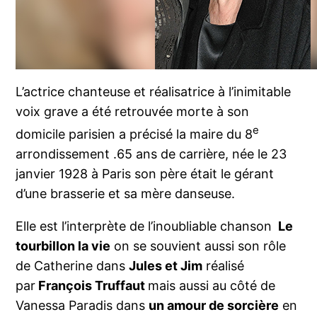
L’actrice chanteuse et réalisatrice à l’inimitable
voix grave a été retrouvée morte à son
e
domicile parisien a précisé la maire du 8
arrondissement .65 ans de carrière, née le 23
janvier 1928 à Paris son père était le gérant
d’une brasserie et sa mère danseuse.
Elle est l’interprète de l’inoubliable chanson
Le
tourbillon la vie
on se souvient aussi son rôle
de Catherine dans
Jules et Jim
réalisé
par
François Truffaut
mais aussi au côté de
Vanessa Paradis dans
un amour de sorcière
en