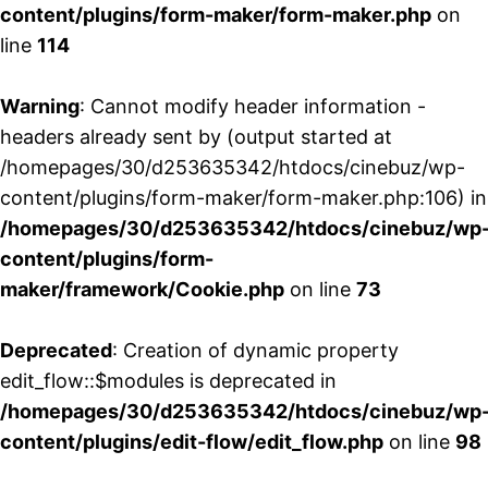
content/plugins/form-maker/form-maker.php
on
line
114
Warning
: Cannot modify header information -
headers already sent by (output started at
/homepages/30/d253635342/htdocs/cinebuz/wp-
content/plugins/form-maker/form-maker.php:106) in
/homepages/30/d253635342/htdocs/cinebuz/wp
content/plugins/form-
maker/framework/Cookie.php
on line
73
Deprecated
: Creation of dynamic property
edit_flow::$modules is deprecated in
/homepages/30/d253635342/htdocs/cinebuz/wp
content/plugins/edit-flow/edit_flow.php
on line
98