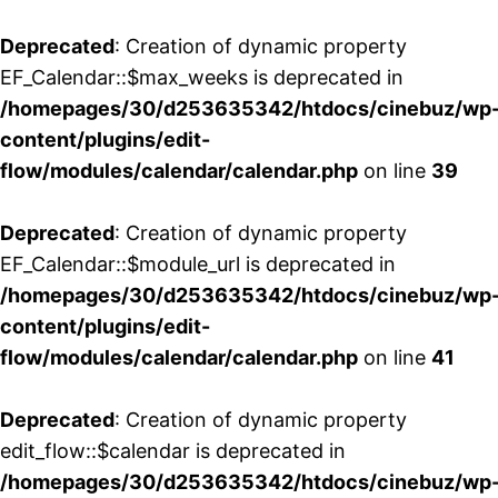
Deprecated
: Creation of dynamic property
EF_Calendar::$max_weeks is deprecated in
/homepages/30/d253635342/htdocs/cinebuz/wp
content/plugins/edit-
flow/modules/calendar/calendar.php
on line
39
Deprecated
: Creation of dynamic property
EF_Calendar::$module_url is deprecated in
/homepages/30/d253635342/htdocs/cinebuz/wp
content/plugins/edit-
flow/modules/calendar/calendar.php
on line
41
Deprecated
: Creation of dynamic property
edit_flow::$calendar is deprecated in
/homepages/30/d253635342/htdocs/cinebuz/wp