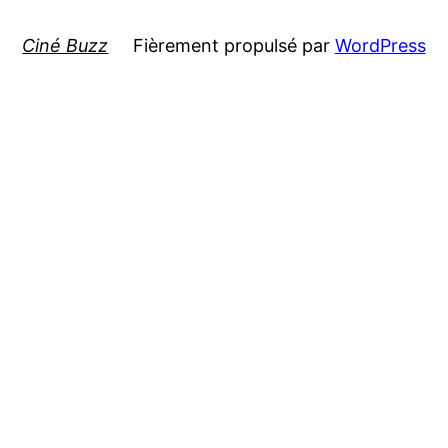
Ciné Buzz
Fièrement propulsé par
WordPress