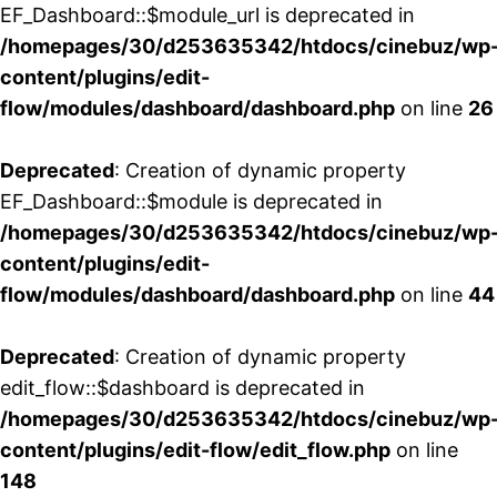
EF_Dashboard::$module_url is deprecated in
/homepages/30/d253635342/htdocs/cinebuz/wp
content/plugins/edit-
flow/modules/dashboard/dashboard.php
on line
26
Deprecated
: Creation of dynamic property
EF_Dashboard::$module is deprecated in
/homepages/30/d253635342/htdocs/cinebuz/wp
content/plugins/edit-
flow/modules/dashboard/dashboard.php
on line
44
Deprecated
: Creation of dynamic property
edit_flow::$dashboard is deprecated in
/homepages/30/d253635342/htdocs/cinebuz/wp
content/plugins/edit-flow/edit_flow.php
on line
148