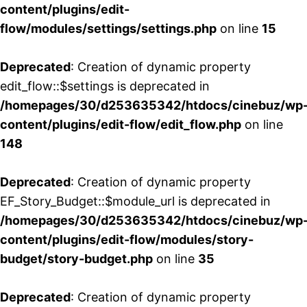
content/plugins/edit-
flow/modules/settings/settings.php
on line
15
Deprecated
: Creation of dynamic property
edit_flow::$settings is deprecated in
/homepages/30/d253635342/htdocs/cinebuz/wp
content/plugins/edit-flow/edit_flow.php
on line
148
Deprecated
: Creation of dynamic property
EF_Story_Budget::$module_url is deprecated in
/homepages/30/d253635342/htdocs/cinebuz/wp
content/plugins/edit-flow/modules/story-
budget/story-budget.php
on line
35
Deprecated
: Creation of dynamic property