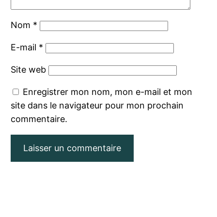
Nom
*
E-mail
*
Site web
Enregistrer mon nom, mon e-mail et mon
site dans le navigateur pour mon prochain
commentaire.