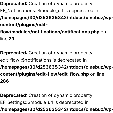
Deprecated
: Creation of dynamic property
EF_Notifications::$module_url is deprecated in
/homepages/30/d253635342/htdocs/cinebuz/wp
content/plugins/edit-
flow/modules/notifications/notifications.php
on
line
29
Deprecated
: Creation of dynamic property
edit_flow::$notifications is deprecated in
/homepages/30/d253635342/htdocs/cinebuz/wp
content/plugins/edit-flow/edit_flow.php
on line
286
Deprecated
: Creation of dynamic property
EF_Settings::$module_url is deprecated in
/homepages/30/d253635342/htdocs/cinebuz/wp