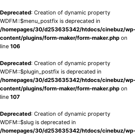
Deprecated
: Creation of dynamic property
WDFM::$menu_postfix is deprecated in
/homepages/30/d253635342/htdocs/cinebuz/wp
content/plugins/form-maker/form-maker.php
on
line
106
Deprecated
: Creation of dynamic property
WDFM::$plugin_postfix is deprecated in
/homepages/30/d253635342/htdocs/cinebuz/wp
content/plugins/form-maker/form-maker.php
on
line
107
Deprecated
: Creation of dynamic property
WDFM::$slug is deprecated in
/homepages/30/d253635342/htdocs/cinebuz/wp