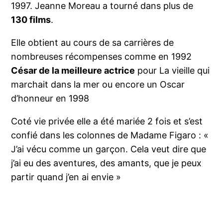
1997. Jeanne Moreau a tourné dans plus de
130 films
.
Elle obtient au cours de sa carrières de
nombreuses récompenses comme en 1992
César de la meilleure actrice
pour La vieille qui
marchait dans la mer ou encore un Oscar
d’honneur en 1998
Coté vie privée elle a été mariée 2 fois et s’est
confié dans les colonnes de Madame Figaro : «
J’ai vécu comme un garçon. Cela veut dire que
j’ai eu des aventures, des amants, que je peux
partir quand j’en ai envie »