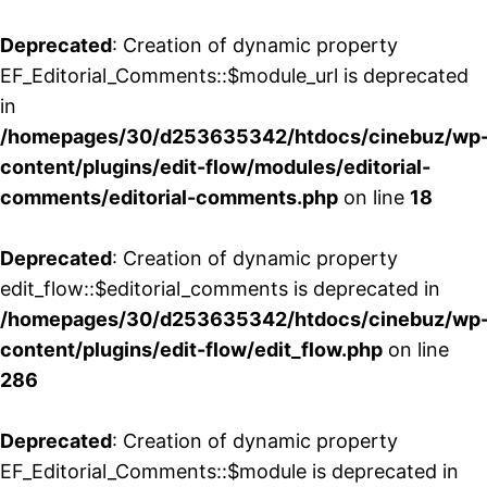
Deprecated
: Creation of dynamic property
EF_Editorial_Comments::$module_url is deprecated
in
/homepages/30/d253635342/htdocs/cinebuz/wp
content/plugins/edit-flow/modules/editorial-
comments/editorial-comments.php
on line
18
Deprecated
: Creation of dynamic property
edit_flow::$editorial_comments is deprecated in
/homepages/30/d253635342/htdocs/cinebuz/wp
content/plugins/edit-flow/edit_flow.php
on line
286
Deprecated
: Creation of dynamic property
EF_Editorial_Comments::$module is deprecated in