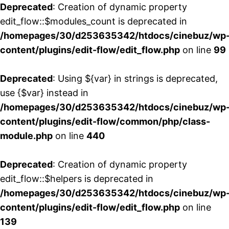
Deprecated
: Creation of dynamic property
edit_flow::$modules_count is deprecated in
/homepages/30/d253635342/htdocs/cinebuz/wp
content/plugins/edit-flow/edit_flow.php
on line
99
Deprecated
: Using ${var} in strings is deprecated,
use {$var} instead in
/homepages/30/d253635342/htdocs/cinebuz/wp
content/plugins/edit-flow/common/php/class-
module.php
on line
440
Deprecated
: Creation of dynamic property
edit_flow::$helpers is deprecated in
/homepages/30/d253635342/htdocs/cinebuz/wp
content/plugins/edit-flow/edit_flow.php
on line
139