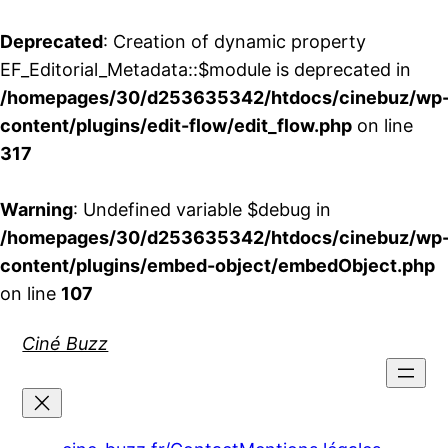
Deprecated
: Creation of dynamic property
EF_Editorial_Metadata::$module is deprecated in
/homepages/30/d253635342/htdocs/cinebuz/wp
content/plugins/edit-flow/edit_flow.php
on line
317
Warning
: Undefined variable $debug in
/homepages/30/d253635342/htdocs/cinebuz/wp
content/plugins/embed-object/embedObject.php
on line
107
Aller
Ciné Buzz
au
contenu