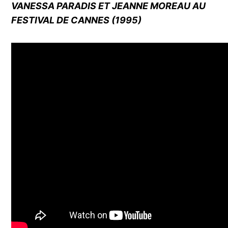
VANESSA PARADIS ET JEANNE MOREAU AU
FESTIVAL DE CANNES (1995)