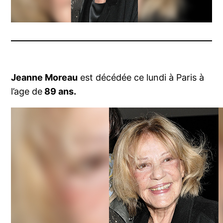
Jeanne Moreau
est décédée ce lundi à Paris à
l’age de
89 ans.