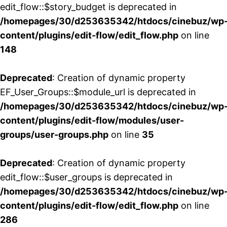
edit_flow::$story_budget is deprecated in
/homepages/30/d253635342/htdocs/cinebuz/wp
content/plugins/edit-flow/edit_flow.php
on line
148
Deprecated
: Creation of dynamic property
EF_User_Groups::$module_url is deprecated in
/homepages/30/d253635342/htdocs/cinebuz/wp
content/plugins/edit-flow/modules/user-
groups/user-groups.php
on line
35
Deprecated
: Creation of dynamic property
edit_flow::$user_groups is deprecated in
/homepages/30/d253635342/htdocs/cinebuz/wp
content/plugins/edit-flow/edit_flow.php
on line
286