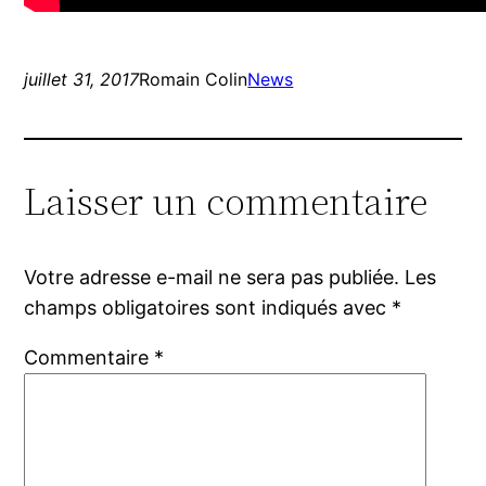
juillet 31, 2017
Romain Colin
News
Laisser un commentaire
Votre adresse e-mail ne sera pas publiée.
Les
champs obligatoires sont indiqués avec
*
Commentaire
*