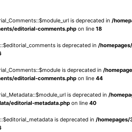
rial_Comments::$module_url is deprecated in
/homep
ments/editorial-comments.php
on line
18
w::$editorial_comments is deprecated in
/homepages
6
orial_Comments::$module is deprecated in
/homepage
ments/editorial-comments.php
on line
44
rial_Metadata::$module_url is deprecated in
/homepa
ata/editorial-metadata.php
on line
40
::$editorial_metadata is deprecated in
/homepages/
6