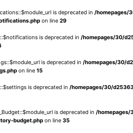
cations::$module_url is deprecated in
/homepages/3
otifications.php
on line
29
::$notifications is deprecated in
/homepages/30/d2
6
ngs::$module_url is deprecated in
/homepages/30/d2
ngs.php
on line
15
::$settings is deprecated in
/homepages/30/d253635
_Budget::$module_url is deprecated in
/homepages/
story-budget.php
on line
35