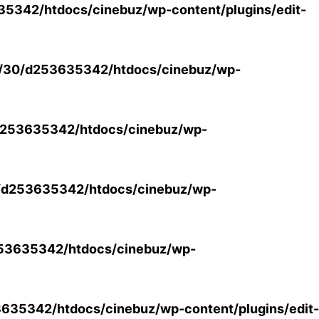
5342/htdocs/cinebuz/wp-content/plugins/edit-
/30/d253635342/htdocs/cinebuz/wp-
253635342/htdocs/cinebuz/wp-
/d253635342/htdocs/cinebuz/wp-
53635342/htdocs/cinebuz/wp-
35342/htdocs/cinebuz/wp-content/plugins/edit-