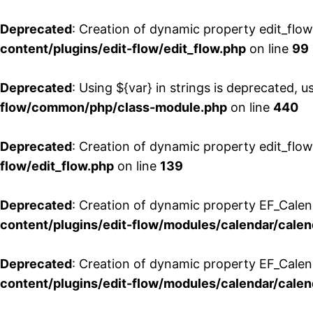
Deprecated
: Creation of dynamic property edit_flo
content/plugins/edit-flow/edit_flow.php
on line
99
Deprecated
: Using ${var} in strings is deprecated, u
flow/common/php/class-module.php
on line
440
Deprecated
: Creation of dynamic property edit_flow
flow/edit_flow.php
on line
139
Deprecated
: Creation of dynamic property EF_Cale
content/plugins/edit-flow/modules/calendar/calen
Deprecated
: Creation of dynamic property EF_Calen
content/plugins/edit-flow/modules/calendar/calen