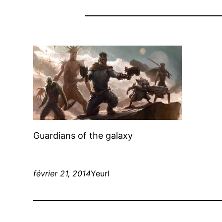
Guardians of the galaxy
février 21, 2014
Yeurl