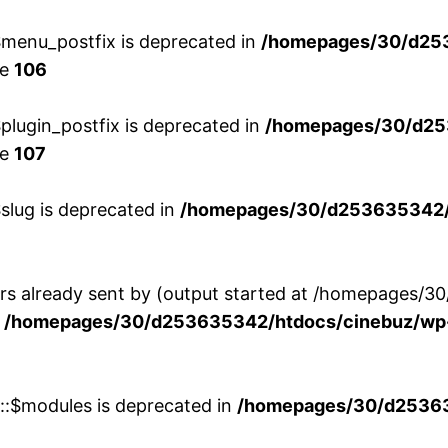
menu_postfix is deprecated in
/homepages/30/d25
ne
106
lugin_postfix is deprecated in
/homepages/30/d25
ne
107
slug is deprecated in
/homepages/30/d253635342/h
ers already sent by (output started at /homepages
n
/homepages/30/d253635342/htdocs/cinebuz/wp-
w::$modules is deprecated in
/homepages/30/d253635