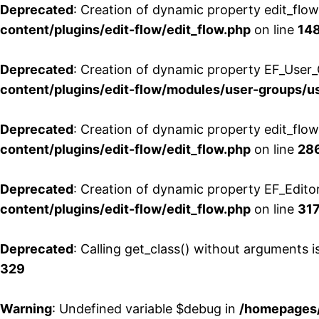
Deprecated
: Creation of dynamic property edit_flo
content/plugins/edit-flow/edit_flow.php
on line
14
Deprecated
: Creation of dynamic property EF_User_
content/plugins/edit-flow/modules/user-groups/u
Deprecated
: Creation of dynamic property edit_flo
content/plugins/edit-flow/edit_flow.php
on line
28
Deprecated
: Creation of dynamic property EF_Edito
content/plugins/edit-flow/edit_flow.php
on line
31
Deprecated
: Calling get_class() without arguments 
329
Warning
: Undefined variable $debug in
/homepages/