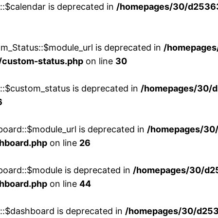
::$calendar is deprecated in
/homepages/30/d25363
m_Status::$module_url is deprecated in
/homepages
/custom-status.php
on line
30
w::$custom_status is deprecated in
/homepages/30/d
6
board::$module_url is deprecated in
/homepages/30
shboard.php
on line
26
board::$module is deprecated in
/homepages/30/d2
shboard.php
on line
44
w::$dashboard is deprecated in
/homepages/30/d2536