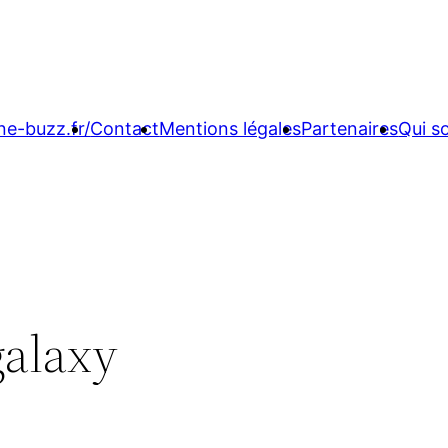
ne-buzz.fr/
Contact
Mentions légales
Partenaires
Qui 
galaxy