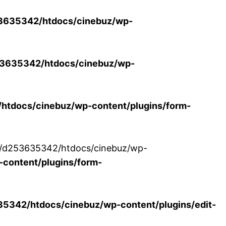
3635342/htdocs/cinebuz/wp-
3635342/htdocs/cinebuz/wp-
tdocs/cinebuz/wp-content/plugins/form-
/30/d253635342/htdocs/cinebuz/wp-
content/plugins/form-
342/htdocs/cinebuz/wp-content/plugins/edit-