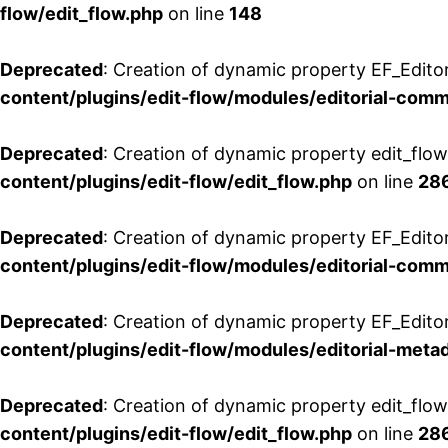
flow/edit_flow.php
on line
148
Deprecated
: Creation of dynamic property EF_Edito
content/plugins/edit-flow/modules/editorial-com
Deprecated
: Creation of dynamic property edit_flo
content/plugins/edit-flow/edit_flow.php
on line
28
Deprecated
: Creation of dynamic property EF_Edit
content/plugins/edit-flow/modules/editorial-com
Deprecated
: Creation of dynamic property EF_Edito
content/plugins/edit-flow/modules/editorial-metad
Deprecated
: Creation of dynamic property edit_flow
content/plugins/edit-flow/edit_flow.php
on line
28