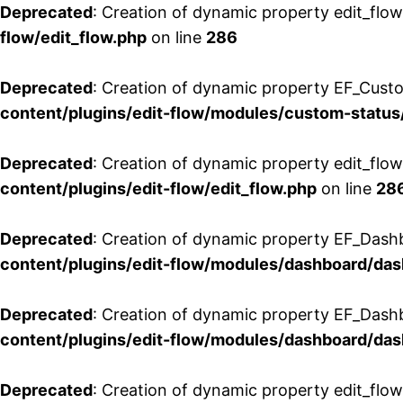
Deprecated
: Creation of dynamic property edit_flow
flow/edit_flow.php
on line
286
Deprecated
: Creation of dynamic property EF_Custo
content/plugins/edit-flow/modules/custom-status
Deprecated
: Creation of dynamic property edit_flo
content/plugins/edit-flow/edit_flow.php
on line
28
Deprecated
: Creation of dynamic property EF_Dash
content/plugins/edit-flow/modules/dashboard/da
Deprecated
: Creation of dynamic property EF_Dash
content/plugins/edit-flow/modules/dashboard/da
Deprecated
: Creation of dynamic property edit_flo