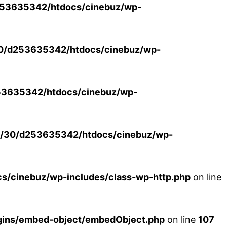
53635342/htdocs/cinebuz/wp-
0/d253635342/htdocs/cinebuz/wp-
3635342/htdocs/cinebuz/wp-
/30/d253635342/htdocs/cinebuz/wp-
/cinebuz/wp-includes/class-wp-http.php
on line
ins/embed-object/embedObject.php
on line
107