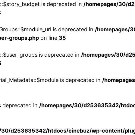
w::$story_budget is deprecated in
/homepages/30/d2
8
Groups::$module_url is deprecated in
/homepages/3
ser-groups.php
on line
35
w::$user_groups is deprecated in
/homepages/30/d25
6
rial_Metadata::$module is deprecated in
/homepages
7
is deprecated in
/homepages/30/d253635342/htdocs
30/d253635342/htdocs/cinebuz/wp-content/plug