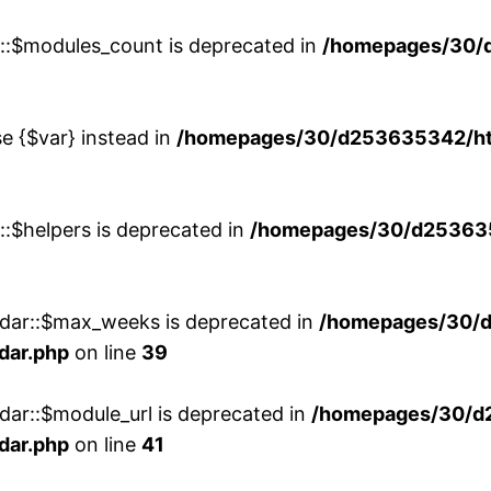
w::$modules_count is deprecated in
/homepages/30/
se {$var} instead in
/homepages/30/d253635342/htd
::$helpers is deprecated in
/homepages/30/d2536353
ndar::$max_weeks is deprecated in
/homepages/30/d
dar.php
on line
39
dar::$module_url is deprecated in
/homepages/30/d
dar.php
on line
41