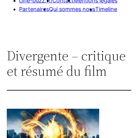
cine-buzz.fr/
Contact
Mentions légales
Partenaires
Qui sommes nous
Timeline
Divergente – critique
et résumé du film