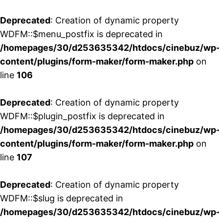
Deprecated
: Creation of dynamic property
WDFM::$menu_postfix is deprecated in
/homepages/30/d253635342/htdocs/cinebuz/wp
content/plugins/form-maker/form-maker.php
on
line
106
Deprecated
: Creation of dynamic property
WDFM::$plugin_postfix is deprecated in
/homepages/30/d253635342/htdocs/cinebuz/wp
content/plugins/form-maker/form-maker.php
on
line
107
Deprecated
: Creation of dynamic property
WDFM::$slug is deprecated in
/homepages/30/d253635342/htdocs/cinebuz/wp