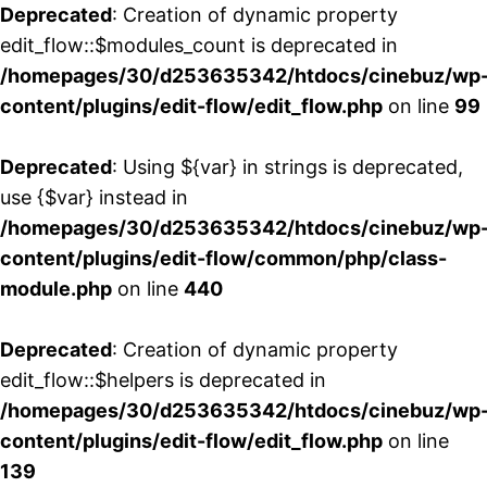
Deprecated
: Creation of dynamic property
edit_flow::$modules_count is deprecated in
/homepages/30/d253635342/htdocs/cinebuz/wp
content/plugins/edit-flow/edit_flow.php
on line
99
Deprecated
: Using ${var} in strings is deprecated,
use {$var} instead in
/homepages/30/d253635342/htdocs/cinebuz/wp
content/plugins/edit-flow/common/php/class-
module.php
on line
440
Deprecated
: Creation of dynamic property
edit_flow::$helpers is deprecated in
/homepages/30/d253635342/htdocs/cinebuz/wp
content/plugins/edit-flow/edit_flow.php
on line
139