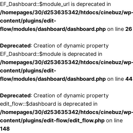
EF_Dashboard::$module_url is deprecated in
/homepages/30/d253635342/htdocs/cinebuz/wp
content/plugins/edit-
flow/modules/dashboard/dashboard.php
on line
26
Deprecated
: Creation of dynamic property
EF_Dashboard::$module is deprecated in
/homepages/30/d253635342/htdocs/cinebuz/wp
content/plugins/edit-
flow/modules/dashboard/dashboard.php
on line
44
Deprecated
: Creation of dynamic property
edit_flow::$dashboard is deprecated in
/homepages/30/d253635342/htdocs/cinebuz/wp
content/plugins/edit-flow/edit_flow.php
on line
148