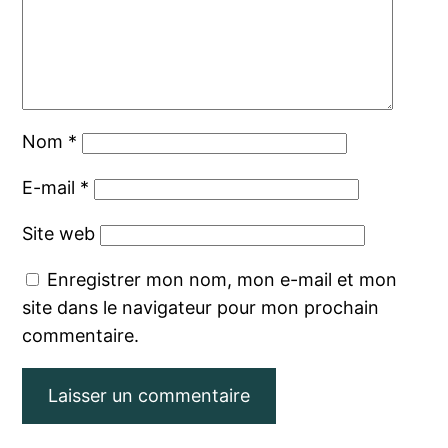
Nom
*
E-mail
*
Site web
Enregistrer mon nom, mon e-mail et mon
site dans le navigateur pour mon prochain
commentaire.