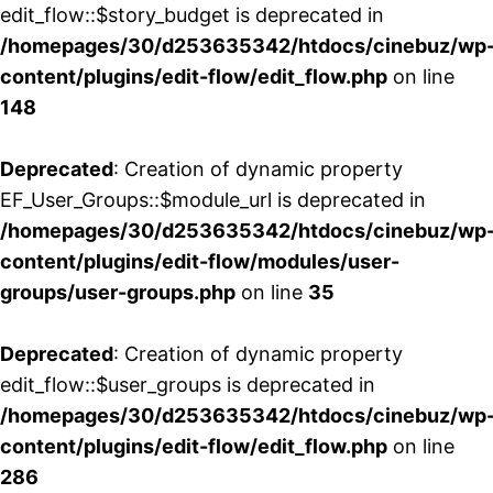
edit_flow::$story_budget is deprecated in
/homepages/30/d253635342/htdocs/cinebuz/wp
content/plugins/edit-flow/edit_flow.php
on line
148
Deprecated
: Creation of dynamic property
EF_User_Groups::$module_url is deprecated in
/homepages/30/d253635342/htdocs/cinebuz/wp
content/plugins/edit-flow/modules/user-
groups/user-groups.php
on line
35
Deprecated
: Creation of dynamic property
edit_flow::$user_groups is deprecated in
/homepages/30/d253635342/htdocs/cinebuz/wp
content/plugins/edit-flow/edit_flow.php
on line
286