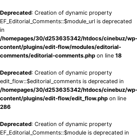
Deprecated
: Creation of dynamic property
EF_Editorial_Comments::$module_url is deprecated
in
/homepages/30/d253635342/htdocs/cinebuz/wp
content/plugins/edit-flow/modules/editorial-
comments/editorial-comments.php
on line
18
Deprecated
: Creation of dynamic property
edit_flow::$editorial_comments is deprecated in
/homepages/30/d253635342/htdocs/cinebuz/wp
content/plugins/edit-flow/edit_flow.php
on line
286
Deprecated
: Creation of dynamic property
EF_Editorial_Comments::$module is deprecated in