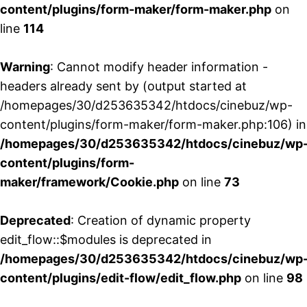
content/plugins/form-maker/form-maker.php
on
line
114
Warning
: Cannot modify header information -
headers already sent by (output started at
/homepages/30/d253635342/htdocs/cinebuz/wp-
content/plugins/form-maker/form-maker.php:106) in
/homepages/30/d253635342/htdocs/cinebuz/wp
content/plugins/form-
maker/framework/Cookie.php
on line
73
Deprecated
: Creation of dynamic property
edit_flow::$modules is deprecated in
/homepages/30/d253635342/htdocs/cinebuz/wp
content/plugins/edit-flow/edit_flow.php
on line
98