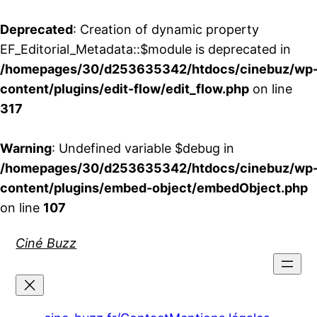
Deprecated
: Creation of dynamic property
EF_Editorial_Metadata::$module is deprecated in
/homepages/30/d253635342/htdocs/cinebuz/wp
content/plugins/edit-flow/edit_flow.php
on line
317
Warning
: Undefined variable $debug in
/homepages/30/d253635342/htdocs/cinebuz/wp
content/plugins/embed-object/embedObject.php
on line
107
Aller
Ciné Buzz
au
contenu