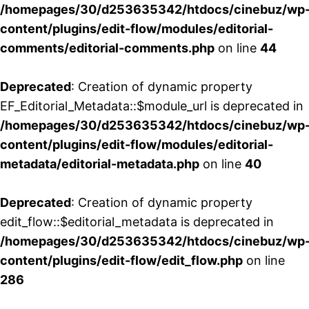
/homepages/30/d253635342/htdocs/cinebuz/wp
content/plugins/edit-flow/modules/editorial-
comments/editorial-comments.php
on line
44
Deprecated
: Creation of dynamic property
EF_Editorial_Metadata::$module_url is deprecated in
/homepages/30/d253635342/htdocs/cinebuz/wp
content/plugins/edit-flow/modules/editorial-
metadata/editorial-metadata.php
on line
40
Deprecated
: Creation of dynamic property
edit_flow::$editorial_metadata is deprecated in
/homepages/30/d253635342/htdocs/cinebuz/wp
content/plugins/edit-flow/edit_flow.php
on line
286