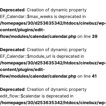
Deprecated
: Creation of dynamic property
EF_Calendar::$max_weeks is deprecated in
/homepages/30/d253635342/htdocs/cinebuz/wp
content/plugins/edit-
flow/modules/calendar/calendar.php
on line
39
Deprecated
: Creation of dynamic property
EF_Calendar::$module_url is deprecated in
/homepages/30/d253635342/htdocs/cinebuz/wp
content/plugins/edit-
flow/modules/calendar/calendar.php
on line
41
Deprecated
: Creation of dynamic property
edit_flow::$calendar is deprecated in
/homepages/30/d253635342/htdocs/cinebuz/wp