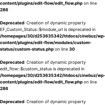
content/plugins/edit-flow/edit_flow.php
on line
286
Deprecated
: Creation of dynamic property
EF_Custom_Status::$module_url is deprecated in
/homepages/30/d253635342/htdocs/cinebuz/wp
content/plugins/edit-flow/modules/custom-
status/custom-status.php
on line
30
Deprecated
: Creation of dynamic property
edit_flow::$custom_status is deprecated in
/homepages/30/d253635342/htdocs/cinebuz/wp
content/plugins/edit-flow/edit_flow.php
on line
286
Deprecated
: Creation of dynamic property