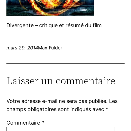
Divergente – critique et résumé du film
mars 29, 2014
Max Fulder
Laisser un commentaire
Votre adresse e-mail ne sera pas publiée.
Les
champs obligatoires sont indiqués avec
*
Commentaire
*