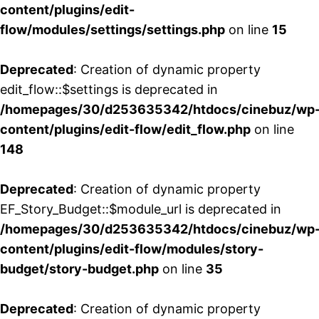
content/plugins/edit-
flow/modules/settings/settings.php
on line
15
Deprecated
: Creation of dynamic property
edit_flow::$settings is deprecated in
/homepages/30/d253635342/htdocs/cinebuz/wp
content/plugins/edit-flow/edit_flow.php
on line
148
Deprecated
: Creation of dynamic property
EF_Story_Budget::$module_url is deprecated in
/homepages/30/d253635342/htdocs/cinebuz/wp
content/plugins/edit-flow/modules/story-
budget/story-budget.php
on line
35
Deprecated
: Creation of dynamic property