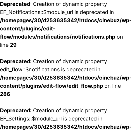
Deprecated
: Creation of dynamic property
EF_Notifications::$module_url is deprecated in
/homepages/30/d253635342/htdocs/cinebuz/wp
content/plugins/edit-
flow/modules/notifications/notifications.php
on
line
29
Deprecated
: Creation of dynamic property
edit_flow::$notifications is deprecated in
/homepages/30/d253635342/htdocs/cinebuz/wp
content/plugins/edit-flow/edit_flow.php
on line
286
Deprecated
: Creation of dynamic property
EF_Settings::$module_url is deprecated in
/homepages/30/d253635342/htdocs/cinebuz/wp