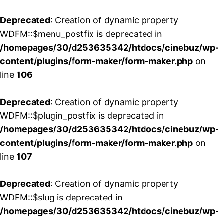
Deprecated
: Creation of dynamic property
WDFM::$menu_postfix is deprecated in
/homepages/30/d253635342/htdocs/cinebuz/wp
content/plugins/form-maker/form-maker.php
on
line
106
Deprecated
: Creation of dynamic property
WDFM::$plugin_postfix is deprecated in
/homepages/30/d253635342/htdocs/cinebuz/wp
content/plugins/form-maker/form-maker.php
on
line
107
Deprecated
: Creation of dynamic property
WDFM::$slug is deprecated in
/homepages/30/d253635342/htdocs/cinebuz/wp