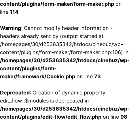
content/plugins/form-maker/form-maker.php
on
line
114
Warning
: Cannot modify header information -
headers already sent by (output started at
/homepages/30/d253635342/htdocs/cinebuz/wp-
content/plugins/form-maker/form-maker.php:106) in
/homepages/30/d253635342/htdocs/cinebuz/wp
content/plugins/form-
maker/framework/Cookie.php
on line
73
Deprecated
: Creation of dynamic property
edit_flow::$modules is deprecated in
/homepages/30/d253635342/htdocs/cinebuz/wp
content/plugins/edit-flow/edit_flow.php
on line
98