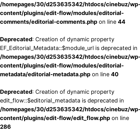
/homepages/30/d253635342/htdocs/cinebuz/wp
content/plugins/edit-flow/modules/editorial-
comments/editorial-comments.php
on line
44
Deprecated
: Creation of dynamic property
EF_Editorial_Metadata::$module_url is deprecated in
/homepages/30/d253635342/htdocs/cinebuz/wp
content/plugins/edit-flow/modules/editorial-
metadata/editorial-metadata.php
on line
40
Deprecated
: Creation of dynamic property
edit_flow::$editorial_metadata is deprecated in
/homepages/30/d253635342/htdocs/cinebuz/wp
content/plugins/edit-flow/edit_flow.php
on line
286