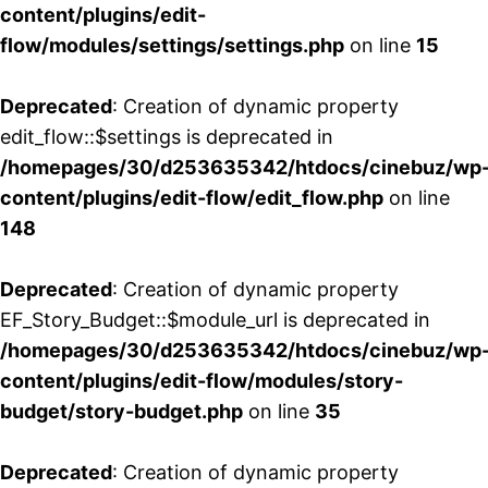
content/plugins/edit-
flow/modules/settings/settings.php
on line
15
Deprecated
: Creation of dynamic property
edit_flow::$settings is deprecated in
/homepages/30/d253635342/htdocs/cinebuz/wp
content/plugins/edit-flow/edit_flow.php
on line
148
Deprecated
: Creation of dynamic property
EF_Story_Budget::$module_url is deprecated in
/homepages/30/d253635342/htdocs/cinebuz/wp
content/plugins/edit-flow/modules/story-
budget/story-budget.php
on line
35
Deprecated
: Creation of dynamic property