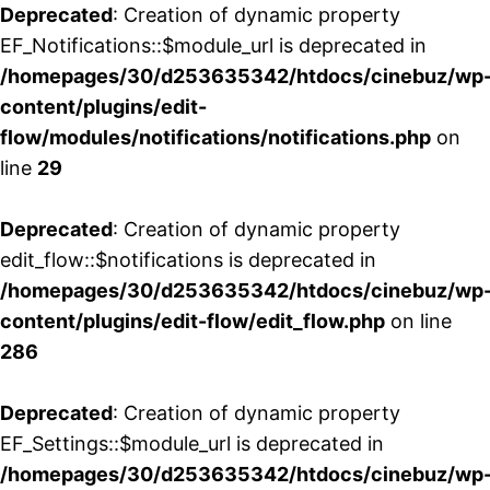
Deprecated
: Creation of dynamic property
EF_Notifications::$module_url is deprecated in
/homepages/30/d253635342/htdocs/cinebuz/wp
content/plugins/edit-
flow/modules/notifications/notifications.php
on
line
29
Deprecated
: Creation of dynamic property
edit_flow::$notifications is deprecated in
/homepages/30/d253635342/htdocs/cinebuz/wp
content/plugins/edit-flow/edit_flow.php
on line
286
Deprecated
: Creation of dynamic property
EF_Settings::$module_url is deprecated in
/homepages/30/d253635342/htdocs/cinebuz/wp