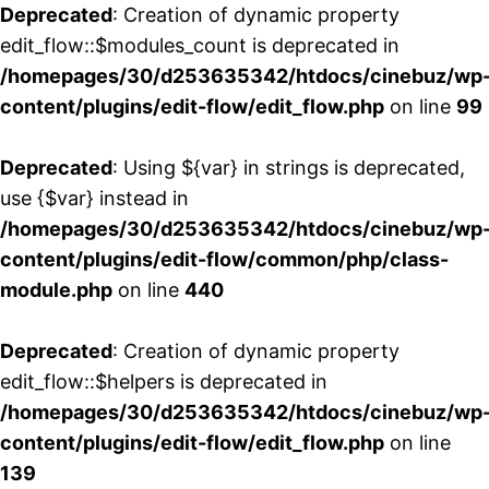
Deprecated
: Creation of dynamic property
edit_flow::$modules_count is deprecated in
/homepages/30/d253635342/htdocs/cinebuz/wp
content/plugins/edit-flow/edit_flow.php
on line
99
Deprecated
: Using ${var} in strings is deprecated,
use {$var} instead in
/homepages/30/d253635342/htdocs/cinebuz/wp
content/plugins/edit-flow/common/php/class-
module.php
on line
440
Deprecated
: Creation of dynamic property
edit_flow::$helpers is deprecated in
/homepages/30/d253635342/htdocs/cinebuz/wp
content/plugins/edit-flow/edit_flow.php
on line
139