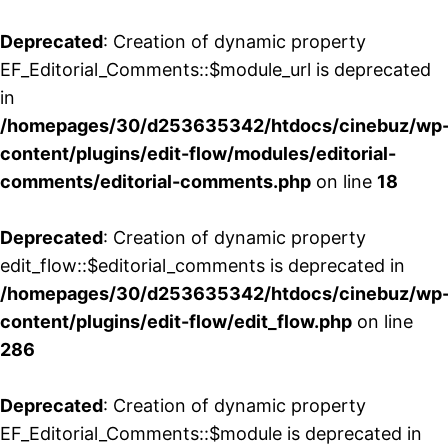
Deprecated
: Creation of dynamic property
EF_Editorial_Comments::$module_url is deprecated
in
/homepages/30/d253635342/htdocs/cinebuz/wp
content/plugins/edit-flow/modules/editorial-
comments/editorial-comments.php
on line
18
Deprecated
: Creation of dynamic property
edit_flow::$editorial_comments is deprecated in
/homepages/30/d253635342/htdocs/cinebuz/wp
content/plugins/edit-flow/edit_flow.php
on line
286
Deprecated
: Creation of dynamic property
EF_Editorial_Comments::$module is deprecated in