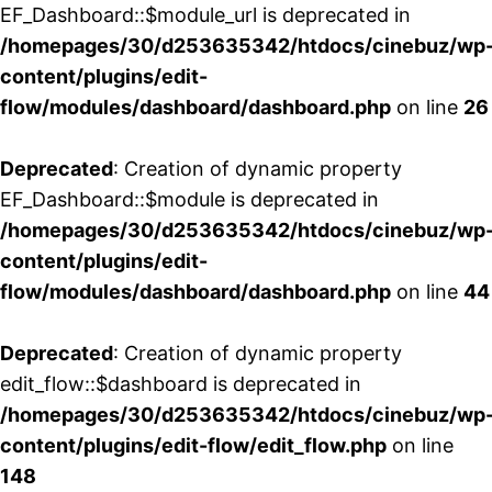
EF_Dashboard::$module_url is deprecated in
/homepages/30/d253635342/htdocs/cinebuz/wp
content/plugins/edit-
flow/modules/dashboard/dashboard.php
on line
26
Deprecated
: Creation of dynamic property
EF_Dashboard::$module is deprecated in
/homepages/30/d253635342/htdocs/cinebuz/wp
content/plugins/edit-
flow/modules/dashboard/dashboard.php
on line
44
Deprecated
: Creation of dynamic property
edit_flow::$dashboard is deprecated in
/homepages/30/d253635342/htdocs/cinebuz/wp
content/plugins/edit-flow/edit_flow.php
on line
148