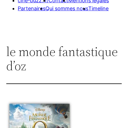
cine-buzz.fr/
Contact
Mentions légales
Partenaires
Qui sommes nous
Timeline
le monde fantastique
d’oz