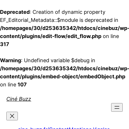
Deprecated
: Creation of dynamic property
EF_Editorial_Metadata::$module is deprecated in
/homepages/30/d253635342/htdocs/cinebuz/wp
content/plugins/edit-flow/edit_flow.php
on line
317
Warning
: Undefined variable $debug in
/homepages/30/d253635342/htdocs/cinebuz/wp
content/plugins/embed-object/embedObject.php
on line
107
Aller
Ciné Buzz
au
contenu