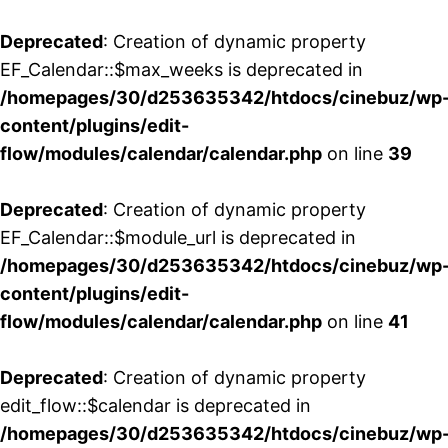
Deprecated
: Creation of dynamic property
EF_Calendar::$max_weeks is deprecated in
/homepages/30/d253635342/htdocs/cinebuz/wp
content/plugins/edit-
flow/modules/calendar/calendar.php
on line
39
Deprecated
: Creation of dynamic property
EF_Calendar::$module_url is deprecated in
/homepages/30/d253635342/htdocs/cinebuz/wp
content/plugins/edit-
flow/modules/calendar/calendar.php
on line
41
Deprecated
: Creation of dynamic property
edit_flow::$calendar is deprecated in
/homepages/30/d253635342/htdocs/cinebuz/wp