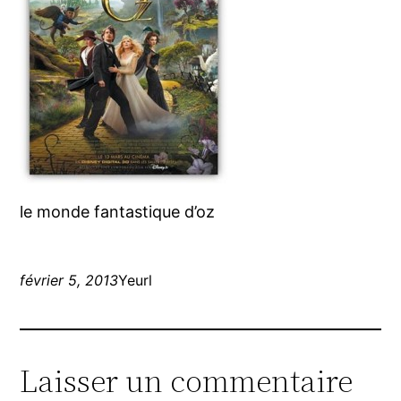
le monde fantastique d’oz
février 5, 2013
Yeurl
Laisser un commentaire