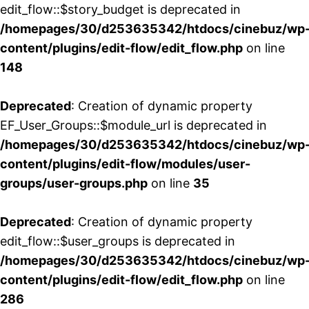
edit_flow::$story_budget is deprecated in
/homepages/30/d253635342/htdocs/cinebuz/wp
content/plugins/edit-flow/edit_flow.php
on line
148
Deprecated
: Creation of dynamic property
EF_User_Groups::$module_url is deprecated in
/homepages/30/d253635342/htdocs/cinebuz/wp
content/plugins/edit-flow/modules/user-
groups/user-groups.php
on line
35
Deprecated
: Creation of dynamic property
edit_flow::$user_groups is deprecated in
/homepages/30/d253635342/htdocs/cinebuz/wp
content/plugins/edit-flow/edit_flow.php
on line
286