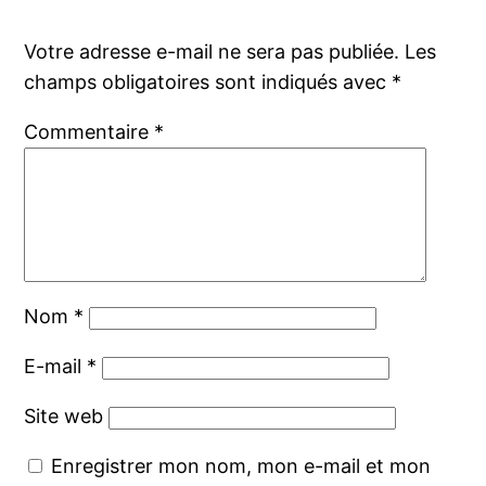
Votre adresse e-mail ne sera pas publiée.
Les
champs obligatoires sont indiqués avec
*
Commentaire
*
Nom
*
E-mail
*
Site web
Enregistrer mon nom, mon e-mail et mon