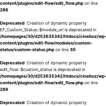
content/plugins/edit-flow/edit_flow.php
on line
286
Deprecated
: Creation of dynamic property
EF_Custom_Status::$module_url is deprecated in
/homepages/30/d253635342/htdocs/cinebuz/wp
content/plugins/edit-flow/modules/custom-
status/custom-status.php
on line
30
Deprecated
: Creation of dynamic property
edit_flow::$custom_status is deprecated in
/homepages/30/d253635342/htdocs/cinebuz/wp
content/plugins/edit-flow/edit_flow.php
on line
286
Deprecated
: Creation of dynamic property