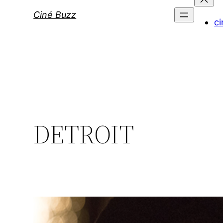
Ciné Buzz
ci
DETROIT