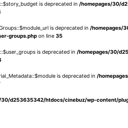
w::$story_budget is deprecated in
/homepages/30/d2
8
Groups::$module_url is deprecated in
/homepages/3
ser-groups.php
on line
35
w::$user_groups is deprecated in
/homepages/30/d25
6
rial_Metadata::$module is deprecated in
/homepages
7
30/d253635342/htdocs/cinebuz/wp-content/plug