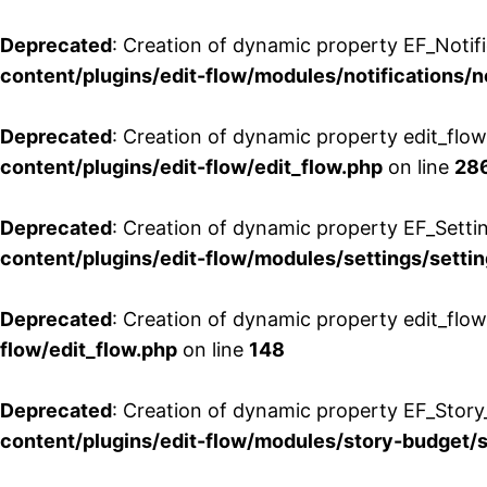
Deprecated
: Creation of dynamic property EF_Notifi
content/plugins/edit-flow/modules/notifications/n
Deprecated
: Creation of dynamic property edit_flow
content/plugins/edit-flow/edit_flow.php
on line
28
Deprecated
: Creation of dynamic property EF_Setti
content/plugins/edit-flow/modules/settings/setti
Deprecated
: Creation of dynamic property edit_flow
flow/edit_flow.php
on line
148
Deprecated
: Creation of dynamic property EF_Story
content/plugins/edit-flow/modules/story-budget/