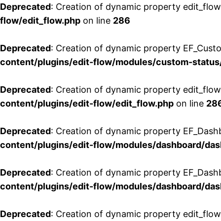
Deprecated
: Creation of dynamic property edit_flow
flow/edit_flow.php
on line
286
Deprecated
: Creation of dynamic property EF_Custo
content/plugins/edit-flow/modules/custom-status
Deprecated
: Creation of dynamic property edit_flo
content/plugins/edit-flow/edit_flow.php
on line
28
Deprecated
: Creation of dynamic property EF_Dash
content/plugins/edit-flow/modules/dashboard/da
Deprecated
: Creation of dynamic property EF_Dash
content/plugins/edit-flow/modules/dashboard/da
Deprecated
: Creation of dynamic property edit_flo