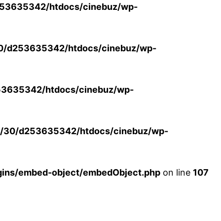
53635342/htdocs/cinebuz/wp-
0/d253635342/htdocs/cinebuz/wp-
3635342/htdocs/cinebuz/wp-
/30/d253635342/htdocs/cinebuz/wp-
ins/embed-object/embedObject.php
on line
107