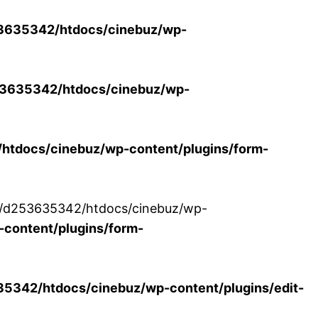
3635342/htdocs/cinebuz/wp-
3635342/htdocs/cinebuz/wp-
tdocs/cinebuz/wp-content/plugins/form-
/30/d253635342/htdocs/cinebuz/wp-
content/plugins/form-
342/htdocs/cinebuz/wp-content/plugins/edit-