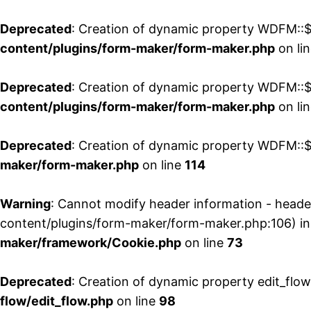
Deprecated
: Creation of dynamic property WDFM::$
content/plugins/form-maker/form-maker.php
on li
Deprecated
: Creation of dynamic property WDFM::$p
content/plugins/form-maker/form-maker.php
on li
Deprecated
: Creation of dynamic property WDFM::$
maker/form-maker.php
on line
114
Warning
: Cannot modify header information - head
content/plugins/form-maker/form-maker.php:106) i
maker/framework/Cookie.php
on line
73
Deprecated
: Creation of dynamic property edit_flo
flow/edit_flow.php
on line
98