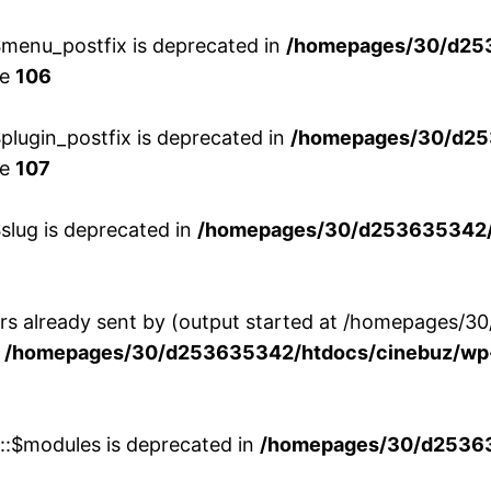
menu_postfix is deprecated in
/homepages/30/d25
ne
106
lugin_postfix is deprecated in
/homepages/30/d25
ne
107
slug is deprecated in
/homepages/30/d253635342/h
ers already sent by (output started at /homepages
n
/homepages/30/d253635342/htdocs/cinebuz/wp-
w::$modules is deprecated in
/homepages/30/d253635