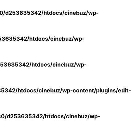
0/d253635342/htdocs/cinebuz/wp-
53635342/htdocs/cinebuz/wp-
53635342/htdocs/cinebuz/wp-
342/htdocs/cinebuz/wp-content/plugins/edit-
30/d253635342/htdocs/cinebuz/wp-