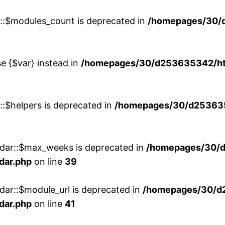
w::$modules_count is deprecated in
/homepages/30/
se {$var} instead in
/homepages/30/d253635342/htd
::$helpers is deprecated in
/homepages/30/d2536353
ndar::$max_weeks is deprecated in
/homepages/30/d
dar.php
on line
39
dar::$module_url is deprecated in
/homepages/30/d
dar.php
on line
41