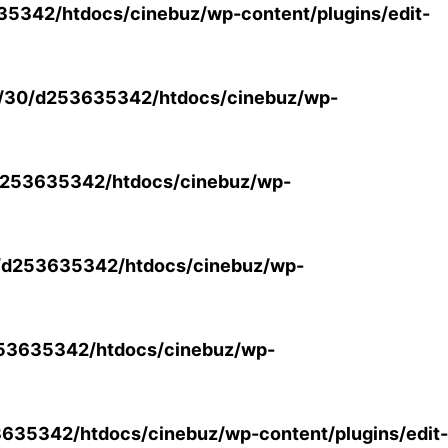
5342/htdocs/cinebuz/wp-content/plugins/edit-
/30/d253635342/htdocs/cinebuz/wp-
253635342/htdocs/cinebuz/wp-
/d253635342/htdocs/cinebuz/wp-
53635342/htdocs/cinebuz/wp-
35342/htdocs/cinebuz/wp-content/plugins/edit-