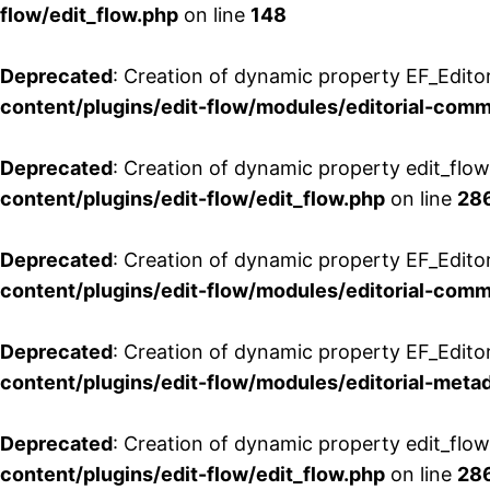
flow/edit_flow.php
on line
148
Deprecated
: Creation of dynamic property EF_Edito
content/plugins/edit-flow/modules/editorial-com
Deprecated
: Creation of dynamic property edit_flo
content/plugins/edit-flow/edit_flow.php
on line
28
Deprecated
: Creation of dynamic property EF_Edit
content/plugins/edit-flow/modules/editorial-com
Deprecated
: Creation of dynamic property EF_Edito
content/plugins/edit-flow/modules/editorial-metad
Deprecated
: Creation of dynamic property edit_flow
content/plugins/edit-flow/edit_flow.php
on line
28