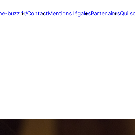
ne-buzz.fr/
Contact
Mentions légales
Partenaires
Qui 