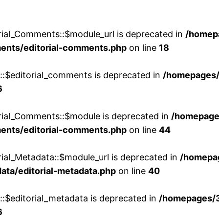
rial_Comments::$module_url is deprecated in
/homep
ments/editorial-comments.php
on line
18
w::$editorial_comments is deprecated in
/homepages
6
orial_Comments::$module is deprecated in
/homepage
ments/editorial-comments.php
on line
44
rial_Metadata::$module_url is deprecated in
/homepa
ata/editorial-metadata.php
on line
40
::$editorial_metadata is deprecated in
/homepages/
6