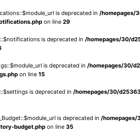
cations::$module_url is deprecated in
/homepages/3
otifications.php
on line
29
::$notifications is deprecated in
/homepages/30/d2
6
ngs::$module_url is deprecated in
/homepages/30/d2
ngs.php
on line
15
::$settings is deprecated in
/homepages/30/d253635
_Budget::$module_url is deprecated in
/homepages/
story-budget.php
on line
35