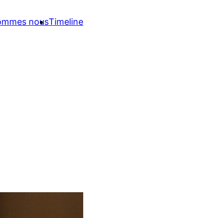
sommes nous
Timeline