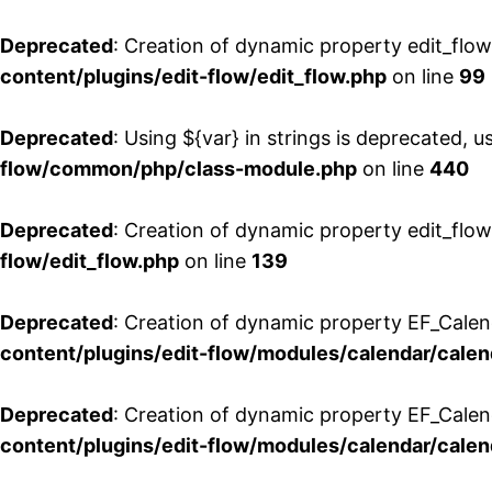
Deprecated
: Creation of dynamic property edit_flo
content/plugins/edit-flow/edit_flow.php
on line
99
Deprecated
: Using ${var} in strings is deprecated, u
flow/common/php/class-module.php
on line
440
Deprecated
: Creation of dynamic property edit_flow
flow/edit_flow.php
on line
139
Deprecated
: Creation of dynamic property EF_Cale
content/plugins/edit-flow/modules/calendar/calen
Deprecated
: Creation of dynamic property EF_Calen
content/plugins/edit-flow/modules/calendar/calen