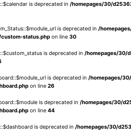
::$calendar is deprecated in
/homepages/30/d25363
m_Status::$module_url is deprecated in
/homepages
/custom-status.php
on line
30
w::$custom_status is deprecated in
/homepages/30/d
6
board::$module_url is deprecated in
/homepages/30
shboard.php
on line
26
board::$module is deprecated in
/homepages/30/d2
shboard.php
on line
44
w::$dashboard is deprecated in
/homepages/30/d2536