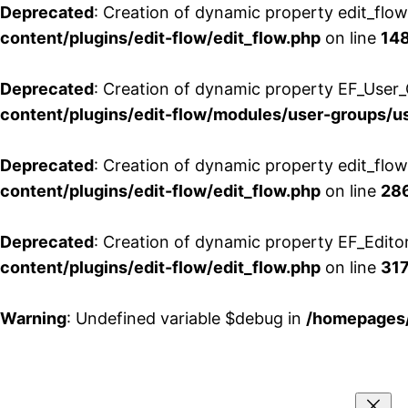
Deprecated
: Creation of dynamic property edit_flo
content/plugins/edit-flow/edit_flow.php
on line
14
Deprecated
: Creation of dynamic property EF_User_
content/plugins/edit-flow/modules/user-groups/u
Deprecated
: Creation of dynamic property edit_flo
content/plugins/edit-flow/edit_flow.php
on line
28
Deprecated
: Creation of dynamic property EF_Edito
content/plugins/edit-flow/edit_flow.php
on line
31
Warning
: Undefined variable $debug in
/homepages/
Aller
au
contenu