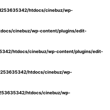
d253635342/htdocs/cinebuz/wp-
ocs/cinebuz/wp-content/plugins/edit-
42/htdocs/cinebuz/wp-content/plugins/edit-
253635342/htdocs/cinebuz/wp-
253635342/htdocs/cinebuz/wp-