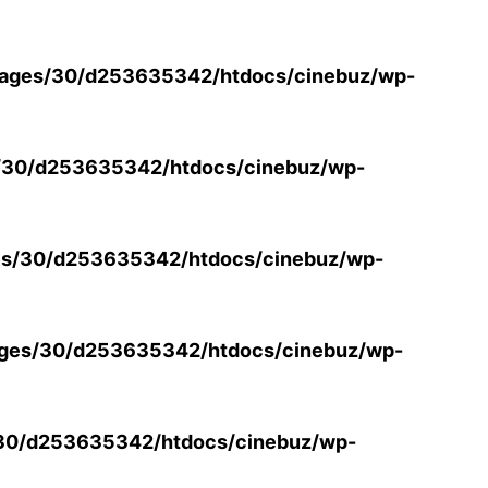
ages/30/d253635342/htdocs/cinebuz/wp-
/30/d253635342/htdocs/cinebuz/wp-
s/30/d253635342/htdocs/cinebuz/wp-
ges/30/d253635342/htdocs/cinebuz/wp-
30/d253635342/htdocs/cinebuz/wp-