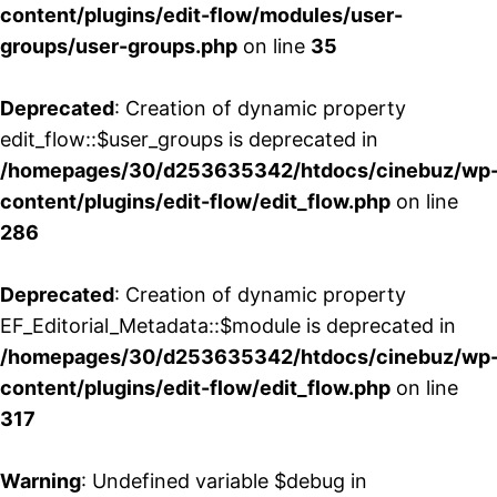
content/plugins/edit-flow/modules/user-
groups/user-groups.php
on line
35
Deprecated
: Creation of dynamic property
edit_flow::$user_groups is deprecated in
/homepages/30/d253635342/htdocs/cinebuz/wp
content/plugins/edit-flow/edit_flow.php
on line
286
Deprecated
: Creation of dynamic property
EF_Editorial_Metadata::$module is deprecated in
/homepages/30/d253635342/htdocs/cinebuz/wp
content/plugins/edit-flow/edit_flow.php
on line
317
Warning
: Undefined variable $debug in