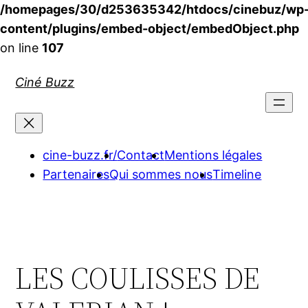
/homepages/30/d253635342/htdocs/cinebuz/wp
content/plugins/embed-object/embedObject.php
on line
107
Aller
Ciné Buzz
au
contenu
cine-buzz.fr/
Contact
Mentions légales
Partenaires
Qui sommes nous
Timeline
LES COULISSES DE