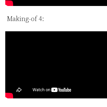
Making-of 4: