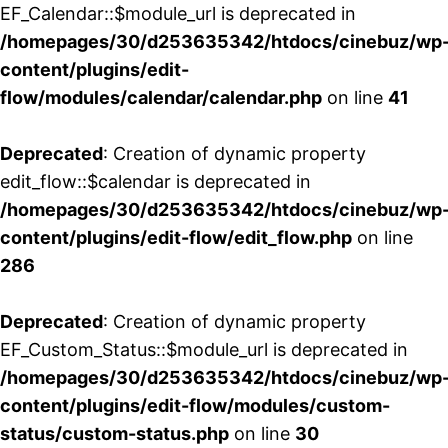
EF_Calendar::$module_url is deprecated in
/homepages/30/d253635342/htdocs/cinebuz/wp
content/plugins/edit-
flow/modules/calendar/calendar.php
on line
41
Deprecated
: Creation of dynamic property
edit_flow::$calendar is deprecated in
/homepages/30/d253635342/htdocs/cinebuz/wp
content/plugins/edit-flow/edit_flow.php
on line
286
Deprecated
: Creation of dynamic property
EF_Custom_Status::$module_url is deprecated in
/homepages/30/d253635342/htdocs/cinebuz/wp
content/plugins/edit-flow/modules/custom-
status/custom-status.php
on line
30