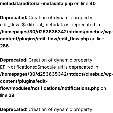
metadata/editorial-metadata.php
on line
40
Deprecated
: Creation of dynamic property
edit_flow::$editorial_metadata is deprecated in
/homepages/30/d253635342/htdocs/cinebuz/wp
content/plugins/edit-flow/edit_flow.php
on line
286
Deprecated
: Creation of dynamic property
EF_Notifications::$module_url is deprecated in
/homepages/30/d253635342/htdocs/cinebuz/wp
content/plugins/edit-
flow/modules/notifications/notifications.php
on
line
29
Deprecated
: Creation of dynamic property