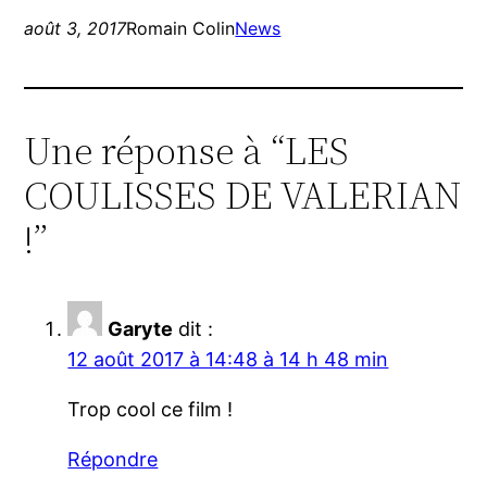
août 3, 2017
Romain Colin
News
Une réponse à “LES
COULISSES DE VALERIAN
!”
Garyte
dit :
12 août 2017 à 14:48 à 14 h 48 min
Trop cool ce film !
Répondre