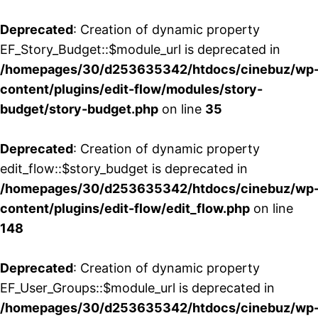
Deprecated
: Creation of dynamic property
EF_Story_Budget::$module_url is deprecated in
/homepages/30/d253635342/htdocs/cinebuz/wp
content/plugins/edit-flow/modules/story-
budget/story-budget.php
on line
35
Deprecated
: Creation of dynamic property
edit_flow::$story_budget is deprecated in
/homepages/30/d253635342/htdocs/cinebuz/wp
content/plugins/edit-flow/edit_flow.php
on line
148
Deprecated
: Creation of dynamic property
EF_User_Groups::$module_url is deprecated in
/homepages/30/d253635342/htdocs/cinebuz/wp