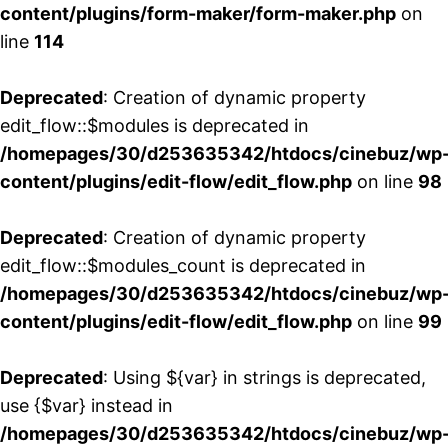
content/plugins/form-maker/form-maker.php
on
line
114
Deprecated
: Creation of dynamic property
edit_flow::$modules is deprecated in
/homepages/30/d253635342/htdocs/cinebuz/wp
content/plugins/edit-flow/edit_flow.php
on line
98
Deprecated
: Creation of dynamic property
edit_flow::$modules_count is deprecated in
/homepages/30/d253635342/htdocs/cinebuz/wp
content/plugins/edit-flow/edit_flow.php
on line
99
Deprecated
: Using ${var} in strings is deprecated,
use {$var} instead in
/homepages/30/d253635342/htdocs/cinebuz/wp