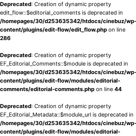
Deprecated
: Creation of dynamic property
edit_flow::$editorial_comments is deprecated in
/homepages/30/d253635342/htdocs/cinebuz/wp
content/plugins/edit-flow/edit_flow.php
on line
286
Deprecated
: Creation of dynamic property
EF_Editorial_Comments::$module is deprecated in
/homepages/30/d253635342/htdocs/cinebuz/wp
content/plugins/edit-flow/modules/editorial-
comments/editorial-comments.php
on line
44
Deprecated
: Creation of dynamic property
EF_Editorial_Metadata::$module_url is deprecated in
/homepages/30/d253635342/htdocs/cinebuz/wp
content/plugins/edit-flow/modules/editorial-