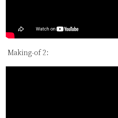
Making-of 2: