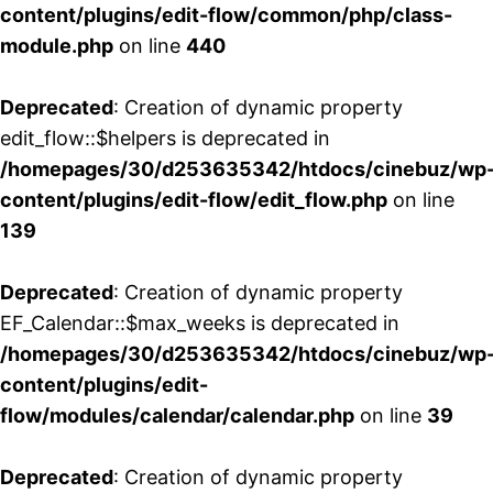
content/plugins/edit-flow/common/php/class-
module.php
on line
440
Deprecated
: Creation of dynamic property
edit_flow::$helpers is deprecated in
/homepages/30/d253635342/htdocs/cinebuz/wp
content/plugins/edit-flow/edit_flow.php
on line
139
Deprecated
: Creation of dynamic property
EF_Calendar::$max_weeks is deprecated in
/homepages/30/d253635342/htdocs/cinebuz/wp
content/plugins/edit-
flow/modules/calendar/calendar.php
on line
39
Deprecated
: Creation of dynamic property