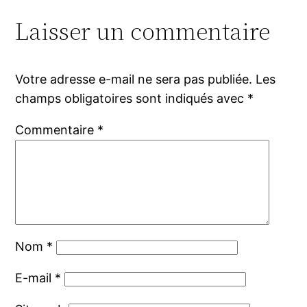
Laisser un commentaire
Votre adresse e-mail ne sera pas publiée.
Les
champs obligatoires sont indiqués avec
*
Commentaire
*
Nom
*
E-mail
*