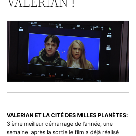
VALERIAN !
VALERIAN ET LA CITÉ
DES MILLES PLANÈTES:
3 ème meilleur démarrage de l’année, une
semaine après la sortie le film a déjà réalisé