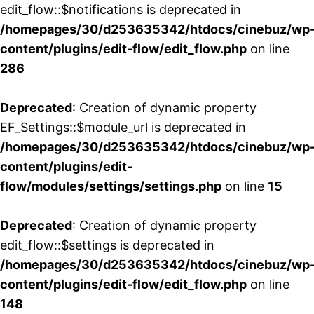
edit_flow::$notifications is deprecated in
/homepages/30/d253635342/htdocs/cinebuz/wp
content/plugins/edit-flow/edit_flow.php
on line
286
Deprecated
: Creation of dynamic property
EF_Settings::$module_url is deprecated in
/homepages/30/d253635342/htdocs/cinebuz/wp
content/plugins/edit-
flow/modules/settings/settings.php
on line
15
Deprecated
: Creation of dynamic property
edit_flow::$settings is deprecated in
/homepages/30/d253635342/htdocs/cinebuz/wp
content/plugins/edit-flow/edit_flow.php
on line
148