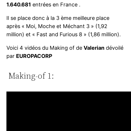
1.640.681
entrées en France .
Il se place donc à la 3 ème meilleure place
après « Moi, Moche et Méchant 3 » (1,92
million) et « Fast and Furious 8 » (1,86 million).
Voici 4 vidéos du Making of de
Valerian
dévoilé
par
EUROPACORP
Making-of 1: