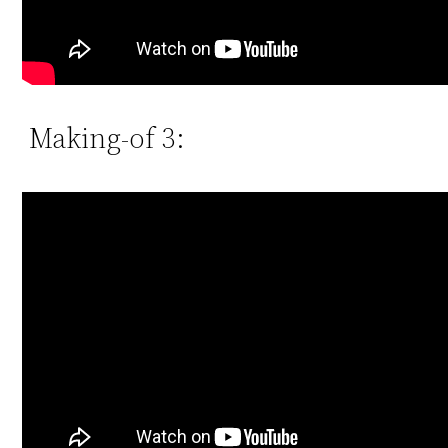
Making-of 3: