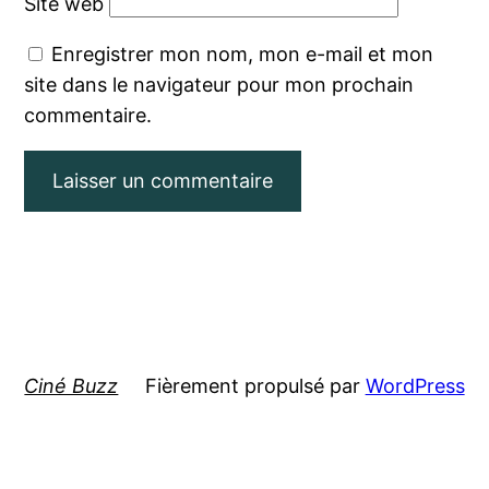
Site web
Enregistrer mon nom, mon e-mail et mon
site dans le navigateur pour mon prochain
commentaire.
Ciné Buzz
Fièrement propulsé par
WordPress