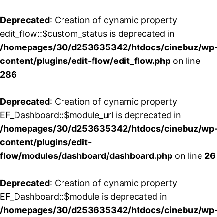
Deprecated
: Creation of dynamic property
edit_flow::$custom_status is deprecated in
/homepages/30/d253635342/htdocs/cinebuz/wp
content/plugins/edit-flow/edit_flow.php
on line
286
Deprecated
: Creation of dynamic property
EF_Dashboard::$module_url is deprecated in
/homepages/30/d253635342/htdocs/cinebuz/wp
content/plugins/edit-
flow/modules/dashboard/dashboard.php
on line
26
Deprecated
: Creation of dynamic property
EF_Dashboard::$module is deprecated in
/homepages/30/d253635342/htdocs/cinebuz/wp