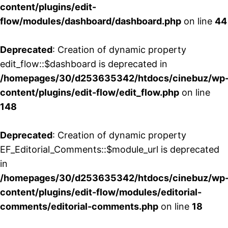
content/plugins/edit-
flow/modules/dashboard/dashboard.php
on line
44
Deprecated
: Creation of dynamic property
edit_flow::$dashboard is deprecated in
/homepages/30/d253635342/htdocs/cinebuz/wp
content/plugins/edit-flow/edit_flow.php
on line
148
Deprecated
: Creation of dynamic property
EF_Editorial_Comments::$module_url is deprecated
in
/homepages/30/d253635342/htdocs/cinebuz/wp
content/plugins/edit-flow/modules/editorial-
comments/editorial-comments.php
on line
18