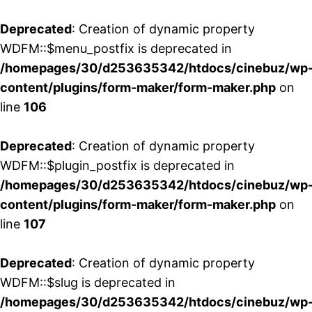
Deprecated
: Creation of dynamic property
WDFM::$menu_postfix is deprecated in
/homepages/30/d253635342/htdocs/cinebuz/wp
content/plugins/form-maker/form-maker.php
on
line
106
Deprecated
: Creation of dynamic property
WDFM::$plugin_postfix is deprecated in
/homepages/30/d253635342/htdocs/cinebuz/wp
content/plugins/form-maker/form-maker.php
on
line
107
Deprecated
: Creation of dynamic property
WDFM::$slug is deprecated in
/homepages/30/d253635342/htdocs/cinebuz/wp