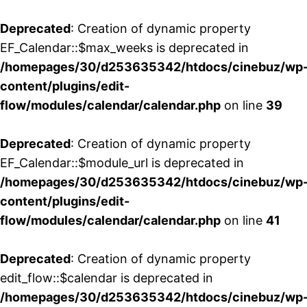
Deprecated
: Creation of dynamic property
EF_Calendar::$max_weeks is deprecated in
/homepages/30/d253635342/htdocs/cinebuz/wp
content/plugins/edit-
flow/modules/calendar/calendar.php
on line
39
Deprecated
: Creation of dynamic property
EF_Calendar::$module_url is deprecated in
/homepages/30/d253635342/htdocs/cinebuz/wp
content/plugins/edit-
flow/modules/calendar/calendar.php
on line
41
Deprecated
: Creation of dynamic property
edit_flow::$calendar is deprecated in
/homepages/30/d253635342/htdocs/cinebuz/wp