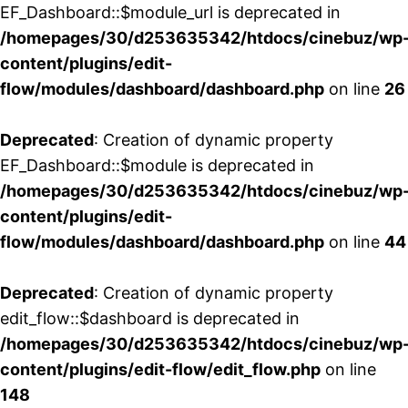
EF_Dashboard::$module_url is deprecated in
/homepages/30/d253635342/htdocs/cinebuz/wp
content/plugins/edit-
flow/modules/dashboard/dashboard.php
on line
26
Deprecated
: Creation of dynamic property
EF_Dashboard::$module is deprecated in
/homepages/30/d253635342/htdocs/cinebuz/wp
content/plugins/edit-
flow/modules/dashboard/dashboard.php
on line
44
Deprecated
: Creation of dynamic property
edit_flow::$dashboard is deprecated in
/homepages/30/d253635342/htdocs/cinebuz/wp
content/plugins/edit-flow/edit_flow.php
on line
148