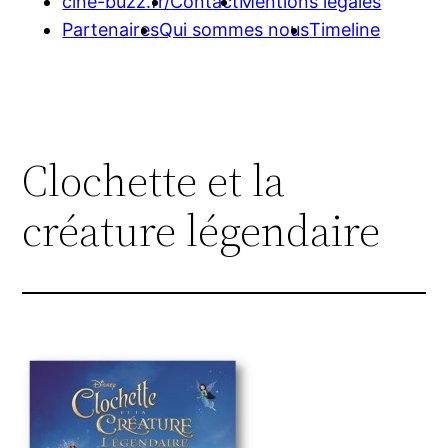
cine-buzz.fr/
Contact
Mentions légales
Partenaires
Qui sommes nous
Timeline
Clochette et la
créature légendaire