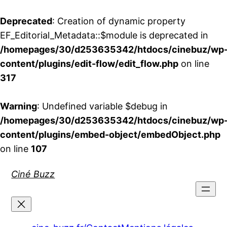
Deprecated
: Creation of dynamic property
EF_Editorial_Metadata::$module is deprecated in
/homepages/30/d253635342/htdocs/cinebuz/wp
content/plugins/edit-flow/edit_flow.php
on line
317
Warning
: Undefined variable $debug in
/homepages/30/d253635342/htdocs/cinebuz/wp
content/plugins/embed-object/embedObject.php
on line
107
Aller
Ciné Buzz
au
contenu