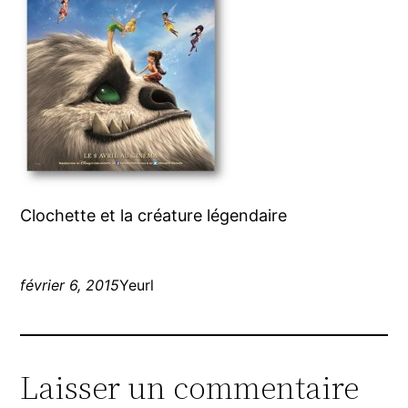
Clochette et la créature légendaire
février 6, 2015
Yeurl
Laisser un commentaire