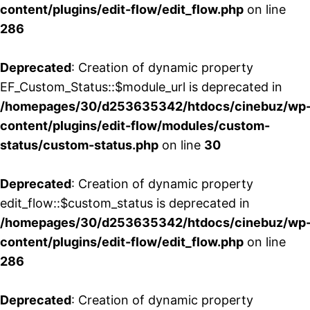
content/plugins/edit-flow/edit_flow.php
on line
286
Deprecated
: Creation of dynamic property
EF_Custom_Status::$module_url is deprecated in
/homepages/30/d253635342/htdocs/cinebuz/wp
content/plugins/edit-flow/modules/custom-
status/custom-status.php
on line
30
Deprecated
: Creation of dynamic property
edit_flow::$custom_status is deprecated in
/homepages/30/d253635342/htdocs/cinebuz/wp
content/plugins/edit-flow/edit_flow.php
on line
286
Deprecated
: Creation of dynamic property