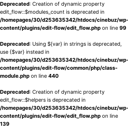
Deprecated
: Creation of dynamic property
edit_flow::$modules_count is deprecated in
/homepages/30/d253635342/htdocs/cinebuz/wp
content/plugins/edit-flow/edit_flow.php
on line
99
Deprecated
: Using ${var} in strings is deprecated,
use {$var} instead in
/homepages/30/d253635342/htdocs/cinebuz/wp
content/plugins/edit-flow/common/php/class-
module.php
on line
440
Deprecated
: Creation of dynamic property
edit_flow::$helpers is deprecated in
/homepages/30/d253635342/htdocs/cinebuz/wp
content/plugins/edit-flow/edit_flow.php
on line
139