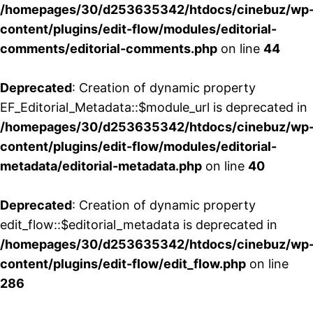
/homepages/30/d253635342/htdocs/cinebuz/wp
content/plugins/edit-flow/modules/editorial-
comments/editorial-comments.php
on line
44
Deprecated
: Creation of dynamic property
EF_Editorial_Metadata::$module_url is deprecated in
/homepages/30/d253635342/htdocs/cinebuz/wp
content/plugins/edit-flow/modules/editorial-
metadata/editorial-metadata.php
on line
40
Deprecated
: Creation of dynamic property
edit_flow::$editorial_metadata is deprecated in
/homepages/30/d253635342/htdocs/cinebuz/wp
content/plugins/edit-flow/edit_flow.php
on line
286