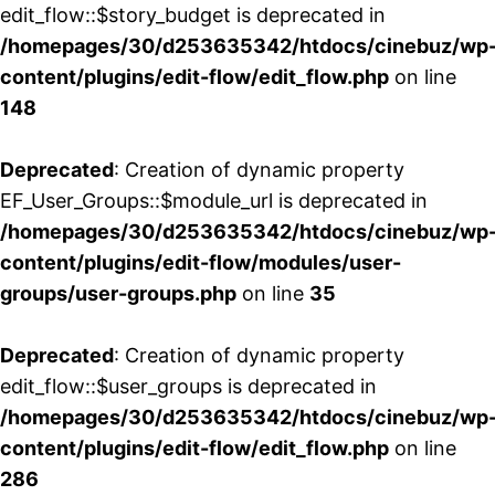
edit_flow::$story_budget is deprecated in
/homepages/30/d253635342/htdocs/cinebuz/wp
content/plugins/edit-flow/edit_flow.php
on line
148
Deprecated
: Creation of dynamic property
EF_User_Groups::$module_url is deprecated in
/homepages/30/d253635342/htdocs/cinebuz/wp
content/plugins/edit-flow/modules/user-
groups/user-groups.php
on line
35
Deprecated
: Creation of dynamic property
edit_flow::$user_groups is deprecated in
/homepages/30/d253635342/htdocs/cinebuz/wp
content/plugins/edit-flow/edit_flow.php
on line
286