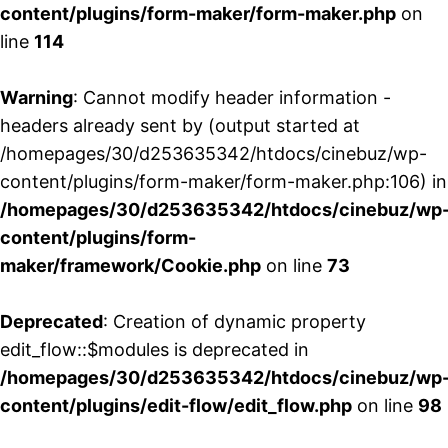
content/plugins/form-maker/form-maker.php
on
line
114
Warning
: Cannot modify header information -
headers already sent by (output started at
/homepages/30/d253635342/htdocs/cinebuz/wp-
content/plugins/form-maker/form-maker.php:106) in
/homepages/30/d253635342/htdocs/cinebuz/wp
content/plugins/form-
maker/framework/Cookie.php
on line
73
Deprecated
: Creation of dynamic property
edit_flow::$modules is deprecated in
/homepages/30/d253635342/htdocs/cinebuz/wp
content/plugins/edit-flow/edit_flow.php
on line
98