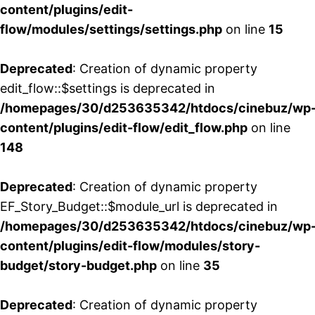
content/plugins/edit-
flow/modules/settings/settings.php
on line
15
Deprecated
: Creation of dynamic property
edit_flow::$settings is deprecated in
/homepages/30/d253635342/htdocs/cinebuz/wp
content/plugins/edit-flow/edit_flow.php
on line
148
Deprecated
: Creation of dynamic property
EF_Story_Budget::$module_url is deprecated in
/homepages/30/d253635342/htdocs/cinebuz/wp
content/plugins/edit-flow/modules/story-
budget/story-budget.php
on line
35
Deprecated
: Creation of dynamic property