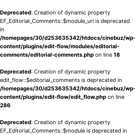
Deprecated
: Creation of dynamic property
EF_Editorial_Comments::$module_url is deprecated
in
/homepages/30/d253635342/htdocs/cinebuz/wp
content/plugins/edit-flow/modules/editorial-
comments/editorial-comments.php
on line
18
Deprecated
: Creation of dynamic property
edit_flow::$editorial_comments is deprecated in
/homepages/30/d253635342/htdocs/cinebuz/wp
content/plugins/edit-flow/edit_flow.php
on line
286
Deprecated
: Creation of dynamic property
EF_Editorial_Comments::$module is deprecated in