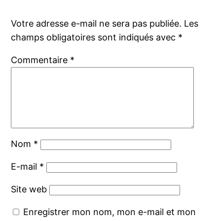
Votre adresse e-mail ne sera pas publiée.
Les
champs obligatoires sont indiqués avec
*
Commentaire
*
Nom
*
E-mail
*
Site web
Enregistrer mon nom, mon e-mail et mon