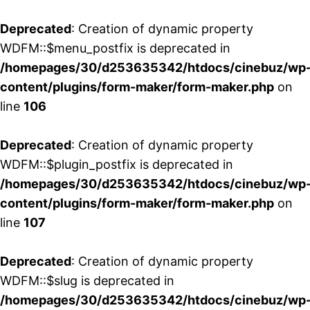
Deprecated
: Creation of dynamic property
WDFM::$menu_postfix is deprecated in
/homepages/30/d253635342/htdocs/cinebuz/wp
content/plugins/form-maker/form-maker.php
on
line
106
Deprecated
: Creation of dynamic property
WDFM::$plugin_postfix is deprecated in
/homepages/30/d253635342/htdocs/cinebuz/wp
content/plugins/form-maker/form-maker.php
on
line
107
Deprecated
: Creation of dynamic property
WDFM::$slug is deprecated in
/homepages/30/d253635342/htdocs/cinebuz/wp