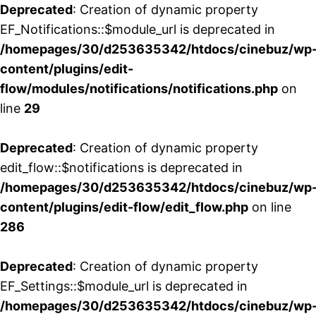
Deprecated
: Creation of dynamic property
EF_Notifications::$module_url is deprecated in
/homepages/30/d253635342/htdocs/cinebuz/wp
content/plugins/edit-
flow/modules/notifications/notifications.php
on
line
29
Deprecated
: Creation of dynamic property
edit_flow::$notifications is deprecated in
/homepages/30/d253635342/htdocs/cinebuz/wp
content/plugins/edit-flow/edit_flow.php
on line
286
Deprecated
: Creation of dynamic property
EF_Settings::$module_url is deprecated in
/homepages/30/d253635342/htdocs/cinebuz/wp