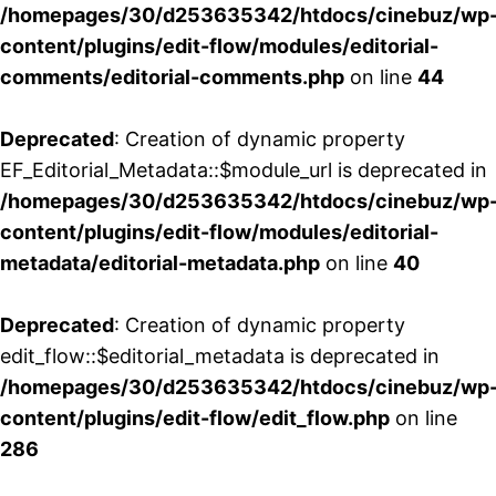
/homepages/30/d253635342/htdocs/cinebuz/wp
content/plugins/edit-flow/modules/editorial-
comments/editorial-comments.php
on line
44
Deprecated
: Creation of dynamic property
EF_Editorial_Metadata::$module_url is deprecated in
/homepages/30/d253635342/htdocs/cinebuz/wp
content/plugins/edit-flow/modules/editorial-
metadata/editorial-metadata.php
on line
40
Deprecated
: Creation of dynamic property
edit_flow::$editorial_metadata is deprecated in
/homepages/30/d253635342/htdocs/cinebuz/wp
content/plugins/edit-flow/edit_flow.php
on line
286