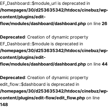
EF_Dashboard::$module_url is deprecated in
/homepages/30/d253635342/htdocs/cinebuz/wp
content/plugins/edit-
flow/modules/dashboard/dashboard.php
on line
26
Deprecated
: Creation of dynamic property
EF_Dashboard::$module is deprecated in
/homepages/30/d253635342/htdocs/cinebuz/wp
content/plugins/edit-
flow/modules/dashboard/dashboard.php
on line
44
Deprecated
: Creation of dynamic property
edit_flow::$dashboard is deprecated in
/homepages/30/d253635342/htdocs/cinebuz/wp
content/plugins/edit-flow/edit_flow.php
on line
148