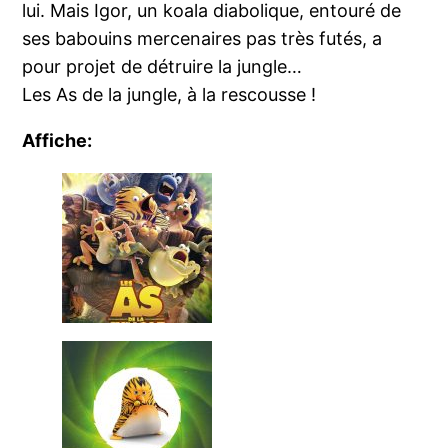
lui. Mais Igor, un koala diabolique, entouré de
ses babouins mercenaires pas très futés, a
pour projet de détruire la jungle…
Les As de la jungle, à la rescousse !
Affiche: