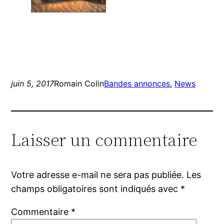
juin 5, 2017
Romain Colin
Bandes annonces
, 
News
Laisser un commentaire
Votre adresse e-mail ne sera pas publiée.
Les
champs obligatoires sont indiqués avec
*
Commentaire
*