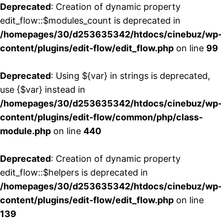
Deprecated
: Creation of dynamic property
edit_flow::$modules_count is deprecated in
/homepages/30/d253635342/htdocs/cinebuz/wp
content/plugins/edit-flow/edit_flow.php
on line
99
Deprecated
: Using ${var} in strings is deprecated,
use {$var} instead in
/homepages/30/d253635342/htdocs/cinebuz/wp
content/plugins/edit-flow/common/php/class-
module.php
on line
440
Deprecated
: Creation of dynamic property
edit_flow::$helpers is deprecated in
/homepages/30/d253635342/htdocs/cinebuz/wp
content/plugins/edit-flow/edit_flow.php
on line
139