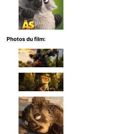
Photos du film: