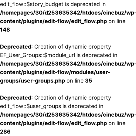
edit_flow::$story_budget is deprecated in
/homepages/30/d253635342/htdocs/cinebuz/wp
content/plugins/edit-flow/edit_flow.php
on line
148
Deprecated
: Creation of dynamic property
EF_User_Groups::$module_url is deprecated in
/homepages/30/d253635342/htdocs/cinebuz/wp
content/plugins/edit-flow/modules/user-
groups/user-groups.php
on line
35
Deprecated
: Creation of dynamic property
edit_flow::$user_groups is deprecated in
/homepages/30/d253635342/htdocs/cinebuz/wp
content/plugins/edit-flow/edit_flow.php
on line
286