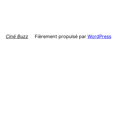
Ciné Buzz
Fièrement propulsé par
WordPress