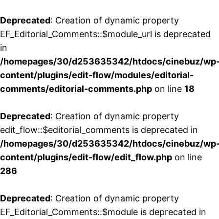
Deprecated
: Creation of dynamic property
EF_Editorial_Comments::$module_url is deprecated
in
/homepages/30/d253635342/htdocs/cinebuz/wp
content/plugins/edit-flow/modules/editorial-
comments/editorial-comments.php
on line
18
Deprecated
: Creation of dynamic property
edit_flow::$editorial_comments is deprecated in
/homepages/30/d253635342/htdocs/cinebuz/wp
content/plugins/edit-flow/edit_flow.php
on line
286
Deprecated
: Creation of dynamic property
EF_Editorial_Comments::$module is deprecated in