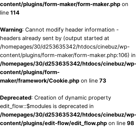
content/plugins/form-maker/form-maker.php
on
line
114
Warning
: Cannot modify header information -
headers already sent by (output started at
/homepages/30/d253635342/htdocs/cinebuz/wp-
content/plugins/form-maker/form-maker.php:106) in
/homepages/30/d253635342/htdocs/cinebuz/wp
content/plugins/form-
maker/framework/Cookie.php
on line
73
Deprecated
: Creation of dynamic property
edit_flow::$modules is deprecated in
/homepages/30/d253635342/htdocs/cinebuz/wp
content/plugins/edit-flow/edit_flow.php
on line
98