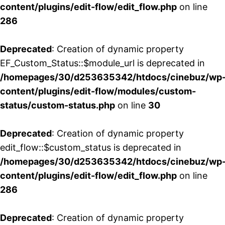
content/plugins/edit-flow/edit_flow.php
on line
286
Deprecated
: Creation of dynamic property
EF_Custom_Status::$module_url is deprecated in
/homepages/30/d253635342/htdocs/cinebuz/wp
content/plugins/edit-flow/modules/custom-
status/custom-status.php
on line
30
Deprecated
: Creation of dynamic property
edit_flow::$custom_status is deprecated in
/homepages/30/d253635342/htdocs/cinebuz/wp
content/plugins/edit-flow/edit_flow.php
on line
286
Deprecated
: Creation of dynamic property