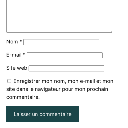
Nom
*
E-mail
*
Site web
Enregistrer mon nom, mon e-mail et mon
site dans le navigateur pour mon prochain
commentaire.