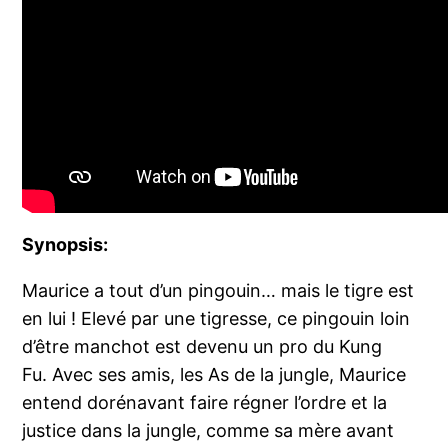
Synopsis:
Maurice a tout d’un pingouin… mais le tigre est
en lui ! Elevé par une tigresse, ce pingouin loin
d’être manchot est devenu un pro du Kung
Fu. Avec ses amis, les As de la jungle, Maurice
entend dorénavant faire régner l’ordre et la
justice dans la jungle, comme sa mère avant