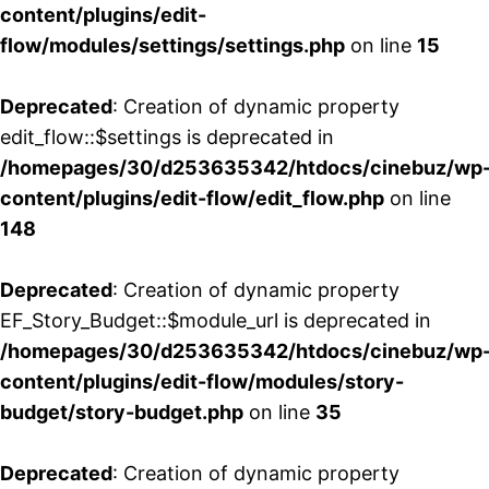
content/plugins/edit-
flow/modules/settings/settings.php
on line
15
Deprecated
: Creation of dynamic property
edit_flow::$settings is deprecated in
/homepages/30/d253635342/htdocs/cinebuz/wp
content/plugins/edit-flow/edit_flow.php
on line
148
Deprecated
: Creation of dynamic property
EF_Story_Budget::$module_url is deprecated in
/homepages/30/d253635342/htdocs/cinebuz/wp
content/plugins/edit-flow/modules/story-
budget/story-budget.php
on line
35
Deprecated
: Creation of dynamic property