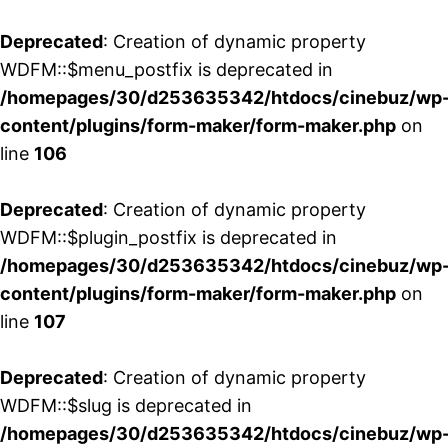
Deprecated
: Creation of dynamic property
WDFM::$menu_postfix is deprecated in
/homepages/30/d253635342/htdocs/cinebuz/wp
content/plugins/form-maker/form-maker.php
on
line
106
Deprecated
: Creation of dynamic property
WDFM::$plugin_postfix is deprecated in
/homepages/30/d253635342/htdocs/cinebuz/wp
content/plugins/form-maker/form-maker.php
on
line
107
Deprecated
: Creation of dynamic property
WDFM::$slug is deprecated in
/homepages/30/d253635342/htdocs/cinebuz/wp