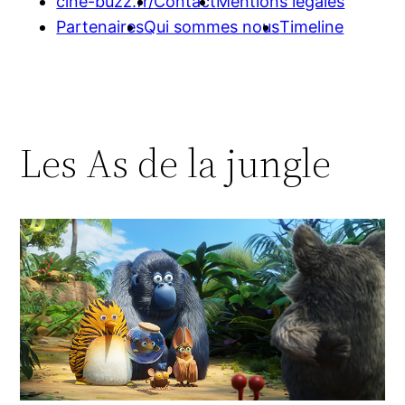
cine-buzz.fr/
Contact
Mentions légales
Partenaires
Qui sommes nous
Timeline
Les As de la jungle