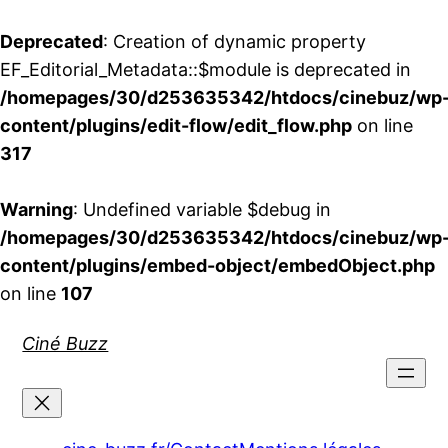
Deprecated
: Creation of dynamic property
EF_Editorial_Metadata::$module is deprecated in
/homepages/30/d253635342/htdocs/cinebuz/wp
content/plugins/edit-flow/edit_flow.php
on line
317
Warning
: Undefined variable $debug in
/homepages/30/d253635342/htdocs/cinebuz/wp
content/plugins/embed-object/embedObject.php
on line
107
Aller
Ciné Buzz
au
contenu