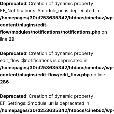
Deprecated
: Creation of dynamic property
EF_Notifications::$module_url is deprecated in
/homepages/30/d253635342/htdocs/cinebuz/wp
content/plugins/edit-
flow/modules/notifications/notifications.php
on
line
29
Deprecated
: Creation of dynamic property
edit_flow::$notifications is deprecated in
/homepages/30/d253635342/htdocs/cinebuz/wp
content/plugins/edit-flow/edit_flow.php
on line
286
Deprecated
: Creation of dynamic property
EF_Settings::$module_url is deprecated in
/homepages/30/d253635342/htdocs/cinebuz/wp