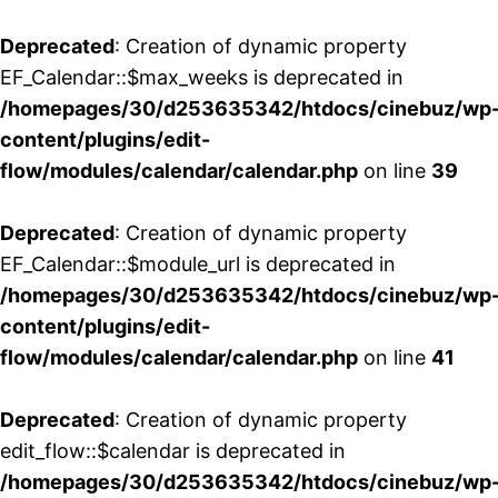
Deprecated
: Creation of dynamic property
EF_Calendar::$max_weeks is deprecated in
/homepages/30/d253635342/htdocs/cinebuz/wp
content/plugins/edit-
flow/modules/calendar/calendar.php
on line
39
Deprecated
: Creation of dynamic property
EF_Calendar::$module_url is deprecated in
/homepages/30/d253635342/htdocs/cinebuz/wp
content/plugins/edit-
flow/modules/calendar/calendar.php
on line
41
Deprecated
: Creation of dynamic property
edit_flow::$calendar is deprecated in
/homepages/30/d253635342/htdocs/cinebuz/wp