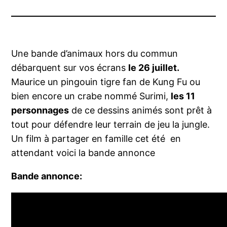
Une bande d’animaux hors du commun
débarquent sur vos écrans
le 26 juillet.
Maurice un pingouin tigre fan de Kung Fu ou
bien encore un crabe nommé Surimi,
les 11
personnages
de ce dessins animés sont prêt à
tout pour défendre leur terrain de jeu la jungle.
Un film à partager en famille cet été en
attendant voici la bande annonce
Bande annonce: