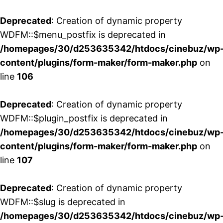
Deprecated
: Creation of dynamic property
WDFM::$menu_postfix is deprecated in
/homepages/30/d253635342/htdocs/cinebuz/wp
content/plugins/form-maker/form-maker.php
on
line
106
Deprecated
: Creation of dynamic property
WDFM::$plugin_postfix is deprecated in
/homepages/30/d253635342/htdocs/cinebuz/wp
content/plugins/form-maker/form-maker.php
on
line
107
Deprecated
: Creation of dynamic property
WDFM::$slug is deprecated in
/homepages/30/d253635342/htdocs/cinebuz/wp