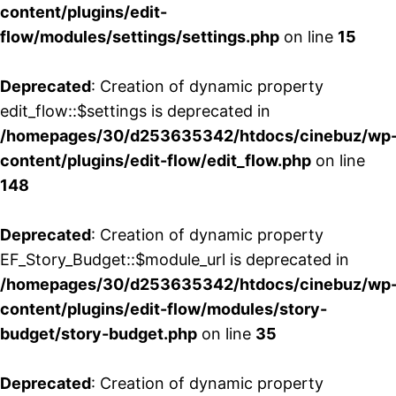
content/plugins/edit-
flow/modules/settings/settings.php
on line
15
Deprecated
: Creation of dynamic property
edit_flow::$settings is deprecated in
/homepages/30/d253635342/htdocs/cinebuz/wp
content/plugins/edit-flow/edit_flow.php
on line
148
Deprecated
: Creation of dynamic property
EF_Story_Budget::$module_url is deprecated in
/homepages/30/d253635342/htdocs/cinebuz/wp
content/plugins/edit-flow/modules/story-
budget/story-budget.php
on line
35
Deprecated
: Creation of dynamic property