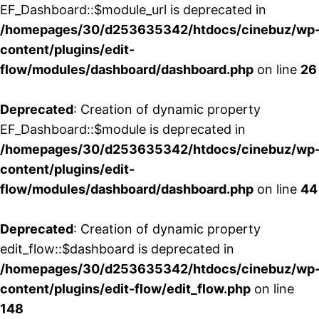
EF_Dashboard::$module_url is deprecated in
/homepages/30/d253635342/htdocs/cinebuz/wp
content/plugins/edit-
flow/modules/dashboard/dashboard.php
on line
26
Deprecated
: Creation of dynamic property
EF_Dashboard::$module is deprecated in
/homepages/30/d253635342/htdocs/cinebuz/wp
content/plugins/edit-
flow/modules/dashboard/dashboard.php
on line
44
Deprecated
: Creation of dynamic property
edit_flow::$dashboard is deprecated in
/homepages/30/d253635342/htdocs/cinebuz/wp
content/plugins/edit-flow/edit_flow.php
on line
148