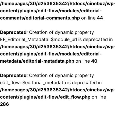
/homepages/30/d253635342/htdocs/cinebuz/wp
content/plugins/edit-flow/modules/editorial-
comments/editorial-comments.php
on line
44
Deprecated
: Creation of dynamic property
EF_Editorial_Metadata::$module_url is deprecated in
/homepages/30/d253635342/htdocs/cinebuz/wp
content/plugins/edit-flow/modules/editorial-
metadata/editorial-metadata.php
on line
40
Deprecated
: Creation of dynamic property
edit_flow::$editorial_metadata is deprecated in
/homepages/30/d253635342/htdocs/cinebuz/wp
content/plugins/edit-flow/edit_flow.php
on line
286