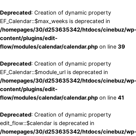
Deprecated
: Creation of dynamic property
EF_Calendar::$max_weeks is deprecated in
/homepages/30/d253635342/htdocs/cinebuz/wp
content/plugins/edit-
flow/modules/calendar/calendar.php
on line
39
Deprecated
: Creation of dynamic property
EF_Calendar::$module_url is deprecated in
/homepages/30/d253635342/htdocs/cinebuz/wp
content/plugins/edit-
flow/modules/calendar/calendar.php
on line
41
Deprecated
: Creation of dynamic property
edit_flow::$calendar is deprecated in
/homepages/30/d253635342/htdocs/cinebuz/wp