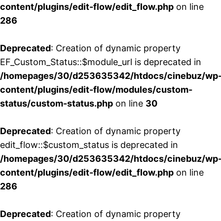
content/plugins/edit-flow/edit_flow.php
on line
286
Deprecated
: Creation of dynamic property
EF_Custom_Status::$module_url is deprecated in
/homepages/30/d253635342/htdocs/cinebuz/wp
content/plugins/edit-flow/modules/custom-
status/custom-status.php
on line
30
Deprecated
: Creation of dynamic property
edit_flow::$custom_status is deprecated in
/homepages/30/d253635342/htdocs/cinebuz/wp
content/plugins/edit-flow/edit_flow.php
on line
286
Deprecated
: Creation of dynamic property