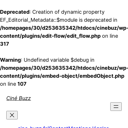
Deprecated
: Creation of dynamic property
EF_Editorial_Metadata::$module is deprecated in
/homepages/30/d253635342/htdocs/cinebuz/wp
content/plugins/edit-flow/edit_flow.php
on line
317
Warning
: Undefined variable $debug in
/homepages/30/d253635342/htdocs/cinebuz/wp
content/plugins/embed-object/embedObject.php
on line
107
Aller
Ciné Buzz
au
contenu