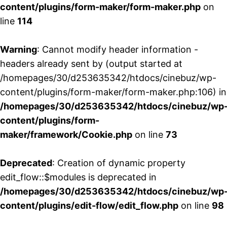
content/plugins/form-maker/form-maker.php
on
line
114
Warning
: Cannot modify header information -
headers already sent by (output started at
/homepages/30/d253635342/htdocs/cinebuz/wp-
content/plugins/form-maker/form-maker.php:106) in
/homepages/30/d253635342/htdocs/cinebuz/wp
content/plugins/form-
maker/framework/Cookie.php
on line
73
Deprecated
: Creation of dynamic property
edit_flow::$modules is deprecated in
/homepages/30/d253635342/htdocs/cinebuz/wp
content/plugins/edit-flow/edit_flow.php
on line
98