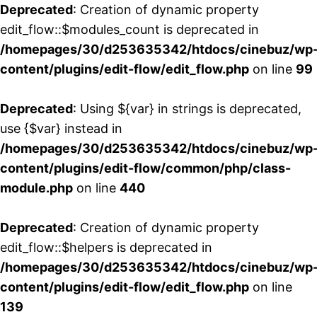
Deprecated
: Creation of dynamic property
edit_flow::$modules_count is deprecated in
/homepages/30/d253635342/htdocs/cinebuz/wp
content/plugins/edit-flow/edit_flow.php
on line
99
Deprecated
: Using ${var} in strings is deprecated,
use {$var} instead in
/homepages/30/d253635342/htdocs/cinebuz/wp
content/plugins/edit-flow/common/php/class-
module.php
on line
440
Deprecated
: Creation of dynamic property
edit_flow::$helpers is deprecated in
/homepages/30/d253635342/htdocs/cinebuz/wp
content/plugins/edit-flow/edit_flow.php
on line
139