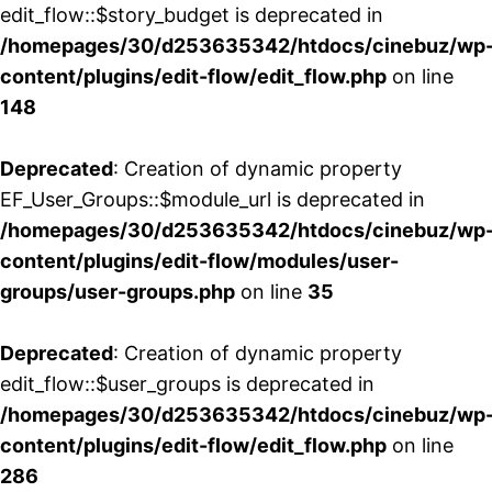
edit_flow::$story_budget is deprecated in
/homepages/30/d253635342/htdocs/cinebuz/wp
content/plugins/edit-flow/edit_flow.php
on line
148
Deprecated
: Creation of dynamic property
EF_User_Groups::$module_url is deprecated in
/homepages/30/d253635342/htdocs/cinebuz/wp
content/plugins/edit-flow/modules/user-
groups/user-groups.php
on line
35
Deprecated
: Creation of dynamic property
edit_flow::$user_groups is deprecated in
/homepages/30/d253635342/htdocs/cinebuz/wp
content/plugins/edit-flow/edit_flow.php
on line
286