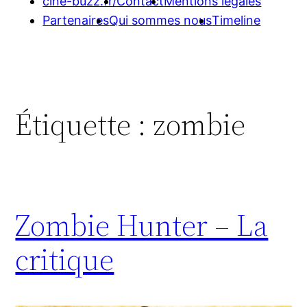
cine-buzz.fr/
Contact
Mentions légales
Partenaires
Qui sommes nous
Timeline
Étiquette :
zombie
Zombie Hunter – La
critique