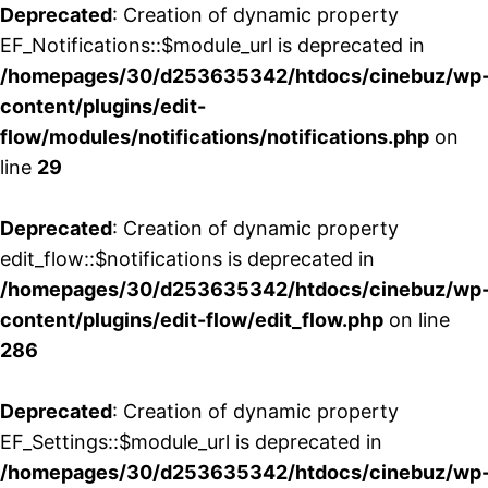
Deprecated
: Creation of dynamic property
EF_Notifications::$module_url is deprecated in
/homepages/30/d253635342/htdocs/cinebuz/wp
content/plugins/edit-
flow/modules/notifications/notifications.php
on
line
29
Deprecated
: Creation of dynamic property
edit_flow::$notifications is deprecated in
/homepages/30/d253635342/htdocs/cinebuz/wp
content/plugins/edit-flow/edit_flow.php
on line
286
Deprecated
: Creation of dynamic property
EF_Settings::$module_url is deprecated in
/homepages/30/d253635342/htdocs/cinebuz/wp