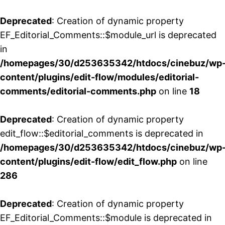
Deprecated
: Creation of dynamic property
EF_Editorial_Comments::$module_url is deprecated
in
/homepages/30/d253635342/htdocs/cinebuz/wp
content/plugins/edit-flow/modules/editorial-
comments/editorial-comments.php
on line
18
Deprecated
: Creation of dynamic property
edit_flow::$editorial_comments is deprecated in
/homepages/30/d253635342/htdocs/cinebuz/wp
content/plugins/edit-flow/edit_flow.php
on line
286
Deprecated
: Creation of dynamic property
EF_Editorial_Comments::$module is deprecated in