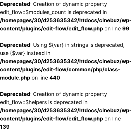
Deprecated
: Creation of dynamic property
edit_flow::$modules_count is deprecated in
/homepages/30/d253635342/htdocs/cinebuz/wp
content/plugins/edit-flow/edit_flow.php
on line
99
Deprecated
: Using ${var} in strings is deprecated,
use {$var} instead in
/homepages/30/d253635342/htdocs/cinebuz/wp
content/plugins/edit-flow/common/php/class-
module.php
on line
440
Deprecated
: Creation of dynamic property
edit_flow::$helpers is deprecated in
/homepages/30/d253635342/htdocs/cinebuz/wp
content/plugins/edit-flow/edit_flow.php
on line
139