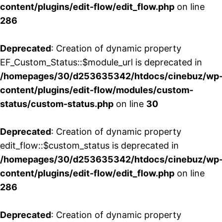
content/plugins/edit-flow/edit_flow.php
on line
286
Deprecated
: Creation of dynamic property
EF_Custom_Status::$module_url is deprecated in
/homepages/30/d253635342/htdocs/cinebuz/wp
content/plugins/edit-flow/modules/custom-
status/custom-status.php
on line
30
Deprecated
: Creation of dynamic property
edit_flow::$custom_status is deprecated in
/homepages/30/d253635342/htdocs/cinebuz/wp
content/plugins/edit-flow/edit_flow.php
on line
286
Deprecated
: Creation of dynamic property