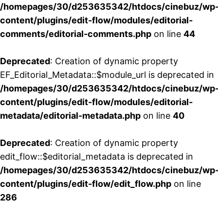
/homepages/30/d253635342/htdocs/cinebuz/wp
content/plugins/edit-flow/modules/editorial-
comments/editorial-comments.php
on line
44
Deprecated
: Creation of dynamic property
EF_Editorial_Metadata::$module_url is deprecated in
/homepages/30/d253635342/htdocs/cinebuz/wp
content/plugins/edit-flow/modules/editorial-
metadata/editorial-metadata.php
on line
40
Deprecated
: Creation of dynamic property
edit_flow::$editorial_metadata is deprecated in
/homepages/30/d253635342/htdocs/cinebuz/wp
content/plugins/edit-flow/edit_flow.php
on line
286