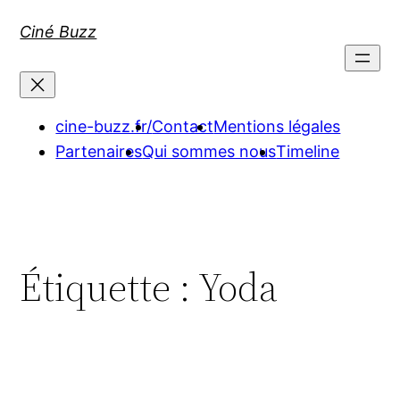
Aller
Ciné Buzz
au
contenu
cine-buzz.fr/
Contact
Mentions légales
Partenaires
Qui sommes nous
Timeline
Étiquette :
Yoda