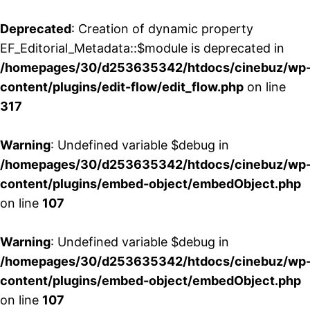
Deprecated
: Creation of dynamic property
EF_Editorial_Metadata::$module is deprecated in
/homepages/30/d253635342/htdocs/cinebuz/wp
content/plugins/edit-flow/edit_flow.php
on line
317
Warning
: Undefined variable $debug in
/homepages/30/d253635342/htdocs/cinebuz/wp
content/plugins/embed-object/embedObject.php
on line
107
Warning
: Undefined variable $debug in
/homepages/30/d253635342/htdocs/cinebuz/wp
content/plugins/embed-object/embedObject.php
on line
107