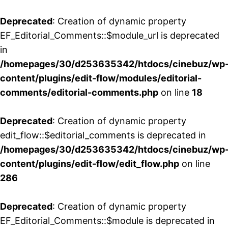
Deprecated
: Creation of dynamic property
EF_Editorial_Comments::$module_url is deprecated
in
/homepages/30/d253635342/htdocs/cinebuz/wp
content/plugins/edit-flow/modules/editorial-
comments/editorial-comments.php
on line
18
Deprecated
: Creation of dynamic property
edit_flow::$editorial_comments is deprecated in
/homepages/30/d253635342/htdocs/cinebuz/wp
content/plugins/edit-flow/edit_flow.php
on line
286
Deprecated
: Creation of dynamic property
EF_Editorial_Comments::$module is deprecated in