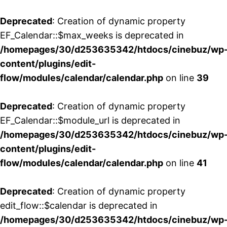
Deprecated
: Creation of dynamic property
EF_Calendar::$max_weeks is deprecated in
/homepages/30/d253635342/htdocs/cinebuz/wp
content/plugins/edit-
flow/modules/calendar/calendar.php
on line
39
Deprecated
: Creation of dynamic property
EF_Calendar::$module_url is deprecated in
/homepages/30/d253635342/htdocs/cinebuz/wp
content/plugins/edit-
flow/modules/calendar/calendar.php
on line
41
Deprecated
: Creation of dynamic property
edit_flow::$calendar is deprecated in
/homepages/30/d253635342/htdocs/cinebuz/wp