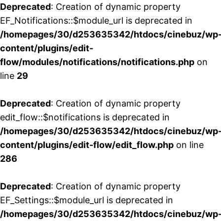
Deprecated
: Creation of dynamic property
EF_Notifications::$module_url is deprecated in
/homepages/30/d253635342/htdocs/cinebuz/wp
content/plugins/edit-
flow/modules/notifications/notifications.php
on
line
29
Deprecated
: Creation of dynamic property
edit_flow::$notifications is deprecated in
/homepages/30/d253635342/htdocs/cinebuz/wp
content/plugins/edit-flow/edit_flow.php
on line
286
Deprecated
: Creation of dynamic property
EF_Settings::$module_url is deprecated in
/homepages/30/d253635342/htdocs/cinebuz/wp