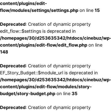
content/plugins/edit-
flow/modules/settings/settings.php
on line
15
Deprecated
: Creation of dynamic property
edit_flow::$settings is deprecated in
/homepages/30/d253635342/htdocs/cinebuz/wp
content/plugins/edit-flow/edit_flow.php
on line
148
Deprecated
: Creation of dynamic property
EF_Story_Budget::$module_url is deprecated in
/homepages/30/d253635342/htdocs/cinebuz/wp
content/plugins/edit-flow/modules/story-
budget/story-budget.php
on line
35
Deprecated
: Creation of dynamic property