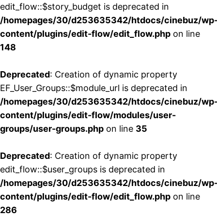
edit_flow::$story_budget is deprecated in
/homepages/30/d253635342/htdocs/cinebuz/wp
content/plugins/edit-flow/edit_flow.php
on line
148
Deprecated
: Creation of dynamic property
EF_User_Groups::$module_url is deprecated in
/homepages/30/d253635342/htdocs/cinebuz/wp
content/plugins/edit-flow/modules/user-
groups/user-groups.php
on line
35
Deprecated
: Creation of dynamic property
edit_flow::$user_groups is deprecated in
/homepages/30/d253635342/htdocs/cinebuz/wp
content/plugins/edit-flow/edit_flow.php
on line
286