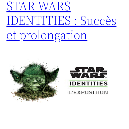
STAR WARS
IDENTITIES : Succès
et prolongation