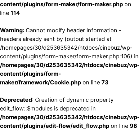
content/plugins/form-maker/form-maker.php
on
line
114
Warning
: Cannot modify header information -
headers already sent by (output started at
/homepages/30/d253635342/htdocs/cinebuz/wp-
content/plugins/form-maker/form-maker.php:106) in
/homepages/30/d253635342/htdocs/cinebuz/wp
content/plugins/form-
maker/framework/Cookie.php
on line
73
Deprecated
: Creation of dynamic property
edit_flow::$modules is deprecated in
/homepages/30/d253635342/htdocs/cinebuz/wp
content/plugins/edit-flow/edit_flow.php
on line
98