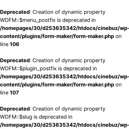
Deprecated
: Creation of dynamic property
WDFM::$menu_postfix is deprecated in
/homepages/30/d253635342/htdocs/cinebuz/wp
content/plugins/form-maker/form-maker.php
on
line
106
Deprecated
: Creation of dynamic property
WDFM::$plugin_postfix is deprecated in
/homepages/30/d253635342/htdocs/cinebuz/wp
content/plugins/form-maker/form-maker.php
on
line
107
Deprecated
: Creation of dynamic property
WDFM::$slug is deprecated in
/homepages/30/d253635342/htdocs/cinebuz/wp