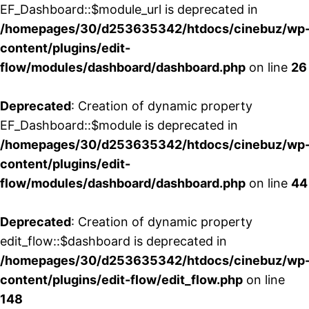
EF_Dashboard::$module_url is deprecated in
/homepages/30/d253635342/htdocs/cinebuz/wp
content/plugins/edit-
flow/modules/dashboard/dashboard.php
on line
26
Deprecated
: Creation of dynamic property
EF_Dashboard::$module is deprecated in
/homepages/30/d253635342/htdocs/cinebuz/wp
content/plugins/edit-
flow/modules/dashboard/dashboard.php
on line
44
Deprecated
: Creation of dynamic property
edit_flow::$dashboard is deprecated in
/homepages/30/d253635342/htdocs/cinebuz/wp
content/plugins/edit-flow/edit_flow.php
on line
148